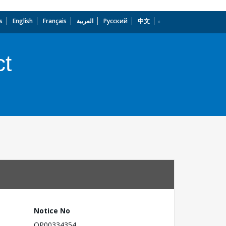
s
English
Français
العربية
Русский
中文
dropdown
ct
Notice No
OP00334354