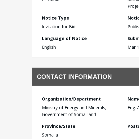
Proje
Notice Type
Noti
Invitation for Bids
Publi
Language of Notice
Subm
English
Mar 1
CONTACT INFORMATION
Organization/Department
Nam
Ministry of Energy and Minerals,
Eng. 
Government of Somaliland
Province/State
Post
Somalia