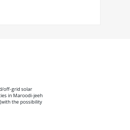
d/off-grid solar
ities in Maroodi-jeeh
ith the possibility