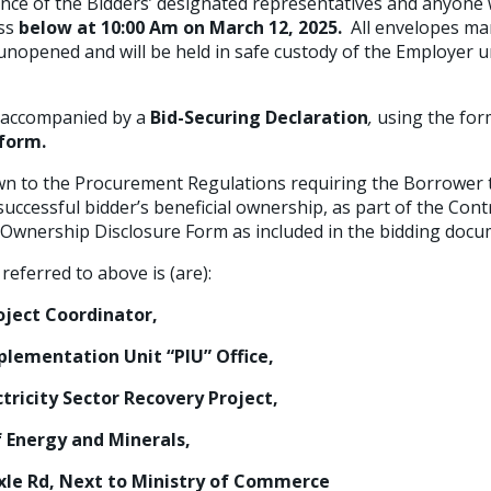
nce of the Bidders’ designated representatives and anyone
ess
below at
10:00 Am on March 12, 2025.
All envelopes m
unopened and will be held in safe custody of the Employer u
e accompanied by a
Bid-Securing Declaration
,
using the for
 form.
wn to the Procurement Regulations requiring the Borrower t
uccessful bidder’s beneficial ownership, as part of the Cont
l Ownership Disclosure Form as included in the bidding docu
referred to above is (are):
t Coordinator,
ntation Unit “PIU” Office,
ity Sector Recovery Project,
ergy and Minerals,
d, Next to Ministry of Commerce