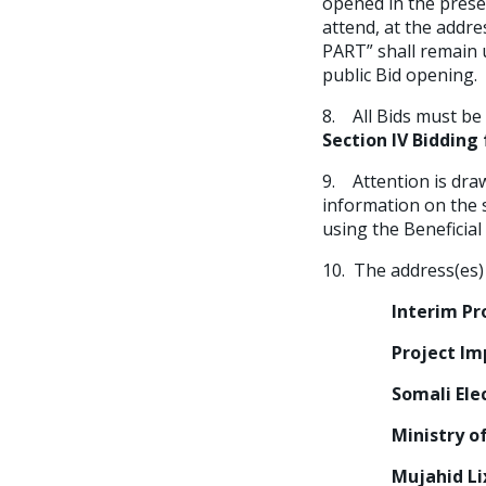
opened in the prese
attend, at the addr
PART” shall remain 
public Bid opening.
8. All Bids must b
Section IV Bidding
9. Attention is dra
information on the s
using the Beneficia
10. The address(es) 
Interim Projec
Project Impleme
Somali Electric
Ministry of En
Mujahid Lixle R