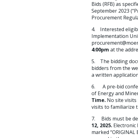
Bids (RFB) as speci
September 2023 (“Pro
Procurement Regula
4. Interested eligi
Implementation Unit
procurement@moem-s
4:00pm
at the addr
5. The bidding docu
bidders from the we
a written applicatio
6. A pre-bid confer
of Energy and Miner
Time.
No site visit
visits to familiariz
7. Bids must be del
12, 2025
.
Electronic
marked “ORIGINAL B