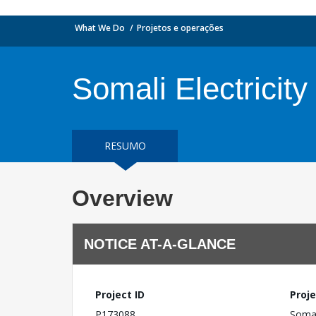
What We Do
Projetos e operações
Somali Electricit
RESUMO
Overview
NOTICE AT-A-GLANCE
Project ID
Proje
P173088
Somal