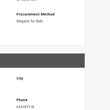
Procurement Method
Request for Bids
City
Phone
634187118