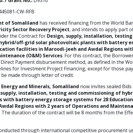
. / Grant No.:
D9310
45081-CW-RFB
t of Somaliland
has received financing from the World Ba
ricity Sector Recovery Project
, and intends to apply part 
der the Contract for
Design, supply, installation, testin
ybrid/off-grid solar photovoltaic plants with battery 
cation
facilities in Maroodi-jeeh and Awdal Regions wit
intenance (O&M) Services
.
For this contract, the Borrower
Direct Payment disbursement method, as defined in the Wo
ines for Investment Project Financing, except for those pa
 be made through letter of credit.
f Energy and Minerals, Somaliland
now invites sealed Bids 
 supply, installation, testing and commissioning of hybri
ts with battery energy storage systems for
28 Education
Awdal Regions with 2 years of Operations and Mainte
. The duration of the contract will be 8 months from the Effe
conducted through international competitive procurement us