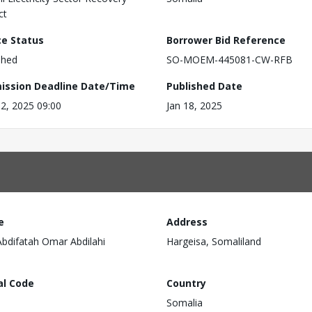
ct
ce Status
Borrower Bid Reference
shed
SO-MOEM-445081-CW-RFB
ission Deadline Date/Time
Published Date
2, 2025 09:00
Jan 18, 2025
e
Address
Abdifatah Omar Abdilahi
Hargeisa, Somaliland
al Code
Country
Somalia