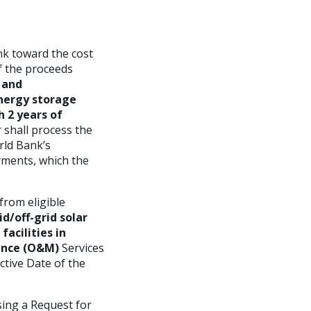
nk toward the cost
of the proceeds
g and
energy storage
h 2 years of
 shall process the
rld Bank’s
yments, which the
from eligible
d/off-grid solar
facilities in
nance (O&M)
Services
ctive Date of the
ing a Request for