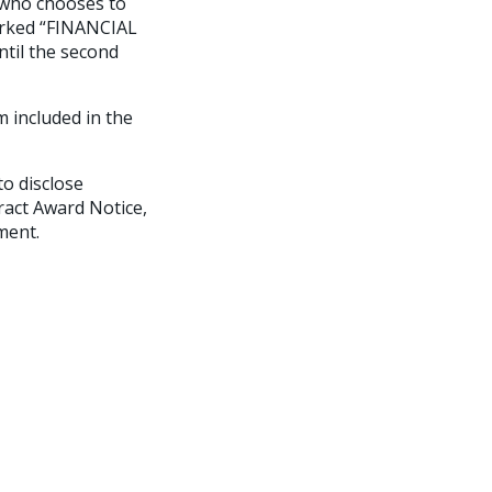
 who chooses to
arked “FINANCIAL
ntil the second
m included in the
o disclose
ract Award Notice,
ment.