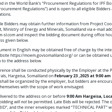
fied in the World Bank’s “Procurement Regulations for IPF B
curement Regulations”) and is open to all eligible Bidders 
tions.
ble Bidders may obtain further information from Project Coo
, Ministry of Energy and Minerals, Somaliland via e-mail add
l.com and inspect the bidding document during office ho
ess given below.
ment in English may be obtained free of charge by the inter
bsite https://moem.govsomaliland.org/ or can be obtained
n to the address below.
ence shall be conducted physically by the Employer at the PI
als, Hargeisa, Somaliland on
February 23 ,2025
at 9:00 am
s shall be organized by the employer, but bidders are encou
e themselves with the scope of work envisaged.
ivered to the address on or before
9:00 Am Hargeisa, Loc
 bidding
will not
be permitted. Late Bids will be rejected. The
ID”, and the inner envelopes marked “TECHNICAL PART” will