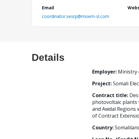
Email
Webs
coordinator.sesrp@moem-sl.com
Details
Employer
:
Ministry
Project:
Somali Elec
Contract title
:
Desi
photovoltaic plants
and Awdal Regions w
of Contract Extensio
Country:
Somalilan