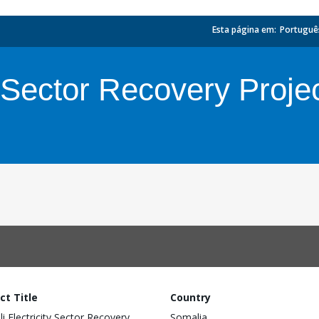
Esta página em:
_
Portuguê
y Sector Recovery Proje
ct Title
Country
i Electricity Sector Recovery
Somalia