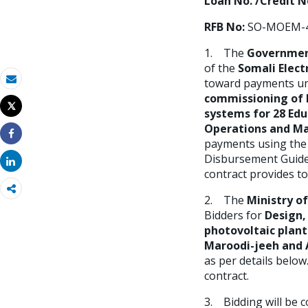
Loan No. /Credit No
RFB No:
SO-MOEM-4
1. The
Governmen
of the
Somali Elect
toward payments un
Email
commissioning of h
Tweet
systems for
28 Edu
Imprimir
Operations and Ma
payments using the 
Share
Disbursement Guidel
Share
contract provides to
2. The
Ministry o
Bidders for
Design,
photovoltaic plan
Maroodi-jeeh and 
as per details below
contract.
3. Bidding will be 