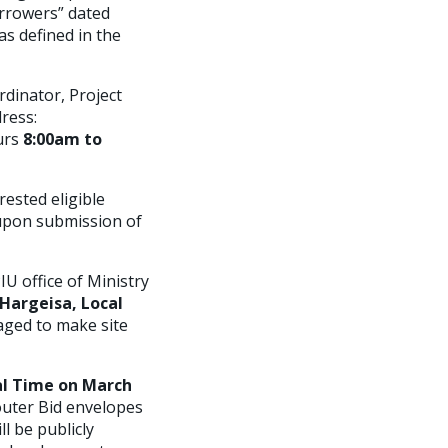
orrowers” dated
as defined in the
rdinator, Project
ress:
urs
8:00am to
ested eligible
 upon submission of
U office of Ministry
 Hargeisa, Local
raged to make site
al Time on March
 outer Bid envelopes
 be publicly