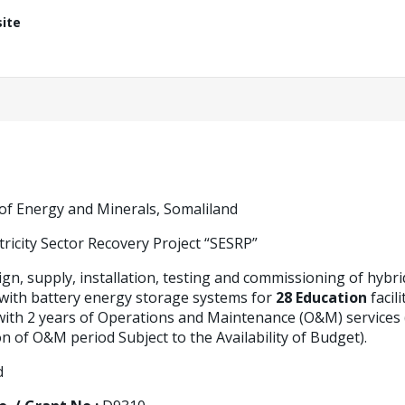
ite
 of Energy and Minerals, Somaliland
tricity Sector Recovery Project “SESRP”
gn, supply, installation, testing and commissioning of hybri
 with battery energy storage systems for
28 Education
facil
ith 2 years of Operations and Maintenance (O&M) services (w
n of O&M period Subject to the Availability of Budget).
d