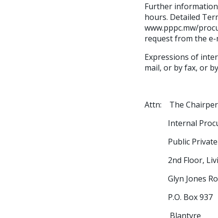
Further information 
hours. Detailed Ter
www.pppc.mw/procur
request from the e-
Expressions of inter
mail, or by fax, or 
Attn: The Chairpe
Internal Procure
Public Private P
2nd Floor, Livi
Glyn Jones Ro
P.O. Box 937
Blantyre