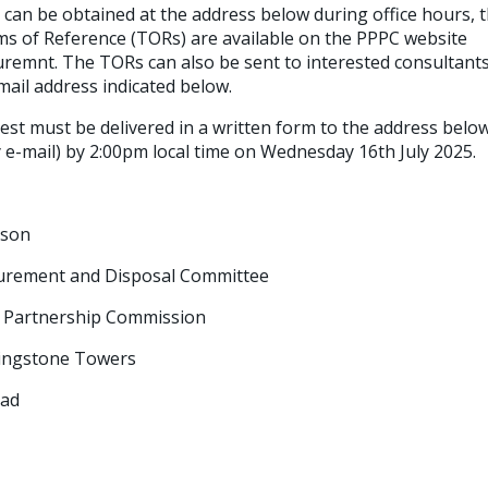
can be obtained at the address below during office hours, tha
ms of Reference (TORs) are available on the PPPC website
emnt. The TORs can also be sent to interested consultants
mail address indicated below.
est must be delivered in a written form to the address below
by e-mail) by 2:00pm local time on Wednesday 16th July 2025.
rson
ment and Disposal Committee
artnership Commission
ngstone Towers
ad