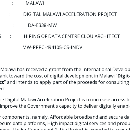
RY
:
MALAWI
ECT
:
DIGITAL MALAWI ACCELERATION PROJECT
IDA-E338-MW
ITLE
: HIRING OF DATA CENTRE CLOU ARCHITECT
: MW-PPPC-494105-CS-INDV
alawi has received a grant from the International Develo
ank toward the cost of digital development in Malawi “
Digit
ct
” and intends to apply part of the proceeds for consulting
ct.
he Digital Malawi Acceleration Project is to increase access t
 improve the Government's capacity to deliver digitally enabl
r components, namely, Affordable broadband and secure da
cure data platforms, High impact digital services and produ
ent. Under Component 2, the Project is expected to cover