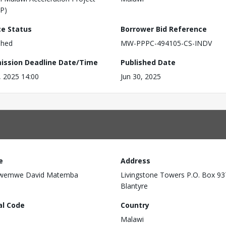
P)
ce Status
Borrower Bid Reference
shed
MW-PPPC-494105-CS-INDV
ission Deadline Date/Time
Published Date
6, 2025 14:00
Jun 30, 2025
e
Address
wemwe David Matemba
Livingstone Towers P.O. Box 93
Blantyre
al Code
Country
Malawi