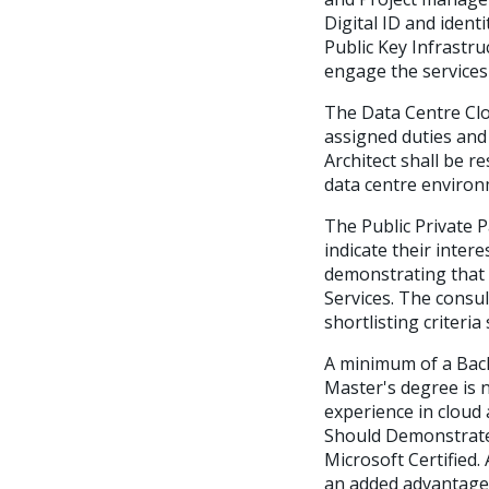
Digital ID and ident
Public Key Infrastru
engage the services
The Data Centre Clo
assigned duties and
Architect shall be r
data centre environ
The Public Private P
indicate their inter
demonstrating that 
Services. The consul
shortlisting criteria 
A minimum of a Bach
Master's degree is 
experience in cloud 
Should Demonstrate h
Microsoft Certified.
an added advantage