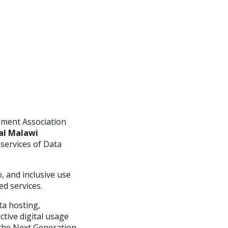
pment Association
al Malawi
 services of Data
o, and inclusive use
ed services.
ta hosting,
ctive digital usage
 the Next Generation