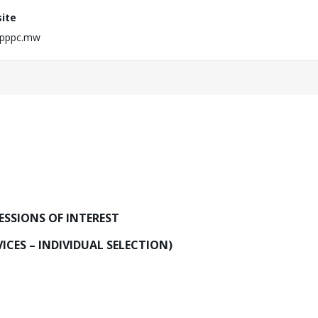
ite
pppc.mw
ESSIONS OF INTEREST
ICES – INDIVIDUAL SELECTION)