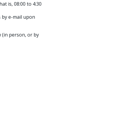
t is, 08:00 to 4:30
 by e-mail upon
 (in person, or by