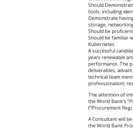
Should Demonstrate 
tools, including ide
Demonstrate having 
storage, networking,
Should be proficient
Should be familiar 
Kubernetes.
A successful candid
years renewable annu
performance. The pe
deliverables, advan
technical team mem
professionalism, r
The attention of int
the World Bank’s “P
(“Procurement Regula
A Consultant will be
the World Bank Pro