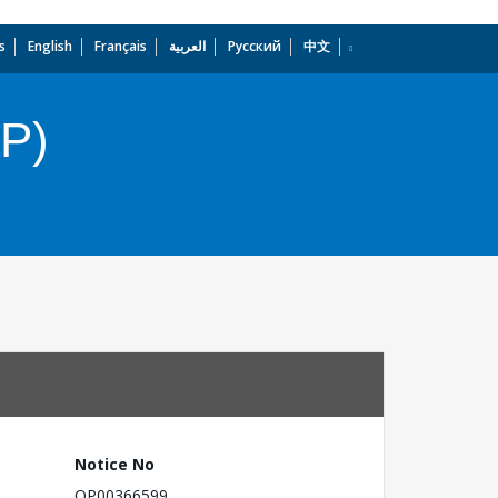
s
English
Français
العربية
Русский
中文
dropdown
AP)
Notice No
OP00366599