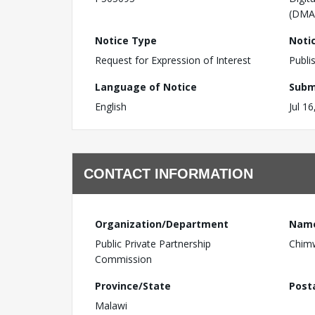
(DMA
Notice Type
Noti
Request for Expression of Interest
Publi
Language of Notice
Subm
English
Jul 1
CONTACT INFORMATION
Organization/Department
Nam
Public Private Partnership
Chim
Commission
Province/State
Post
Malawi