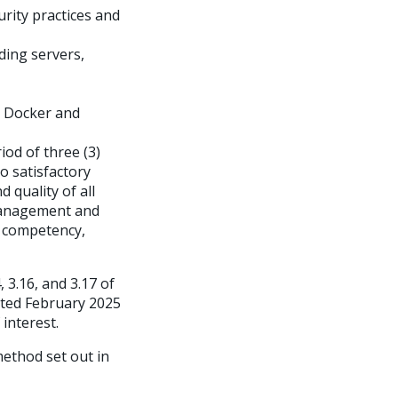
rity practices and
ding servers,
s Docker and
od of three (3)
o satisfactory
quality of all
 management and
 competency,
 3.16, and 3.17 of
ated February 2025
 interest.
method set out in