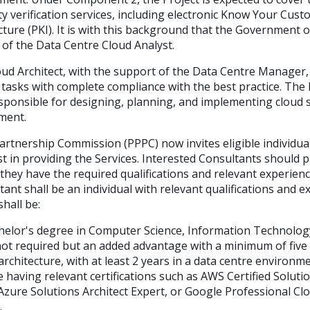
ity verification services, including electronic Know Your Cus
cture (PKI). It is with this background that the Government 
 of the Data Centre Cloud Analyst.
ud Architect, with the support of the Data Centre Manager, w
 tasks with complete compliance with the best practice. The
esponsible for designing, planning, and implementing cloud 
ment.
artnership Commission (PPPC) now invites eligible individual
est in providing the Services. Interested Consultants should 
they have the required qualifications and relevant experien
tant shall be an individual with relevant qualifications and 
shall be:
elor's degree in Computer Science, Information Technology, 
not required but an added advantage with a minimum of five 
architecture, with at least 2 years in a data centre environme
aving relevant certifications such as AWS Certified Solutio
 Azure Solutions Architect Expert, or Google Professional Clo
.