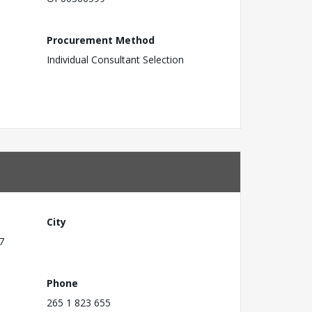
Procurement Method
Individual Consultant Selection
City
7
Phone
265 1 823 655