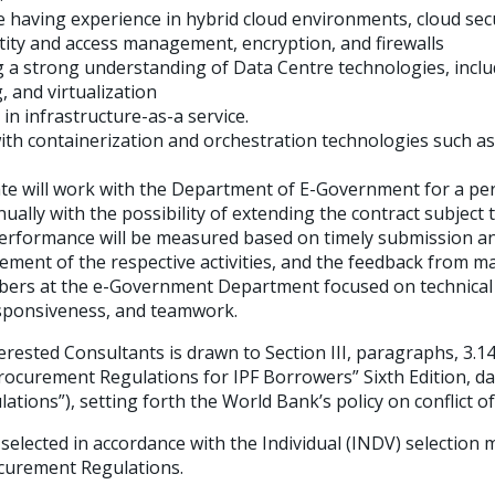
having experience in hybrid cloud environments, cloud secu
ntity and access management, encryption, and firewalls
a strong understanding of Data Centre technologies, inclu
 and virtualization
 in infrastructure-as-a service.
with containerization and orchestration technologies such a
ate will work with the Department of E-Government for a peri
ally with the possibility of extending the contract subject t
rformance will be measured based on timely submission and 
cement of the respective activities, and the feedback from
bers at the e-Government Department focused on technical
esponsiveness, and teamwork.
erested Consultants is drawn to Section III, paragraphs, 3.14,
rocurement Regulations for IPF Borrowers” Sixth Edition, d
tions”), setting forth the World Bank’s policy on conflict of
 selected in accordance with the Individual (INDV) selection 
curement Regulations.