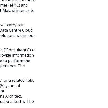
tomer (eKYC) and
of Malawi intends to
ill carry out
 Data Centre Cloud
solutions within our
s (“Consultants”) to
provide information
ce to perform the
experience. The
or a related field.
(5) years of
nt.
ns Architect,
ud Architect will be