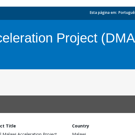
Esta página em:
_
Portuguê
celeration Project (DM
ct Title
Country
al Malawi Acceleration Project
Malawi