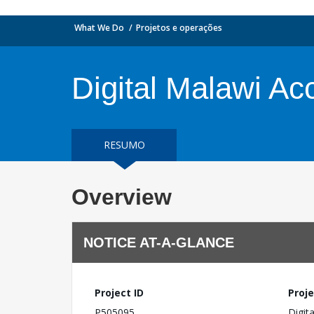
What We Do
Projetos e operações
Digital Malawi Ac
RESUMO
Overview
NOTICE AT-A-GLANCE
Project ID
Proje
P505095
Digit