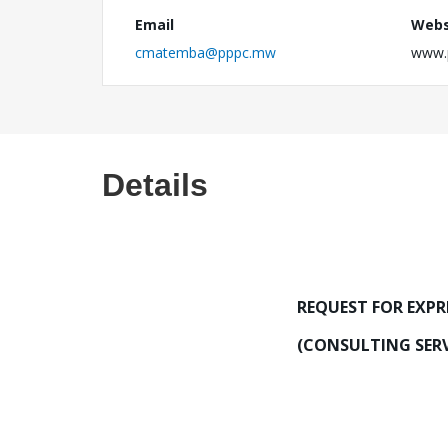
Email
Webs
cmatemba@pppc.mw
www.
Details
REQUEST FOR EXPR
(CONSULTING SERV