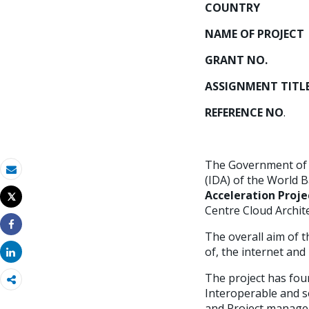
COUNT
NAME OF PROJ
GRANT NO.
: 
ASSIGNMENT T
REFERENCE NO
. 
The Government of M
(IDA) of the World B
Email
Acceleration Proje
Tweet
Imprimir
Centre Cloud Archite
The overall aim of t
Share
of, the internet and
Share
The project has fou
Interoperable and se
and Project managem