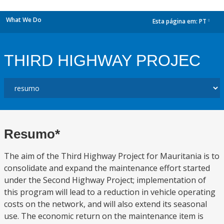
What We Do
Esta página em:
PT
dropdown
THIRD HIGHWAY PROJEC
Resumo*
The aim of the Third Highway Project for Mauritania is to
consolidate and expand the maintenance effort started
under the Second Highway Project; implementation of
this program will lead to a reduction in vehicle operating
costs on the network, and will also extend its seasonal
use. The economic return on the maintenance item is