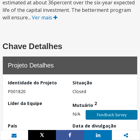
estimated at about 36percent over the six-year expected
life of the capital investment. The betterment program
will ensure...
Ver mais
Chave Detalhes
Projeto Detalhes
Identidade do Projeto
Situação
P001820
Closed
Líder da Equipe
2
Mutuário
N/A
Feedback Survey
País
Data de divulgação
Mauritânia
N/A