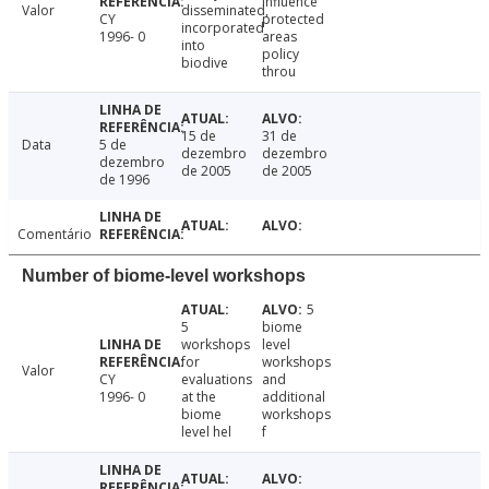
influence
Valor
disseminated,
CY
protected
incorporated
1996- 0
areas
into
policy
biodive
throu
15 de
31 de
Data
5 de
dezembro
dezembro
dezembro
de 2005
de 2005
de 1996
Comentário
Number of biome-level workshops
5
5
biome
workshops
level
for
workshops
Valor
CY
evaluations
and
1996- 0
at the
additional
biome
workshops
level hel
f