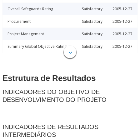
Overall Safeguards Rating
Satisfactory
2005-12-27
Procurement
Satisfactory
2005-12-27
Project Management
Satisfactory
2005-12-27
Summary Global Objective Rating
Satisfactory
2005-12-27
Estrutura de Resultados
INDICADORES DO OBJETIVO DE
DESENVOLVIMENTO DO PROJETO
INDICADORES DE RESULTADOS
INTERMEDIÁRIOS