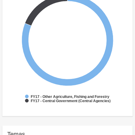
FY17 - Other Agriculture, Fishing and Forestry
FY17 - Central Government (Central Agencies)
Temas