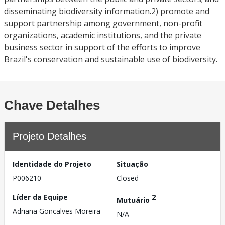
disseminating biodiversity information.2) promote and
support partnership among government, non-profit
organizations, academic institutions, and the private
business sector in support of the efforts to improve
Brazil's conservation and sustainable use of biodiversity.
Chave Detalhes
Projeto Detalhes
Identidade do Projeto
Situação
P006210
Closed
Líder da Equipe
2
Mutuário
Adriana Goncalves Moreira
N/A