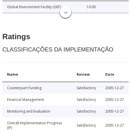
Global Environment Facility (GEF)
10.00
Ratings
CLASSIFICAÇÕES DA IMPLEMENTAÇÃO
Name
Review
Date
Counterpart Funding
Satisfactory
2005-12-27
Financial Management
Satisfactory
2005-12-27
Monitoring and Evaluation
Satisfactory
2005-12-27
Overall Implementation Progress
Satisfactory
2005-12-27
(IP)