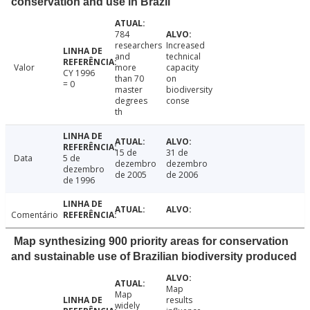
conservation and use in Brazil
784
researchers
Increased
and
technical
Valor
more
capacity
CY 1996
than 70
on
= 0
master
biodiversity
degrees
conse
th
15 de
31 de
Data
5 de
dezembro
dezembro
dezembro
de 2005
de 2006
de 1996
Comentário
Map synthesizing 900 priority areas for conservation
and sustainable use of Brazilian biodiversity produced
Map
Map
results
widely