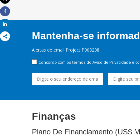
Imprimir
Share
Share
Mantenha-se informado
Alertas de email Project P008288
Concordo com os termos do Aviso de Privacidade e co
Finanças
Plano De Financiamento (US$ M