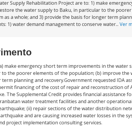
ter Supply Rehabilitation Project are to: 1) make emergenc
store the water supply to Baku, in particular to the poorer
m as a whole; and 3) provide the basis for longer term plann
nts: 1) water demand management to conserve water...
Ver 
vimento
: (a) make emergency short term improvements in the water 
ar to the poorer elements of the population; (b) improve the
nger term planning and recovery.Government requested IDA as
ermit financing of the cost of repair and reconstruction of 
The Supplemental Credit provides financial assistance for th
iranbatan water treatment facilities and another operationa
rthquake; (ii) repair sections of the water distribution net
 earthquake and are causing increased water losses in the 
 and project implementation consulting services.