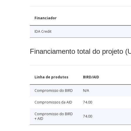
Financiador
IDA Credit
Financiamento total do projeto 
Linha de produtos
BIRD/AID
Compromisso do BIRD
N/A
Compromissos da AID
74.00
Compromisso do BIRD
74.00
+ AID