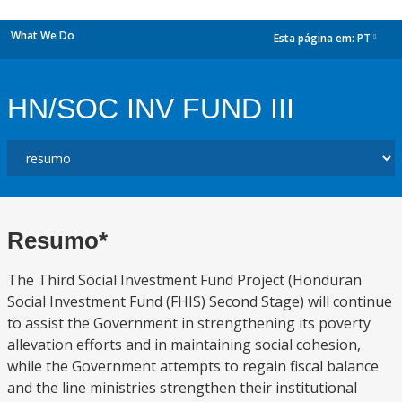
What We Do
Esta página em:
PT
dropdown
HN/SOC INV FUND III
Resumo*
The Third Social Investment Fund Project (Honduran
Social Investment Fund (FHIS) Second Stage) will continue
to assist the Government in strengthening its poverty
allevation efforts and in maintaining social cohesion,
while the Government attempts to regain fiscal balance
and the line ministries strengthen their institutional