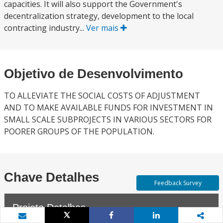
capacities. It will also support the Government's
decentralization strategy, development to the local
contracting industry...
Ver mais
Objetivo de Desenvolvimento
TO ALLEVIATE THE SOCIAL COSTS OF ADJUSTMENT
AND TO MAKE AVAILABLE FUNDS FOR INVESTMENT IN
SMALL SCALE SUBPROJECTS IN VARIOUS SECTORS FOR
POORER GROUPS OF THE POPULATION.
Chave Detalhes
Feedback Survey
Projeto Detalhes