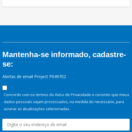
Mantenha-se informado, cadastre-
se:
Alertas de email Project P049702
Concordo com os termos do Aviso de Privacidade e consinto que meus
dados pessoais sejam processados, na medida do necessário, para
assinar as atualizações selecionadas.