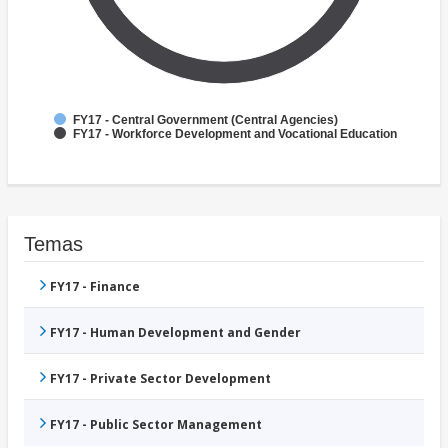
FY17 - Central Government (Central Agencies)
FY17 - Workforce Development and Vocational Education
Temas
FY17 - Finance
FY17 - Human Development and Gender
FY17 - Private Sector Development
FY17 - Public Sector Management