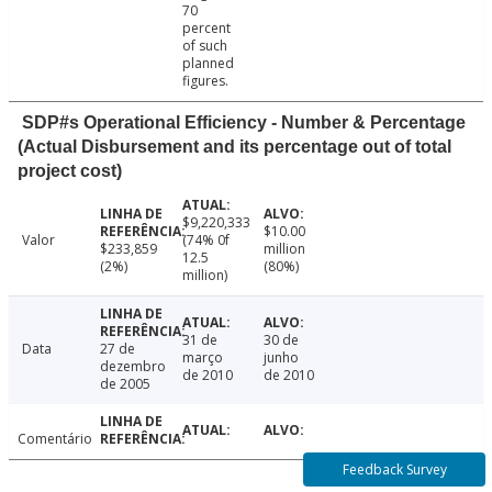
70
percent
of such
planned
figures.
SDP#s Operational Efficiency - Number & Percentage
(Actual Disbursement and its percentage out of total
project cost)
$9,220,333
$10.00
Valor
(74% 0f
$233,859
million
12.5
(2%)
(80%)
million)
31 de
30 de
Data
27 de
março
junho
dezembro
de 2010
de 2010
de 2005
Comentário
Feedback Survey