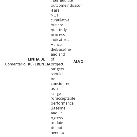
intermediate
outcomeindicator
4 are
NOT
cumulative
but are
quarterly
process
indicators.
Hence,
thebaseline
and end
of
Comentário
project
tar gets
should
be
considered
as a
range
foracceptable
performance.
Baseline
and Pr
ogress
to date
do not
need to