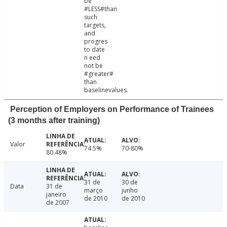
be
#LESS#than
such
targets,
and
progres
to date
n eed
not be
#greater#
than
baselinevalues.
Perception of Employers on Performance of Trainees
(3 months after training)
Valor
74.5%
70-80%
80.48%
31 de
30 de
Data
31 de
março
junho
janeiro
de 2010
de 2010
de 2007