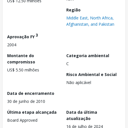
US$ 12.50 milhões
Região
Middle East, North Africa,
Afghanistan, and Pakistan
3
Aprovação FY
2004
Montante do
Categoria ambiental
compromisso
C
US$ 5.50 milhões
Risco Ambiental e Social
Não aplicável
Data de encerramento
30 de junho de 2010
Última etapa alcançada
Data da última
atualização
Board Approved
16 de julho de 2024