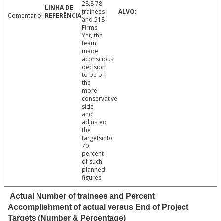
28,8 78
trainees
Comentário
and 518
Firms.
Yet, the
team
made
aconscious
decision
to be on
the
more
conservative
side
and
adjusted
the
targetsinto
70
percent
of such
planned
figures.
Actual Number of trainees and Percent
Accomplishment of actual versus End of Project
Targets (Number & Percentage)