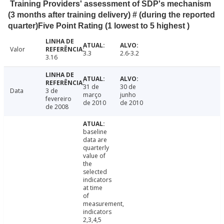
Training Providers' assessment of SDP's mechanism
(3 months after training delivery) # (during the reported
quarter)Five Point Rating (1 lowest to 5 highest )
Valor
3.3
2.6-3.2
3.16
31 de
30 de
Data
3 de
março
junho
fevereiro
de 2010
de 2010
de 2008
baseline
data are
quarterly
value of
the
selected
indicators
at time
of
measurement,
indicators
2,3,4,5