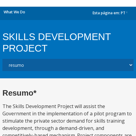
What We Do
Esta página em:
PT
dropdown
SKILLS DEVELOPMENT
PROJECT
Resumo*
The Skills Development Project will assist the
Government in the implementation of a pilot program to
stimulate the private sector demand for skills training
development, through a demand-driven, and
competitively-based mechanism. Project components are