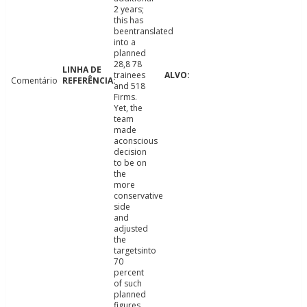
2 years;
this has
beentranslated
into a
planned
28,8 78
trainees
Comentário
and 518
Firms.
Yet, the
team
made
aconscious
decision
to be on
the
more
conservative
side
and
adjusted
the
targetsinto
70
percent
of such
planned
figures.