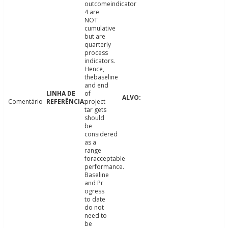
outcomeindicator
4 are
NOT
cumulative
but are
quarterly
process
indicators.
Hence,
thebaseline
and end
of
Comentário
project
tar gets
should
be
considered
as a
range
foracceptable
performance.
Baseline
and Pr
ogress
to date
do not
need to
be