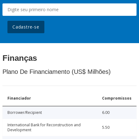
Cadastre-se
Finanças
Plano De Financiamento (US$ Milhões)
Financiador
Compromissos
Borrower/Recipient
6.00
International Bank for Reconstruction and
5.50
Development