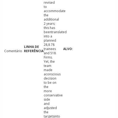
revised
to
accommodate
the
additional
2 years;
this has
beentranslated
into a
planned
28,8 78
trainees
Comentário
and 518
Firms.
Yet, the
team
made
aconscious
decision
to be on
the
more
conservative
side
and
adjusted
the
targetsinto