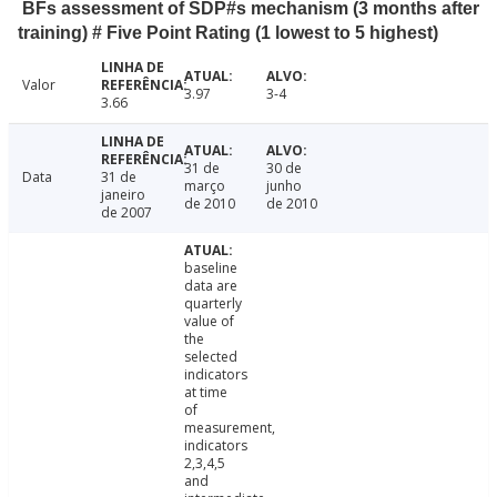
BFs assessment of SDP#s mechanism (3 months after
training) # Five Point Rating (1 lowest to 5 highest)
Valor
3.97
3-4
3.66
31 de
30 de
Data
31 de
março
junho
janeiro
de 2010
de 2010
de 2007
baseline
data are
quarterly
value of
the
selected
indicators
at time
of
measurement,
indicators
2,3,4,5
and