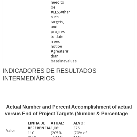
need to
be
#LESS#than
such
targets,
and
progres
to date
n eed
not be
#greater#
than
baselinevalues.
INDICADORES DE RESULTADOS
INTERMEDIÁRIOS
Actual Number and Percent Accomplishment of actual
versus End of Project Targets (Number & Percentage
1,061
375
Valor
110
(205%
(70% of