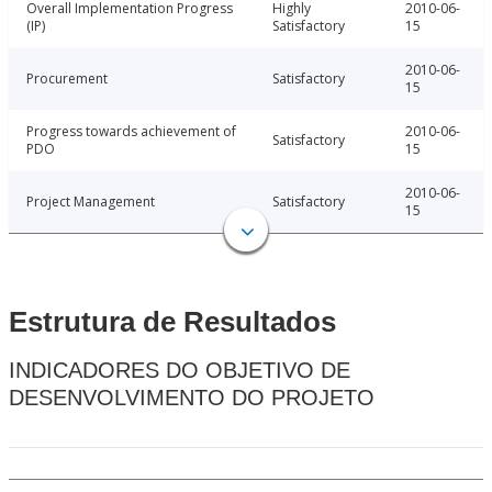
Overall Implementation Progress
Highly
2010-06-
(IP)
Satisfactory
15
2010-06-
Procurement
Satisfactory
15
Progress towards achievement of
2010-06-
Satisfactory
PDO
15
2010-06-
Project Management
Satisfactory
15
Estrutura de Resultados
INDICADORES DO OBJETIVO DE
DESENVOLVIMENTO DO PROJETO