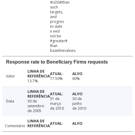
#LESS#than
such
targets,
and
progres
to date
n eed
not be
#greater#
than
baselinevalues.
Response rate to Beneficiary Firms requests
Valor
77.50%
60%
13.7%
31 de
30 de
Data
30 de
março
junho
setembro
de 2010
de 2010
de 2005
Comentário