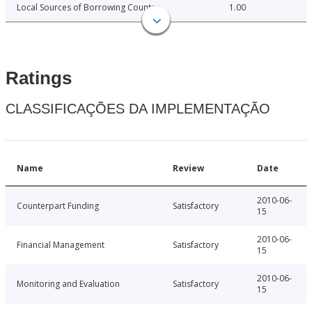
Local Sources of Borrowing Country
1.00
Ratings
CLASSIFICAÇÕES DA IMPLEMENTAÇÃO
Name
Review
Date
2010-06-
Counterpart Funding
Satisfactory
15
2010-06-
Financial Management
Satisfactory
15
2010-06-
Monitoring and Evaluation
Satisfactory
15