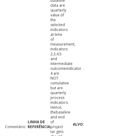
baseline
data are
quarterly
value of
the
selected
indicators
at time
of
measurement,
indicators
2,3,4,5
and
intermediate
outcomeindicator
4 are
NOT
cumulative
but are
quarterly
process
indicators.
Hence,
thebaseline
and end
of
Comentário
project
tar gets