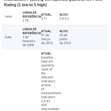
Rating (1 low to 5 high)
Valor
3.11
2.6-3.2
2.78
31 de
30 de
Data
3 de
março
junho
fevereiro
de 2010
de 2010
de 2008
baseline
data are
quarterly
value of
the
selected
indicators
at time
of
measurement,
indicators
2,3,4,5
and
intermediate