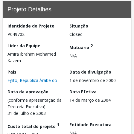
Projeto Detalhes
Identidade do Projeto
Situação
P049702
Closed
Líder da Equipe
2
Mutuário
Amira Ibrahim Mohamed
N/A
Kazem
País
Data de divulgação
Egito, República Árabe do
1 de novembro de 2000
Data da aprovação
Data Efetiva
(conforme apresentação da
14 de março de 2004
Diretoria Executiva)
31 de julho de 2003
1
Entidade Executora
Custo total do projeto
N/A