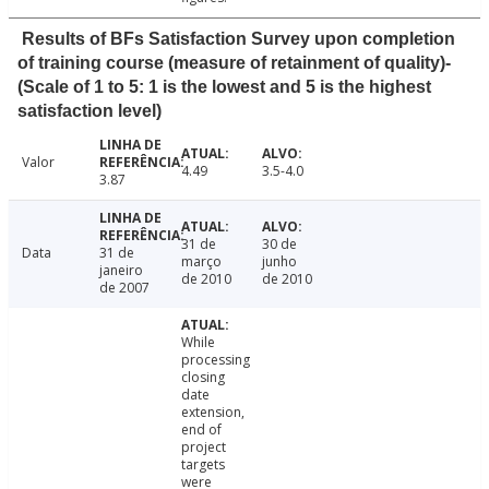
Results of BFs Satisfaction Survey upon completion
of training course (measure of retainment of quality)-
(Scale of 1 to 5: 1 is the lowest and 5 is the highest
satisfaction level)
Valor
4.49
3.5-4.0
3.87
31 de
30 de
Data
31 de
março
junho
janeiro
de 2010
de 2010
de 2007
While
processing
closing
date
extension,
end of
project
targets
were