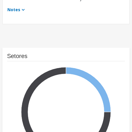
Notes
Setores