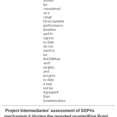
should
be
considered
as a
range
foracceptable
performance.
Baseline
and Pr
ogress
to date
do not
need to
be
#LESS#than
such
targets,
and
progres
to date
n eed
not be
#greater#
than
baselinevalues.
Project Intermediaries' assessment of SDP#s
mechanism # (during the reported quarter)Five Point