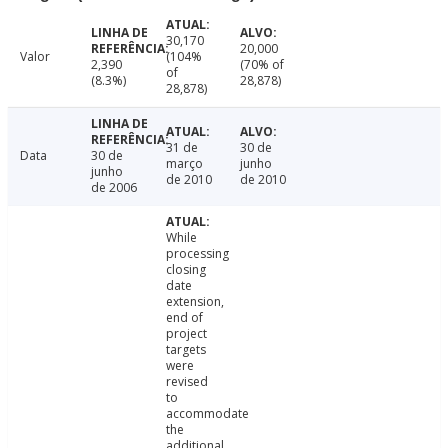
30,170
20,000
Valor
(104%
2,390
(70% of
of
(8.3%)
28,878)
28,878)
31 de
30 de
Data
30 de
março
junho
junho
de 2010
de 2010
de 2006
While
processing
closing
date
extension,
end of
project
targets
were
revised
to
accommodate
the
additional