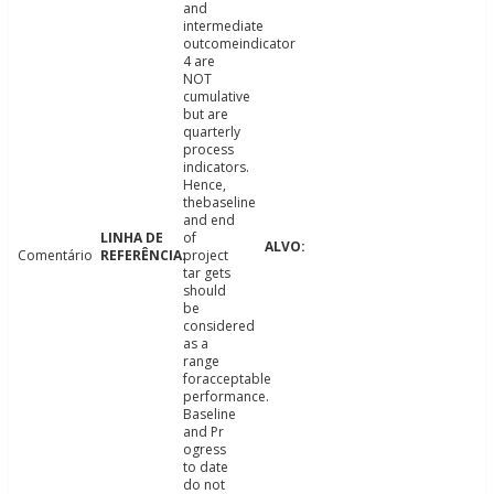
and
intermediate
outcomeindicator
4 are
NOT
cumulative
but are
quarterly
process
indicators.
Hence,
thebaseline
and end
of
Comentário
project
tar gets
should
be
considered
as a
range
foracceptable
performance.
Baseline
and Pr
ogress
to date
do not