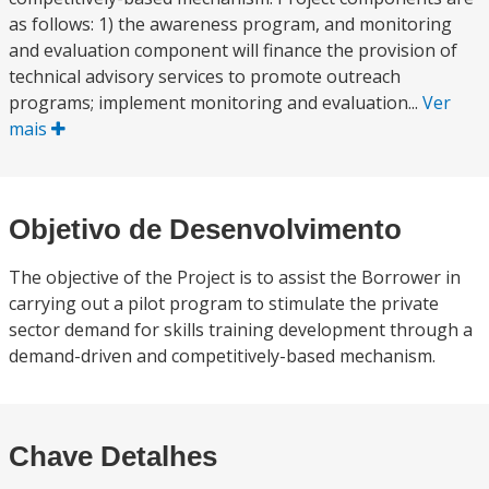
as follows: 1) the awareness program, and monitoring
and evaluation component will finance the provision of
technical advisory services to promote outreach
programs; implement monitoring and evaluation...
Ver
mais
Objetivo de Desenvolvimento
The objective of the Project is to assist the Borrower in
carrying out a pilot program to stimulate the private
sector demand for skills training development through a
demand-driven and competitively-based mechanism.
Chave Detalhes