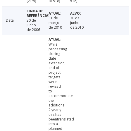
(21%)
of 518)
518)
31 de
30 de
Data
30 de
março
junho
junho
de 2010
de 2010
de 2006
While
processing
closing
date
extension,
end of
project
targets
were
revised
to
accommodate
the
additional
2 years;
this has
beentranslated
into a
planned