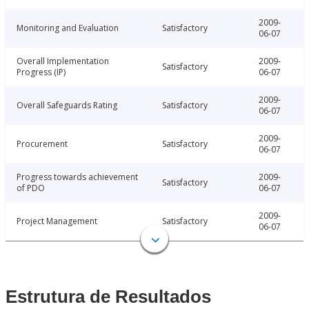
2009-
Monitoring and Evaluation
Satisfactory
06-07
Overall Implementation
2009-
Satisfactory
Progress (IP)
06-07
2009-
Overall Safeguards Rating
Satisfactory
06-07
2009-
Procurement
Satisfactory
06-07
Progress towards achievement
2009-
Satisfactory
of PDO
06-07
2009-
Project Management
Satisfactory
06-07
Estrutura de Resultados