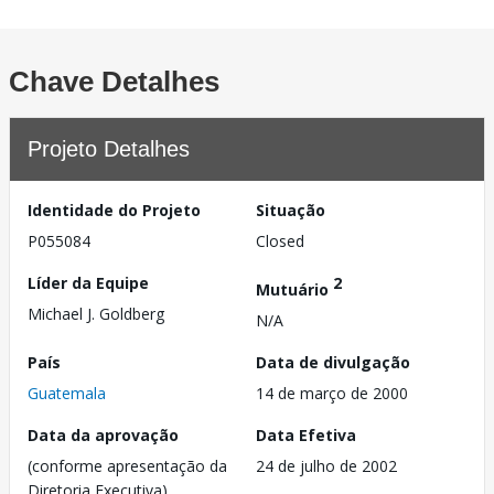
Chave Detalhes
Projeto Detalhes
Identidade do Projeto
Situação
P055084
Closed
Líder da Equipe
2
Mutuário
Michael J. Goldberg
N/A
País
Data de divulgação
Guatemala
14 de março de 2000
Data da aprovação
Data Efetiva
(conforme apresentação da
24 de julho de 2002
Diretoria Executiva)