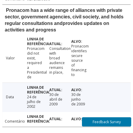
Pronacom has a wide range of alliances with private
sector, government agencies, civil society, and holds
regular consultations andprovides updates on
activities and progress
Pronacom
Pronacom
Consultation
identifies
did not
with
secure
Valor
exist,
broad
source
required
audience
of
a
remains
financing
Presidential
in place,
to
de
30 de
30 de
Data
24 de
abril de
junho
julho de
2009
de 2009
2002
Comentário
Feedback Survey