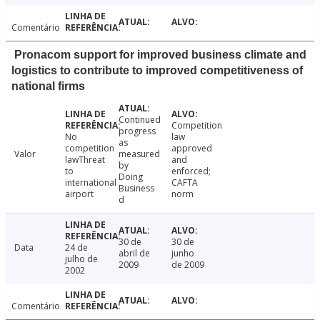
Comentário
Pronacom support for improved business climate and
logistics to contribute to improved competitiveness of
national firms
Continued
Competition
progress
No
law
as
competition
approved
Valor
measured
lawThreat
and
by
to
enforced;
Doing
international
CAFTA
Business
airport
norm
d
30 de
30 de
Data
24 de
abril de
junho
julho de
2009
de 2009
2002
Comentário