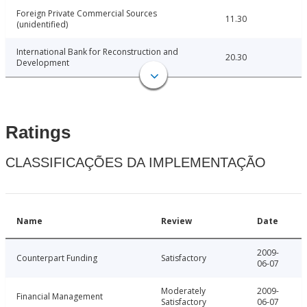
Foreign Private Commercial Sources
11.30
(unidentified)
International Bank for Reconstruction and
20.30
Development
Ratings
CLASSIFICAÇÕES DA IMPLEMENTAÇÃO
Name
Review
Date
2009-
Counterpart Funding
Satisfactory
06-07
Moderately
2009-
Financial Management
Satisfactory
06-07