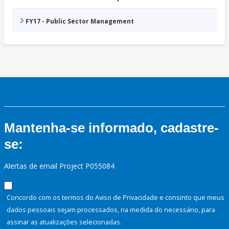
FY17 - Public Sector Management
Mantenha-se informado, cadastre-
se:
Alertas de email Project P055084
Concordo com os termos do Aviso de Privacidade e consinto que meus
dados pessoais sejam processados, na medida do necessário, para
assinar as atualizações selecionadas.