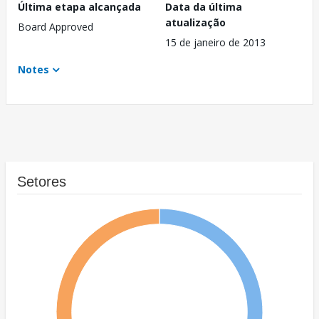
Última etapa alcançada
Data da última
atualização
Board Approved
15 de janeiro de 2013
Notes
Setores