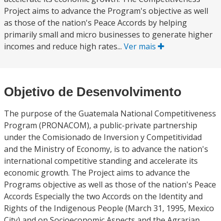
Project aims to advance the Program's objective as well
as those of the nation's Peace Accords by helping
primarily small and micro businesses to generate higher
incomes and reduce high rates...
Ver mais
Objetivo de Desenvolvimento
The purpose of the Guatemala National Competitiveness
Program (PRONACOM), a public-private partnership
under the Comisionado de Inversion y Competitividad
and the Ministry of Economy, is to advance the nation's
international competitive standing and accelerate its
economic growth. The Project aims to advance the
Programs objective as well as those of the nation's Peace
Accords Especially the two Accords on the Identity and
Rights of the Indigenous People (March 31, 1995, Mexico
City) and on Socioeconomic Aspects and the Agrarian