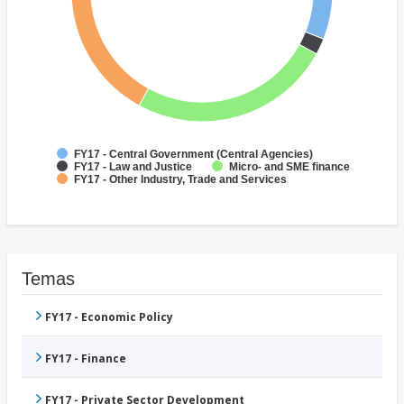
FY17 - Central Government (Central Agencies)
FY17 - Law and Justice
Micro- and SME finance
FY17 - Other Industry, Trade and Services
Temas
FY17 - Economic Policy
FY17 - Finance
FY17 - Private Sector Development