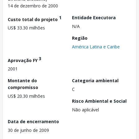
14 de dezembro de 2000
1
Entidade Executora
Custo total do projeto
N/A
US$ 33.30 milhões
Região
América Latina e Caribe
3
Aprovação FY
2001
Montante do
Categoria ambiental
compromisso
C
US$ 20.30 milhões
Risco Ambiental e Social
Não aplicável
Data de encerramento
30 de junho de 2009