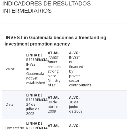
INDICADORES DE RESULTADOS
INTERMEDIÁRIOS
INVEST in Guatemala becomes a freestanding
investment promotion agency
INVEST
INVEST
future
is
INVEST
remains
financed
Valor
in
strong,
by
Guatemala
since
private
not yet
Ministry
sector
established
of Ec
contributions
30 de
30 de
Data
24 de
abril de
junho
julho de
2009
de 2009
2002
Comentário