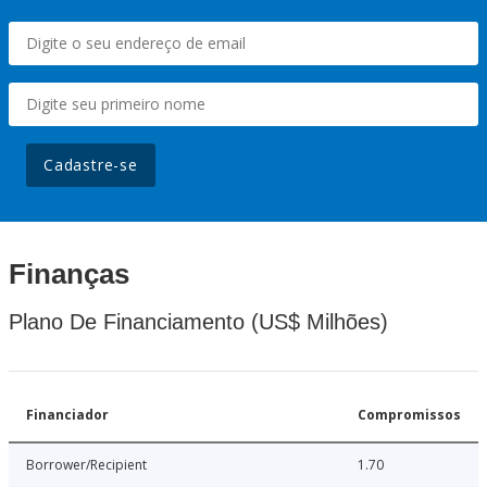
Cadastre-se
Finanças
Plano De Financiamento (US$ Milhões)
Financiador
Compromissos
Borrower/Recipient
1.70