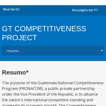
What We Do
Esta página em:
PT
dropdown
GT COMPETITIVENESS
PROJECT
Resumo*
The purpose of the Guatemala National Competitiveness
Program (PRONACOM), a public-private partnership
under the Vice President of the Republic, is to advance
the nation's international competitive standing and
accelerate its economic growth. The Competitiveness