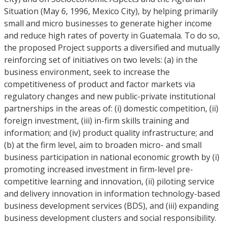
Situation (May 6, 1996, Mexico City), by helping primarily
small and micro businesses to generate higher income
and reduce high rates of poverty in Guatemala. To do so,
the proposed Project supports a diversified and mutually
reinforcing set of initiatives on two levels: (a) in the
business environment, seek to increase the
competitiveness of product and factor markets via
regulatory changes and new public-private institutional
partnerships in the areas of: (i) domestic competition, (ii)
foreign investment, (iii) in-firm skills training and
information; and (iv) product quality infrastructure; and
(b) at the firm level, aim to broaden micro- and small
business participation in national economic growth by (i)
promoting increased investment in firm-level pre-
competitive learning and innovation, (ii) piloting service
and delivery innovation in information technology-based
business development services (BDS), and (iii) expanding
business development clusters and social responsibility.