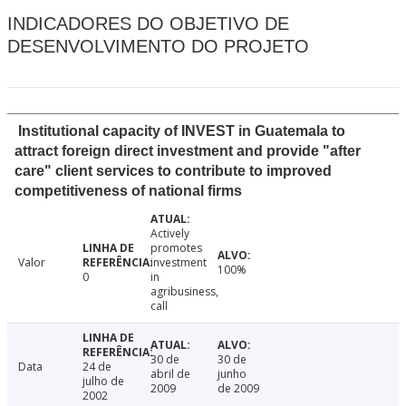
INDICADORES DO OBJETIVO DE
DESENVOLVIMENTO DO PROJETO
Institutional capacity of INVEST in Guatemala to
attract foreign direct investment and provide "after
care" client services to contribute to improved
competitiveness of national firms
Actively
promotes
Valor
investment
100%
0
in
agribusiness,
call
30 de
30 de
Data
24 de
abril de
junho
julho de
2009
de 2009
2002