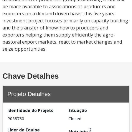
be made available to associations of producers and
exporters on a demand driven basis.This five years
investment project focuses primarily on capacity building
and the transfer of know-how to producers and
exporters helping them supply efficiently the agro-
pastoral export markets, react to market changes and
seize opportunities
Chave Detalhes
Projeto Detalhes
Identidade do Projeto
Situação
P058730
Closed
Líder da Equipe
2
Mutuário