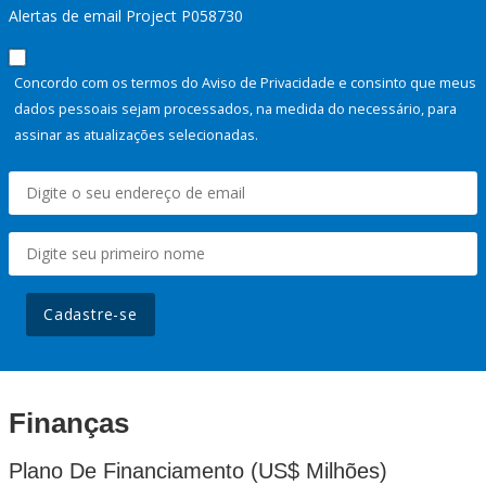
Alertas de email Project P058730
Concordo com os termos do Aviso de Privacidade e consinto que meus
dados pessoais sejam processados, na medida do necessário, para
assinar as atualizações selecionadas.
Cadastre-se
Finanças
Plano De Financiamento (US$ Milhões)