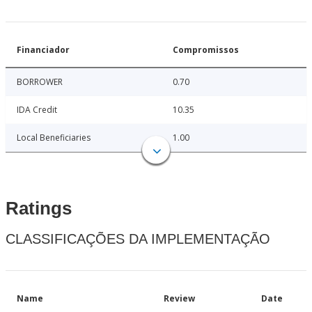
Financiador
Compromissos
BORROWER
0.70
IDA Credit
10.35
Local Beneficiaries
1.00
Ratings
CLASSIFICAÇÕES DA IMPLEMENTAÇÃO
Name
Review
Date