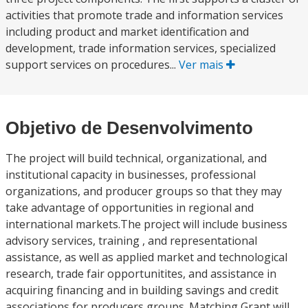
activities that promote trade and information services
including product and market identification and
development, trade information services, specialized
support services on procedures...
Ver mais
Objetivo de Desenvolvimento
The project will build technical, organizational, and
institutional capacity in businesses, professional
organizations, and producer groups so that they may
take advantage of opportunities in regional and
international markets.The project will include business
advisory services, training , and representational
assistance, as well as applied market and technological
research, trade fair opportunitites, and assistance in
acquiring financing and in building savings and credit
associations for producers groups. Matching Grant will