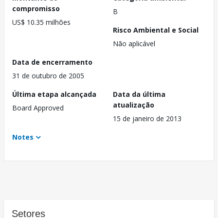
compromisso
B
US$ 10.35 milhões
Risco Ambiental e Social
Não aplicável
Data de encerramento
31 de outubro de 2005
Última etapa alcançada
Data da última
atualização
Board Approved
15 de janeiro de 2013
Notes
Setores