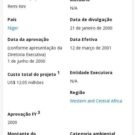
Remi Kini
N/A
País
Data de divulgação
Níger
21 de janeiro de 2000
Data da aprovação
Data Efetiva
(conforme apresentação da
12 de março de 2001
Diretoria Executiva)
1 de junho de 2000
1
Entidade Executora
Custo total do projeto
N/A
US$ 12.05 milhões
Região
Western and Central Africa
3
Aprovação FY
2000
Montante do
Categoria ambiental