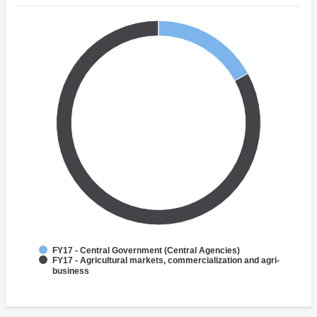
FY17 - Central Government (Central Agencies)
FY17 - Agricultural markets, commercialization and agri-
business