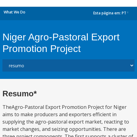
What We Do
Esta página em:
PT
dropdown
Niger Agro-Pastoral Export
Promotion Project
Resumo*
TheAgro-Pastoral Export Promotion Project for Niger
aims to make producers and exporters efficient in
supplying the agro-pastoral export market, reacting to
market changes, and seizing opportunities. There are
three project components. The first supports a cluster of