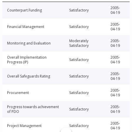
2005-
Counterpart Funding
Satisfactory
04-19
2005-
Financial Management
Satisfactory
04-19
Moderately
2005-
Monitoring and Evaluation
Satisfactory
04-19
Overall Implementation
2005-
Satisfactory
Progress (IP)
04-19
2005-
Overall Safeguards Rating
Satisfactory
04-19
2005-
Procurement
Satisfactory
04-19
Progress towards achievement
2005-
Satisfactory
of PDO
04-19
2005-
Project Management
Satisfactory
04-19