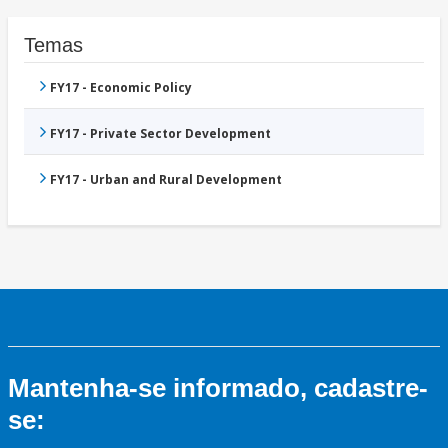
Temas
FY17 - Economic Policy
FY17 - Private Sector Development
FY17 - Urban and Rural Development
Mantenha-se informado, cadastre-
se: