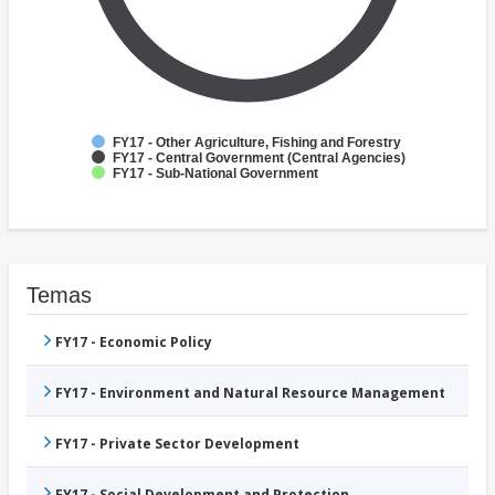
FY17 - Other Agriculture, Fishing and Forestry
FY17 - Central Government (Central Agencies)
FY17 - Sub-National Government
Temas
FY17 - Economic Policy
FY17 - Environment and Natural Resource Management
FY17 - Private Sector Development
FY17 - Social Development and Protection