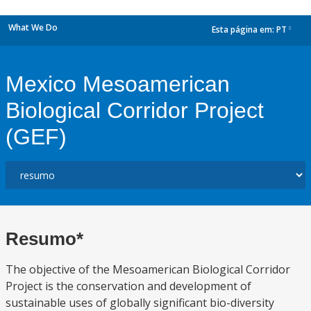
What We Do
Esta página em:
PT
dropdown
Mexico Mesoamerican
Biological Corridor Project
(GEF)
Resumo*
The objective of the Mesoamerican Biological Corridor
Project is the conservation and development of
sustainable uses of globally significant bio-diversity