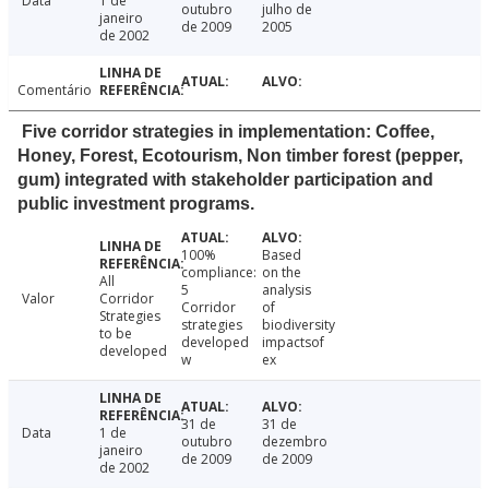
Data
1 de
outubro
julho de
janeiro
de 2009
2005
de 2002
Comentário
Five corridor strategies in implementation: Coffee,
Honey, Forest, Ecotourism, Non timber forest (pepper,
gum) integrated with stakeholder participation and
public investment programs.
100%
Based
compliance:
on the
All
5
analysis
Valor
Corridor
Corridor
of
Strategies
strategies
biodiversity
to be
developed
impactsof
developed
w
ex
31 de
31 de
Data
1 de
outubro
dezembro
janeiro
de 2009
de 2009
de 2002