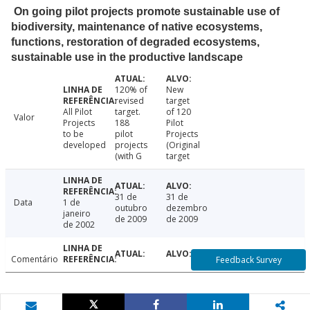
On going pilot projects promote sustainable use of
biodiversity, maintenance of native ecosystems,
functions, restoration of degraded ecosystems,
sustainable use in the productive landscape
120% of
New
revised
target
All Pilot
target.
of 120
Valor
Projects
188
Pilot
to be
pilot
Projects
developed
projects
(Original
(with G
target
31 de
31 de
Data
1 de
outubro
dezembro
janeiro
de 2009
de 2009
de 2002
Comentário
Feedback Survey