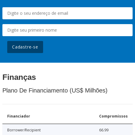
Cadastre-se
Finanças
Plano De Financiamento (US$ Milhões)
Financiador
Compromissos
Borrower/Recipient
66.99