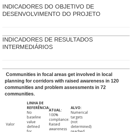
INDICADORES DO OBJETIVO DE
DESENVOLVIMENTO DO PROJETO
INDICADORES DE RESULTADOS
INTERMEDIÁRIOS
Communities in focal areas get involved in local
planning for corridors with raised awareness in 120
communities and problem assessments in 72
communities.
No
Numerical
100%
baseline
targets
compliance:
value
(not
Valor
Raised
defined
determined)
awareness
for
reached