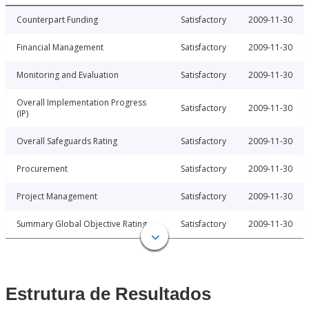
Counterpart Funding
Satisfactory
2009-11-30
Financial Management
Satisfactory
2009-11-30
Monitoring and Evaluation
Satisfactory
2009-11-30
Overall Implementation Progress
Satisfactory
2009-11-30
(IP)
Overall Safeguards Rating
Satisfactory
2009-11-30
Procurement
Satisfactory
2009-11-30
Project Management
Satisfactory
2009-11-30
Summary Global Objective Rating
Satisfactory
2009-11-30
Estrutura de Resultados