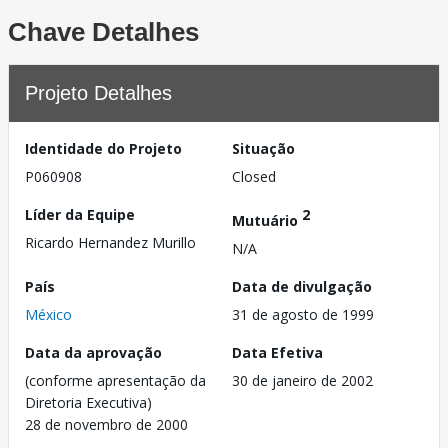
Chave Detalhes
Projeto Detalhes
Identidade do Projeto
Situação
P060908
Closed
Líder da Equipe
2
Mutuário
Ricardo Hernandez Murillo
N/A
País
Data de divulgação
México
31 de agosto de 1999
Data da aprovação
Data Efetiva
(conforme apresentação da
30 de janeiro de 2002
Diretoria Executiva)
28 de novembro de 2000