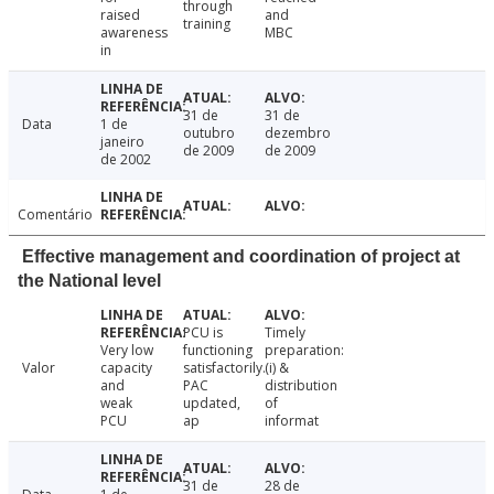
through
raised
and
training
awareness
MBC
in
31 de
31 de
Data
1 de
outubro
dezembro
janeiro
de 2009
de 2009
de 2002
Comentário
Effective management and coordination of project at
the National level
PCU is
Timely
Very low
functioning
preparation:
Valor
capacity
satisfactorily.
(i) &
and
PAC
distribution
weak
updated,
of
PCU
ap
informat
31 de
28 de