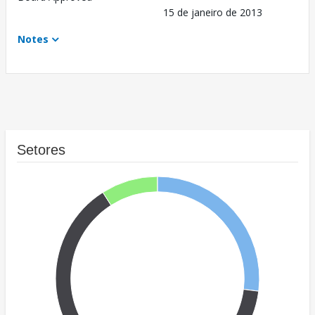
15 de janeiro de 2013
Notes
Setores