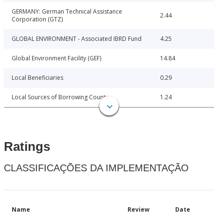
GERMANY: German Technical Assistance
2.44
Corporation (GTZ)
GLOBAL ENVIRONMENT - Associated IBRD Fund
4.25
Global Environment Facility (GEF)
14.84
Local Beneficiaries
0.29
Local Sources of Borrowing Country
1.24
Ratings
CLASSIFICAÇÕES DA IMPLEMENTAÇÃO
Name
Review
Date