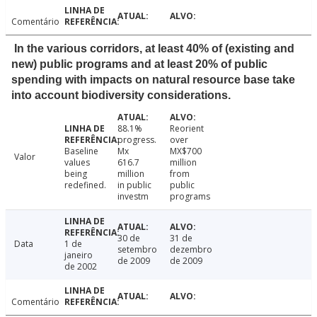
Comentário
In the various corridors, at least 40% of (existing and
new) public programs and at least 20% of public
spending with impacts on natural resource base take
into account biodiversity considerations.
88.1%
Reorient
progress.
over
Baseline
Mx
MX$700
Valor
values
616.7
million
being
million
from
redefined.
in public
public
investm
programs
30 de
31 de
Data
1 de
setembro
dezembro
janeiro
de 2009
de 2009
de 2002
Comentário