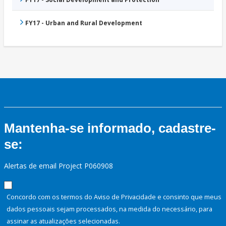
FY17 - Urban and Rural Development
Mantenha-se informado, cadastre-
se:
Alertas de email Project P060908
Concordo com os termos do Aviso de Privacidade e consinto que meus
dados pessoais sejam processados, na medida do necessário, para
assinar as atualizações selecionadas.