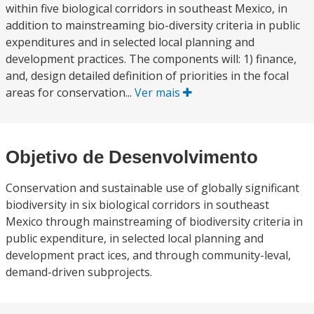
within five biological corridors in southeast Mexico, in
addition to mainstreaming bio-diversity criteria in public
expenditures and in selected local planning and
development practices. The components will: 1) finance,
and, design detailed definition of priorities in the focal
areas for conservation...
Ver mais
Objetivo de Desenvolvimento
Conservation and sustainable use of globally significant
biodiversity in six biological corridors in southeast
Mexico through mainstreaming of biodiversity criteria in
public expenditure, in selected local planning and
development pract ices, and through community-leval,
demand-driven subprojects.