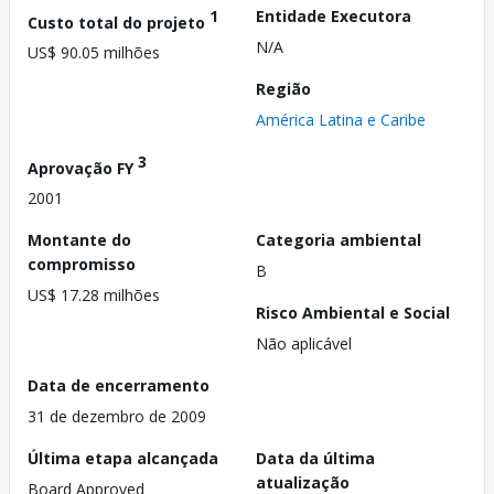
1
Entidade Executora
Custo total do projeto
N/A
US$ 90.05 milhões
Região
América Latina e Caribe
3
Aprovação FY
2001
Montante do
Categoria ambiental
compromisso
B
US$ 17.28 milhões
Risco Ambiental e Social
Não aplicável
Data de encerramento
31 de dezembro de 2009
Última etapa alcançada
Data da última
atualização
Board Approved