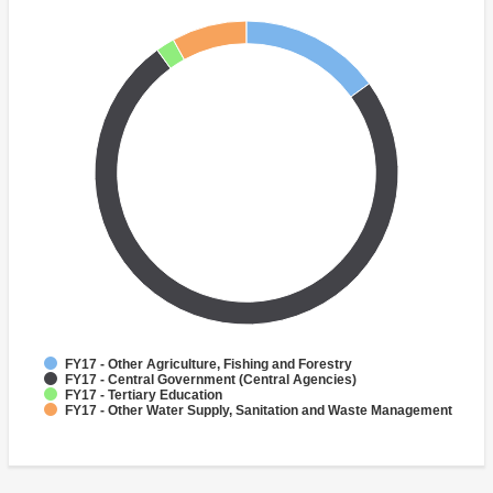
FY17 - Other Agriculture, Fishing and Forestry
FY17 - Central Government (Central Agencies)
FY17 - Tertiary Education
FY17 - Other Water Supply, Sanitation and Waste Management