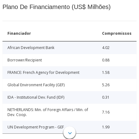
Plano De Financiamento (US$ Milhões)
Financiador
Compromissos
African Development Bank
4.02
Borrower/Recipient
0.88
FRANCE: French Agency for Development
1.58
Global Environment Facility (GEF)
5.26
IDA - Institutional Dev. Fund (IDF)
0.31
NETHERLANDS: Min. of Foreign Affairs / Min. of
7.16
Dev. Coop.
UN Development Program - GEF
1.99