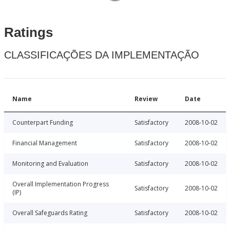
Ratings
CLASSIFICAÇÕES DA IMPLEMENTAÇÃO
Name
Review
Date
Counterpart Funding
Satisfactory
2008-10-02
Financial Management
Satisfactory
2008-10-02
Monitoring and Evaluation
Satisfactory
2008-10-02
Overall Implementation Progress
Satisfactory
2008-10-02
(IP)
Overall Safeguards Rating
Satisfactory
2008-10-02