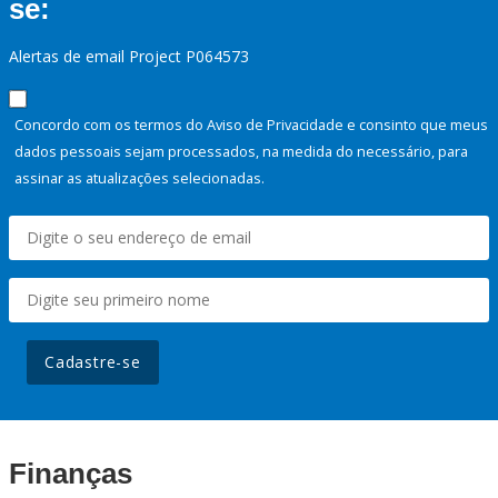
se:
Alertas de email Project P064573
Concordo com os termos do Aviso de Privacidade e consinto que meus
dados pessoais sejam processados, na medida do necessário, para
assinar as atualizações selecionadas.
Cadastre-se
Finanças