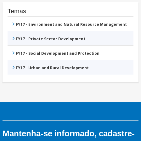
Temas
FY17 - Environment and Natural Resource Management
FY17 - Private Sector Development
FY17 - Social Development and Protection
FY17 - Urban and Rural Development
Mantenha-se informado, cadastre-