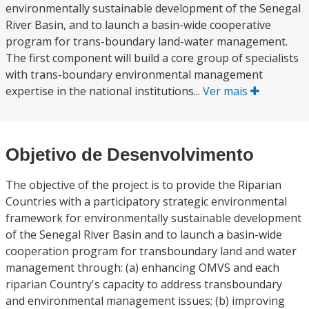
environmentally sustainable development of the Senegal
River Basin, and to launch a basin-wide cooperative
program for trans-boundary land-water management.
The first component will build a core group of specialists
with trans-boundary environmental management
expertise in the national institutions...
Ver mais
Objetivo de Desenvolvimento
The objective of the project is to provide the Riparian
Countries with a participatory strategic environmental
framework for environmentally sustainable development
of the Senegal River Basin and to launch a basin-wide
cooperation program for transboundary land and water
management through: (a) enhancing OMVS and each
riparian Country's capacity to address transboundary
and environmental management issues; (b) improving