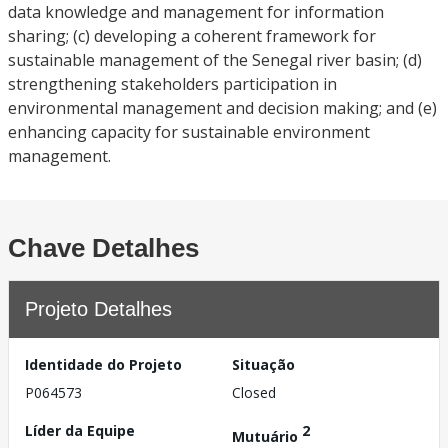
data knowledge and management for information
sharing; (c) developing a coherent framework for
sustainable management of the Senegal river basin; (d)
strengthening stakeholders participation in
environmental management and decision making; and (e)
enhancing capacity for sustainable environment
management.
Chave Detalhes
Projeto Detalhes
Identidade do Projeto
Situação
P064573
Closed
Líder da Equipe
2
Mutuário