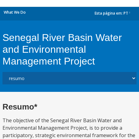
What We Do
Esta página em:
PT
dropdown
Senegal River Basin Water
and Environmental
Management Project
Resumo*
The objective of the Senegal River Basin Water and
Environmental Management Project, is to provide a
participatory, strategic environmental framework for the