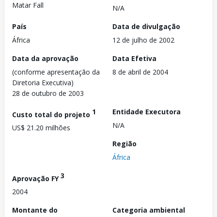
Matar Fall
N/A
País
Data de divulgação
África
12 de julho de 2002
Data da aprovação
Data Efetiva
(conforme apresentação da
8 de abril de 2004
Diretoria Executiva)
28 de outubro de 2003
1
Entidade Executora
Custo total do projeto
N/A
US$ 21.20 milhões
Região
África
3
Aprovação FY
2004
Montante do
Categoria ambiental