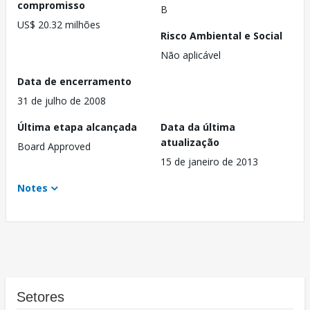
compromisso
B
US$ 20.32 milhões
Risco Ambiental e Social
Não aplicável
Data de encerramento
31 de julho de 2008
Última etapa alcançada
Data da última
atualização
Board Approved
15 de janeiro de 2013
Notes
Setores