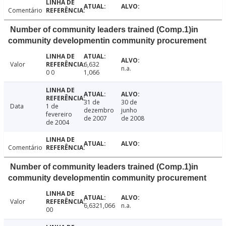
Comentário
Number of community leaders trained (Comp.1)in
community developmentin community procurement
Valor
6,632
n.a.
0 0
1,066
31 de
30 de
Data
1 de
dezembro
junho
fevereiro
de 2007
de 2008
de 2004
Comentário
Number of community leaders trained (Comp.1)in
community developmentin community procurement
Valor
6,6321,066
n.a.
00