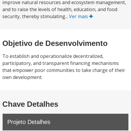
improve natural resources and ecosystem management,
and to raise the levels of health, education, and food
security, thereby stimulating...
Ver mais
Objetivo de Desenvolvimento
To establish and operationalize decentralized,
participatory, and transparent financing mechanisms
that empower poor communities to take charge of their
own development.
Chave Detalhes
Projeto Detalhes