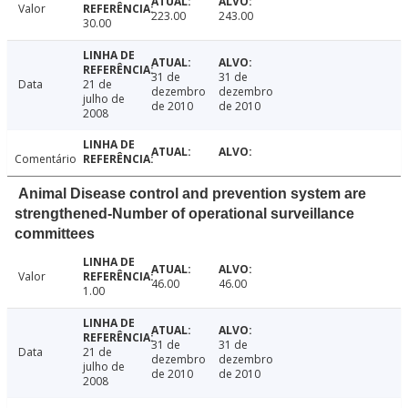
Valor
223.00
243.00
30.00
31 de
31 de
Data
21 de
dezembro
dezembro
julho de
de 2010
de 2010
2008
Comentário
Animal Disease control and prevention system are
strengthened-Number of operational surveillance
committees
Valor
46.00
46.00
1.00
31 de
31 de
Data
21 de
dezembro
dezembro
julho de
de 2010
de 2010
2008