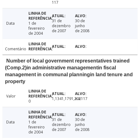
117
31 de
30 de
Data
1 de
dezembro
junho
fevereiro
de 2007
de 2008
de 2004
Comentário
Number of local government representatives trained
(Comp.2)in administrative managementin fiscal
management in communal planningin land tenure and
property
Valor
1,1341,1791,202117
n.a.
0
31 de
30 de
Data
1 de
dezembro
junho
fevereiro
de 2007
de 2008
de 2004