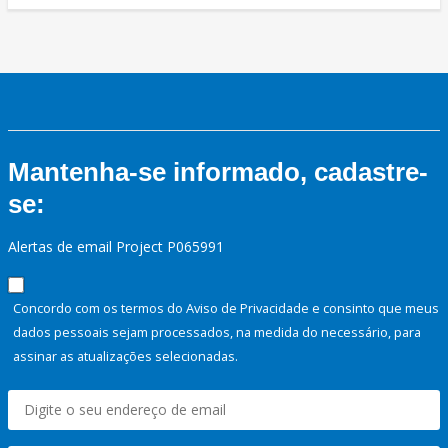
Mantenha-se informado, cadastre-
se:
Alertas de email Project P065991
Concordo com os termos do Aviso de Privacidade e consinto que meus
dados pessoais sejam processados, na medida do necessário, para
assinar as atualizações selecionadas.