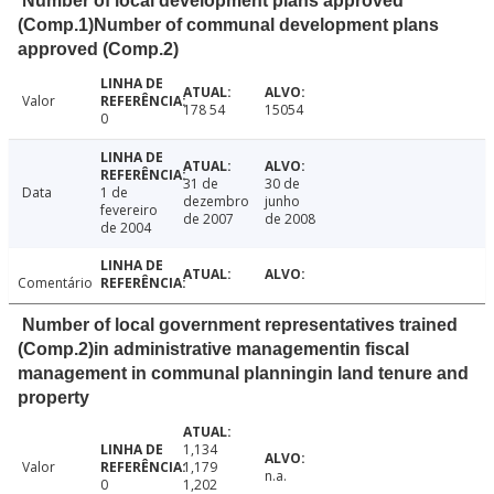
Number of local development plans approved
(Comp.1)Number of communal development plans
approved (Comp.2)
Valor
178 54
15054
0
31 de
30 de
Data
1 de
dezembro
junho
fevereiro
de 2007
de 2008
de 2004
Comentário
Number of local government representatives trained
(Comp.2)in administrative managementin fiscal
management in communal planningin land tenure and
property
1,134
Valor
1,179
n.a.
0
1,202