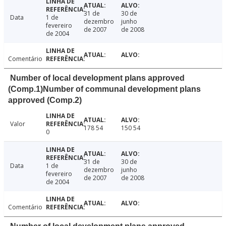
31 de
30 de
Data
1 de
dezembro
junho
fevereiro
de 2007
de 2008
de 2004
Comentário
Number of local development plans approved
(Comp.1)Number of communal development plans
approved (Comp.2)
Valor
178 54
150 54
0
31 de
30 de
Data
1 de
dezembro
junho
fevereiro
de 2007
de 2008
de 2004
Comentário