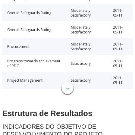
Moderately
2011-
Overall Safeguards Rating
Satisfactory
05-11
Moderately
2011-
Overall Safeguards Rating
Satisfactory
05-11
Moderately
2011-
Procurement
Satisfactory
05-11
Progress towards achievement
2011-
Satisfactory
of PDO
05-11
2011-
Project Management
Satisfactory
05-11
Estrutura de Resultados
INDICADORES DO OBJETIVO DE
DESENVOLVIMENTO DO PROJETO