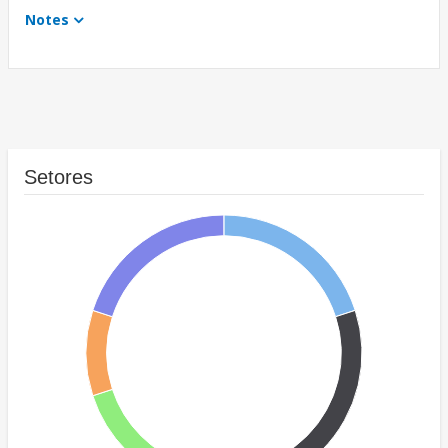
Notes
Setores