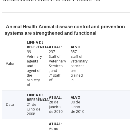
Animal Health:Animal disease control and prevention
systems are strengthened and functional
99
237
357
Vetrinary
Staff of
staff of
agents
Veterinary
veterinary
Valor
and 1
Services
services
agent of
, and
are
the
71staff
trained
Ministry
of
in
of
28 de
30 de
Data
21 de
janeiro
junho
julho de
de 2010
de 2010
2008
As no