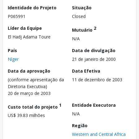
Identidade do Projeto
Situação
P065991
Closed
Líder da Equipe
2
Mutuário
El Hadj Adama Toure
N/A
País
Data de divulgação
Níger
21 de janeiro de 2000
Data da aprovação
Data Efetiva
(conforme apresentação da
11 de dezembro de 2003
Diretoria Executiva)
20 de março de 2003
1
Entidade Executora
Custo total do projeto
N/A
US$ 39.83 milhões
Região
Western and Central Africa