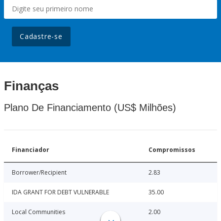
Cadastre-se
Finanças
Plano De Financiamento (US$ Milhões)
Financiador
Compromissos
Borrower/Recipient
2.83
IDA GRANT FOR DEBT VULNERABLE
35.00
Local Communities
2.00