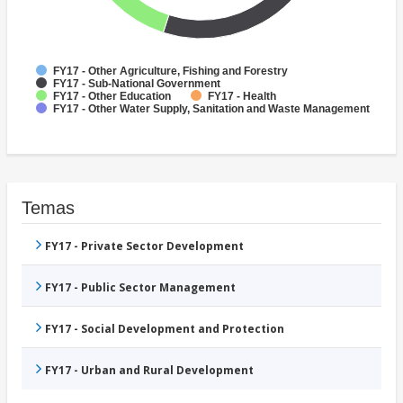
FY17 - Other Agriculture, Fishing and Forestry
FY17 - Sub-National Government
FY17 - Other Education
FY17 - Health
FY17 - Other Water Supply, Sanitation and Waste Management
Temas
FY17 - Private Sector Development
FY17 - Public Sector Management
FY17 - Social Development and Protection
FY17 - Urban and Rural Development