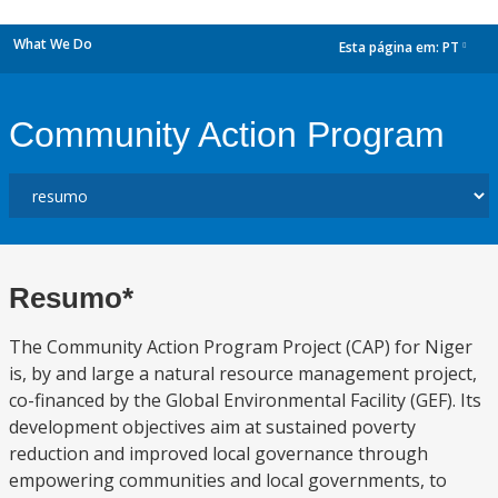
What We Do
Esta página em:
PT
dropdown
Community Action Program
Resumo*
The Community Action Program Project (CAP) for Niger
is, by and large a natural resource management project,
co-financed by the Global Environmental Facility (GEF). Its
development objectives aim at sustained poverty
reduction and improved local governance through
empowering communities and local governments, to