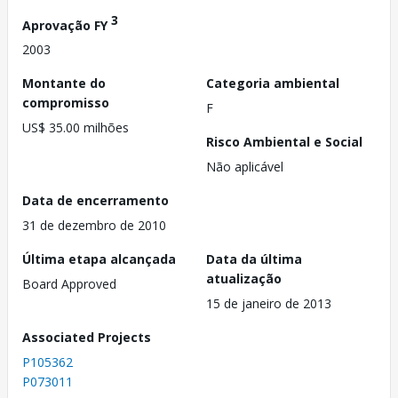
3
Aprovação FY
2003
Montante do
Categoria ambiental
compromisso
F
US$ 35.00 milhões
Risco Ambiental e Social
Não aplicável
Data de encerramento
31 de dezembro de 2010
Última etapa alcançada
Data da última
atualização
Board Approved
15 de janeiro de 2013
Associated Projects
P105362
P073011