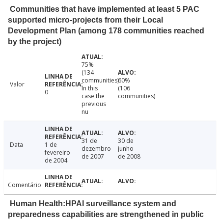
Communities that have implemented at least 5 PAC
supported micro-projects from their Local
Development Plan (among 178 communities reached
by the project)
75%
(134
communities)
60%
Valor
In this
(106
0
case the
communities)
previous
nu
31 de
30 de
Data
1 de
dezembro
junho
fevereiro
de 2007
de 2008
de 2004
Comentário
Human Health:HPAI surveillance system and
preparedness capabilities are strengthened in public