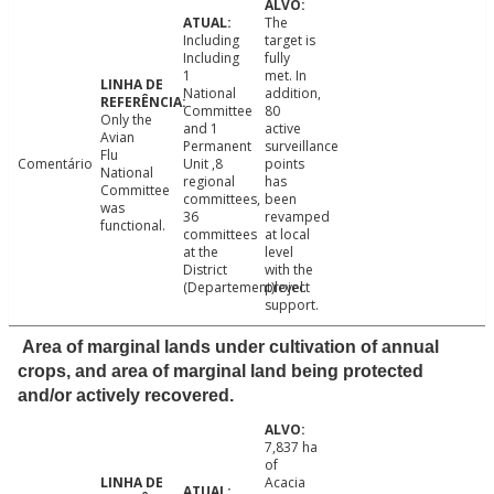
The
Including
target is
Including
fully
1
met. In
National
addition,
Committee
80
Only the
and 1
active
Avian
Permanent
surveillance
Flu
Comentário
Unit ,8
points
National
regional
has
Committee
committees,
been
was
36
revamped
functional.
committees
at local
at the
level
District
with the
(Departement)level.
project
support.
Area of marginal lands under cultivation of annual
crops, and area of marginal land being protected
and/or actively recovered.
7,837 ha
of
Acacia