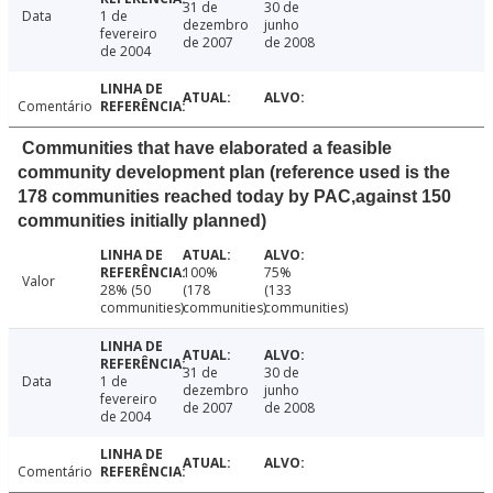
31 de
30 de
Data
1 de
dezembro
junho
fevereiro
de 2007
de 2008
de 2004
Comentário
Communities that have elaborated a feasible
community development plan (reference used is the
178 communities reached today by PAC,against 150
communities initially planned)
100%
75%
Valor
28% (50
(178
(133
communities)
communities)
communities)
31 de
30 de
Data
1 de
dezembro
junho
fevereiro
de 2007
de 2008
de 2004
Comentário