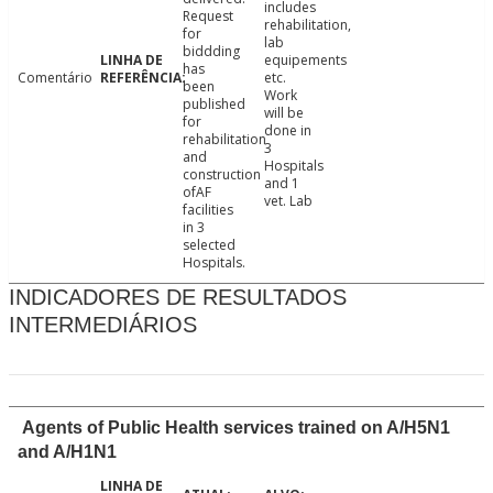
includes
Request
rehabilitation,
for
lab
biddding
equipements
has
Comentário
etc.
been
Work
published
will be
for
done in
rehabilitation
3
and
Hospitals
construction
and 1
ofAF
vet. Lab
facilities
in 3
selected
Hospitals.
INDICADORES DE RESULTADOS
INTERMEDIÁRIOS
Agents of Public Health services trained on A/H5N1
and A/H1N1