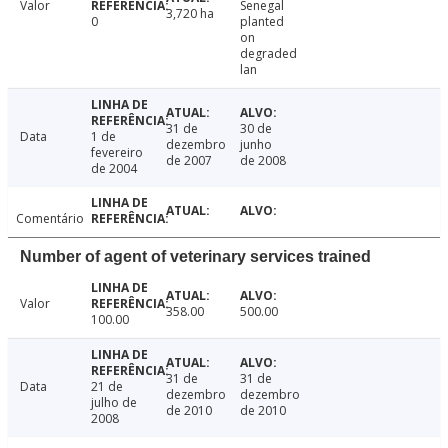
Valor
Senegal
3,720 ha
0
planted
on
degraded
lan
31 de
30 de
Data
1 de
dezembro
junho
fevereiro
de 2007
de 2008
de 2004
Comentário
Number of agent of veterinary services trained
Valor
358.00
500.00
100.00
31 de
31 de
Data
21 de
dezembro
dezembro
julho de
de 2010
de 2010
2008