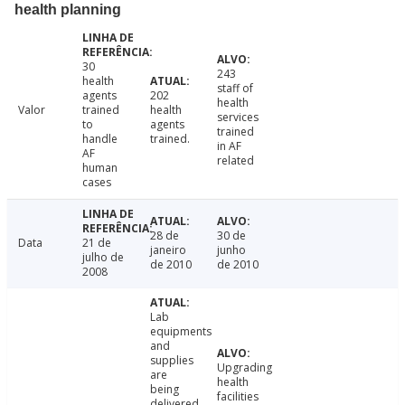
health planning
30
243
health
staff of
agents
202
health
Valor
trained
health
services
to
agents
trained
handle
trained.
in AF
AF
related
human
cases
28 de
30 de
Data
21 de
janeiro
junho
julho de
de 2010
de 2010
2008
Lab
equipments
and
supplies
Upgrading
are
health
being
facilities
delivered.