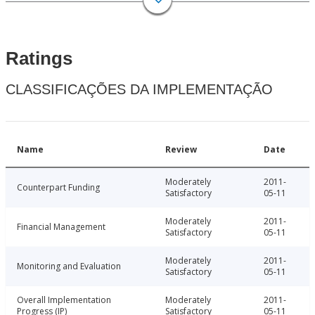
Ratings
CLASSIFICAÇÕES DA IMPLEMENTAÇÃO
Name
Review
Date
Moderately
2011-
Counterpart Funding
Satisfactory
05-11
Moderately
2011-
Financial Management
Satisfactory
05-11
Moderately
2011-
Monitoring and Evaluation
Satisfactory
05-11
Overall Implementation
Moderately
2011-
Progress (IP)
Satisfactory
05-11