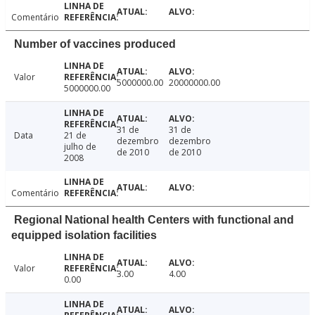
Comentário
Number of vaccines produced
Valor
5000000.00
20000000.00
5000000.00
31 de
31 de
Data
21 de
dezembro
dezembro
julho de
de 2010
de 2010
2008
Comentário
Regional National health Centers with functional and
equipped isolation facilities
Valor
3.00
4.00
0.00