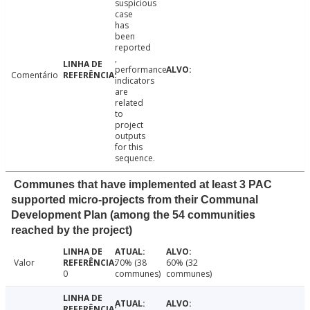
suspicious
case
has
been
reported
,
performance
Comentário
indicators
are
related
to
project
outputs
for this
sequence.
Communes that have implemented at least 3 PAC
supported micro-projects from their Communal
Development Plan (among the 54 communities
reached by the project)
Valor
70% (38
60% (32
0
communes)
communes)