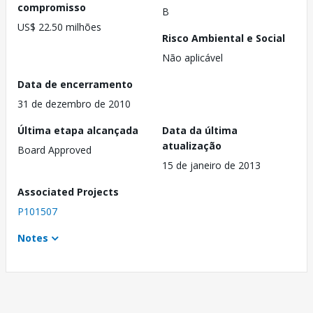
compromisso
B
US$ 22.50 milhões
Risco Ambiental e Social
Não aplicável
Data de encerramento
31 de dezembro de 2010
Última etapa alcançada
Data da última
atualização
Board Approved
15 de janeiro de 2013
Associated Projects
P101507
Notes