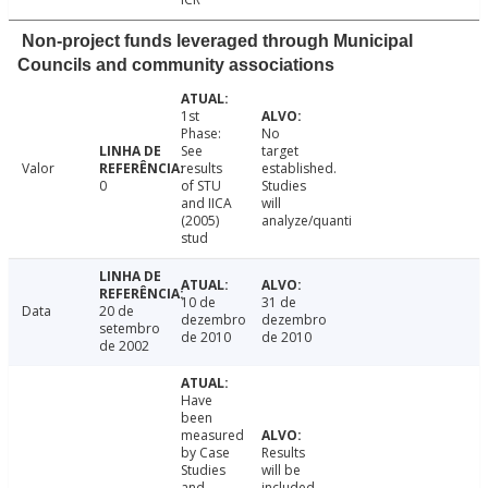
Non-project funds leveraged through Municipal
Councils and community associations
1st
Phase:
No
See
target
Valor
results
established.
0
of STU
Studies
and IICA
will
(2005)
analyze/quanti
stud
10 de
31 de
Data
20 de
dezembro
dezembro
setembro
de 2010
de 2010
de 2002
Have
been
measured
by Case
Results
Studies
will be
and
included