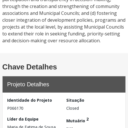
through the creation and strengthening of community
associations and Municipal Councils; and (d) fostering
closer integration of development policies, programs and
projects at the local level, by assisting Municipal Councils
to extend their role in seeking funding, priority-setting
and decision-making over resource allocation.
Chave Detalhes
Projeto Detalhes
Identidade do Projeto
Situação
P066170
Closed
Líder da Equipe
2
Mutuário
Maria de Fatima de Sousa