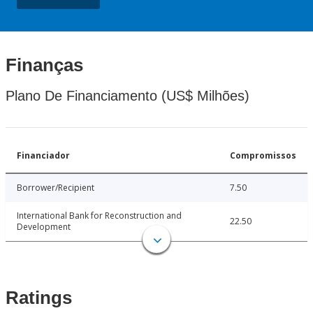
Finanças
Plano De Financiamento (US$ Milhões)
Financiador
Compromissos
Borrower/Recipient
7.50
International Bank for Reconstruction and
22.50
Development
Ratings