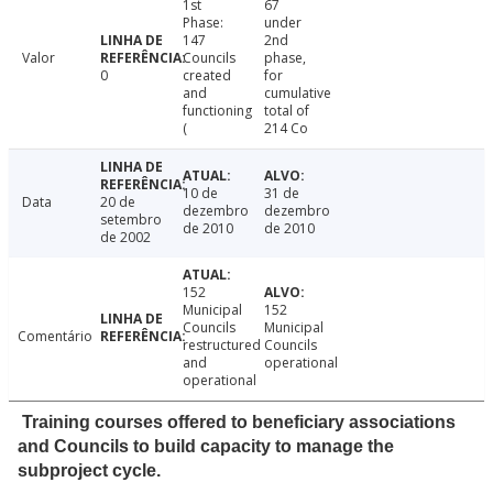
1st
67
Phase:
under
147
2nd
Valor
Councils
phase,
0
created
for
and
cumulative
functioning
total of
(
214 Co
10 de
31 de
Data
20 de
dezembro
dezembro
setembro
de 2010
de 2010
de 2002
152
Municipal
152
Councils
Municipal
Comentário
restructured
Councils
and
operational
operational
Training courses offered to beneficiary associations
and Councils to build capacity to manage the
subproject cycle.