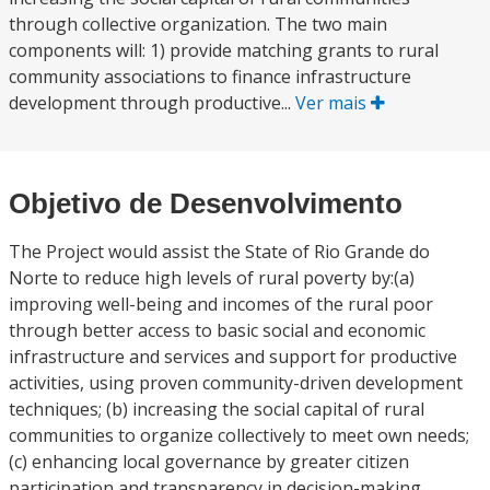
through collective organization. The two main
components will: 1) provide matching grants to rural
community associations to finance infrastructure
development through productive...
Ver mais
Objetivo de Desenvolvimento
The Project would assist the State of Rio Grande do
Norte to reduce high levels of rural poverty by:(a)
improving well-being and incomes of the rural poor
through better access to basic social and economic
infrastructure and services and support for productive
activities, using proven community-driven development
techniques; (b) increasing the social capital of rural
communities to organize collectively to meet own needs;
(c) enhancing local governance by greater citizen
participation and transparency in decision-making,