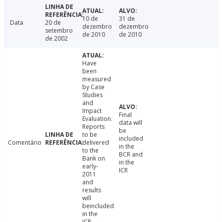
10 de
31 de
Data
20 de
dezembro
dezembro
setembro
de 2010
de 2010
de 2002
Have
been
measured
by Case
Studies
and
Impact
Final
Evaluation.
data will
Reports
be
to be
included
Comentário
delivered
in the
to the
BCR and
Bank on
in the
early-
ICR
2011
and
results
will
beincluded
in the
ICR