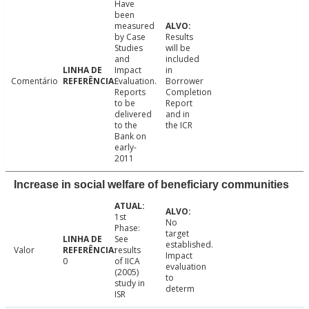
Have
been
measured
by Case
Results
Studies
will be
and
included
Impact
in
Comentário
Evaluation.
Borrower
Reports
Completion
to be
Report
delivered
and in
to the
the ICR
Bank on
early-
2011
Increase in social welfare of beneficiary communities
1st
No
Phase:
target
See
established.
Valor
results
Impact
0
of IICA
evaluation
(2005)
to
study in
determ
ISR