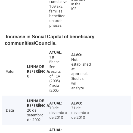
cumulative
in the
109,872
ICR
families
benefited
on both
phases
Increase in Social Capital of beneficiary
communities/Councils.
1st
Not
Phase:
established
See
at
Valor
results
appraisal.
0
of IICA
Studies
(2005),
will
Costa
analyze
(2005
10 de
31 de
Data
20 de
dezembro
dezembro
setembro
de 2010
de 2010
de 2002