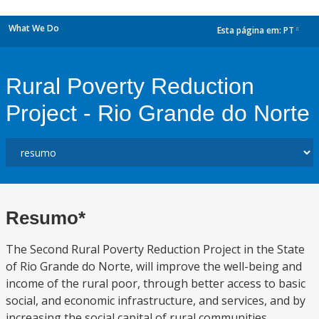
What We Do
Esta página em:
PT
dropdown
Rural Poverty Reduction
Project - Rio Grande do Norte
Resumo*
The Second Rural Poverty Reduction Project in the State
of Rio Grande do Norte, will improve the well-being and
income of the rural poor, through better access to basic
social, and economic infrastructure, and services, and by
increasing the social capital of rural communities