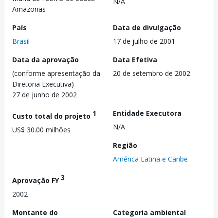
N/A
Amazonas
País
Data de divulgação
Brasil
17 de julho de 2001
Data da aprovação
Data Efetiva
(conforme apresentação da
20 de setembro de 2002
Diretoria Executiva)
27 de junho de 2002
1
Entidade Executora
Custo total do projeto
N/A
US$ 30.00 milhões
Região
América Latina e Caribe
3
Aprovação FY
2002
Montante do
Categoria ambiental