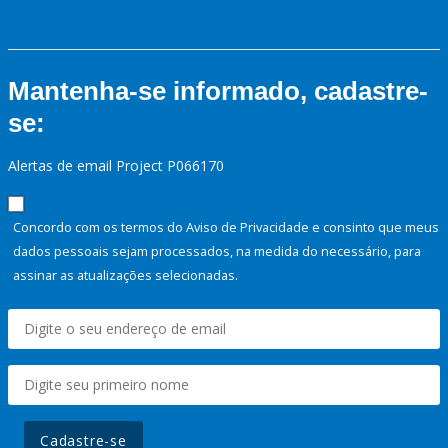
Mantenha-se informado, cadastre-
se:
Alertas de email Project P066170
Concordo com os termos do Aviso de Privacidade e consinto que meus
dados pessoais sejam processados, na medida do necessário, para
assinar as atualizações selecionadas.
Cadastre-se