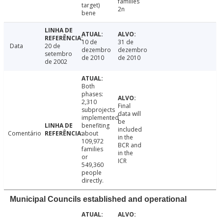
families
target)
2n
bene
10 de
31 de
Data
20 de
dezembro
dezembro
setembro
de 2010
de 2010
de 2002
Both
phases:
2,310
Final
subprojects
data will
implemented
be
benefiting
included
Comentário
about
in the
109,972
BCR and
families
in the
or
ICR
549,360
people
directly.
Municipal Councils established and operational