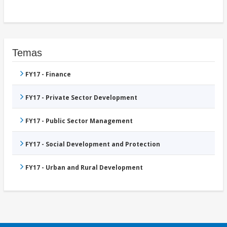
Temas
FY17 - Finance
FY17 - Private Sector Development
FY17 - Public Sector Management
FY17 - Social Development and Protection
FY17 - Urban and Rural Development