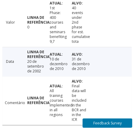
1st
40
Phase:
events
400
under
Valor
courses
2nd
0
and
phase
seminars
for est.
benefiting
cumulative
9,7
tota
10 de
31 de
Data
20 de
dezembro
dezembro
setembro
de 2010
de 2010
de 2002
Final
All
data will
training
be
courses
included
Comentário
implemented
in the
in all
BCR and
regions
in the
ICR
Feedback Survey