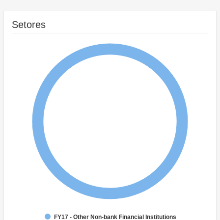
Setores
FY17 - Other Non-bank Financial Institutions