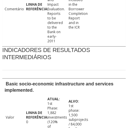
Impact
in the
Comentário
Evaluation.
Borrower
Reports
Completion
to be
Report
delivered
and in
to the
the ICR
Bank on
early-
2011
INDICADORES DE RESULTADOS
INTERMEDIÁRIOS
Basic socio-economic infrastructure and services
implemented.
1st
1st
Phase:
phase:
1,882
1,500
Valor
investments
subprojects
0
(120%
/ 84,000
of