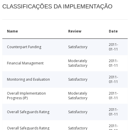
CLASSIFICAÇÕES DA IMPLEMENTAÇÃO
Name
Review
Date
2011-
Counterpart Funding
Satisfactory
01-11
Moderately
2011-
Financial Management
Satisfactory
01-11
2011-
Monitoring and Evaluation
Satisfactory
01-11
Overall Implementation
Moderately
2011-
Progress (IP)
Satisfactory
01-11
2011-
Overall Safeguards Rating
Satisfactory
01-11
2011-
Overall Safeguards Rating
Satisfactory