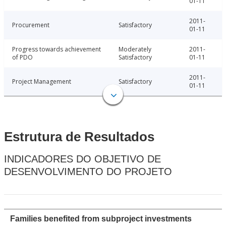
01-11
2011-
Procurement
Satisfactory
01-11
Progress towards achievement
Moderately
2011-
of PDO
Satisfactory
01-11
2011-
Project Management
Satisfactory
01-11
Estrutura de Resultados
INDICADORES DO OBJETIVO DE
DESENVOLVIMENTO DO PROJETO
Families benefited from subproject investments