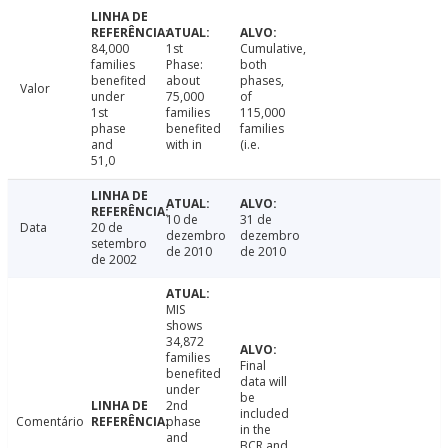
84,000
1st
Cumulative,
families
Phase:
both
benefited
about
phases,
Valor
under
75,000
of
1st
families
115,000
phase
benefited
families
and
with in
(i.e.
51,0
10 de
31 de
Data
20 de
dezembro
dezembro
setembro
de 2010
de 2010
de 2002
MIS
shows
34,872
families
Final
benefited
data will
under
be
2nd
included
Comentário
phase
in the
and
BCR and