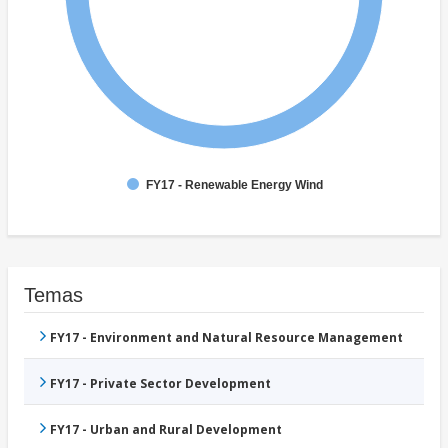
FY17 - Renewable Energy Wind
Temas
FY17 - Environment and Natural Resource Management
FY17 - Private Sector Development
FY17 - Urban and Rural Development