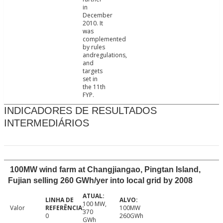
in
December
2010. It
was
complemented
by rules
andregulations,
and
targets
set in
the 11th
FYP.
INDICADORES DE RESULTADOS
INTERMEDIÁRIOS
100MW wind farm at Changjiangao, Pingtan Island,
Fujian selling 260 GWh/yer into local grid by 2008
100 MW,
Valor
100MW
370
0
260GWh
GWh