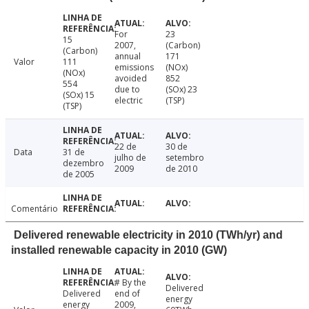
For
23
15
2007,
(Carbon)
(Carbon)
annual
171
Valor
111
emissions
(NOx)
(NOx)
avoided
852
554
due to
(SOx) 23
(SOx) 15
electric
(TSP)
(TSP)
22 de
30 de
Data
31 de
julho de
setembro
dezembro
2009
de 2010
de 2005
Comentário
Delivered renewable electricity in 2010 (TWh/yr) and
installed renewable capacity in 2010 (GW)
# By the
Delivered
Delivered
end of
energy
energy
2009,