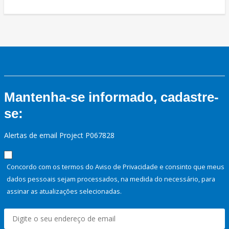
Mantenha-se informado, cadastre-
se:
Alertas de email Project P067828
Concordo com os termos do Aviso de Privacidade e consinto que meus
dados pessoais sejam processados, na medida do necessário, para
assinar as atualizações selecionadas.