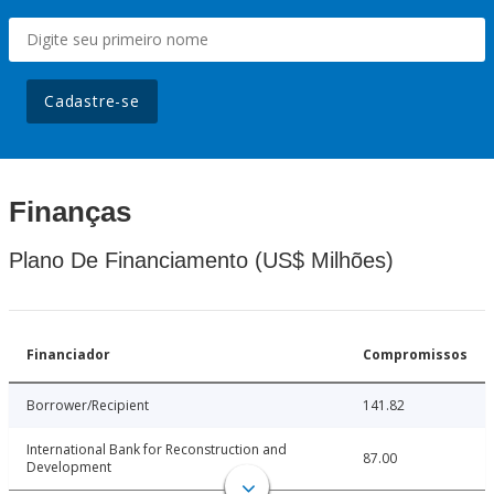
Cadastre-se
Finanças
Plano De Financiamento (US$ Milhões)
Financiador
Compromissos
Borrower/Recipient
141.82
International Bank for Reconstruction and
87.00
Development