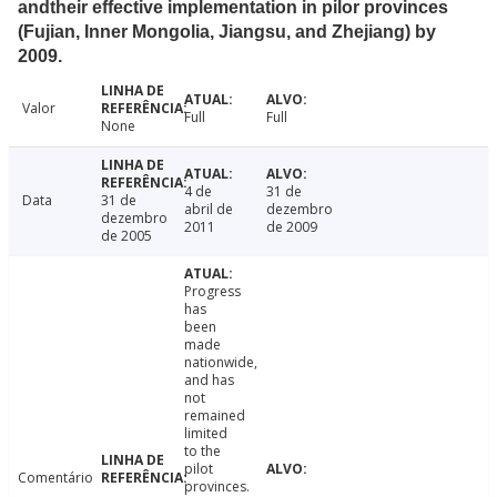
andtheir effective implementation in pilor provinces
(Fujian, Inner Mongolia, Jiangsu, and Zhejiang) by
2009.
Valor
Full
Full
None
4 de
31 de
Data
31 de
abril de
dezembro
dezembro
2011
de 2009
de 2005
Progress
has
been
made
nationwide,
and has
not
remained
limited
to the
pilot
Comentário
provinces.