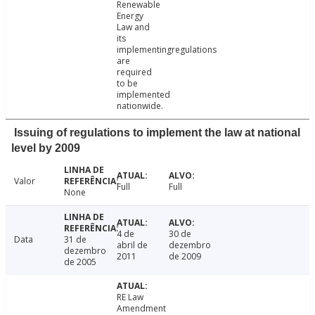
Renewable
Energy
Law and
its
implementingregulations
are
required
to be
implemented
nationwide.
Issuing of regulations to implement the law at national
level by 2009
Valor
Full
Full
None
4 de
30 de
Data
31 de
abril de
dezembro
dezembro
2011
de 2009
de 2005
RE Law
Amendment