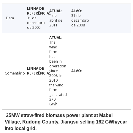
4 de
31 de
Data
31 de
abril de
dezembro
dezembro
2011
de 2008
de 2005
The
wind
farm
has
been in
operation
since
Comentário
2008. In
2010,
the wind
farm
generated
370
GWh
25MW straw-fired biomass power plant at Mabei
Village, Rudong County, Jiangsu selling 162 GWh/year
into local grid.