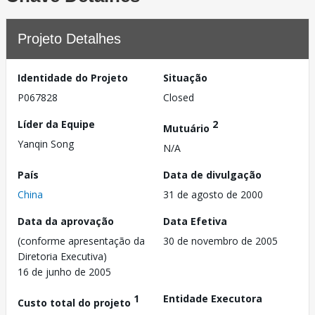
Projeto Detalhes
Identidade do Projeto
Situação
P067828
Closed
Líder da Equipe
2
Mutuário
Yanqin Song
N/A
País
Data de divulgação
China
31 de agosto de 2000
Data da aprovação
Data Efetiva
(conforme apresentação da
30 de novembro de 2005
Diretoria Executiva)
16 de junho de 2005
1
Entidade Executora
Custo total do projeto