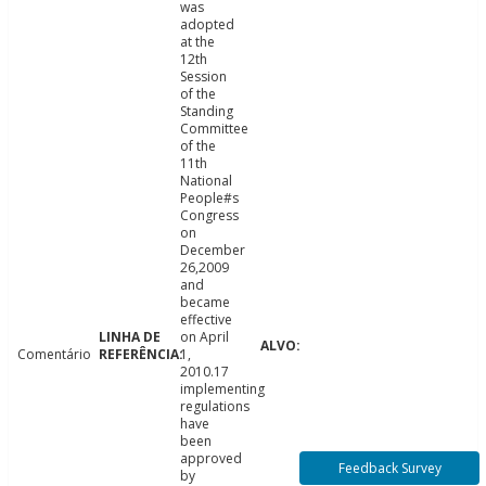
was
adopted
at the
12th
Session
of the
Standing
Committee
of the
11th
National
People#s
Congress
on
December
26,2009
and
became
effective
on April
Comentário
1,
2010.17
implementing
regulations
have
been
approved
Feedback Survey
by