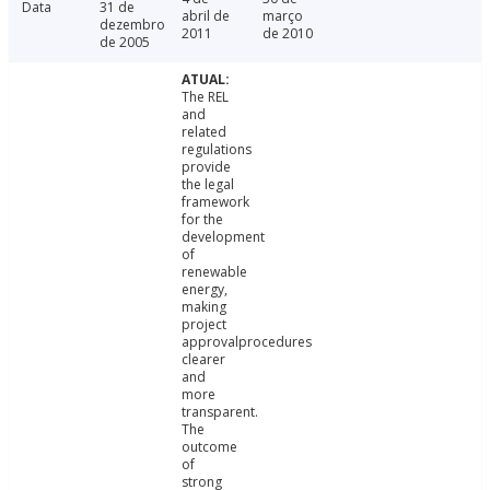
Data
31 de
abril de
março
dezembro
2011
de 2010
de 2005
The REL
and
related
regulations
provide
the legal
framework
for the
development
of
renewable
energy,
making
project
approvalprocedures
clearer
and
more
transparent.
The
outcome
of
strong