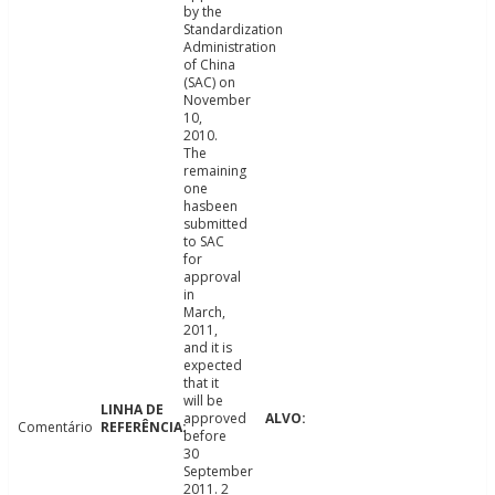
by the
Standardization
Administration
of China
(SAC) on
November
10,
2010.
The
remaining
one
hasbeen
submitted
to SAC
for
approval
in
March,
2011,
and it is
expected
that it
will be
approved
Comentário
before
30
September
2011. 2