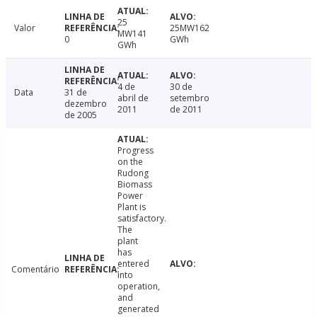
25
Valor
25MW162
MW141
0
GWh
GWh
4 de
30 de
Data
31 de
abril de
setembro
dezembro
2011
de 2011
de 2005
Progress
on the
Rudong
Biomass
Power
Plant is
satisfactory.
The
plant
has
entered
Comentário
into
operation,
and
generated