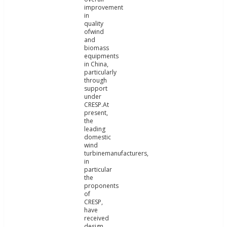
improvement
in
quality
ofwind
and
biomass
equipments
in China,
particularly
through
support
under
CRESP.At
present,
the
leading
domestic
wind
turbinemanufacturers,
in
particular
the
proponents
of
CRESP,
have
received
design