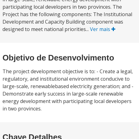
participating local developers in two provinces. The
Project has the following components: The Institutional
Development and Capacity Building component was
designed to meet national priorities...
Ver mais
Objetivo de Desenvolvimento
The project development objective is to: - Create a legal,
regulatory, and institutional environment conducive to
large-scale, renewablebased electricity generation; and -
Demonstrate early success in large-scale renewable
energy development with participating local developers
in two provinces.
Chave Detalhes