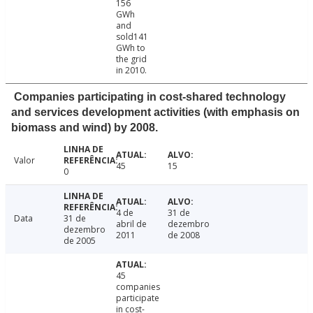
156
GWh
and
sold141
GWh to
the grid
in 2010.
Companies participating in cost-shared technology
and services development activities (with emphasis on
biomass and wind) by 2008.
Valor
45
15
0
4 de
31 de
Data
31 de
abril de
dezembro
dezembro
2011
de 2008
de 2005
45
companies
participate
in cost-