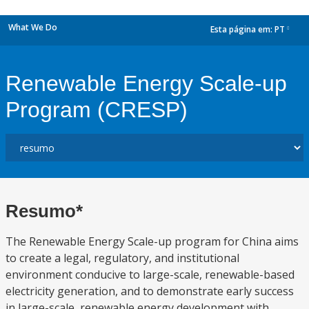
What We Do
Esta página em:
PT
dropdown
Renewable Energy Scale-up
Program (CRESP)
Resumo*
The Renewable Energy Scale-up program for China aims
to create a legal, regulatory, and institutional
environment conducive to large-scale, renewable-based
electricity generation, and to demonstrate early success
in large-scale, renewable energy development with