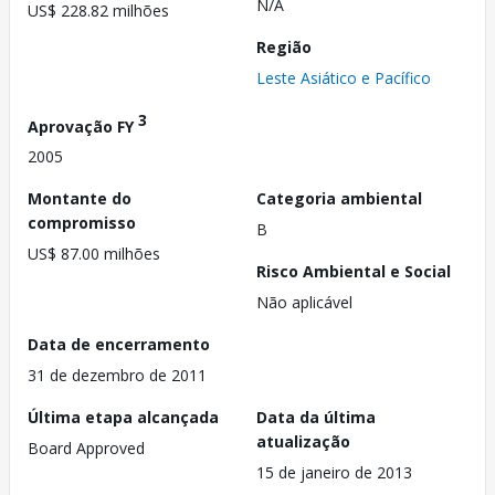
N/A
US$ 228.82 milhões
Região
Leste Asiático e Pacífico
3
Aprovação FY
2005
Montante do
Categoria ambiental
compromisso
B
US$ 87.00 milhões
Risco Ambiental e Social
Não aplicável
Data de encerramento
31 de dezembro de 2011
Última etapa alcançada
Data da última
atualização
Board Approved
15 de janeiro de 2013