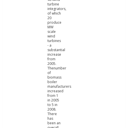
turbine
integrators,
of which
20
produce
MW
scale
wind
turbines
- a
substantial
increase
from
2005.
Thenumber
of
biomass
boiler
manufacturers
increased
from 1
in 2005
to 5 in
2008.
There
has
been an
overall