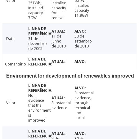
Valor
60TWh,
35TWh,
installed
installed
installed
capacity
capacity
capacity
for
11.9GW
7GW
renew
11 de
30 de
Data
31 de
junho
setembro
dezembro
de 2010
de 2010
de 2005
Comentário
Environment for development of renewables improved
Substantial
No
evidence,
evidence
Valor
Substantial
through
that the
evidence.
technical
environment
and
is
social
improved
4 de
30 de