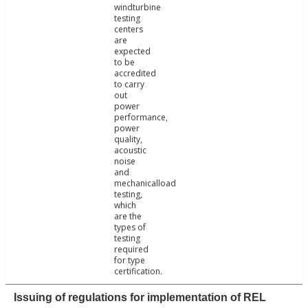
windturbine
testing
centers
are
expected
to be
accredited
to carry
out
power
performance,
power
quality,
acoustic
noise
and
mechanicalload
testing,
which
are the
types of
testing
required
for type
certification.
Issuing of regulations for implementation of REL