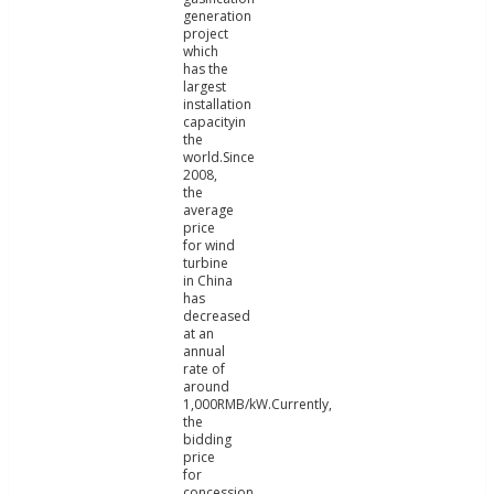
generation
project
which
has the
largest
installation
capacityin
the
world.Since
2008,
the
average
price
for wind
turbine
in China
has
decreased
at an
annual
rate of
around
1,000RMB/kW.Currently,
the
bidding
price
for
concession