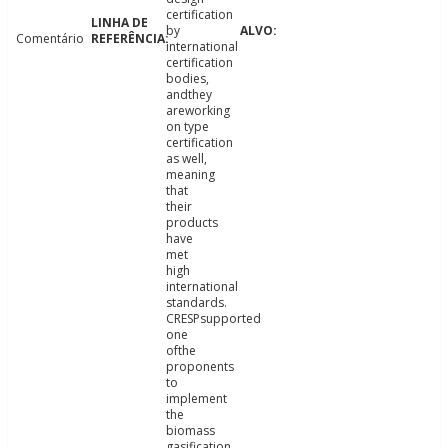
certification
by
Comentário
international
certification
bodies,
andthey
areworking
on type
certification
as well,
meaning
that
their
products
have
met
high
international
standards.
CRESPsupported
one
ofthe
proponents
to
implement
the
biomass
gasification