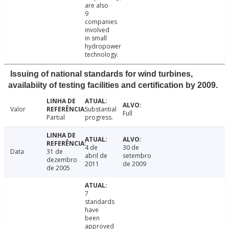
are also
9
companies
involved
in small
hydropower
technology.
Issuing of national standards for wind turbines,
availabiity of testing facilities and certification by 2009.
Valor
Substantial
Full
Partial
progress.
4 de
30 de
Data
31 de
abril de
setembro
dezembro
2011
de 2009
de 2005
7
standards
have
been
approved