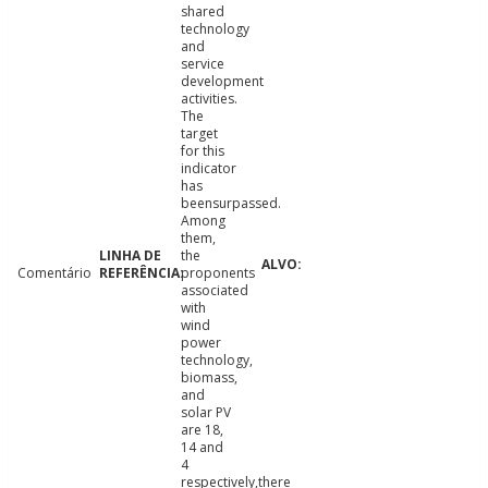
shared
technology
and
service
development
activities.
The
target
for this
indicator
has
beensurpassed.
Among
them,
the
Comentário
proponents
associated
with
wind
power
technology,
biomass,
and
solar PV
are 18,
14 and
4
respectively,there