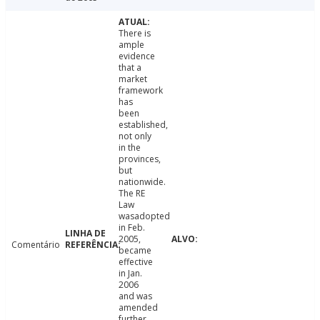
There is
ample
evidence
that a
market
framework
has
been
established,
not only
in the
provinces,
but
nationwide.
The RE
Law
wasadopted
in Feb.
2005,
Comentário
became
effective
in Jan.
2006
and was
amended
further