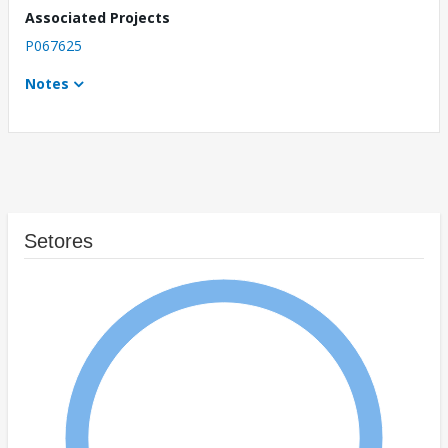
Associated Projects
P067625
Notes
Setores