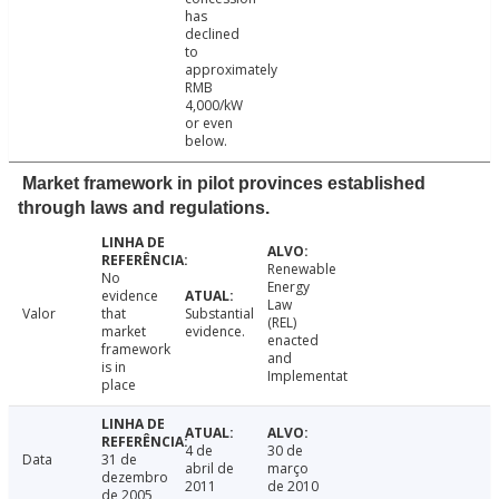
has
declined
to
approximately
RMB
4,000/kW
or even
below.
Market framework in pilot provinces established
through laws and regulations.
Renewable
No
Energy
evidence
Law
Valor
that
Substantial
(REL)
market
evidence.
enacted
framework
and
is in
Implementat
place
4 de
30 de
Data
31 de
abril de
março
dezembro
2011
de 2010
de 2005