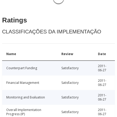
Ratings
CLASSIFICAÇÕES DA IMPLEMENTAÇÃO
Name
Review
Date
2011-
Counterpart Funding
Satisfactory
06-27
2011-
Financial Management
Satisfactory
06-27
2011-
Monitoring and Evaluation
Satisfactory
06-27
Overall Implementation
2011-
Satisfactory
Progress (IP)
06-27