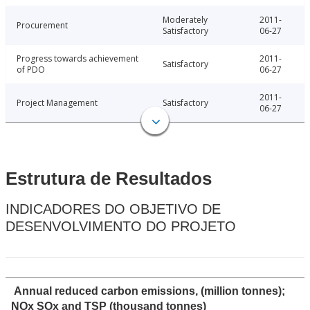
Moderately
2011-
Procurement
Satisfactory
06-27
Progress towards achievement
2011-
Satisfactory
of PDO
06-27
2011-
Project Management
Satisfactory
06-27
Estrutura de Resultados
INDICADORES DO OBJETIVO DE
DESENVOLVIMENTO DO PROJETO
Annual reduced carbon emissions, (million tonnes);
NOx SOx and TSP (thousand tonnes)