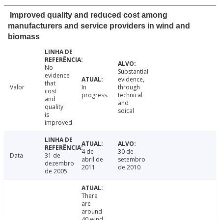
Improved quality and reduced cost among
manufacturers and service providers in wind and
biomass
No
Substantial
evidence
evidence,
that
Valor
In
through
cost
progress.
technical
and
and
quality
soical
is
improved
4 de
30 de
Data
31 de
abril de
setembro
dezembro
2011
de 2010
de 2005
There
are
around
40 wind