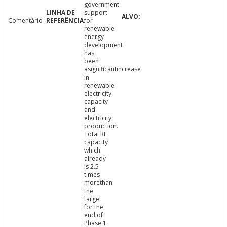
government
support
Comentário
for
renewable
energy
development
has
been
asignificantincrease
in
renewable
electricity
capacity
and
electricity
production.
Total RE
capacity
which
already
is 2.5
times
morethan
the
target
for the
end of
Phase 1.