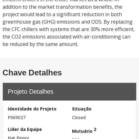
addition to the market transformation benefits, the
project would lead to a significant reduction in both
greenhouse gas (GHG) emissions and ODS. By replacing
the CFC chillers with systems that are 30% more efficient,
the CO2 emissions associated with air-conditioning can
be reduced by the same amount.
Chave Detalhes
Projeto Detalhes
Identidade do Projeto
Situação
P069027
Closed
Líder da Equipe
2
Mutuário
Nat Pinnoi