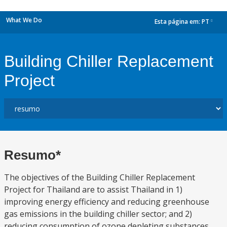
What We Do
Esta página em:
PT
dropdown
Building Chiller Replacement
Project
Resumo*
The objectives of the Building Chiller Replacement
Project for Thailand are to assist Thailand in 1)
improving energy efficiency and reducing greenhouse
gas emissions in the building chiller sector; and 2)
reducing consumption of ozone depleting substances