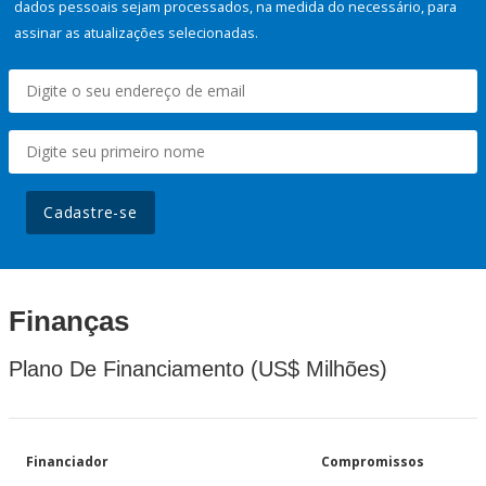
dados pessoais sejam processados, na medida do necessário, para
assinar as atualizações selecionadas.
Cadastre-se
Finanças
Plano De Financiamento (US$ Milhões)
Financiador
Compromissos