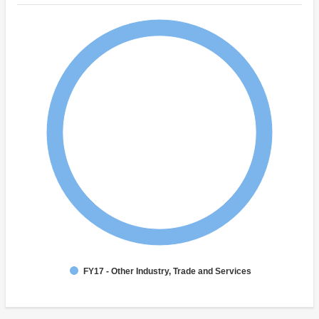
FY17 - Other Industry, Trade and Services