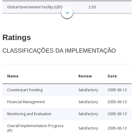
Global Environment Facility (GEF)
2.50
Ratings
CLASSIFICAÇÕES DA IMPLEMENTAÇÃO
Name
Review
Date
Counterpart Funding
Satisfactory
2005-06-13
Financial Management
Satisfactory
2005-06-13
Monitoring and Evaluation
Satisfactory
2005-06-13
Overall Implementation Progress
Satisfactory
2005-06-13
(IP)