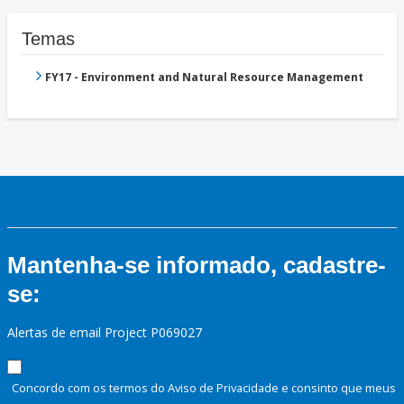
Temas
FY17 - Environment and Natural Resource Management
Mantenha-se informado, cadastre-
se:
Alertas de email Project P069027
Concordo com os termos do Aviso de Privacidade e consinto que meus