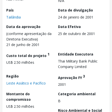
N/A
País
Data de divulgação
Tailândia
24 de janeiro de 2001
Data da aprovação
Data Efetiva
(conforme apresentação da
25 de outubro de 2001
Diretoria Executiva)
21 de junho de 2001
1
Entidade Executora
Custo total do projeto
Thai Military Bank Public
US$ 2.50 milhões
Company Limited
Região
3
Aprovação FY
Leste Asiático e Pacífico
2001
Montante do
Categoria ambiental
compromisso
B
US$ 2.50 milhões
Risco Ambiental e Social