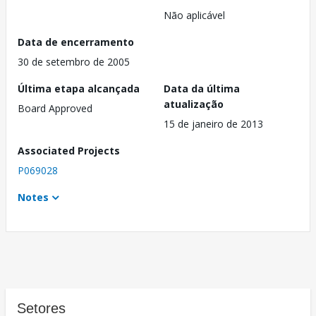
Não aplicável
Data de encerramento
30 de setembro de 2005
Última etapa alcançada
Data da última
atualização
Board Approved
15 de janeiro de 2013
Associated Projects
P069028
Notes
Setores