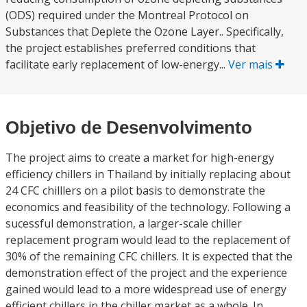
(ODS) required under the Montreal Protocol on
Substances that Deplete the Ozone Layer.. Specifically,
the project establishes preferred conditions that
facilitate early replacement of low-energy...
Ver mais
Objetivo de Desenvolvimento
The project aims to create a market for high-energy
efficiency chillers in Thailand by initially replacing about
24 CFC chilllers on a pilot basis to demonstrate the
economics and feasibility of the technology. Following a
sucessful demonstration, a larger-scale chiller
replacement program would lead to the replacement of
30% of the remaining CFC chillers. It is expected that the
demonstration effect of the project and the experience
gained would lead to a more widespread use of energy
efficient chillers in the chiller market as a whole. In