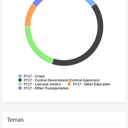
FY17 - Crops
FY17 - Central Government (Central Agencies)
FY17 - Law and Justice
FY17 - Other Education
FY17 - Other Transportation
Temas