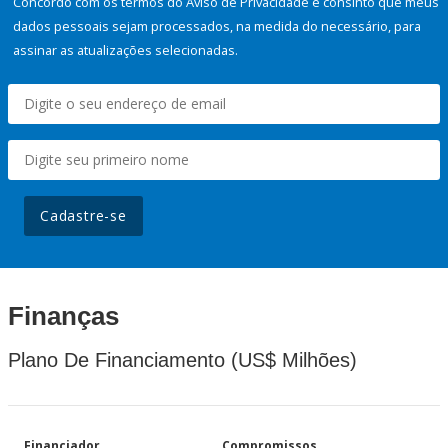
Concordo com os termos do Aviso de Privacidade e consinto que meus
dados pessoais sejam processados, na medida do necessário, para
assinar as atualizações selecionadas.
Cadastre-se
Finanças
Plano De Financiamento (US$ Milhões)
Financiador
Compromissos