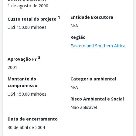
1 de agosto de 2000
1
Entidade Executora
Custo total do projeto
N/A
US$ 150.00 milhões
Região
Eastern and Southern Africa
3
Aprovação FY
2001
Montante do
Categoria ambiental
compromisso
N/A
US$ 150.00 milhões
Risco Ambiental e Social
Não aplicável
Data de encerramento
30 de abril de 2004