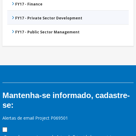
FY17 - Finance
FY17 - Private Sector Development
FY17 - Public Sector Management
Mantenha-se informado, cadastre-
se:
Alertas de email Project P069501