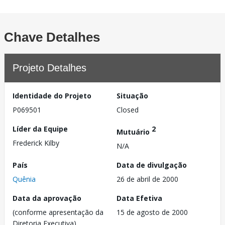
Chave Detalhes
Projeto Detalhes
Identidade do Projeto
Situação
P069501
Closed
Líder da Equipe
2
Mutuário
Frederick Kilby
N/A
País
Data de divulgação
Quênia
26 de abril de 2000
Data da aprovação
Data Efetiva
(conforme apresentação da
15 de agosto de 2000
Diretoria Executiva)