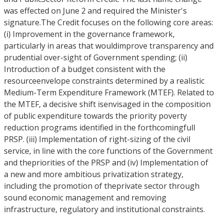
was effected on June 2 and required the Minister's
signature.The Credit focuses on the following core areas:
(i) Improvement in the governance framework,
particularly in areas that wouldimprove transparency and
prudential over-sight of Government spending; (ii)
Introduction of a budget consistent with the
resourceenvelope constraints determined by a realistic
Medium-Term Expenditure Framework (MTEF). Related to
the MTEF, a decisive shift isenvisaged in the composition
of public expenditure towards the priority poverty
reduction programs identified in the forthcomingfull
PRSP. (iii) Implementation of right-sizing of the civil
service, in line with the core functions of the Government
and thepriorities of the PRSP and (iv) Implementation of
a new and more ambitious privatization strategy,
including the promotion of theprivate sector through
sound economic management and removing
infrastructure, regulatory and institutional constraints.