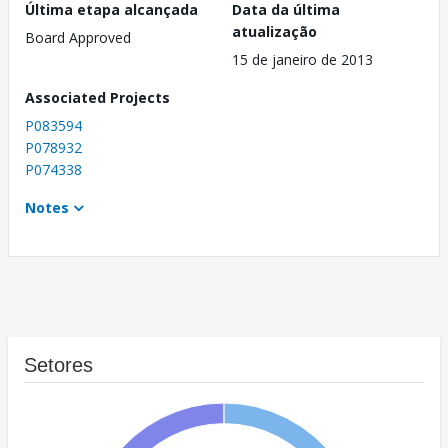
Última etapa alcançada
Data da última
atualização
Board Approved
15 de janeiro de 2013
Associated Projects
P083594
P078932
P074338
Notes
Setores