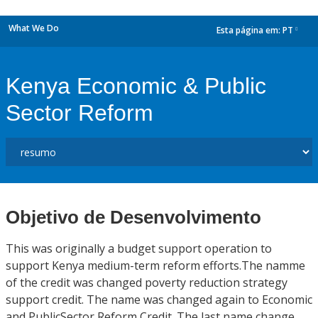
What We Do
Esta página em:
PT
dropdown
Kenya Economic & Public
Sector Reform
Objetivo de Desenvolvimento
This was originally a budget support operation to
support Kenya medium-term reform efforts.The namme
of the credit was changed poverty reduction strategy
support credit. The name was changed again to Economic
and PublicSector Reform Credit. The last name change