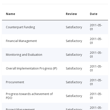
Name
Review
Date
2011-05-
Counterpart Funding
Satisfactory
01
2011-05-
Financial Management
Satisfactory
01
2011-05-
Monitoring and Evaluation
Satisfactory
01
2011-05-
Overall Implementation Progress (IP)
Satisfactory
01
2011-05-
Procurement
Satisfactory
01
Progress towards achievement of
2011-05-
Satisfactory
PDO
01
2011-05-
Project Management
Satisfactory