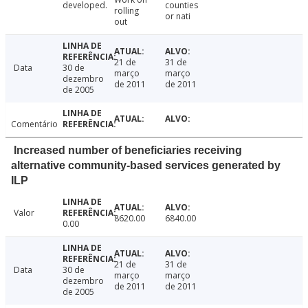
developed.
counties
rolling
or nati
out
21 de
31 de
Data
30 de
março
março
dezembro
de 2011
de 2011
de 2005
Comentário
Increased number of beneficiaries receiving
alternative community-based services generated by
ILP
Valor
8620.00
6840.00
0.00
21 de
31 de
Data
30 de
março
março
dezembro
de 2011
de 2011
de 2005