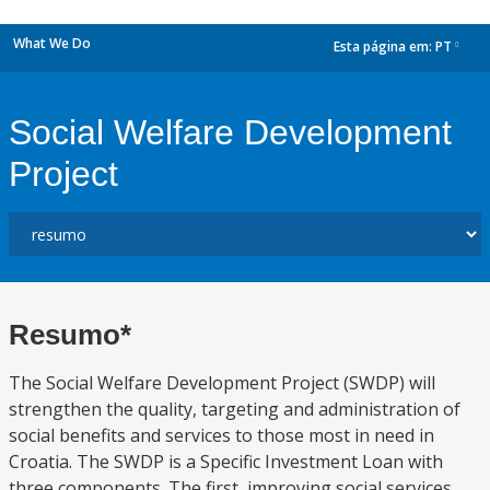
What We Do
Esta página em:
PT
dropdown
Social Welfare Development
Project
Resumo*
The Social Welfare Development Project (SWDP) will
strengthen the quality, targeting and administration of
social benefits and services to those most in need in
Croatia. The SWDP is a Specific Investment Loan with
three components. The first, improving social services