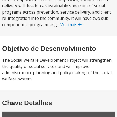
delivery will develop a sustainable spectrum of social
programs across prevention, service delivery, and client
re-integration into the community. It will have two sub-
components: 'programming...
Ver mais
Objetivo de Desenvolvimento
The Social Welfare Development Project will strengthen
the quality of social services and will improve
administration, planning and policy making of the social
welfare system
Chave Detalhes