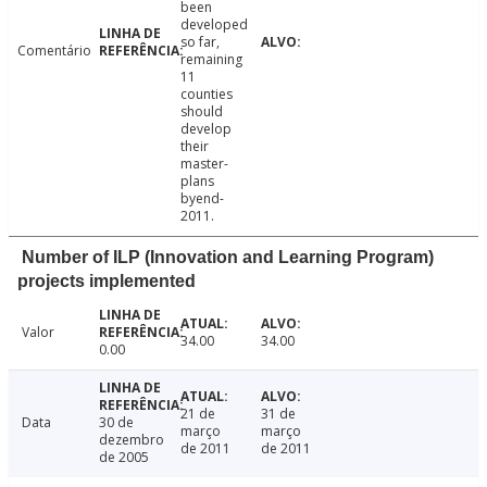
been
developed
so far,
Comentário
remaining
11
counties
should
develop
their
master-
plans
byend-
2011.
Number of ILP (Innovation and Learning Program)
projects implemented
Valor
34.00
34.00
0.00
21 de
31 de
Data
30 de
março
março
dezembro
de 2011
de 2011
de 2005