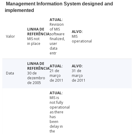
Management Information System designed and
implemented
Revision
of MIS
software
Valor
MIS
MIS not
finalized,
operational
in place
user
data
entr
21 de
31 de
Data
30 de
março
março
dezembro
de 2011
de 2011
de 2005
MIS is
not fully
operational
as there
has
been
delay in
the