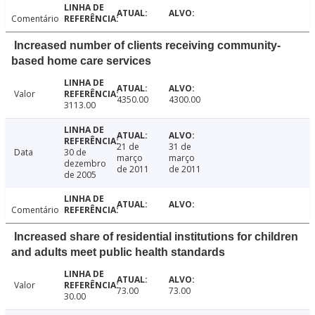
Comentário
Increased number of clients receiving community-
based home care services
Valor
4350.00
4300.00
3113.00
21 de
31 de
Data
30 de
março
março
dezembro
de 2011
de 2011
de 2005
Comentário
Increased share of residential institutions for children
and adults meet public health standards
Valor
73.00
73.00
30.00