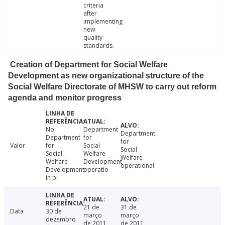
criteria
after
implementing
new
quality
standards.
Creation of Department for Social Welfare
Development as new organizational structure of the
Social Welfare Directorate of MHSW to carry out reform
agenda and monitor progress
No
Department
Department
Department
for
for
Valor
for
Social
Social
Social
Welfare
Welfare
Welfare
Development
operational
Development
operatio
in pl
21 de
31 de
Data
30 de
março
março
dezembro
de 2011
de 2011