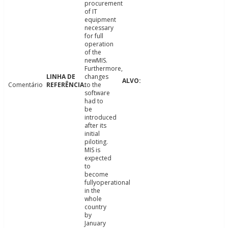
procurement
of IT
equipment
necessary
for full
operation
of the
newMIS.
Furthermore,
changes
Comentário
to the
software
had to
be
introduced
after its
initial
piloting.
MIS is
expected
to
become
fullyoperational
in the
whole
country
by
January