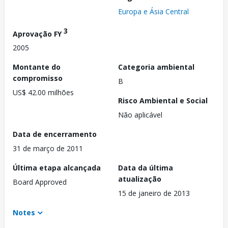
Europa e Ásia Central
3
Aprovação FY
2005
Montante do
Categoria ambiental
compromisso
B
US$ 42.00 milhões
Risco Ambiental e Social
Não aplicável
Data de encerramento
31 de março de 2011
Última etapa alcançada
Data da última
atualização
Board Approved
15 de janeiro de 2013
Notes