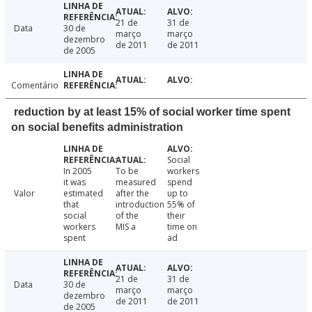
21 de
31 de
Data
30 de
março
março
dezembro
de 2011
de 2011
de 2005
Comentário
reduction by at least 15% of social worker time spent
on social benefits administration
Social
In 2005
To be
workers
it was
measured
spend
Valor
estimated
after the
up to
that
introduction
55% of
social
of the
their
workers
MIS a
time on
spent
ad
21 de
31 de
Data
30 de
março
março
dezembro
de 2011
de 2011
de 2005