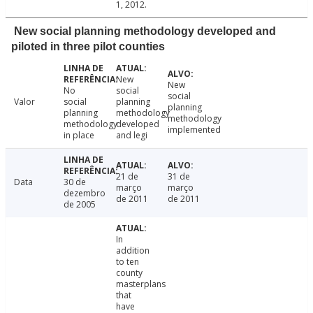
1, 2012.
New social planning methodology developed and
piloted in three pilot counties
New
New
No
social
social
Valor
social
planning
planning
planning
methodology
methodology
methodology
developed
implemented
in place
and legi
21 de
31 de
Data
30 de
março
março
dezembro
de 2011
de 2011
de 2005
In
addition
to ten
county
masterplans
that
have