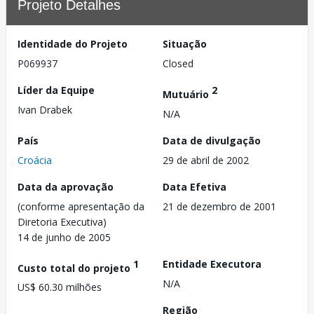
Projeto Detalhes
Identidade do Projeto
Situação
P069937
Closed
Líder da Equipe
2
Mutuário
Ivan Drabek
N/A
País
Data de divulgação
Croácia
29 de abril de 2002
Data da aprovação
Data Efetiva
(conforme apresentação da
21 de dezembro de 2001
Diretoria Executiva)
14 de junho de 2005
1
Entidade Executora
Custo total do projeto
N/A
US$ 60.30 milhões
Região