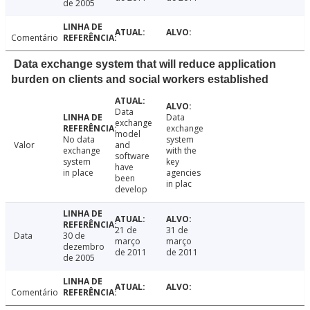
de 2005
Comentário
Data exchange system that will reduce application
burden on clients and social workers established
Data
Data
exchange
exchange
model
No data
system
Valor
and
exchange
with the
software
system
key
have
in place
agencies
been
in plac
develop
21 de
31 de
Data
30 de
março
março
dezembro
de 2011
de 2011
de 2005
Comentário