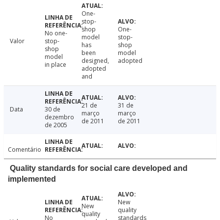
One-
stop-
shop
One-
No one-
model
stop-
Valor
stop-
has
shop
shop
been
model
model
designed,
adopted
in place
adopted
and
21 de
31 de
Data
30 de
março
março
dezembro
de 2011
de 2011
de 2005
Comentário
Quality standards for social care developed and
implemented
New
New
quality
quality
No
standards