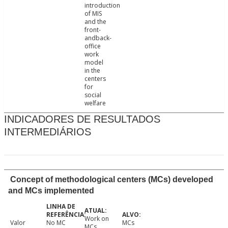
introduction
of MIS
and the
front-
andback-
office
work
model
in the
centers
for
social
welfare
INDICADORES DE RESULTADOS
INTERMEDIÁRIOS
Concept of methodological centers (MCs) developed
and MCs implemented
Work on
Valor
No MC
MCs
MCs