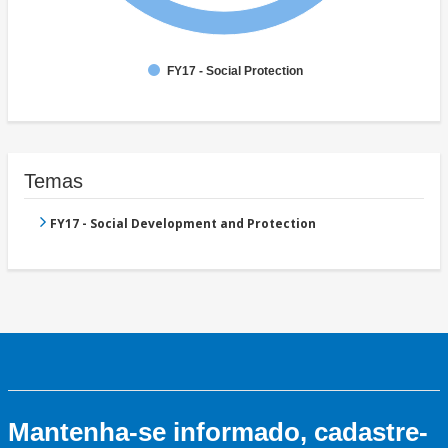
FY17 - Social Protection
Temas
FY17 - Social Development and Protection
Mantenha-se informado, cadastre-