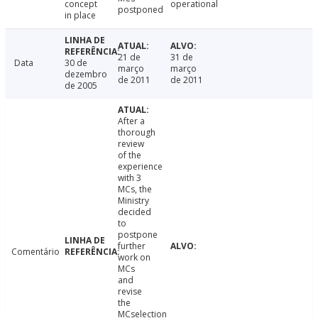
concept
operational
postponed
in place
21 de
31 de
Data
30 de
março
março
dezembro
de 2011
de 2011
de 2005
After a
thorough
review
of the
experience
with 3
MCs, the
Ministry
decided
to
postpone
further
Comentário
work on
MCs
and
revise
the
MCselection