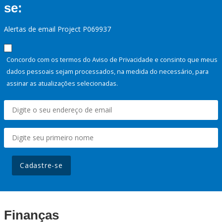
se:
Alertas de email Project P069937
Concordo com os termos do Aviso de Privacidade e consinto que meus
dados pessoais sejam processados, na medida do necessário, para
assinar as atualizações selecionadas.
Cadastre-se
Finanças