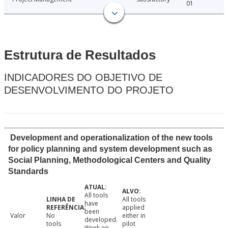
01
Estrutura de Resultados
INDICADORES DO OBJETIVO DE
DESENVOLVIMENTO DO PROJETO
Development and operationalization of the new tools
for policy planning and system development such as
Social Planning, Methodological Centers and Quality
Standards
All tools
All tools
have
applied
been
Valor
No
either in
developed.
tools
pilot
Work on