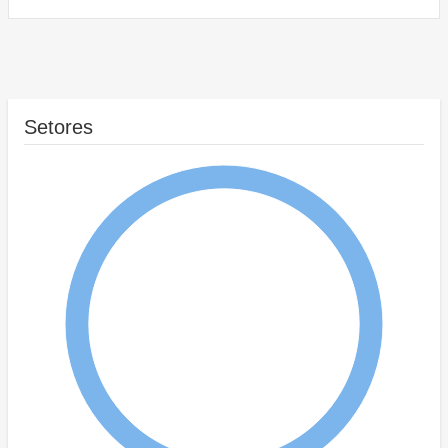
Setores