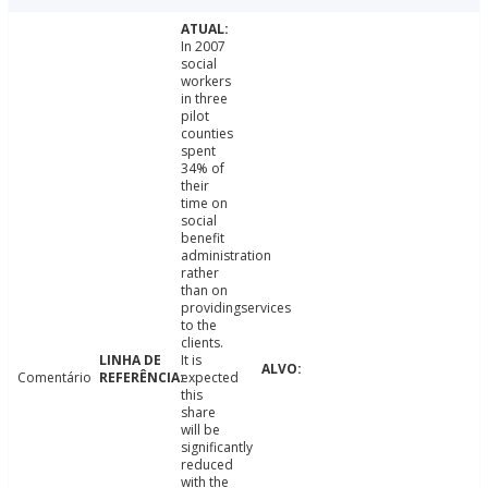
In 2007
social
workers
in three
pilot
counties
spent
34% of
their
time on
social
benefit
administration
rather
than on
providingservices
to the
clients.
It is
Comentário
expected
this
share
will be
significantly
reduced
with the