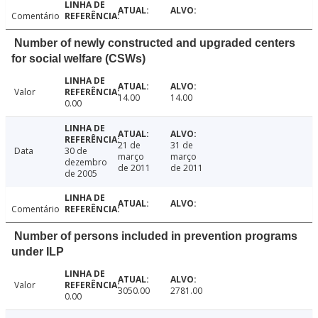
Comentário
Number of newly constructed and upgraded centers
for social welfare (CSWs)
Valor
14.00
14.00
0.00
21 de
31 de
Data
30 de
março
março
dezembro
de 2011
de 2011
de 2005
Comentário
Number of persons included in prevention programs
under ILP
Valor
3050.00
2781.00
0.00