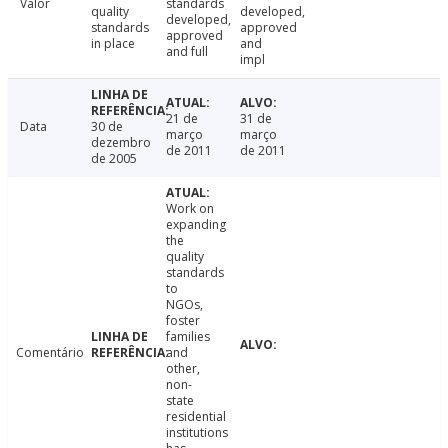
Valor
standards
quality
developed,
developed,
standards
approved
approved
in place
and
and full
impl
21 de
31 de
Data
30 de
março
março
dezembro
de 2011
de 2011
de 2005
Work on
expanding
the
quality
standards
to
NGOs,
foster
families
Comentário
and
other,
non-
state
residential
institutions