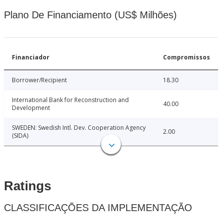
Plano De Financiamento (US$ Milhões)
Financiador
Compromissos
Borrower/Recipient
18.30
International Bank for Reconstruction and
40.00
Development
SWEDEN: Swedish Intl. Dev. Cooperation Agency
2.00
(SIDA)
Ratings
CLASSIFICAÇÕES DA IMPLEMENTAÇÃO