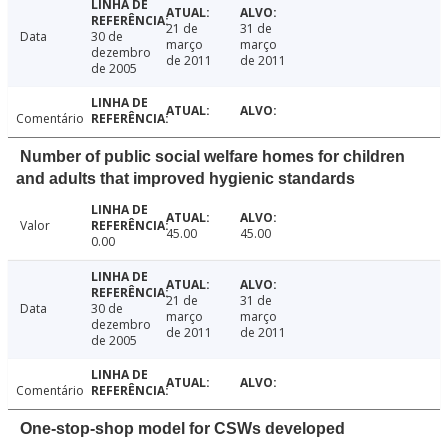
21 de
31 de
Data
30 de
março
março
dezembro
de 2011
de 2011
de 2005
Comentário
Number of public social welfare homes for children
and adults that improved hygienic standards
Valor
45.00
45.00
0.00
21 de
31 de
Data
30 de
março
março
dezembro
de 2011
de 2011
de 2005
Comentário
One-stop-shop model for CSWs developed