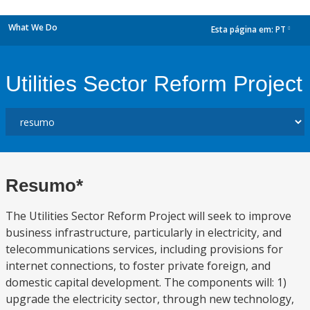
What We Do
Esta página em:
PT
dropdown
Utilities Sector Reform Project
Resumo*
The Utilities Sector Reform Project will seek to improve
business infrastructure, particularly in electricity, and
telecommunications services, including provisions for
internet connections, to foster private foreign, and
domestic capital development. The components will: 1)
upgrade the electricity sector, through new technology,