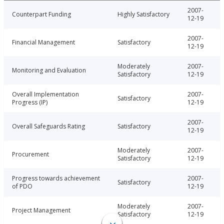
2007-
Counterpart Funding
Highly Satisfactory
12-19
2007-
Financial Management
Satisfactory
12-19
Moderately
2007-
Monitoring and Evaluation
Satisfactory
12-19
Overall Implementation
2007-
Satisfactory
Progress (IP)
12-19
2007-
Overall Safeguards Rating
Satisfactory
12-19
Moderately
2007-
Procurement
Satisfactory
12-19
Progress towards achievement
2007-
Satisfactory
of PDO
12-19
Moderately
2007-
Project Management
Satisfactory
12-19