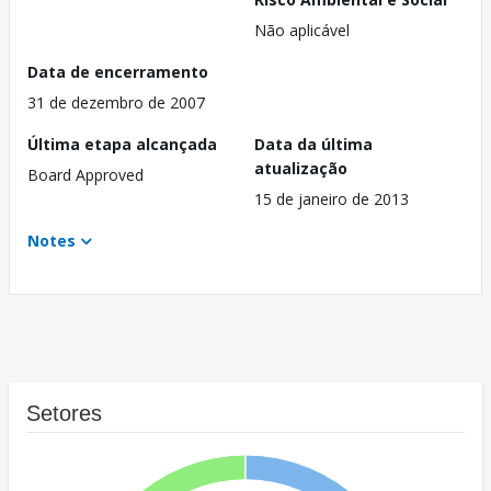
Não aplicável
Data de encerramento
31 de dezembro de 2007
Última etapa alcançada
Data da última
atualização
Board Approved
15 de janeiro de 2013
Notes
Setores