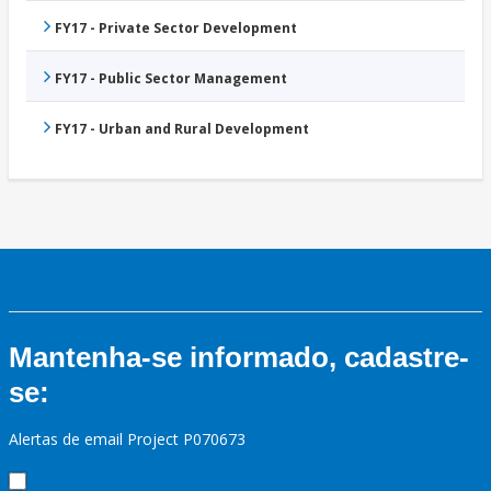
FY17 - Private Sector Development
FY17 - Public Sector Management
FY17 - Urban and Rural Development
Mantenha-se informado, cadastre-
se:
Alertas de email Project P070673