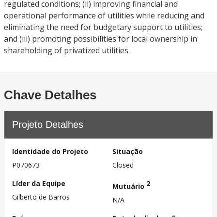
regulated conditions; (ii) improving financial and
operational performance of utilities while reducing and
eliminating the need for budgetary support to utilities;
and (iii) promoting possibilities for local ownership in
shareholding of privatized utilities.
Chave Detalhes
Projeto Detalhes
Identidade do Projeto
Situação
P070673
Closed
Líder da Equipe
2
Mutuário
Gilberto de Barros
N/A