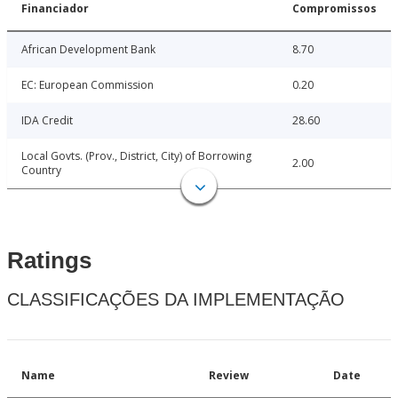
Financiador
Compromissos
African Development Bank
8.70
EC: European Commission
0.20
IDA Credit
28.60
Local Govts. (Prov., District, City) of Borrowing
2.00
Country
Ratings
CLASSIFICAÇÕES DA IMPLEMENTAÇÃO
Name
Review
Date