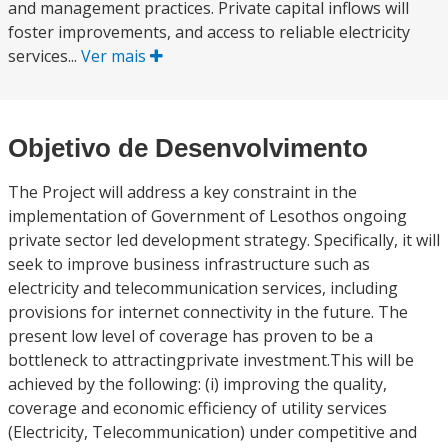
and management practices. Private capital inflows will
foster improvements, and access to reliable electricity
services...
Ver mais
Objetivo de Desenvolvimento
The Project will address a key constraint in the
implementation of Government of Lesothos ongoing
private sector led development strategy. Specifically, it will
seek to improve business infrastructure such as
electricity and telecommunication services, including
provisions for internet connectivity in the future. The
present low level of coverage has proven to be a
bottleneck to attractingprivate investment.This will be
achieved by the following: (i) improving the quality,
coverage and economic efficiency of utility services
(Electricity, Telecommunication) under competitive and