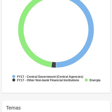
FY17 - Central Government (Central Agencies)
FY17 - Other Non-bank Financial Institutions
Energia
Temas