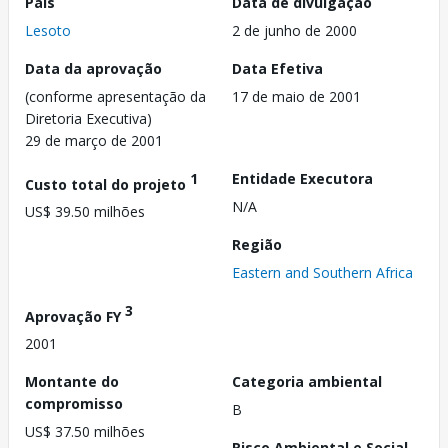
País
Data de divulgação
Lesoto
2 de junho de 2000
Data da aprovação
Data Efetiva
(conforme apresentação da
17 de maio de 2001
Diretoria Executiva)
29 de março de 2001
1
Entidade Executora
Custo total do projeto
N/A
US$ 39.50 milhões
Região
Eastern and Southern Africa
3
Aprovação FY
2001
Montante do
Categoria ambiental
compromisso
B
US$ 37.50 milhões
Risco Ambiental e Social