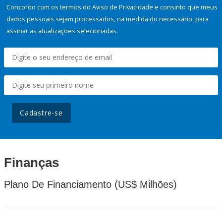
Concordo com os termos do Aviso de Privacidade e consinto que meus
dados pessoais sejam processados, na medida do necessário, para
assinar as atualizações selecionadas.
Cadastre-se
Finanças
Plano De Financiamento (US$ Milhões)