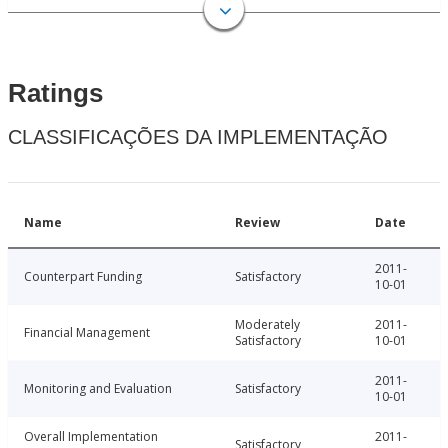
Ratings
CLASSIFICAÇÕES DA IMPLEMENTAÇÃO
Name
Review
Date
2011-
Counterpart Funding
Satisfactory
10-01
Moderately
2011-
Financial Management
Satisfactory
10-01
2011-
Monitoring and Evaluation
Satisfactory
10-01
Overall Implementation
2011-
Satisfactory