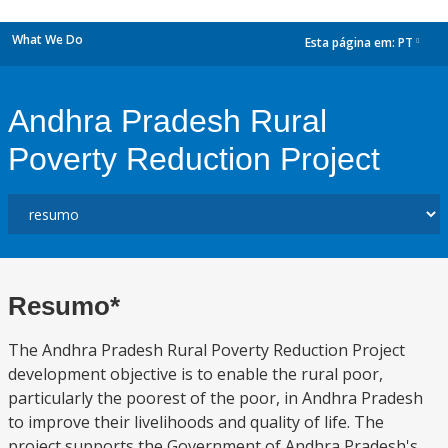
What We Do
Esta página em:
PT
dropdown
Andhra Pradesh Rural
Poverty Reduction Project
Resumo*
The Andhra Pradesh Rural Poverty Reduction Project
development objective is to enable the rural poor,
particularly the poorest of the poor, in Andhra Pradesh
to improve their livelihoods and quality of life. The
project supports the Government of Andhra Pradesh's