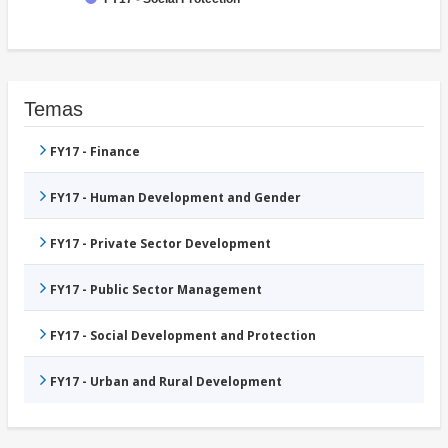
Temas
FY17 - Finance
FY17 - Human Development and Gender
FY17 - Private Sector Development
FY17 - Public Sector Management
FY17 - Social Development and Protection
FY17 - Urban and Rural Development