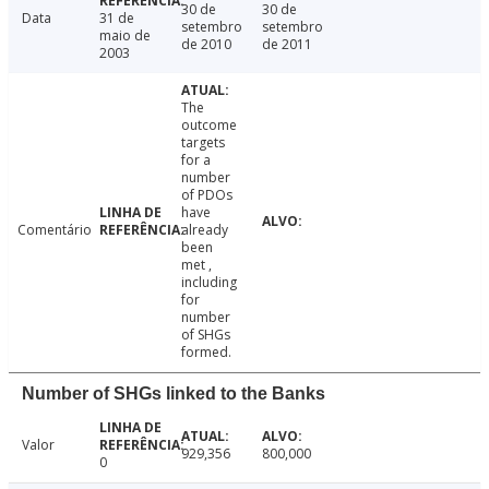
30 de
30 de
Data
31 de
setembro
setembro
maio de
de 2010
de 2011
2003
The
outcome
targets
for a
number
of PDOs
have
Comentário
already
been
met ,
including
for
number
of SHGs
formed.
Number of SHGs linked to the Banks
Valor
929,356
800,000
0