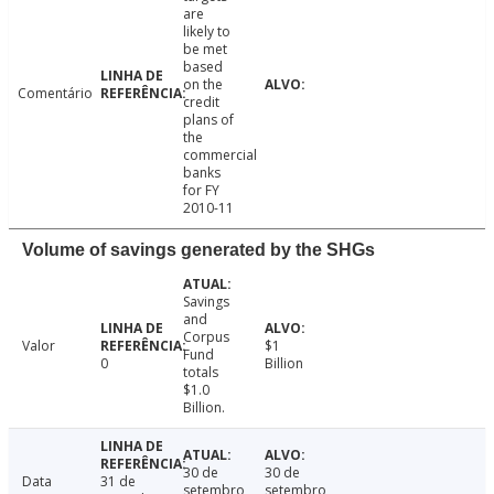
are
likely to
be met
based
on the
Comentário
credit
plans of
the
commercial
banks
for FY
2010-11
Volume of savings generated by the SHGs
Savings
and
Corpus
Valor
$1
Fund
0
Billion
totals
$1.0
Billion.
30 de
30 de
Data
31 de
setembro
setembro