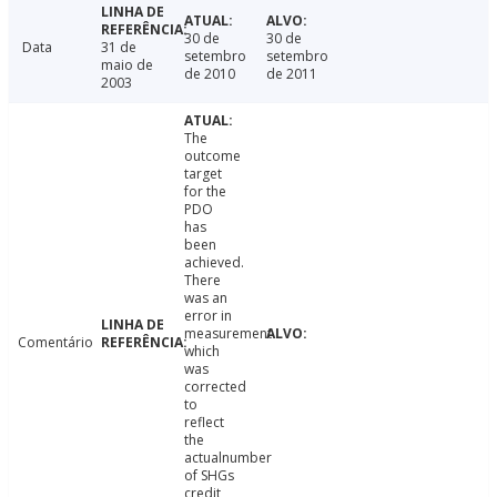
30 de
30 de
Data
31 de
setembro
setembro
maio de
de 2010
de 2011
2003
The
outcome
target
for the
PDO
has
been
achieved.
There
was an
error in
measurement
Comentário
which
was
corrected
to
reflect
the
actualnumber
of SHGs
credit