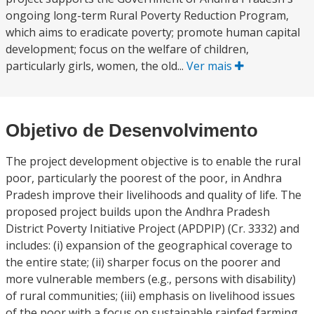
ongoing long-term Rural Poverty Reduction Program,
which aims to eradicate poverty; promote human capital
development; focus on the welfare of children,
particularly girls, women, the old...
Ver mais
Objetivo de Desenvolvimento
The project development objective is to enable the rural
poor, particularly the poorest of the poor, in Andhra
Pradesh improve their livelihoods and quality of life. The
proposed project builds upon the Andhra Pradesh
District Poverty Initiative Project (APDPIP) (Cr. 3332) and
includes: (i) expansion of the geographical coverage to
the entire state; (ii) sharper focus on the poorer and
more vulnerable members (e.g., persons with disability)
of rural communities; (iii) emphasis on livelihood issues
of the poor with a focus on sustainable rainfed farming