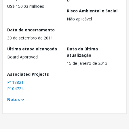
US$ 150.03 milhões
Risco Ambiental e Social
Não aplicável
Data de encerramento
30 de setembro de 2011
Última etapa alcançada
Data da última
atualização
Board Approved
15 de janeiro de 2013
Associated Projects
P118821
P104724
Notes