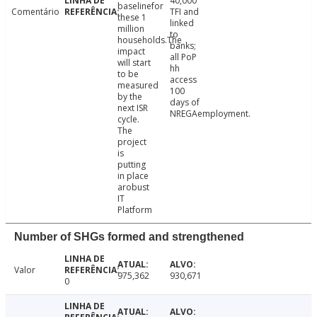
40,000
baselinefor
Comentário
TFI and
these 1
linked
million
to
households.The
banks;
impact
all PoP
will start
hh
to be
access
measured
100
by the
days of
next ISR
NREGAemployment.
cycle.
The
project
is
putting
in place
arobust
IT
Platform
Number of SHGs formed and strengthened
Valor
975,362
930,671
0