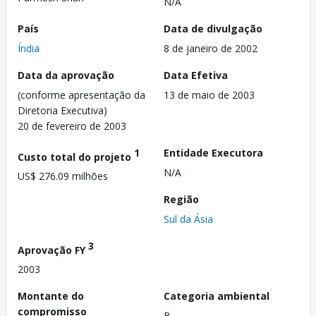
N/A
País
Data de divulgação
Índia
8 de janeiro de 2002
Data da aprovação
Data Efetiva
(conforme apresentação da
13 de maio de 2003
Diretoria Executiva)
20 de fevereiro de 2003
1
Entidade Executora
Custo total do projeto
N/A
US$ 276.09 milhões
Região
Sul da Ásia
3
Aprovação FY
2003
Montante do
Categoria ambiental
compromisso
B