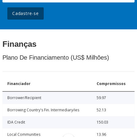
Cadastre-se
Finanças
Plano De Financiamento (US$ Milhões)
Financiador
Compromissos
Borrower/Recipient
59.97
Borrowing Country's Fin. Intermediary/ies
52.13
IDA Credit
150.03
Local Communities
13.96