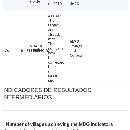
maio de
de 2010
de 2011
2003
The
target
are
already
met.
The
Savings
numbers
Comentário
and
have
Corpus
been
corrected
based
on the
latest
MIS.
INDICADORES DE RESULTADOS
INTERMEDIÁRIOS
Number of villages achieving the MDG indicators