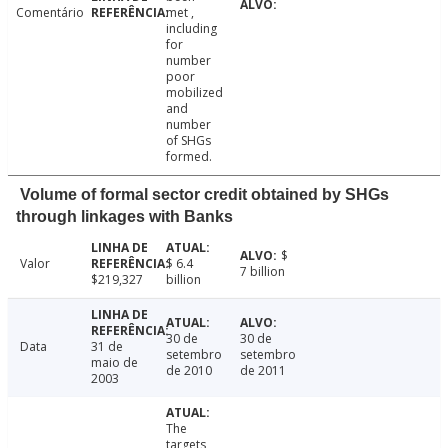
Comentário
met ,
including
for
number
poor
mobilized
and
number
of SHGs
formed.
Volume of formal sector credit obtained by SHGs
through linkages with Banks
$
Valor
$ 6.4
7 billion
$219,327
billion
30 de
30 de
Data
31 de
setembro
setembro
maio de
de 2010
de 2011
2003
The
targets