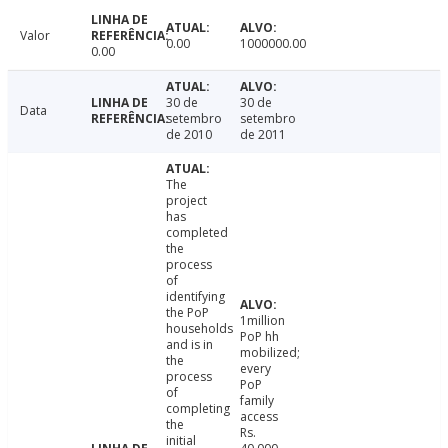
Valor
0.00
1000000.00
0.00
30 de
30 de
Data
setembro
setembro
de 2010
de 2011
The
project
has
completed
the
process
of
identifying
the PoP
1million
households
PoP hh
and is in
mobilized;
the
every
process
PoP
of
family
completing
access
the
Rs.
initial