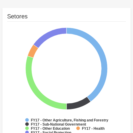
Setores
FY17 - Other Agriculture, Fishing and Forestry
FY17 - Sub-National Government
FY17 - Other Education
FY17 - Health
FY17 - Social Protection