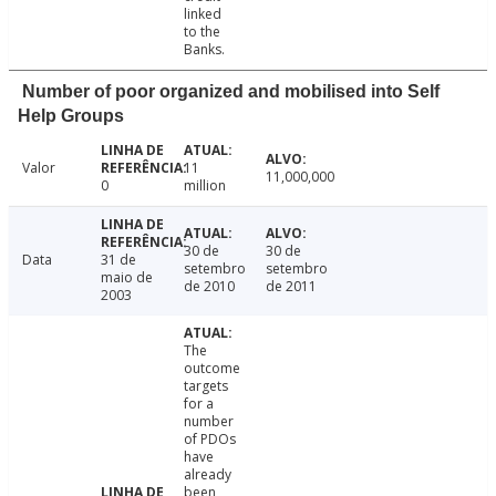
linked
to the
Banks.
Number of poor organized and mobilised into Self
Help Groups
Valor
11
11,000,000
0
million
30 de
30 de
Data
31 de
setembro
setembro
maio de
de 2010
de 2011
2003
The
outcome
targets
for a
number
of PDOs
have
already
been