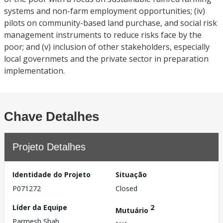
systems and non-farm employment opportunities; (iv)
pilots on community-based land purchase, and social risk
management instruments to reduce risks face by the
poor; and (v) inclusion of other stakeholders, especially
local governmets and the private sector in preparation
implementation.
Chave Detalhes
Projeto Detalhes
Identidade do Projeto
Situação
P071272
Closed
Líder da Equipe
2
Mutuário
Parmesh Shah