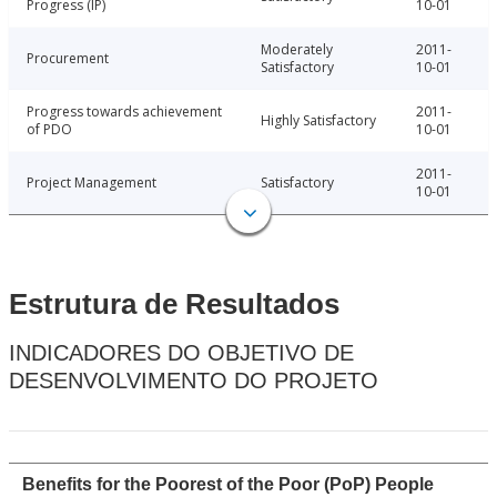
Progress (IP)
10-01
Moderately
2011-
Procurement
Satisfactory
10-01
Progress towards achievement
2011-
Highly Satisfactory
of PDO
10-01
2011-
Project Management
Satisfactory
10-01
Estrutura de Resultados
INDICADORES DO OBJETIVO DE
DESENVOLVIMENTO DO PROJETO
Benefits for the Poorest of the Poor (PoP) People