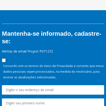
Mantenha-se informado, cadastre-
se:
Alertas de email Project P071272
Concordo com os termos do Aviso de Privacidade e consinto que meus
dados pessoais sejam processados, na medida do necessário, para
assinar as atualizações selecionadas.