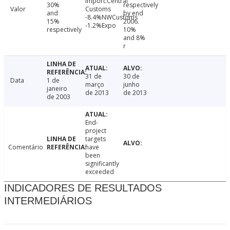
Import:Central
30%
respectively
Valor
Customs
and
by end
-8.4%NWCustoms
15%
2006.
-1.2%Expo
respectively
10%
and 8%
r
31 de
30 de
Data
1 de
março
junho
janeiro
de 2013
de 2013
de 2003
End-
project
targets
Comentário
have
been
significantly
exceeded
INDICADORES DE RESULTADOS
INTERMEDIÁRIOS