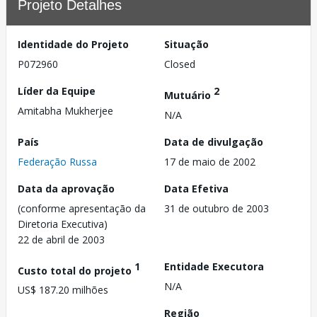
Projeto Detalhes
Identidade do Projeto
Situação
P072960
Closed
Líder da Equipe
2
Mutuário
Amitabha Mukherjee
N/A
País
Data de divulgação
Federação Russa
17 de maio de 2002
Data da aprovação
Data Efetiva
(conforme apresentação da
31 de outubro de 2003
Diretoria Executiva)
22 de abril de 2003
1
Entidade Executora
Custo total do projeto
N/A
US$ 187.20 milhões
Região