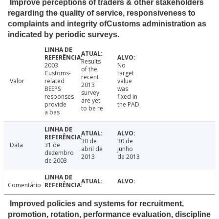
Improve perceptions of traders & other stakeholders
regarding the quality of service, responsiveness to
complaints and integrity ofCustoms administration as
indicated by periodic surveys.
Results
2003
No
of the
Customs-
target
recent
Valor
related
value
2013
BEEPS
was
survey
responses
fixed in
are yet
provide
the PAD.
to be re
a bas
30 de
30 de
Data
31 de
abril de
junho
dezembro
2013
de 2013
de 2003
Comentário
Improved policies and systems for recruitment,
promotion, rotation, performance evaluation, discipline