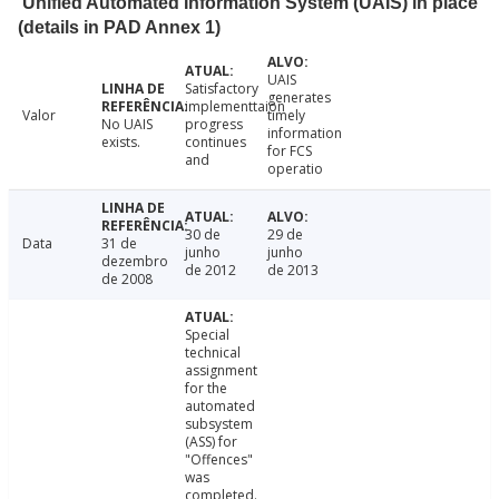
Unified Automated Information System (UAIS) in place
(details in PAD Annex 1)
UAIS
Satisfactory
generates
implementtaion
Valor
timely
No UAIS
progress
information
exists.
continues
for FCS
and
operatio
30 de
29 de
Data
31 de
junho
junho
dezembro
de 2012
de 2013
de 2008
Special
technical
assignment
for the
automated
subsystem
(ASS) for
"Offences"
was
completed.