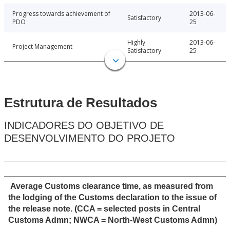
Progress towards achievement of
2013-06-
Satisfactory
PDO
25
Highly
2013-06-
Project Management
Satisfactory
25
Estrutura de Resultados
INDICADORES DO OBJETIVO DE
DESENVOLVIMENTO DO PROJETO
Average Customs clearance time, as measured from
the lodging of the Customs declaration to the issue of
the release note. (CCA = selected posts in Central
Customs Admn; NWCA = North-West Customs Admn)