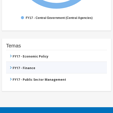
FY17 - Central Government (Central Agencies)
Temas
FY17 - Economic Policy
FY17 - Finance
FY17 - Public Sector Management