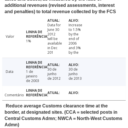
additional revenues (revised assessments, interest
and penalties) to total revenue collected by the FCS
Data for
Increase
June 30
to 1.5%
2012
by the
Valor
will be
end of
1%
available
2006
in Dec
and 3%
201
by the
30 de
30 de
Data
1 de
junho
junho
janeiro
de 2012
de 2013
de 2003
Comentário
Reduce average Customs clearance time at the
border, at designated sites. (CCA = selected posts in
Central Customs Admn; NWCA = North-West Customs
Admn)