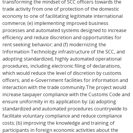
transforming the mindset of SCC officers towards the
trade activity from one of protection of the domestic
economy to one of facilitating legitimate international
commerce; (e) implementing improved business
processes and automated systems designed to increase
efficiency and reduce discretion and opportunities for
rent seeking behavior; and (f) modernizing the
Information Technology infrastructure of the SCC, and
adopting standardized, highly automated operational
procedures, including electronic filing of declarations,
which would reduce the level of discretion by customs
officers, and e-Government facilities for information and
interaction with the trade community.The project would
increase taxpayer compliance with the Customs Code and
ensure uniformity in its application by: (a) adopting
standardized and automated procedures countrywide to
facilitate voluntary compliance and reduce compliance
costs; (b) improving the knowledge and training of
participants in foreign economic activities about the