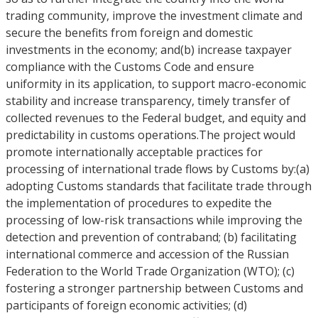
trading community, improve the investment climate and
secure the benefits from foreign and domestic
investments in the economy; and(b) increase taxpayer
compliance with the Customs Code and ensure
uniformity in its application, to support macro-economic
stability and increase transparency, timely transfer of
collected revenues to the Federal budget, and equity and
predictability in customs operations.The project would
promote internationally acceptable practices for
processing of international trade flows by Customs by:(a)
adopting Customs standards that facilitate trade through
the implementation of procedures to expedite the
processing of low-risk transactions while improving the
detection and prevention of contraband; (b) facilitating
international commerce and accession of the Russian
Federation to the World Trade Organization (WTO); (c)
fostering a stronger partnership between Customs and
participants of foreign economic activities; (d)