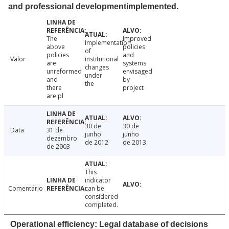
and professional developmentimplemented.
The
Improved
Implementation
above
policies
of
policies
and
Valor
institutional
are
systems
changes
unreformed
envisaged
under
and
by
the
there
project
are pl
30 de
30 de
Data
31 de
junho
junho
dezembro
de 2012
de 2013
de 2003
This
indicator
Comentário
can be
considered
completed.
Operational efficiency: Legal database of decisions