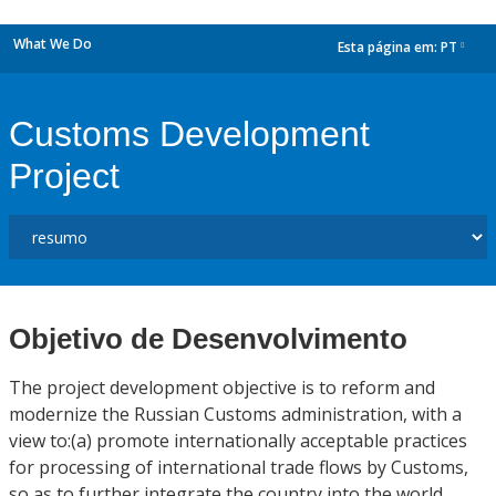
What We Do
Esta página em:
PT
dropdown
Customs Development
Project
Objetivo de Desenvolvimento
The project development objective is to reform and
modernize the Russian Customs administration, with a
view to:(a) promote internationally acceptable practices
for processing of international trade flows by Customs,
so as to further integrate the country into the world