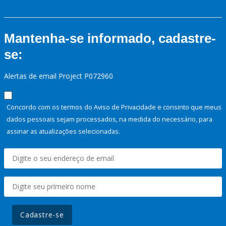
Mantenha-se informado, cadastre-
se:
Alertas de email Project P072960
Concordo com os termos do Aviso de Privacidade e consinto que meus
dados pessoais sejam processados, na medida do necessário, para
assinar as atualizações selecionadas.
Cadastre-se