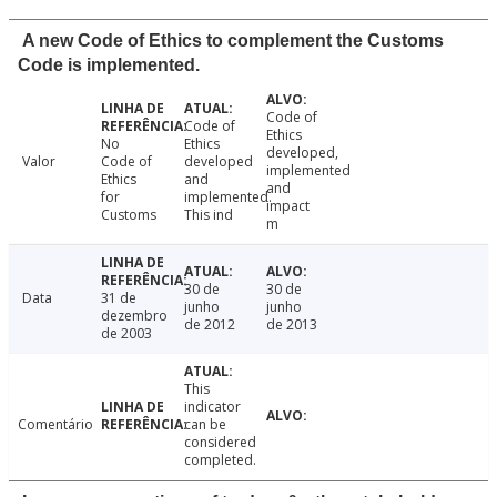
A new Code of Ethics to complement the Customs
Code is implemented.
Code of
Code of
Ethics
No
Ethics
developed,
Valor
Code of
developed
implemented
Ethics
and
and
for
implemented.
impact
Customs
This ind
m
30 de
30 de
Data
31 de
junho
junho
dezembro
de 2012
de 2013
de 2003
This
indicator
Comentário
can be
considered
completed.