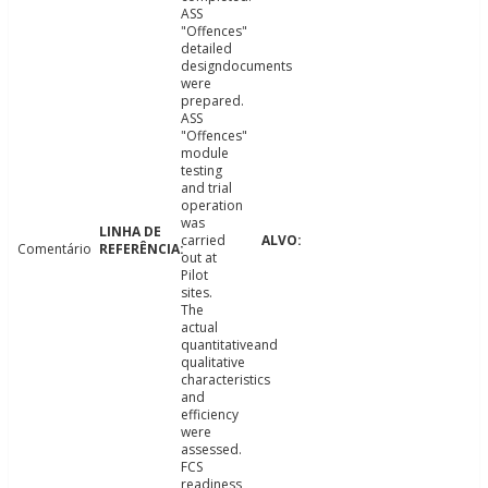
ASS
"Offences"
detailed
designdocuments
were
prepared.
ASS
"Offences"
module
testing
and trial
operation
was
carried
Comentário
out at
Pilot
sites.
The
actual
quantitativeand
qualitative
characteristics
and
efficiency
were
assessed.
FCS
readiness