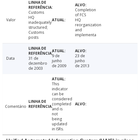
Completion
Customs
of FCS
HQ
Valor
HQ
inadequately
reorganization
structured;
and
Customs
implementa
posts
9 de
23 de
Data
31 de
junho
junho
dezembro
de 2009
de 2013
de 2003
This
indicator
can be
considered
completed
Comentário
and is
not
being
updated
in ISRs.