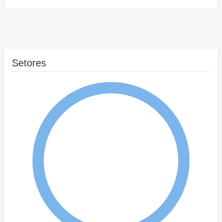
Setores