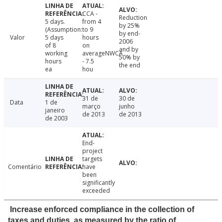
CCA -
Reduction
5 days.
from 4
by 25%
(Assumption:
to 9
by end-
Valor
5 days
hours
2006
of 8
on
and by
working
averageNWCA
50% by
hours
- 7.5
the end
ea
hou
31 de
30 de
Data
1 de
março
junho
janeiro
de 2013
de 2013
de 2003
End-
project
targets
Comentário
have
been
significantly
exceeded
Increase enforced compliance in the collection of
taxes and duties, as measured by the ratio of