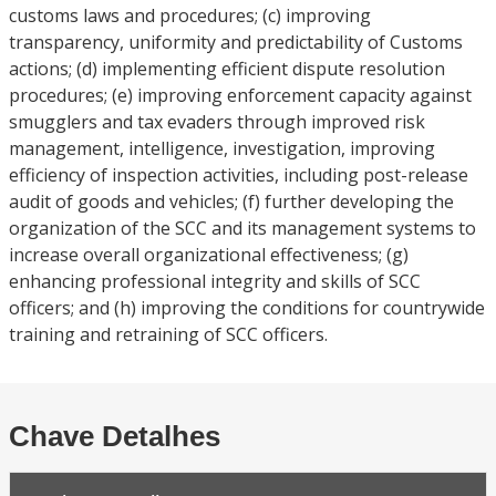
customs laws and procedures; (c) improving
transparency, uniformity and predictability of Customs
actions; (d) implementing efficient dispute resolution
procedures; (e) improving enforcement capacity against
smugglers and tax evaders through improved risk
management, intelligence, investigation, improving
efficiency of inspection activities, including post-release
audit of goods and vehicles; (f) further developing the
organization of the SCC and its management systems to
increase overall organizational effectiveness; (g)
enhancing professional integrity and skills of SCC
officers; and (h) improving the conditions for countrywide
training and retraining of SCC officers.
Chave Detalhes