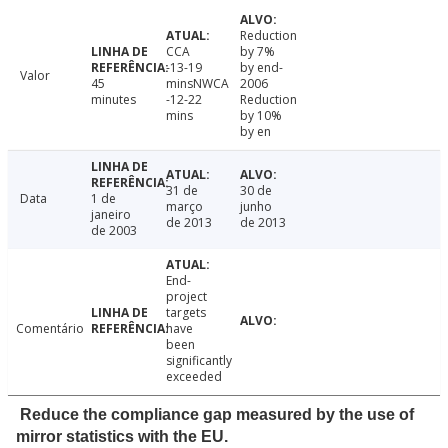
Reduction
CCA
by 7%
-13-19
by end-
Valor
45
minsNWCA
2006
minutes
-12-22
Reduction
mins
by 10%
by en
31 de
30 de
Data
1 de
março
junho
janeiro
de 2013
de 2013
de 2003
End-
project
targets
Comentário
have
been
significantly
exceeded
Reduce the compliance gap measured by the use of
mirror statistics with the EU.