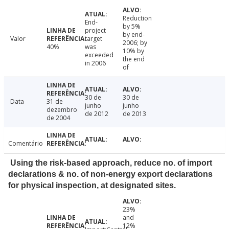
Reduction
End-
by 5%
project
by end-
Valor
target
2006; by
40%
was
10% by
exceeded
the end
in 2006
of
30 de
30 de
Data
31 de
junho
junho
dezembro
de 2012
de 2013
de 2004
Comentário
Using the risk-based approach, reduce no. of import
declarations & no. of non-energy export declarations
for physical inspection, at designated sites.
23%
and
12%