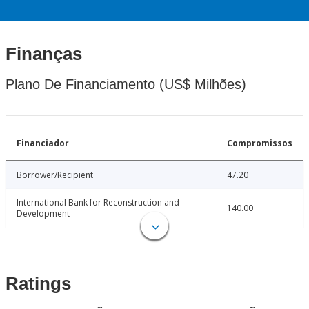
Finanças
Plano De Financiamento (US$ Milhões)
Financiador
Compromissos
Borrower/Recipient
47.20
International Bank for Reconstruction and
140.00
Development
Ratings