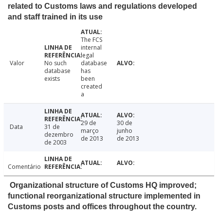
related to Customs laws and regulations developed
and staff trained in its use
The FCS
internal
legal
Valor
No such
database
database
has
exists
been
created
a
29 de
30 de
Data
31 de
março
junho
dezembro
de 2013
de 2013
de 2003
Comentário
Organizational structure of Customs HQ improved;
functional reorganizational structure implemented in
Customs posts and offices throughout the country.