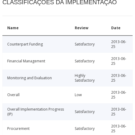
CLASSIFICAÇÕES DA IMPLEMENTAÇÃO
Name
Review
Date
2013-06-
Counterpart Funding
Satisfactory
25
2013-06-
Financial Management
Satisfactory
25
Highly
2013-06-
Monitoring and Evaluation
Satisfactory
25
2013-06-
Overall
Low
25
Overall Implementation Progress
2013-06-
Satisfactory
(IP)
25
2013-06-
Procurement
Satisfactory
25