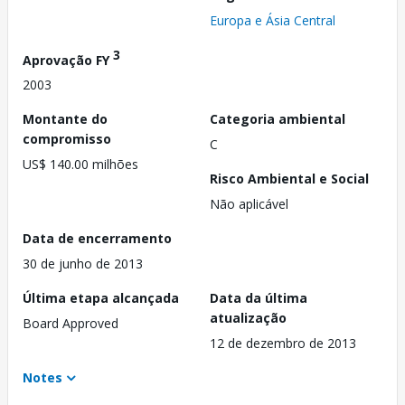
Europa e Ásia Central
3
Aprovação FY
2003
Montante do
Categoria ambiental
compromisso
C
US$ 140.00 milhões
Risco Ambiental e Social
Não aplicável
Data de encerramento
30 de junho de 2013
Última etapa alcançada
Data da última
atualização
Board Approved
12 de dezembro de 2013
Notes