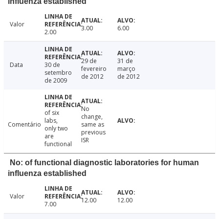
influenza established
Valor
3.00
6.00
2.00
29 de
31 de
Data
30 de
fevereiro
março
setembro
de 2012
de 2012
de 2009
No
of six
change,
labs,
Comentário
same as
only two
previous
are
ISR
functional
No: of functional diagnostic laboratories for human
influenza established
Valor
12.00
12.00
7.00