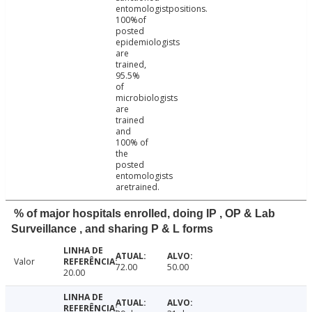
entomologistpositions.
100%of
posted
epidemiologists
are
trained,
95.5%
of
microbiologists
are
trained
and
100% of
the
posted
entomologists
aretrained.
% of major hospitals enrolled, doing IP , OP & Lab
Surveillance , and sharing P & L forms
Valor
72.00
50.00
20.00