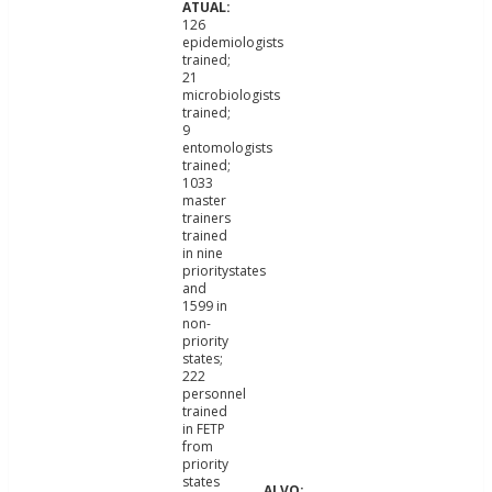
126
epidemiologists
trained;
21
microbiologists
trained;
9
entomologists
trained;
1033
master
trainers
trained
in nine
prioritystates
and
1599 in
non-
priority
states;
222
personnel
trained
in FETP
from
priority
states