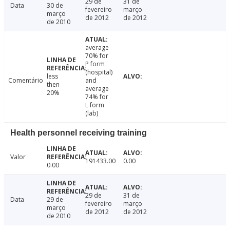
29 de
31 de
Data
30 de
fevereiro
março
março
de 2012
de 2012
de 2010
average
70% for
P form
(hospital)
less
Comentário
and
then
average
20%
74% for
L form
(lab)
Health personnel receiving training
Valor
191433.00
0.00
0.00
29 de
31 de
Data
29 de
fevereiro
março
março
de 2012
de 2012
de 2010