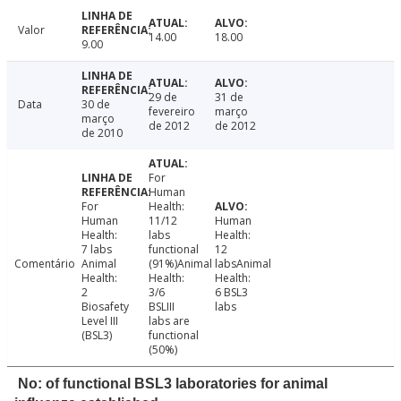
Valor
14.00
18.00
9.00
29 de
31 de
Data
30 de
fevereiro
março
março
de 2012
de 2012
de 2010
For
Human
For
Health:
Human
11/12
Human
Health:
labs
Health:
7 labs
functional
12
Comentário
Animal
(91%)Animal
labsAnimal
Health:
Health:
Health:
2
3/6
6 BSL3
Biosafety
BSLIII
labs
Level III
labs are
(BSL3)
functional
(50%)
No: of functional BSL3 laboratories for animal