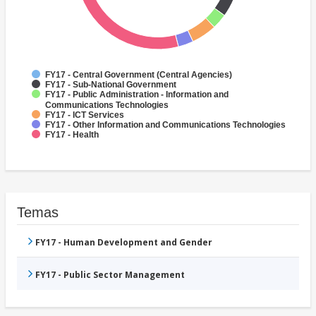
FY17 - Central Government (Central Agencies)
FY17 - Sub-National Government
FY17 - Public Administration - Information and
Communications Technologies
FY17 - ICT Services
FY17 - Other Information and Communications Technologies
FY17 - Health
Temas
FY17 - Human Development and Gender
FY17 - Public Sector Management