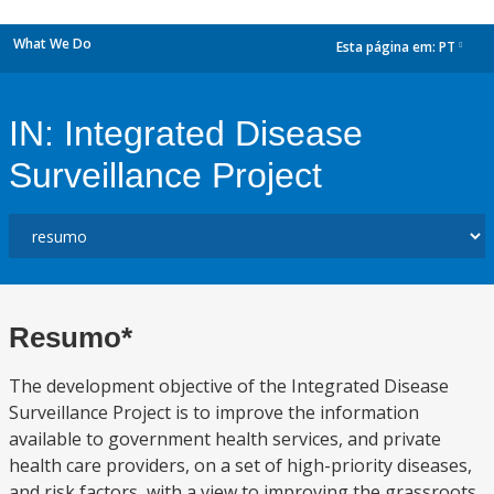
What We Do
Esta página em:
PT
dropdown
IN: Integrated Disease
Surveillance Project
Resumo*
The development objective of the Integrated Disease
Surveillance Project is to improve the information
available to government health services, and private
health care providers, on a set of high-priority diseases,
and risk factors, with a view to improving the grassroots