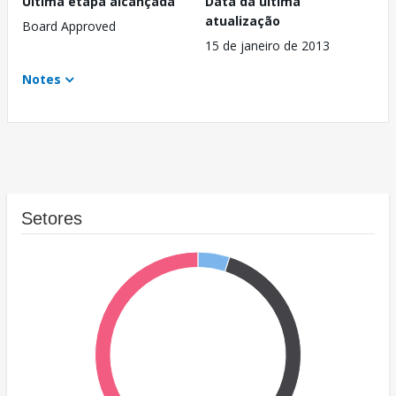
Última etapa alcançada
Data da última
atualização
Board Approved
15 de janeiro de 2013
Notes
Setores