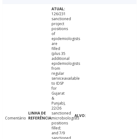
126/231
sanctioned
project
positions
of
epidemiologists
are
filled
(plus 35
additional
epidemiologists
from
regular
serviceavailable
to IDSP
for
Gujarat
&
Punjab),
22/26
sanctioned
Comentário
microbiologists
positions
filled;
and 7/9
sanctioned