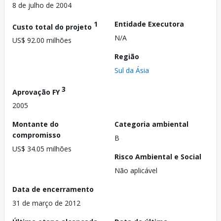
8 de julho de 2004
1
Entidade Executora
Custo total do projeto
N/A
US$ 92.00 milhões
Região
Sul da Ásia
3
Aprovação FY
2005
Montante do
Categoria ambiental
compromisso
B
US$ 34.05 milhões
Risco Ambiental e Social
Não aplicável
Data de encerramento
31 de março de 2012