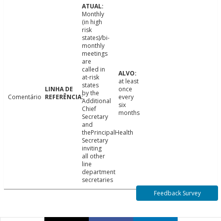
Monthly
(in high
risk
states)/bi-
monthly
meetings
are
called in
at-risk
at least
states
once
by the
Comentário
every
Additional
six
Chief
months
Secretary
and
thePrincipalHealth
Secretary
inviting
all other
line
department
secretaries
Feedback Survey