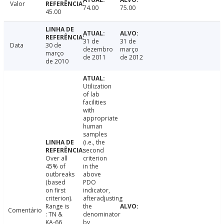
Valor
74.00
75.00
45.00
31 de
31 de
Data
30 de
dezembro
março
março
de 2011
de 2012
de 2010
Utilization
of lab
facilities
with
appropriate
human
samples
(i.e., the
second
Over all
criterion
45% of
in the
outbreaks
above
(based
PDO
on first
indicator,
criterion).
afteradjusting
Range is
the
Comentário
: TN &
denominator
KA-66,
by