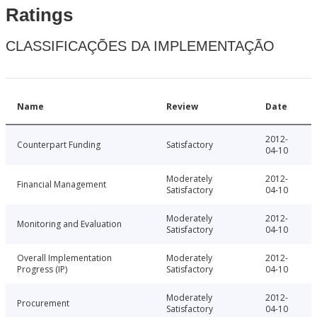
Ratings
CLASSIFICAÇÕES DA IMPLEMENTAÇÃO
Name
Review
Date
2012-
Counterpart Funding
Satisfactory
04-10
Moderately
2012-
Financial Management
Satisfactory
04-10
Moderately
2012-
Monitoring and Evaluation
Satisfactory
04-10
Overall Implementation
Moderately
2012-
Progress (IP)
Satisfactory
04-10
Moderately
2012-
Procurement
Satisfactory
04-10