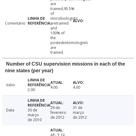
are
trained,95.5%
of
microbiologists
Comentário
aretrained
and
100% of
the
postedentomologists
are
trained.
Number of CSU supervision missions in each of the
nine states (per year)
Valor
4.00
4.00
2.00
29 de
31 de
Data
30 de
fevereiro
março
março
de 2012
de 2012
de 2010
AP- 3; GJ