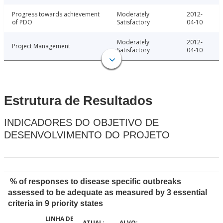
Progress towards achievement
Moderately
2012-
of PDO
Satisfactory
04-10
Moderately
2012-
Project Management
Satisfactory
04-10
Estrutura de Resultados
INDICADORES DO OBJETIVO DE
DESENVOLVIMENTO DO PROJETO
% of responses to disease specific outbreaks
assessed to be adequate as measured by 3 essential
criteria in 9 priority states