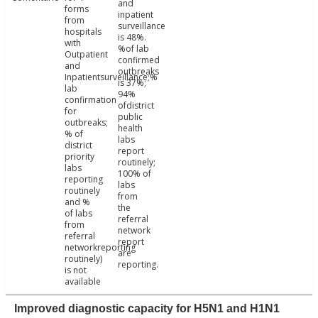
and
forms
inpatient
from
surveillance
hospitals
is 48%.
with
%of lab
Outpatient
confirmed
and
outbreaks
Inpatientsurveillance;%
is 37%;
lab
94%
confirmation
ofdistrict
for
public
outbreaks;
health
% of
labs
district
report
priority
routinely;
labs
100% of
reporting
labs
routinely
from
and %
the
of labs
referral
from
network
referral
report
networkreporting
are
routinely)
reporting.
is not
available
Improved diagnostic capacity for H5N1 and H1N1