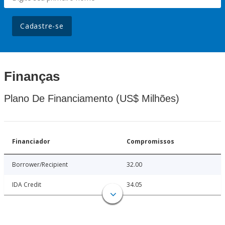
Cadastre-se
Finanças
Plano De Financiamento (US$ Milhões)
Financiador
Compromissos
Borrower/Recipient
32.00
IDA Credit
34.05