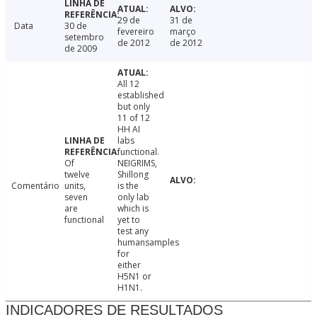
29 de
31 de
Data
30 de
fevereiro
março
setembro
de 2012
de 2012
de 2009
All 12
established
but only
11 of 12
HH AI
labs
functional.
Of
NEIGRIMS,
twelve
Shillong
Comentário
units,
is the
seven
only lab
are
which is
functional
yet to
test any
humansamples
for
either
H5N1 or
H1N1.
INDICADORES DE RESULTADOS