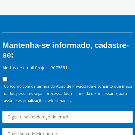
Mantenha-se informado, cadastre-
se:
Alertas de email Project P073651
Concordo com os termos do Aviso de Privacidade e consinto que meus
dados pessoais sejam processados, na medida do necessário, para
assinar as atualizações selecionadas.