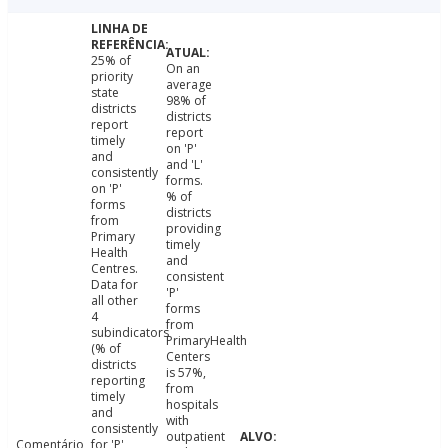
25% of
On an
priority
average
state
98% of
districts
districts
report
report
timely
on 'P'
and
and 'L'
consistently
forms.
on 'P'
% of
forms
districts
from
providing
Primary
timely
Health
and
Centres.
consistent
Data for
'P'
all other
forms
4
from
subindicators
PrimaryHealth
(% of
Centers
districts
is 57%,
reporting
from
timely
hospitals
and
with
consistently
outpatient
Comentário
for 'P'