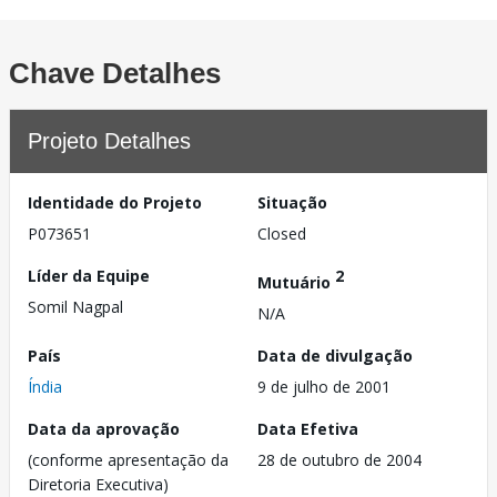
Chave Detalhes
Projeto Detalhes
Identidade do Projeto
Situação
P073651
Closed
Líder da Equipe
2
Mutuário
Somil Nagpal
N/A
País
Data de divulgação
Índia
9 de julho de 2001
Data da aprovação
Data Efetiva
(conforme apresentação da
28 de outubro de 2004
Diretoria Executiva)