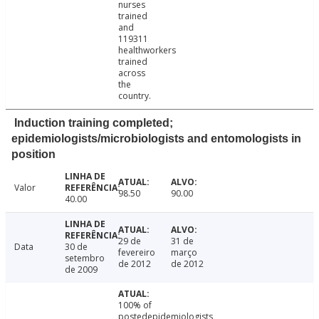
nurses
trained
and
119311
healthworkers
trained
across
the
country.
Induction training completed;
epidemiologists/microbiologists and entomologists in
position
Valor
98.50
90.00
40.00
29 de
31 de
Data
30 de
fevereiro
março
setembro
de 2012
de 2012
de 2009
100% of
postedepidemiologists