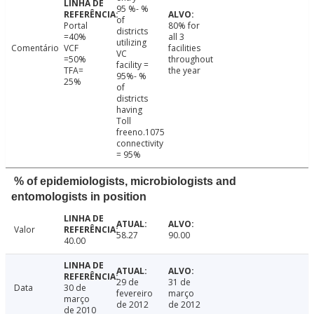
95 %- %
of
Portal
80% for
districts
=40%
all 3
utilizing
Comentário
VCF
facilities
VC
=50%
throughout
facility =
TFA=
the year
95%- %
25%
of
districts
having
Toll
freeno.1075
connectivity
= 95%
% of epidemiologists, microbiologists and
entomologists in position
Valor
58.27
90.00
40.00
29 de
31 de
Data
30 de
fevereiro
março
março
de 2012
de 2012
de 2010