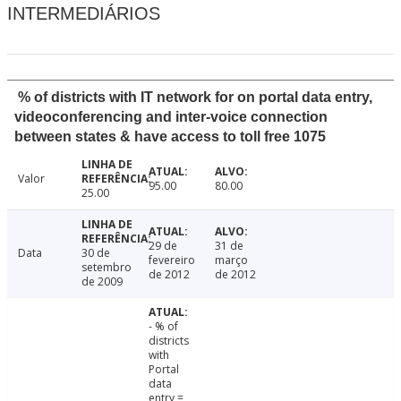
INTERMEDIÁRIOS
% of districts with IT network for on portal data entry,
videoconferencing and inter-voice connection
between states & have access to toll free 1075
Valor
95.00
80.00
25.00
29 de
31 de
Data
30 de
fevereiro
março
setembro
de 2012
de 2012
de 2009
- % of
districts
with
Portal
data
entry =