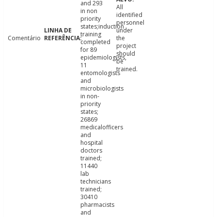
and 293
All
in non
identified
priority
personnel
states;induction
under
training
Comentário
the
completed
project
for 89
should
epidemiologists,
be
11
trained.
entomologists
and
microbiologists
in non-
priority
states;
26869
medicalofficers
and
hospital
doctors
trained;
11440
lab
technicians
trained;
30410
pharmacists
and