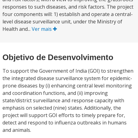
responses to such diseases, and risk factors. The project
four components will: 1) establish and operate a central-
level disease surveillance unit, under the Ministry of
Health and...
Ver mais
Objetivo de Desenvolvimento
To support the Government of India (GOI) to strengthen
the integrated disease surveillance system for epidemic-
prone diseases by (i) enhancing central level monitoring
and coordination functions, and (ii) improving
state/district surveillance and response capacity with
emphasis on selected (nine) states. Additionally, the
project will support GOI efforts to timely prepare for,
detect and respond to influenza outbreaks in humans
and animals.