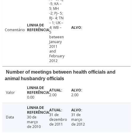
-5; KA –
5; MH
-2; PJ– 5;
RJ– 4; TN
– 1; UK –
4; WB –
Comentário
5
between
January
2011
and
February
2012
Number of meetings between health officials and
animal husbandry officials
Valor
2.00
2.00
0.00
31 de
31 de
Data
30 de
dezembro
março
março
de 2011
de 2012
de 2010