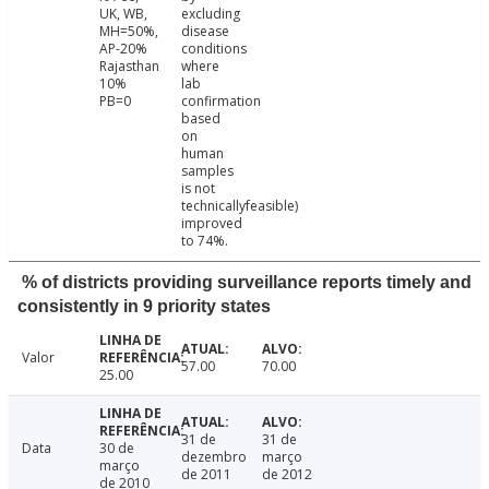
UK, WB,
excluding
MH=50%,
disease
AP-20%
conditions
Rajasthan
where
10%
lab
PB=0
confirmation
based
on
human
samples
is not
technicallyfeasible)
improved
to 74%.
% of districts providing surveillance reports timely and
consistently in 9 priority states
Valor
57.00
70.00
25.00
31 de
31 de
Data
30 de
dezembro
março
março
de 2011
de 2012
de 2010