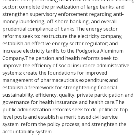
sector; complete the privatization of large banks; and
strengthen supervisory enforcement regarding anti-
money laundering, off-shore banking, and overall
prudential compliance of banks.The energy sector
reforms seek to: restructure the electricity company;
establish an effective energy sector regulator; and
increase electricity tariffs to the Podgorica Aluminum
Company.The pension and health reforms seek to:
improve the effciency of social insurance administrative
systems; create the foundations for improved
management of pharmaceuticals expenditure; and
establish a fremework for strenghtening financial
sustainability, efficiency, quality, private participation and
governance for health insurance and health care.The
public administration reforms seek to: de-politicize top
level posts and establish a merit based civil service
system; reform the policy process; and strenghten the
accountability system.