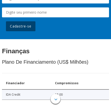
Cadastre-se
Finanças
Plano De Financiamento (US$ Milhões)
Financiador
Compromissos
IDA Credit
18.00