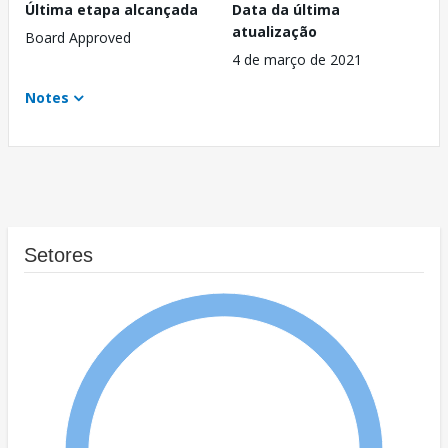
Última etapa alcançada
Data da última
atualização
Board Approved
4 de março de 2021
Notes
Setores