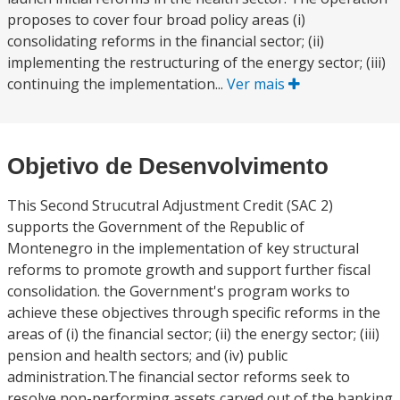
proposes to cover four broad policy areas (i)
consolidating reforms in the financial sector; (ii)
implementing the restructuring of the energy sector; (iii)
continuing the implementation...
Ver mais
Objetivo de Desenvolvimento
This Second Strucutral Adjustment Credit (SAC 2)
supports the Government of the Republic of
Montenegro in the implementation of key structural
reforms to promote growth and support further fiscal
consolidation. the Government's program works to
achieve these objectives through specific reforms in the
areas of (i) the financial sector; (ii) the energy sector; (iii)
pension and health sectors; and (iv) public
administration.The financial sector reforms seek to
resolve non-performing assets carved out of the banking