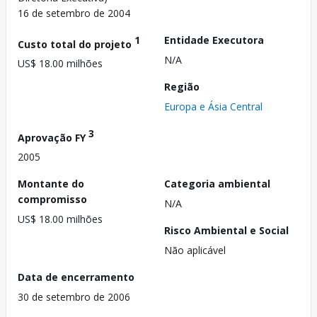
16 de setembro de 2004
1
Entidade Executora
Custo total do projeto
N/A
US$ 18.00 milhões
Região
Europa e Ásia Central
3
Aprovação FY
2005
Montante do
Categoria ambiental
compromisso
N/A
US$ 18.00 milhões
Risco Ambiental e Social
Não aplicável
Data de encerramento
30 de setembro de 2006