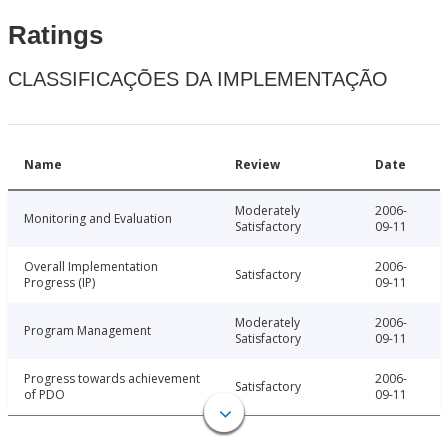
Ratings
CLASSIFICAÇÕES DA IMPLEMENTAÇÃO
Name
Review
Date
Moderately
2006-
Monitoring and Evaluation
Satisfactory
09-11
Overall Implementation
2006-
Satisfactory
Progress (IP)
09-11
Moderately
2006-
Program Management
Satisfactory
09-11
Progress towards achievement
2006-
Satisfactory
of PDO
09-11