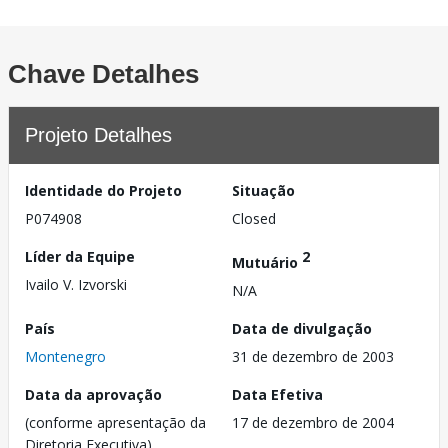
Chave Detalhes
Projeto Detalhes
Identidade do Projeto
Situação
P074908
Closed
Líder da Equipe
2
Mutuário
Ivailo V. Izvorski
N/A
País
Data de divulgação
Montenegro
31 de dezembro de 2003
Data da aprovação
Data Efetiva
(conforme apresentação da
17 de dezembro de 2004
Diretoria Executiva)