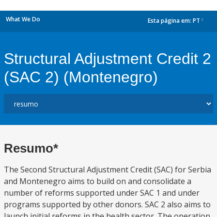
What We Do
Esta página em:
PT
dropdown
Structural Adjustment Credit 2
(SAC 2) (Montenegro)
Resumo*
The Second Structural Adjustment Credit (SAC) for Serbia
and Montenegro aims to build on and consolidate a
number of reforms supported under SAC 1 and under
programs supported by other donors. SAC 2 also aims to
launch initial reforms in the health sector. The operation