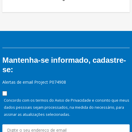
Mantenha-se informado, cadastre-
se:
Alertas de email Project P074908
Concordo com os termos do Aviso de Privacidade e consinto que meus
dados pessoais sejam processados, na medida do necessário, para
assinar as atualizações selecionadas.