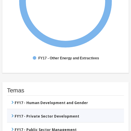
FY17 - Other Energy and Extractives
Temas
FY17 - Human Development and Gender
FY17 - Private Sector Development
FY17 - Public Sector Management