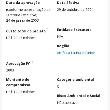
Data da aprovação
Data Efetiva
(conforme apresentação da
29 de outubro de 2004
Diretoria Executiva)
24 de junho de 2003
1
Entidade Executora
Custo total do projeto
N/A
US$ 20.12 milhões
Região
América Latina e Caribe
3
Aprovação FY
2003
Montante do
Categoria ambiental
compromisso
C
US$ 12.12 milhões
Risco Ambiental e Social
Não aplicável