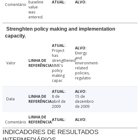
baseline
Comentário
value
was
entered.
Strenghten policy making and implementation
capacity.
Project
Energy
has
and
strengthened
Valor
environment-
MME's
related
policy
policies,
making
regulatio
capac
8 de
15 de
Data
abril de
dezembro
2009
de 2009
Comentário
INDICADORES DE RESULTADOS
INTERMEDIÁRIOS