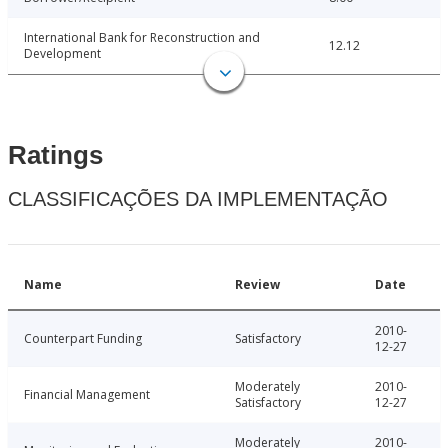
International Bank for Reconstruction and
12.12
Development
Ratings
CLASSIFICAÇÕES DA IMPLEMENTAÇÃO
Name
Review
Date
2010-
Counterpart Funding
Satisfactory
12-27
Moderately
2010-
Financial Management
Satisfactory
12-27
Moderately
2010-