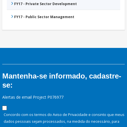
FY17 - Private Sector Development
FY17 - Public Sector Management
Mantenha-se informado, cadastre-
se:
Alertas de email Project P076977
Concordo com os termos do Aviso de Privacidade e consinto que meus
dados pessoais sejam processados, na medida do necessário, para