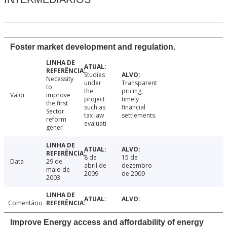
Foster market development and regulation.
Studies
Necessity
under
Transparent
to
the
pricing,
Valor
improve
project
timely
the first
such as
financial
Sector
tax law
settlements.
reform
evaluati
gener
8 de
15 de
Data
29 de
abril de
dezembro
maio de
2009
de 2009
2003
Comentário
Improve Energy access and affordability of energy