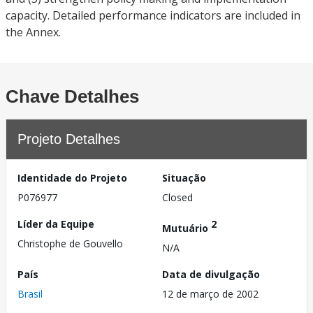
capacity. Detailed performance indicators are included in
the Annex.
Chave Detalhes
Projeto Detalhes
Identidade do Projeto
Situação
P076977
Closed
Líder da Equipe
2
Mutuário
Christophe de Gouvello
N/A
País
Data de divulgação
Brasil
12 de março de 2002