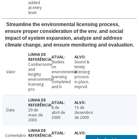
added
at entry
level.
Streamline the environmental licensing process,
ensure proper consideration of the env. and social
impact of system expansion, analyze and address
climate change, and ensure monitoring and evaluation.
Studies
Sound &
Cumbersome
on
timely
and
Valor
environmental
licensing
lengthy
licensing
process
environmental
completed
in place,
licensing
and b
imprvd
pro
8 de
15 de
Data
29 de
abril de
dezembro
maio de
2009
de 2009
2003
Comentário