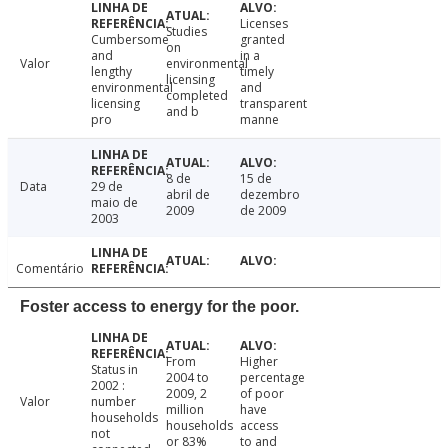
Licenses
Studies
Cumbersome
granted
on
and
in a
Valor
environmental
lengthy
timely
licensing
environmental
and
completed
licensing
transparent
and b
pro
manne
8 de
15 de
Data
29 de
abril de
dezembro
maio de
2009
de 2009
2003
Comentário
Foster access to energy for the poor.
From
Higher
Status in
2004 to
percentage
2002 :
2009, 2
of poor
Valor
number
million
have
households
households
access
not
or 83%
to and