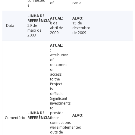
connected
of
can a
e
8 de
15 de
Data
29 de
abril de
dezembro
maio de
2009
de 2009
2003
:
Attribution
of
outcomes
on
access
to the
Project
is
difficult.
Significant
investments
to
provide
Comentário
these
connections
wereimplemented
outside