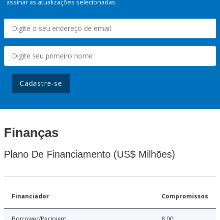
assinar as atualizações selecionadas.
Cadastre-se
Finanças
Plano De Financiamento (US$ Milhões)
Financiador
Compromissos
Borrower/Recipient
8.00