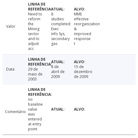
Need to
8
MME
reform
studies
effective
the
completed:
reorganization
Valor
Mining
Exec
&
sector
Info Sys,
improved
and to
secondary
response
adjust
gas
t
acc
8 de
15 de
Data
29 de
abril de
dezembro
maio de
2009
de 2009
2003
no
baseline
value
Comentário
was
entered
at entry
point