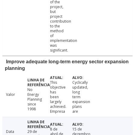
of the
project,
but
project
contribution
to the
method
of
implementation
was
significant.
Improve adequate long-term energy sector expansion
planning
This
Cyclically
objective
updated,
No
has
long
Valor
Energy
been
term
Planning
largely
expansion
since
achieved.
plans
1998
Empresa
are
8 de
15 de
Data
29 de
abril de
dezembro