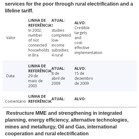
services for the poor through rural electrification and a
lifeline tariff.
1
Credible
In 2002,
studies
targets
number
completed:
Valor
and
of not
low-
cost-
connected
income
effective
households
subsidies.
implementation
in Bra
4 rural
8 de
15 de
Data
29 de
abril de
dezembro
maio de
2009
de 2009
2003
Comentário
Restructure MME and strengthening in integrated
planning, energy efficiency, alternative technologies,
mines and metallurgy, Oil and Gas, international
cooperation and rural electrification