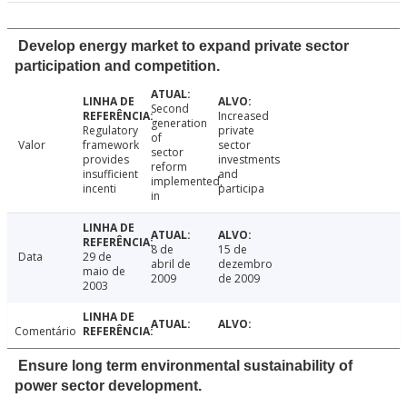
Develop energy market to expand private sector
participation and competition.
Second
Increased
generation
Regulatory
private
of
Valor
framework
sector
sector
provides
investments
reform
insufficient
and
implemented,
incenti
participa
in
8 de
15 de
Data
29 de
abril de
dezembro
maio de
2009
de 2009
2003
Comentário
Ensure long term environmental sustainability of
power sector development.