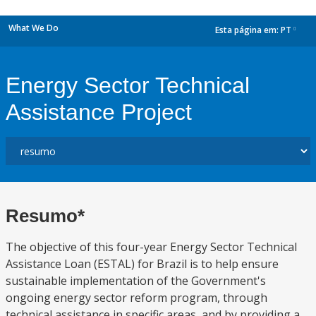
What We Do
Esta página em:
PT
dropdown
Energy Sector Technical
Assistance Project
Resumo*
The objective of this four-year Energy Sector Technical
Assistance Loan (ESTAL) for Brazil is to help ensure
sustainable implementation of the Government's
ongoing energy sector reform program, through
technical assistance in specific areas, and by providing a