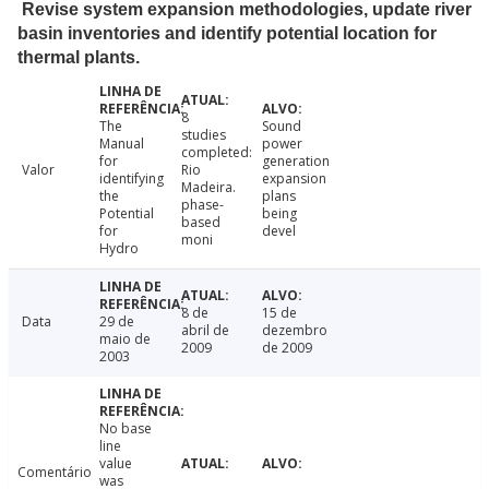
Revise system expansion methodologies, update river
basin inventories and identify potential location for
thermal plants.
8
The
Sound
studies
Manual
power
completed:
for
generation
Valor
Rio
identifying
expansion
Madeira.
the
plans
phase-
Potential
being
based
for
devel
moni
Hydro
8 de
15 de
Data
29 de
abril de
dezembro
maio de
2009
de 2009
2003
No base
line
value
Comentário
was