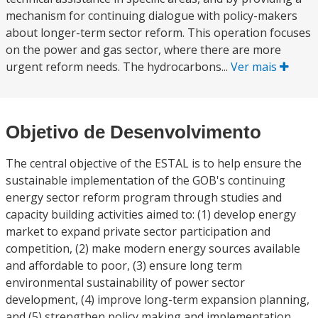
mechanism for continuing dialogue with policy-makers
about longer-term sector reform. This operation focuses
on the power and gas sector, where there are more
urgent reform needs. The hydrocarbons...
Ver mais
Objetivo de Desenvolvimento
The central objective of the ESTAL is to help ensure the
sustainable implementation of the GOB's continuing
energy sector reform program through studies and
capacity building activities aimed to: (1) develop energy
market to expand private sector participation and
competition, (2) make modern energy sources available
and affordable to poor, (3) ensure long term
environmental sustainability of power sector
development, (4) improve long-term expansion planning,
and (5) strengthen policy making and implementation