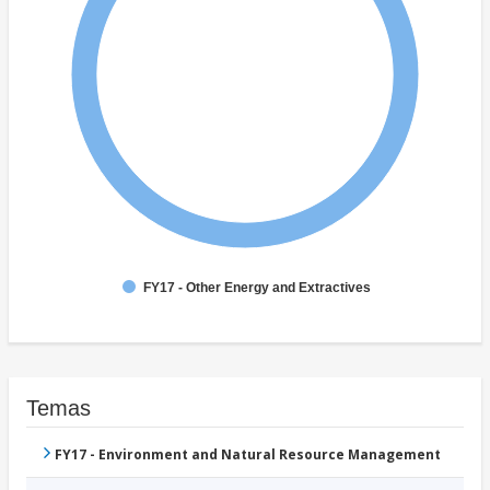
FY17 - Other Energy and Extractives
Temas
FY17 - Environment and Natural Resource Management