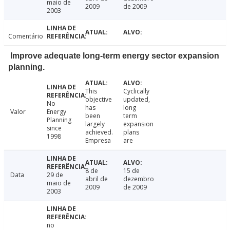
maio de
2009
de 2009
2003
Comentário
Improve adequate long-term energy sector expansion
planning.
This
Cyclically
objective
updated,
No
has
long
Valor
Energy
been
term
Planning
largely
expansion
since
achieved.
plans
1998
Empresa
are
8 de
15 de
Data
29 de
abril de
dezembro
maio de
2009
de 2009
2003
no