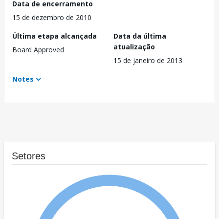
Data de encerramento
15 de dezembro de 2010
Última etapa alcançada
Data da última
atualização
Board Approved
15 de janeiro de 2013
Notes
Setores