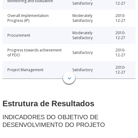
Monitoring and Evaluation
Satisfactory
12-27
Overall Implementation
Moderately
2010-
Progress (IP)
Satisfactory
12-27
Moderately
2010-
Procurement
Satisfactory
12-27
Progress towards achievement
2010-
Satisfactory
of PDO
12-27
2010-
Project Management
Satisfactory
12-27
Estrutura de Resultados
INDICADORES DO OBJETIVO DE
DESENVOLVIMENTO DO PROJETO