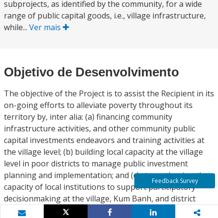
subprojects, as identified by the community, for a wide
range of public capital goods, i.e., village infrastructure,
while...
Ver mais
Objetivo de Desenvolvimento
The objective of the Project is to assist the Recipient in its
on-going efforts to alleviate poverty throughout its
territory by, inter alia: (a) financing community
infrastructure activities, and other community public
capital investments endeavors and training activities at
the village level; (b) building local capacity at the village
level in poor districts to manage public investment
planning and implementation; and (c) strengthening the
Feedback Survey
capacity of local institutions to support participatory
decisionmaking at the village, Kum Banh, and district
levels.