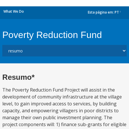
What We Do
Esta página em:
PT
dropdown
Poverty Reduction Fund
Resumo*
The Poverty Reduction Fund Project will assist in the
development of community infrastructure at the village
level, to gain improved access to services, by building
capacity, and empowering villagers in poor districts to
manage their own public investment planning. The
project components will: 1) finance sub-grants for eligible