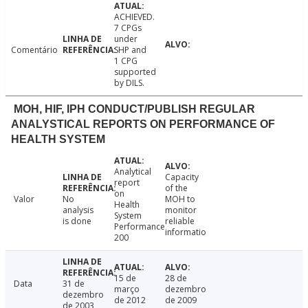
ACHIEVED.
7 CPGs
under
Comentário
SHP and
1 CPG
supported
by DILS.
MOH, HIF, IPH CONDUCT/PUBLISH REGULAR
ANALYSTICAL REPORTS ON PERFORMANCE OF
HEALTH SYSTEM
Analytical
Capacity
report
of the
on
Valor
No
MOH to
Health
analysis
monitor
System
is done
reliable
Performance
informatio
200
15 de
28 de
Data
31 de
março
dezembro
dezembro
de 2012
de 2009
de 2003