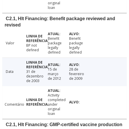
original
loan
C2.1, Hlt Financing: Benefit package reviewed and
revised
Benefit
Benefit
Valor
package
package
BP not
legally
legally
defined
defined
defined
15 de
28 de
Data
31 de
março
fevereiro
dezembro
de 2012
de 2009
de 2003
Activity
completed
Comentário
under
original
loan
C2.1, Hlt Financing: GMP-certified vaccine production