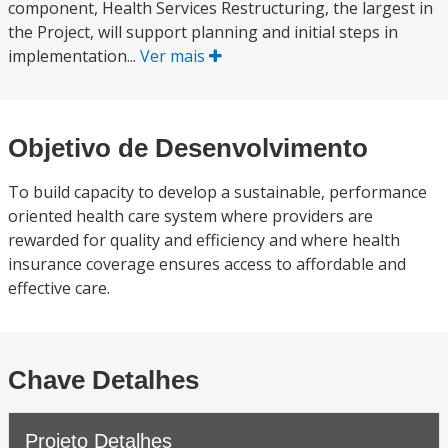
component, Health Services Restructuring, the largest in
the Project, will support planning and initial steps in
implementation...
Ver mais
Objetivo de Desenvolvimento
To build capacity to develop a sustainable, performance
oriented health care system where providers are
rewarded for quality and efficiency and where health
insurance coverage ensures access to affordable and
effective care.
Chave Detalhes
Projeto Detalhes