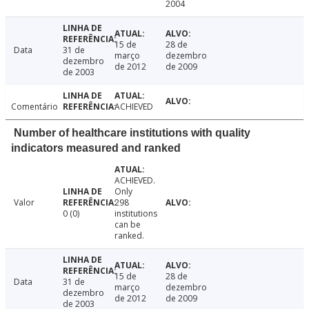
2004
15 de
28 de
Data
31 de
março
dezembro
dezembro
de 2012
de 2009
de 2003
Comentário
ACHIEVED
Number of healthcare institutions with quality
indicators measured and ranked
ACHIEVED.
Only
Valor
298
0 (0)
institutions
can be
ranked.
15 de
28 de
Data
31 de
março
dezembro
dezembro
de 2012
de 2009
de 2003