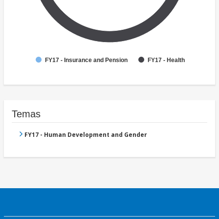
FY17 - Insurance and Pension
FY17 - Health
Temas
FY17 - Human Development and Gender