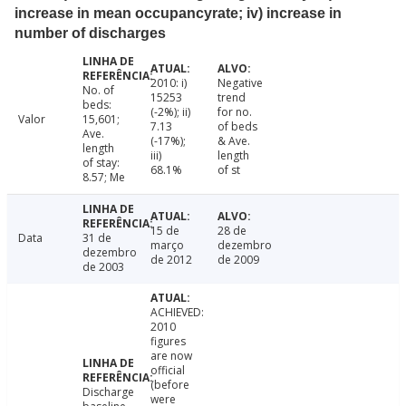
increase in mean occupancyrate; iv) increase in
number of discharges
2010: i)
Negative
No. of
15253
trend
beds:
(-2%); ii)
for no.
Valor
15,601;
7.13
of beds
Ave.
(-17%);
& Ave.
length
iii)
length
of stay:
68.1%
of st
8.57; Me
15 de
28 de
Data
31 de
março
dezembro
dezembro
de 2012
de 2009
de 2003
ACHIEVED:
2010
figures
are now
official
(before
Discharge
were