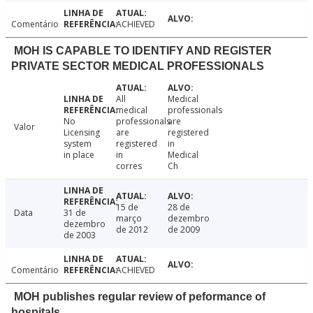
Comentário
ACHIEVED
MOH IS CAPABLE TO IDENTIFY AND REGISTER
PRIVATE SECTOR MEDICAL PROFESSIONALS
All
Medical
medical
professionals
No
professionals
are
Valor
Licensing
are
registered
system
registered
in
in place
in
Medical
corres
Ch
15 de
28 de
Data
31 de
março
dezembro
dezembro
de 2012
de 2009
de 2003
Comentário
ACHIEVED
MOH publishes regular review of peformance of
hospitals