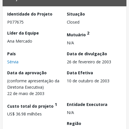
Identidade do Projeto
Situação
P077675
Closed
Líder da Equipe
2
Mutuário
Ana Mercado
N/A
País
Data de divulgação
Sérvia
26 de fevereiro de 2003
Data da aprovação
Data Efetiva
(conforme apresentação da
10 de outubro de 2003
Diretoria Executiva)
22 de maio de 2003
1
Entidade Executora
Custo total do projeto
N/A
US$ 36.98 milhões
Região