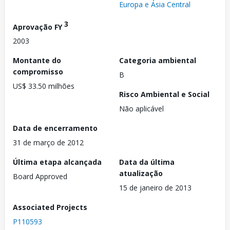
Europa e Ásia Central
3
Aprovação FY
2003
Montante do
Categoria ambiental
compromisso
B
US$ 33.50 milhões
Risco Ambiental e Social
Não aplicável
Data de encerramento
31 de março de 2012
Última etapa alcançada
Data da última
atualização
Board Approved
15 de janeiro de 2013
Associated Projects
P110593