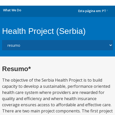
What We Do
Esta página em:
PT
dropdown
Health Project (Serbia)
Resumo*
The objective of the Serbia Health Project is to build
capacity to develop a sustainable, performance oriented
health care system where providers are rewarded for
quality and efficiency and where health insurance
coverage ensures access to affordable and effective care.
There are two main project components. The first project