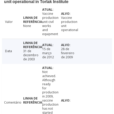
unit operational in Torlak Institute
Vaccine
production
Vaccine
Valor
unit civil
production
None
works
unit
and
operational
equipment
15 de
28 de
Data
31 de
março
fevereiro
dezembro
de 2012
de 2009
de 2003
Not
achieved.
Although
ready
for
production
in 2009,
vaccine
Comentário
production
has not
started