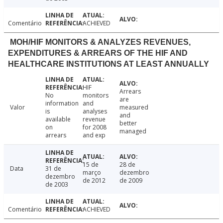
Comentário
ACHIEVED
MOH/HIF MONITORS & ANALYZES REVENUES,
EXPENDITURES & ARREARS OF THE HIF AND
HEALTHCARE INSTITUTIONS AT LEAST ANNUALLY
HIF
Arrears
No
monitors
are
information
and
Valor
measured
is
analyses
and
available
revenue
better
on
for 2008
managed
arrears
and exp
15 de
28 de
Data
31 de
março
dezembro
dezembro
de 2012
de 2009
de 2003
Comentário
ACHIEVED