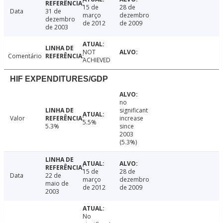
15 de
28 de
Data
31 de
março
dezembro
dezembro
de 2012
de 2009
de 2003
NOT
Comentário
ACHIEVED
HIF EXPENDITURES/GDP
no
significant
Valor
increase
5.5%
5.3%
since
2003
(5.3%)
15 de
28 de
Data
22 de
março
dezembro
maio de
de 2012
de 2009
2003
No