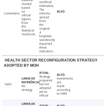
baseline
unofficial
revised
estimates).
based
The
on
Comentário
reforms
official
spread
figures
from
from
the
IPH
original
Statistical
4
Yearbook.
hospitals
soindirectly
impacted
these
indicators.
HEALTH SECTOR RECONFIGURATION STRATEGY
ADOPTED BY MOH
Strategy
Investments
prepared
are
Valor
but not
No
made
adopted
strategy
according
yet as
to HSRS
official