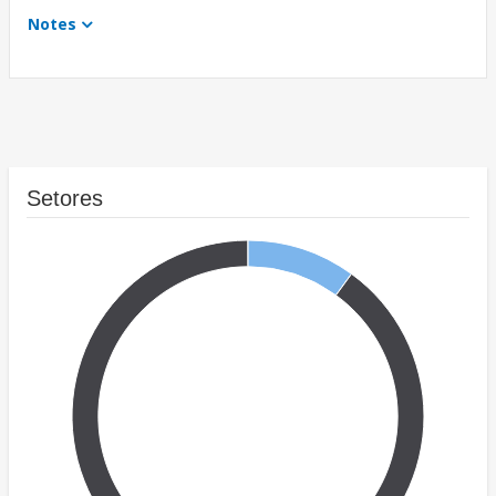
Notes
Setores