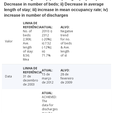
Decrease in number of beds; ii) Decrease in average
length of stay; iii) increase in mean occupancy rate; iv)
increase in number of discharges
No. of
2010: i)
Negative
beds:
2312
trend
2,906;
(-20%);
for no.
Valor
Ave.
ii) 7.52
of beds
length
(-12%);
& Ave.
of stay:
iii)
length
8.56;
71.7%
of st
Mea
15 de
28 de
Data
31 de
março
fevereiro
dezembro
de 2012
de 2009
de 2003
ACHIEVED:
The
data for
discharges