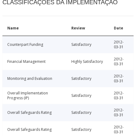
CLASSIFICAÇÕES DA IMPLEMENTAÇÃO
Name
Review
Date
2012-
Counterpart Funding
Satisfactory
03-31
2012-
Financial Management
Highly Satisfactory
03-31
2012-
Monitoring and Evaluation
Satisfactory
03-31
Overall Implementation
2012-
Satisfactory
Progress (IP)
03-31
2012-
Overall Safeguards Rating
Satisfactory
03-31
2012-
Overall Safeguards Rating
Satisfactory
03-31