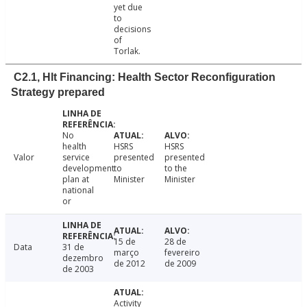
yet due
to
decisions
of
Torlak.
C2.1, Hlt Financing: Health Sector Reconfiguration
Strategy prepared
No
health
HSRS
HSRS
Valor
service
presented
presented
development
to
to the
plan at
Minister
Minister
national
or
15 de
28 de
Data
31 de
março
fevereiro
dezembro
de 2012
de 2009
de 2003
Activity