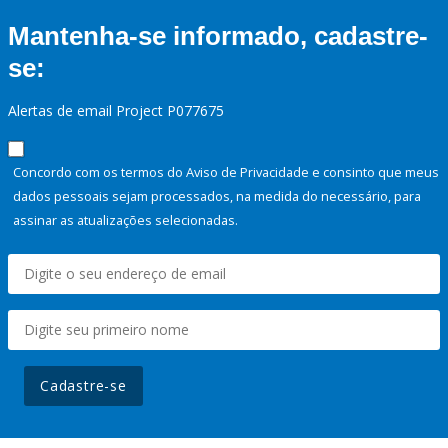
Mantenha-se informado, cadastre-
se:
Alertas de email Project P077675
Concordo com os termos do Aviso de Privacidade e consinto que meus
dados pessoais sejam processados, na medida do necessário, para
assinar as atualizações selecionadas.
Cadastre-se