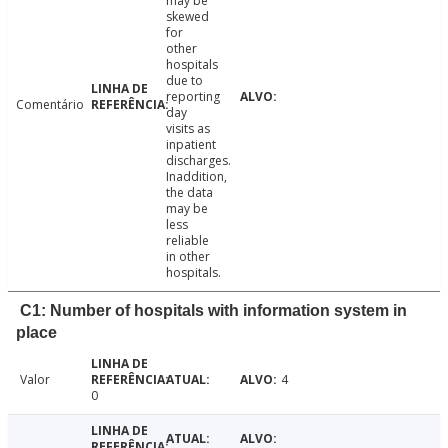
may be
skewed
for
other
hospitals
due to
reporting
Comentário
day
visits as
inpatient
discharges.
Inaddition,
the data
may be
less
reliable
in other
hospitals.
C1: Number of hospitals with information system in
place
Valor
4
0