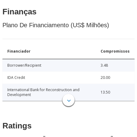
Finanças
Plano De Financiamento (US$ Milhões)
Financiador
Compromissos
Borrower/Recipient
3.48
IDA Credit
20.00
International Bank for Reconstruction and
13.50
Development
Ratings