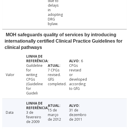
due to
delays
in
adopting
DRG
bylaw.
MOH safeguards quality of services by introducing
internationally certified Clinical Practice Guidelines for
clinical pathways
6
Guildeline
CPGs
for
7 CPGs
revised
Valor
writing
revised.
or
CPGs
GfG
developed
(Guideline
completed.
according
for
to GfG
Guideli
15 de
31 de
Data
3 de
março
dezembro
fevereiro
de 2012
de 2011
de 2009