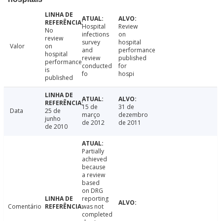
Hospital
Review
No
infections
on
review
survey
hospital
Valor
on
and
performance
hospital
review
published
performance
conducted
for
is
fo
hospi
published
15 de
31 de
Data
25 de
março
dezembro
junho
de 2012
de 2011
de 2010
Partially
achieved
because
a review
based
on DRG
reporting
Comentário
was not
completed