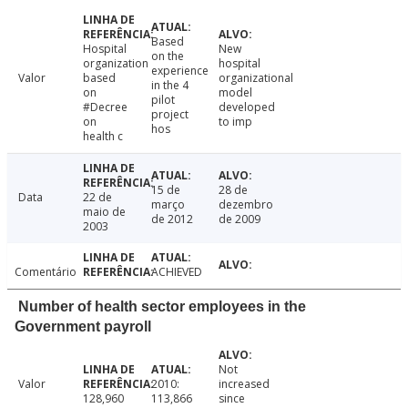
Based
Hospital
New
on the
organization
hospital
experience
Valor
based
organizational
in the 4
on
model
pilot
#Decree
developed
project
on
to imp
hos
health c
15 de
28 de
Data
22 de
março
dezembro
maio de
de 2012
de 2009
2003
Comentário
ACHIEVED
Number of health sector employees in the
Government payroll
Not
Valor
2010:
increased
128,960
113,866
since