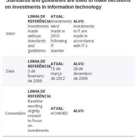
Standards and guidelines are used to make decisions
on investments in information technology
Investments
Investments
were
Investments
made
made in
in IT are
Valor
without
2010
made in
standards
following
accordance
and
IT
with IT s
guidelines
standar
15 de
28 de
Data
3 de
março
dezembro
fevereiro
de 2012
de 2009
de 2009
Baseline
wording
slightly
Comentário
ACHIEVED
revised
to focus
on
investments