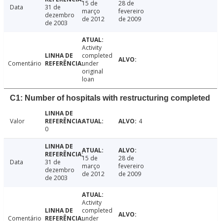
15 de
28 de
Data
31 de
março
fevereiro
dezembro
de 2012
de 2009
de 2003
Activity
completed
Comentário
under
original
loan
C1: Number of hospitals with restructuring completed
Valor
4
0
15 de
28 de
Data
31 de
março
fevereiro
dezembro
de 2012
de 2009
de 2003
Activity
completed
Comentário
under