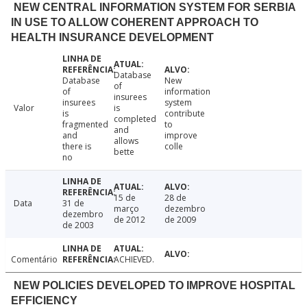
NEW CENTRAL INFORMATION SYSTEM FOR SERBIA
IN USE TO ALLOW COHERENT APPROACH TO
HEALTH INSURANCE DEVELOPMENT
Database
Database
New
of
of
information
insurees
insurees
system
Valor
is
is
contribute
completed
fragmented
to
and
and
improve
allows
there is
colle
bette
no
15 de
28 de
Data
31 de
março
dezembro
dezembro
de 2012
de 2009
de 2003
Comentário
ACHIEVED.
NEW POLICIES DEVELOPED TO IMPROVE HOSPITAL
EFFICIENCY