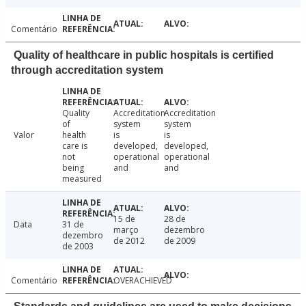
Comentário
Quality of healthcare in public hospitals is certified
through accreditation system
Quality
Accreditation
Accreditation
of
system
system
Valor
health
is
is
care is
developed,
developed,
not
operational
operational
being
and
and
measured
15 de
28 de
Data
31 de
março
dezembro
dezembro
de 2012
de 2009
de 2003
Comentário
OVERACHIEVED