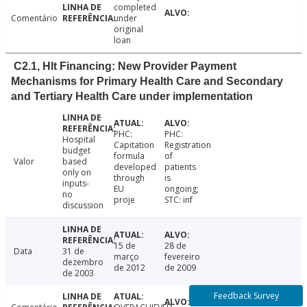
completed
Comentário
under
original
loan
C2.1, Hlt Financing: New Provider Payment
Mechanisms for Primary Health Care and Secondary
and Tertiary Health Care under implementation
PHC:
PHC:
Hospital
Capitation
Registration
budget
formula
of
Valor
based
developed
patients
only on
through
is
inputs-
EU
ongoing;
no
proje
STC: inf
discussion
15 de
28 de
Data
31 de
março
fevereiro
dezembro
de 2012
de 2009
de 2003
Feedback Survey