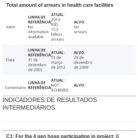
Total amount of arrears in health care facilities
2010:
RSD
Valor
No
No
15,5
information
arrears
billion
available
arrears
15 de
28 de
Data
31 de
março
dezembro
dezembro
de 2012
de 2009
de 2003
NOT
Comentário
ACHIEVED.
INDICADORES DE RESULTADOS
INTERMEDIÁRIOS
C1: For the 4 gen hosp participating in project: i)