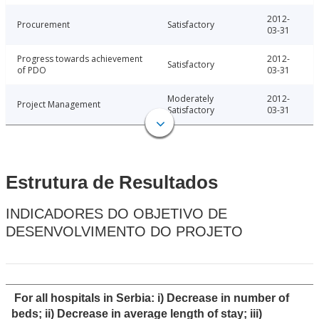
2012-
Procurement
Satisfactory
03-31
Progress towards achievement
2012-
Satisfactory
of PDO
03-31
Moderately
2012-
Project Management
Satisfactory
03-31
Estrutura de Resultados
INDICADORES DO OBJETIVO DE
DESENVOLVIMENTO DO PROJETO
For all hospitals in Serbia: i) Decrease in number of
beds; ii) Decrease in average length of stay; iii)