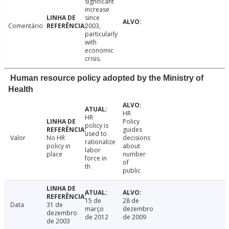
significant
increase
since
Comentário
2003,
particularly
with
economic
crisis.
Human resource policy adopted by the Ministry of
Health
HR
HR
Policy
policy is
guides
used to
Valor
No HR
decisions
rationalize
policy in
about
labor
place
number
force in
of
th
public
15 de
28 de
Data
31 de
março
dezembro
dezembro
de 2012
de 2009
de 2003