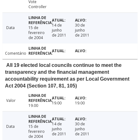
Vote
Controller
14 de
30 de
Data
15 de
junho
junho
fevereiro
de 2011
de 2011
de 2004
Comentário
All 19 elected local councils continue to meet the
transparency and the financial management
accountability requirement as per Local Government
Act 2004 (Section 107, 81, 105)
Valor
19.00
19.00
19.00
14 de
30 de
Data
15 de
junho
junho
fevereiro
de 2011
de 2011
de 2004