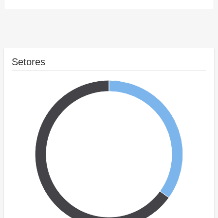
Setores