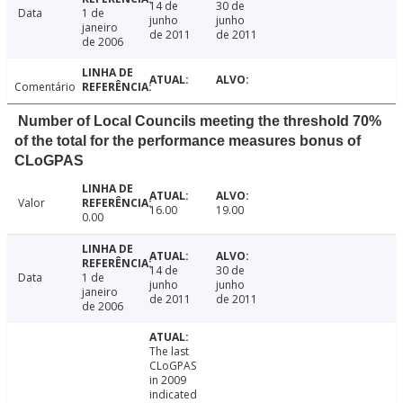
14 de
30 de
Data
1 de
junho
junho
janeiro
de 2011
de 2011
de 2006
Comentário
Number of Local Councils meeting the threshold 70%
of the total for the performance measures bonus of
CLoGPAS
Valor
16.00
19.00
0.00
14 de
30 de
Data
1 de
junho
junho
janeiro
de 2011
de 2011
de 2006
The last
CLoGPAS
in 2009
indicated