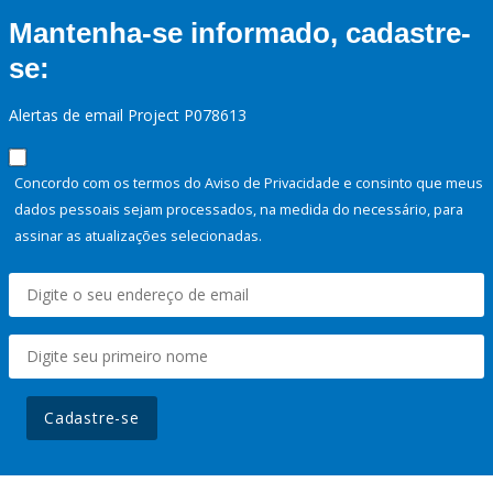
Mantenha-se informado, cadastre-
se:
Alertas de email Project P078613
Concordo com os termos do Aviso de Privacidade e consinto que meus
dados pessoais sejam processados, na medida do necessário, para
assinar as atualizações selecionadas.
Cadastre-se