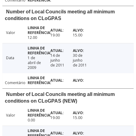
Comentário
Number of Local Councils meeting all minimum
conditions on CLoGPAS
Valor
19.00
15.00
12.00
14 de
30 de
Data
1 de
junho
junho
abril de
de 2011
de 2011
2009
Comentário
Number of Local Councils meeting all minimum
conditions on CLoGPAS (NEW)
Valor
19.00
15.00
0.00