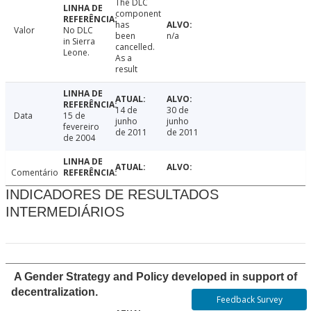
The DLC
component
has
Valor
No DLC
been
n/a
in Sierra
cancelled.
Leone.
As a
result
14 de
30 de
Data
15 de
junho
junho
fevereiro
de 2011
de 2011
de 2004
Comentário
INDICADORES DE RESULTADOS
INTERMEDIÁRIOS
A Gender Strategy and Policy developed in support of
decentralization.
Feedback Survey