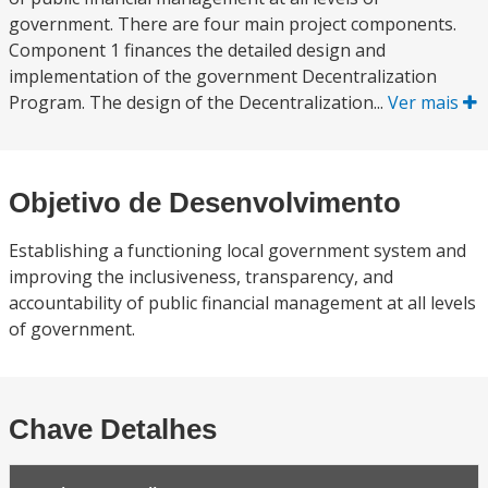
government. There are four main project components.
Component 1 finances the detailed design and
implementation of the government Decentralization
Program. The design of the Decentralization...
Ver mais
Objetivo de Desenvolvimento
Establishing a functioning local government system and
improving the inclusiveness, transparency, and
accountability of public financial management at all levels
of government.
Chave Detalhes