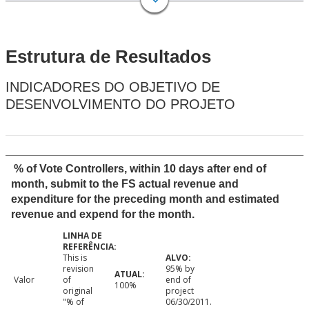
Estrutura de Resultados
INDICADORES DO OBJETIVO DE
DESENVOLVIMENTO DO PROJETO
% of Vote Controllers, within 10 days after end of
month, submit to the FS actual revenue and
expenditure for the preceding month and estimated
revenue and expend for the month.
This is
revision
95% by
Valor
of
end of
100%
original
project
"% of
06/30/2011.