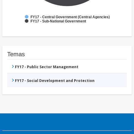
FY17 - Central Government (Central Agencies)
FY17 - Sub-National Government
Temas
FY17 - Public Sector Management
FY17 - Social Development and Protection