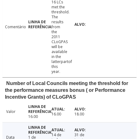
16 LCs
met the
threshold.
The
results
Comentário
from
the
2011
CLoGPAS
will be
available
in the
latterpartof
this
year.
Number of Local Councils meeting the threshold for
the performance measures bonus ( or Performance
Incentive Grants) of CLoGPAS
Valor
16.00
18.00
16.00
14 de
31 de
Data
1 de