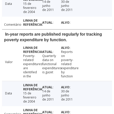
14 de
30 de
Data
15 de
junho
junho
fevereiro
de 2011
de 2011
de 2004
Comentário
In-year reports are published regularly for tracking
poverty expenditure by function.
Reports
Poverty-
Quarterly
on
related
data on
poverty-
Valor
expenditures
functional
related
are
expenditures
expenditure
identified
is gazet
by
in the
function
14 de
30 de
Data
15 de
junho
junho
fevereiro
de 2011
de 2011
de 2004