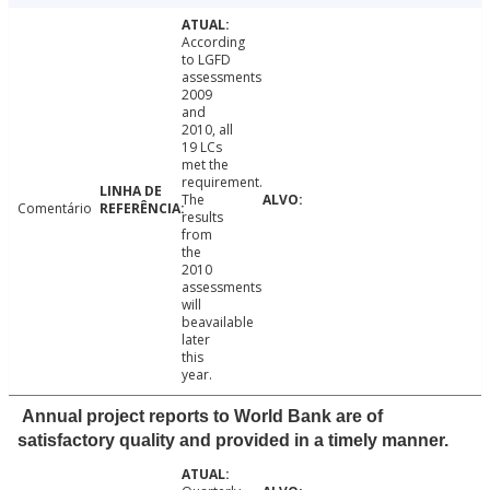
According
to LGFD
assessments
2009
and
2010, all
19 LCs
met the
requirement.
The
Comentário
results
from
the
2010
assessments
will
beavailable
later
this
year.
Annual project reports to World Bank are of
satisfactory quality and provided in a timely manner.