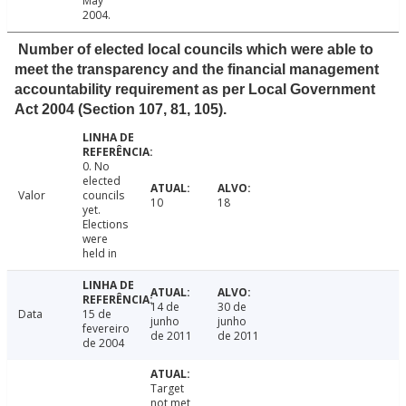
May
2004.
Number of elected local councils which were able to
meet the transparency and the financial management
accountability requirement as per Local Government
Act 2004 (Section 107, 81, 105).
0. No
elected
Valor
councils
10
18
yet.
Elections
were
held in
14 de
30 de
Data
15 de
junho
junho
fevereiro
de 2011
de 2011
de 2004
Target
not met