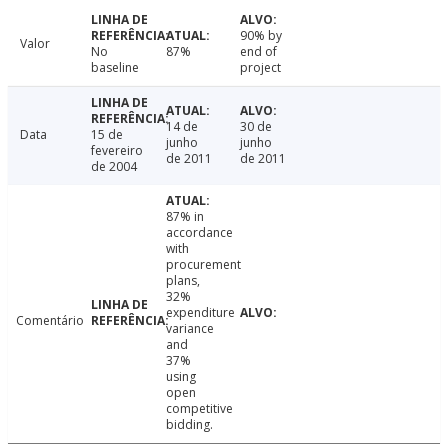
90% by
Valor
No
87%
end of
baseline
project
14 de
30 de
Data
15 de
junho
junho
fevereiro
de 2011
de 2011
de 2004
87% in
accordance
with
procurement
plans,
32%
expenditure
Comentário
variance
and
37%
using
open
competitive
bidding.