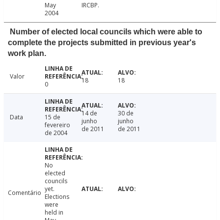
May
IRCBP.
2004
Number of elected local councils which were able to
complete the projects submitted in previous year's
work plan.
Valor
18
18
0
14 de
30 de
Data
15 de
junho
junho
fevereiro
de 2011
de 2011
de 2004
No
elected
councils
yet.
Comentário
Elections
were
held in