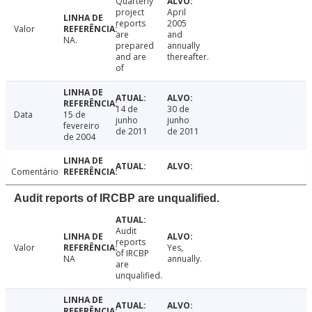
Quarterly
project
April
reports
2005
Valor
are
and
NA.
prepared
annually
and are
thereafter.
of
14 de
30 de
Data
15 de
junho
junho
fevereiro
de 2011
de 2011
de 2004
Comentário
Audit reports of IRCBP are unqualified.
Audit
reports
Valor
Yes,
of IRCBP
NA
annually.
are
unqualified.