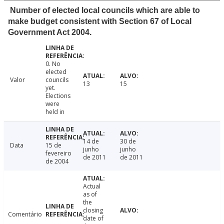
Number of elected local councils which are able to
make budget consistent with Section 67 of Local
Government Act 2004.
0. No
elected
Valor
councils
13
15
yet.
Elections
were
held in
14 de
30 de
Data
15 de
junho
junho
fevereiro
de 2011
de 2011
de 2004
Actual
as of
the
closing
Comentário
date of