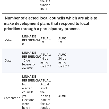
the IDA
funded
IRCBP.
Number of elected local councils which are able to
make development plans that respond to local
priorities through a participatory process.
Valor
19
19
0
14 de
30 de
Data
15 de
junho
junho
fevereiro
de 2011
de 2011
de 2004
No
Actual
elected
as of
councils
the
yet.
closing
Comentário
Elections
date of
were
the IDA
held in
funded