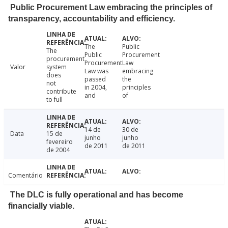
Public Procurement Law embracing the principles of
transparency, accountability and efficiency.
The
Public
The
Public
Procurement
procurement
Procurement
Law
Valor
system
Law was
embracing
does
passed
the
not
in 2004,
principles
contribute
and
of
to full
14 de
30 de
Data
15 de
junho
junho
fevereiro
de 2011
de 2011
de 2004
Comentário
The DLC is fully operational and has become
financially viable.