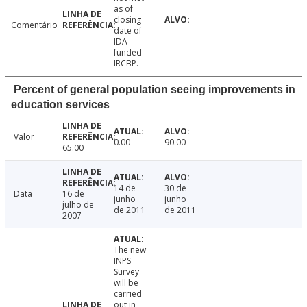
as of
closing
Comentário
date of
IDA
funded
IRCBP.
Percent of general population seeing improvements in
education services
Valor
0.00
90.00
65.00
14 de
30 de
Data
16 de
junho
junho
julho de
de 2011
de 2011
2007
The new
INPS
Survey
will be
carried
out in