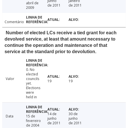
junho
janeiro
abril de
de 2011
de 2011
2009
Comentário
Number of elected LCs receive a tied grant for each
devolved service, at least that amount necessary to
continue the operation and maintenance of that
service at the standard prior to devolution.
0. No
elected
Valor
councils
19
19
yet.
Elections
were
held in
14 de
30 de
Data
15 de
junho
junho
fevereiro
de 2011
de 2011
de 2004