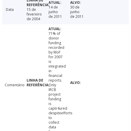
14 de
30 de
Data
15 de
junho
junho
fevereiro
de 2011
de 2011
de 2004
71% of
donor
funding
recorded
by MoF
for 2007
is
integrated
in
financial
reports.
Comentário
Only
IRCB
project
funding
is
captr4ured
despiteefforts
to
collect
data