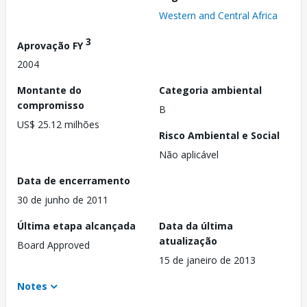
Western and Central Africa
3
Aprovação FY
2004
Montante do
Categoria ambiental
compromisso
B
US$ 25.12 milhões
Risco Ambiental e Social
Não aplicável
Data de encerramento
30 de junho de 2011
Última etapa alcançada
Data da última
atualização
Board Approved
15 de janeiro de 2013
Notes