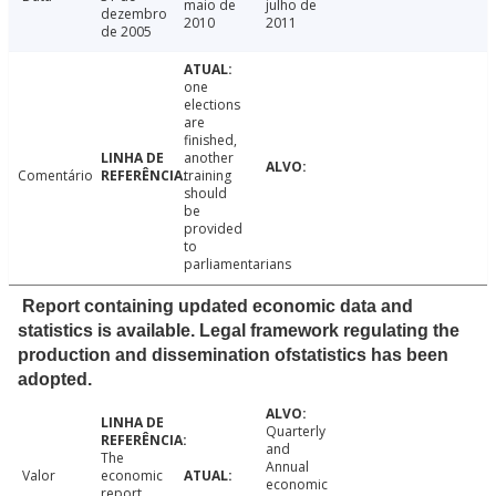
maio de
julho de
dezembro
2010
2011
de 2005
one
elections
are
finished,
another
Comentário
training
should
be
provided
to
parliamentarians
Report containing updated economic data and
statistics is available. Legal framework regulating the
production and dissemination ofstatistics has been
adopted.
Quarterly
and
The
Annual
Valor
economic
economic
report