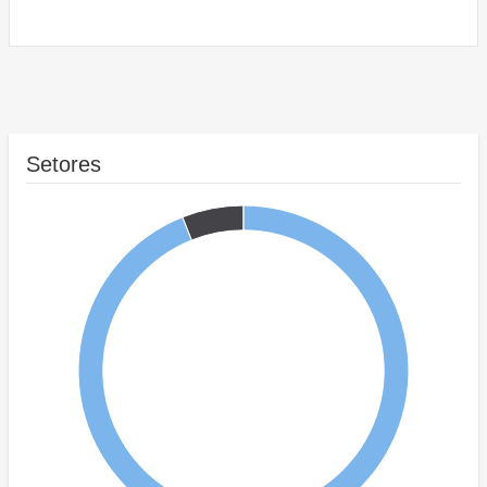
Setores