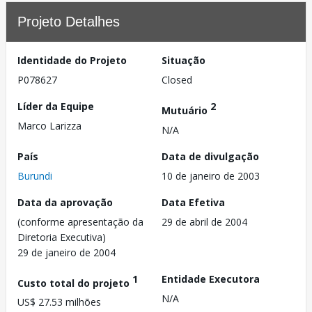
Projeto Detalhes
Identidade do Projeto
Situação
P078627
Closed
Líder da Equipe
2
Mutuário
Marco Larizza
N/A
País
Data de divulgação
Burundi
10 de janeiro de 2003
Data da aprovação
Data Efetiva
(conforme apresentação da
29 de abril de 2004
Diretoria Executiva)
29 de janeiro de 2004
1
Entidade Executora
Custo total do projeto
N/A
US$ 27.53 milhões