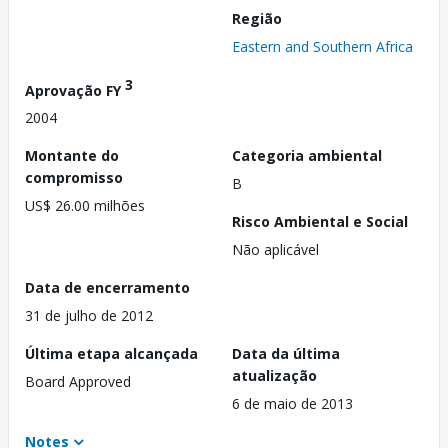
Região
Eastern and Southern Africa
3
Aprovação FY
2004
Montante do
Categoria ambiental
compromisso
B
US$ 26.00 milhões
Risco Ambiental e Social
Não aplicável
Data de encerramento
31 de julho de 2012
Última etapa alcançada
Data da última
atualização
Board Approved
6 de maio de 2013
Notes