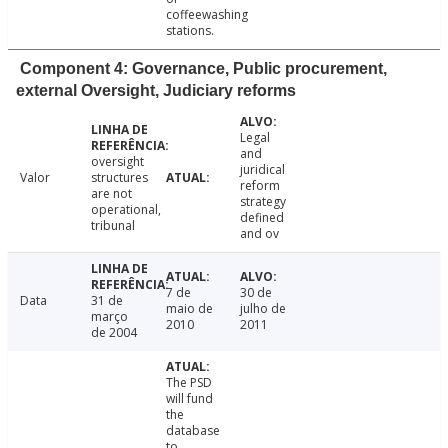
coffeewashing
stations.
Component 4: Governance, Public procurement,
external Oversight, Judiciary reforms
Legal
and
oversight
juridical
Valor
structures
reform
are not
strategy
operational,
defined
tribunal
and ov
7 de
30 de
Data
31 de
maio de
julho de
março
2010
2011
de 2004
The PSD
will fund
the
database
to