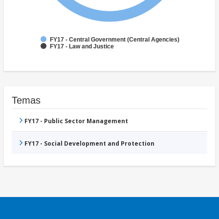
FY17 - Central Government (Central Agencies)
FY17 - Law and Justice
Temas
FY17 - Public Sector Management
FY17 - Social Development and Protection