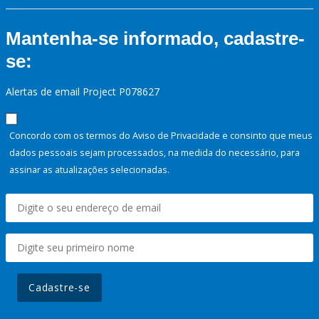
Mantenha-se informado, cadastre-
se:
Alertas de email Project P078627
Concordo com os termos do Aviso de Privacidade e consinto que meus
dados pessoais sejam processados, na medida do necessário, para
assinar as atualizações selecionadas.
Cadastre-se