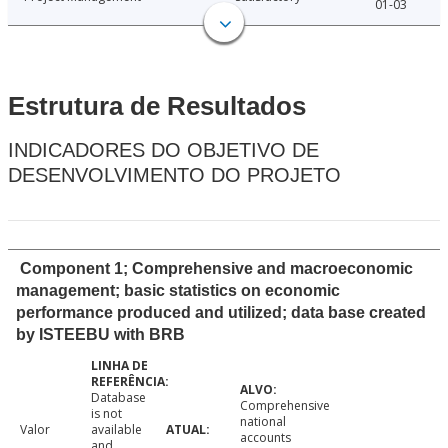
01-03
Estrutura de Resultados
INDICADORES DO OBJETIVO DE
DESENVOLVIMENTO DO PROJETO
Component 1; Comprehensive and macroeconomic
management; basic statistics on economic
performance produced and utilized; data base created
by ISTEEBU with BRB
Database
Comprehensive
is not
national
Valor
available
accounts
and