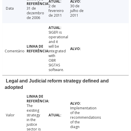
2 de
30 de
Data
31 de
fevereiro
julho de
dezembro
de 2011
2011
de 2006
SIGEFI is
operational
and it
will be
Comentário
integrated
with
OBR
SIGTAS
software.
Legal and Judicial reform strategy defined and
adopted
The
Implementation
existing
of the
Valor
strategy
recommendations
in the
of the
justice
diagn
sector is