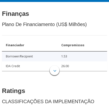
Finanças
Plano De Financiamento (US$ Milhões)
Financiador
Compromissos
Borrower/Recipient
1.53
IDA Credit
26.00
Ratings
CLASSIFICAÇÕES DA IMPLEMENTAÇÃO