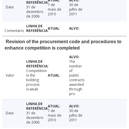
7 de
30 de
Data
31 de
maio de
julho de
dezembro
2010
2011
de 2006
Comentário
Revision of the procurement code and procedures to
enhance competition is completed
The
number
Competition
of
Valor
in the
public
bidding
contracts
process
awarded
is weak
through
pro
7 de
30 de
Data
31 de
maio de
julho de
dezembro
2010
2011
de 2006