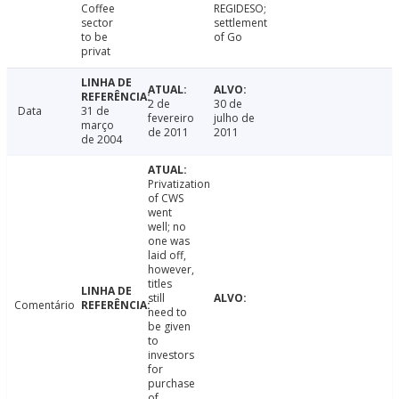
Coffee
REGIDESO;
sector
settlement
to be
of Go
privat
2 de
30 de
Data
31 de
fevereiro
julho de
março
de 2011
2011
de 2004
Privatization
of CWS
went
well; no
one was
laid off,
however,
titles
still
Comentário
need to
be given
to
investors
for
purchase
of