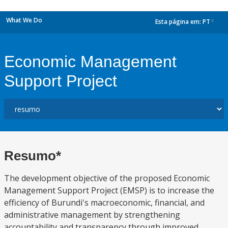
What We Do
Esta página em:
PT
dropdown
Economic Management
Support Project
Resumo*
The development objective of the proposed Economic
Management Support Project (EMSP) is to increase the
efficiency of Burundi's macroeconomic, financial, and
administrative management by strengthening
accountability and transparency through improved