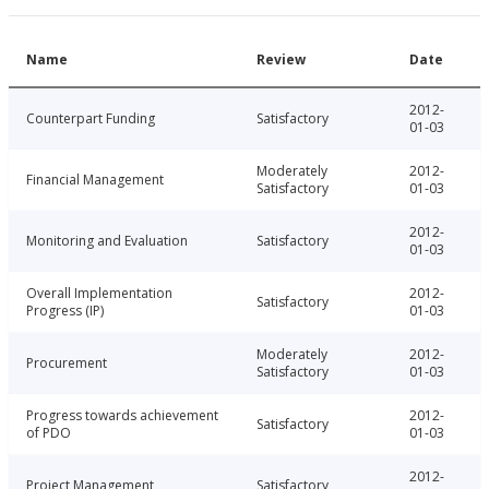
Name
Review
Date
2012-
Counterpart Funding
Satisfactory
01-03
Moderately
2012-
Financial Management
Satisfactory
01-03
2012-
Monitoring and Evaluation
Satisfactory
01-03
Overall Implementation
2012-
Satisfactory
Progress (IP)
01-03
Moderately
2012-
Procurement
Satisfactory
01-03
Progress towards achievement
2012-
Satisfactory
of PDO
01-03
2012-
Project Management
Satisfactory