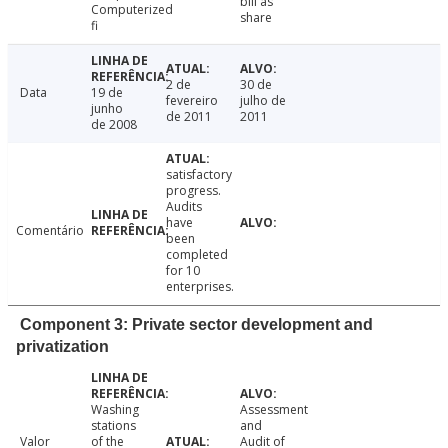
bill as
Computerized
share
fi
2 de
30 de
Data
19 de
fevereiro
julho de
junho
de 2011
2011
de 2008
satisfactory
progress.
Audits
have
Comentário
been
completed
for 10
enterprises.
Component 3: Private sector development and
privatization
Washing
Assessment
stations
and
Valor
of the
Audit of