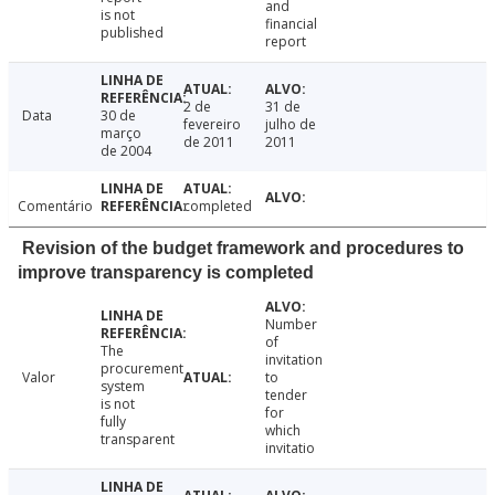
and
is not
financial
published
report
2 de
31 de
Data
30 de
fevereiro
julho de
março
de 2011
2011
de 2004
Comentário
completed
Revision of the budget framework and procedures to
improve transparency is completed
Number
of
The
invitation
procurement
Valor
to
system
tender
is not
for
fully
which
transparent
invitatio