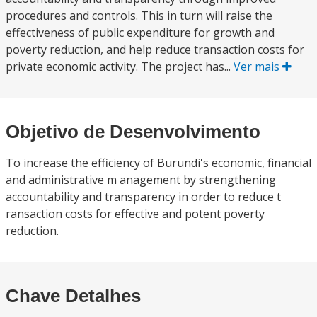
procedures and controls. This in turn will raise the
effectiveness of public expenditure for growth and
poverty reduction, and help reduce transaction costs for
private economic activity. The project has...
Ver mais
Objetivo de Desenvolvimento
To increase the efficiency of Burundi's economic, financial
and administrative m anagement by strengthening
accountability and transparency in order to reduce t
ransaction costs for effective and potent poverty
reduction.
Chave Detalhes