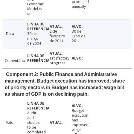
produced
Economic
annually;
Model is
un
2 de
30 de
Data
30 de
fevereiro
julho de
março
de 2011
2011
de 2004
satisfactory
Comentário
progress.
Component 2: Public Finance and Administrative
management, Budget execution has improved; share
of priority sectors in Budget has increased; wage bill
as share of GDP is on declining path.
Budget
Audit
execution
and
has
Valor
studies
improved;
to be
wage
completed;