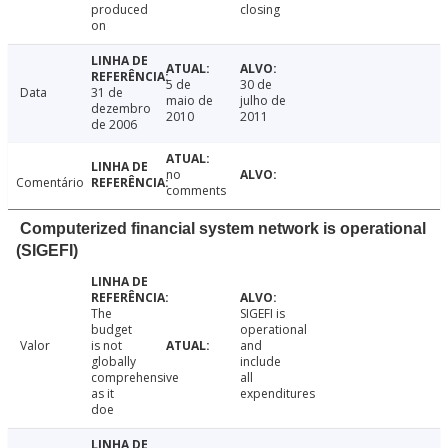
produced
closing
on
5 de
30 de
Data
31 de
maio de
julho de
dezembro
2010
2011
de 2006
no
Comentário
comments
Computerized financial system network is operational
(SIGEFI)
The
SIGEFI is
budget
operational
Valor
is not
and
globally
include
comprehensive
all
as it
expenditures
doe