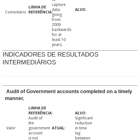
capture
data
Comentário
going
from
2009
backwards
for at
least 10
years.
INDICADORES DE RESULTADOS
INTERMEDIÁRIOS
Audit of Government accounts completed on a timely
manner,
Audit of
Significant
the
reduction
Valor
government
in time
account
lag
is not
between