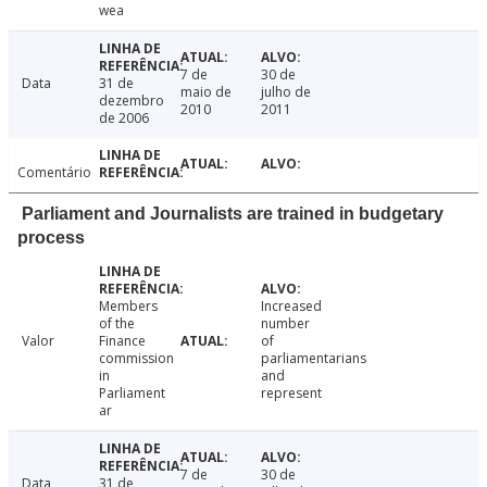
wea
7 de
30 de
Data
31 de
maio de
julho de
dezembro
2010
2011
de 2006
Comentário
Parliament and Journalists are trained in budgetary
process
Members
Increased
of the
number
Valor
Finance
of
commission
parliamentarians
in
and
Parliament
represent
ar
7 de
30 de
Data
31 de