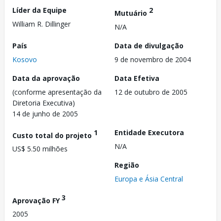
Líder da Equipe
2
Mutuário
William R. Dillinger
N/A
País
Data de divulgação
Kosovo
9 de novembro de 2004
Data da aprovação
Data Efetiva
(conforme apresentação da
12 de outubro de 2005
Diretoria Executiva)
14 de junho de 2005
1
Entidade Executora
Custo total do projeto
N/A
US$ 5.50 milhões
Região
Europa e Ásia Central
3
Aprovação FY
2005