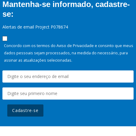
Mantenha-se informado, cadastre-
se:
Alertas de email Project P078674
Concordo com os termos do Aviso de Privacidade e consinto que meus
dados pessoais sejam processados, na medida do necessário, para
assinar as atualizações selecionadas.
Cadastre-se