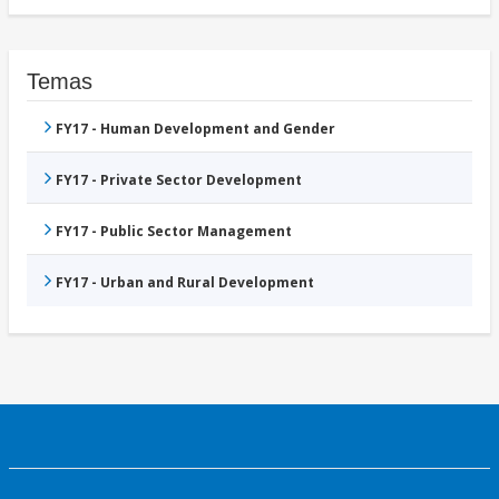
Temas
FY17 - Human Development and Gender
FY17 - Private Sector Development
FY17 - Public Sector Management
FY17 - Urban and Rural Development