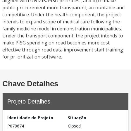
aligned with UNMIK/PISG priorities , and b) to make
public procurement more transparent, accountable and
competitiv e. Under the health component, the project
intends to expand scope of medical care following the
family medicine model in demonstration municipalities.
Under the transport component, the project intends to
make PISG spending on road becomes more cost
effective through road data improvement staff training
for pr ioritization software.
Chave Detalhes
Projeto Detalhes
Identidade do Projeto
Situação
P078674
Closed