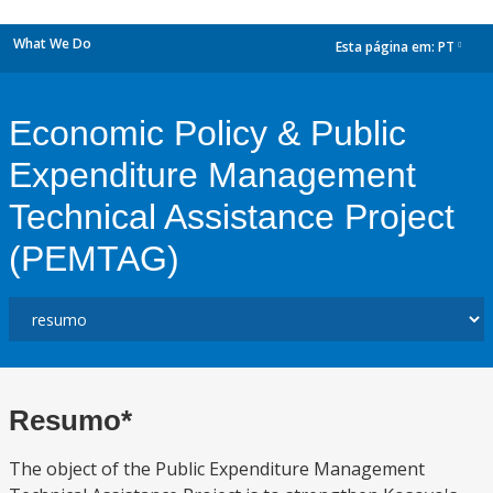
What We Do
Esta página em:
PT
dropdown
Economic Policy & Public
Expenditure Management
Technical Assistance Project
(PEMTAG)
Resumo*
The object of the Public Expenditure Management