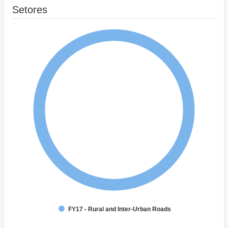
Setores
FY17 - Rural and Inter-Urban Roads