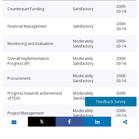
2009-
Counterpart Funding
Satisfactory
03-16
2009-
Financial Management
Satisfactory
03-16
Moderately
2009-
Monitoring and Evaluation
Satisfactory
03-16
Overall Implementation
Moderately
2009-
Progress (IP)
Satisfactory
03-16
Moderately
2009-
Procurement
Satisfactory
03-16
Progress towards achievement
Moderately
2009-
of PDO
Satisfactory
03-16
Feedback Survey
Moderately
2009-
Project Management
Satisfactory
03-16
Tweet
Share
Share
Email