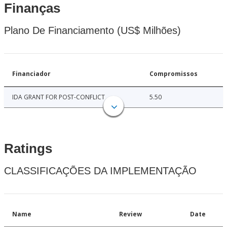
Finanças
Plano De Financiamento (US$ Milhões)
Financiador
Compromissos
IDA GRANT FOR POST-CONFLICT
5.50
Ratings
CLASSIFICAÇÕES DA IMPLEMENTAÇÃO
Name
Review
Date