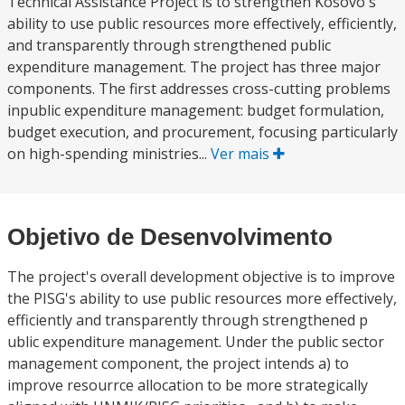
Technical Assistance Project is to strengthen Kosovo's
ability to use public resources more effectively, efficiently,
and transparently through strengthened public
expenditure management. The project has three major
components. The first addresses cross-cutting problems
inpublic expenditure management: budget formulation,
budget execution, and procurement, focusing particularly
on high-spending ministries...
Ver mais
Objetivo de Desenvolvimento
The project's overall development objective is to improve
the PISG's ability to use public resources more effectively,
efficiently and transparently through strengthened p
ublic expenditure management. Under the public sector
management component, the project intends a) to
improve resourrce allocation to be more strategically