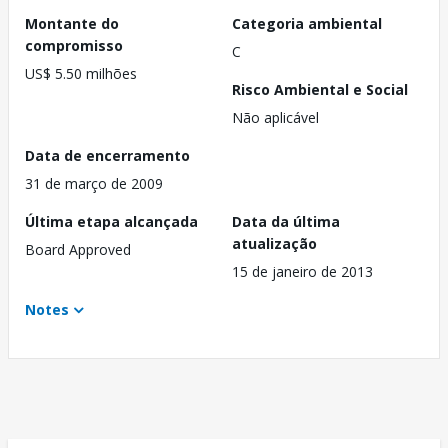
Montante do
Categoria ambiental
compromisso
C
US$ 5.50 milhões
Risco Ambiental e Social
Não aplicável
Data de encerramento
31 de março de 2009
Última etapa alcançada
Data da última
atualização
Board Approved
15 de janeiro de 2013
Notes