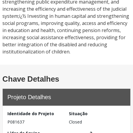
strengthening public expenditure management, and
increasing the efficiency and effectiveness of the judicial
system;i¿½ Investing in human capital and strengthening
social programs, improving quality, access and efficiency
in education and health, continuing pension reforms,
increasing social assistance effectiveness, providing for
better integration of the disabled and reducing
institutionalization of children.
Chave Detalhes
Projeto Detalhes
Identidade do Projeto
Situação
P081637
Closed