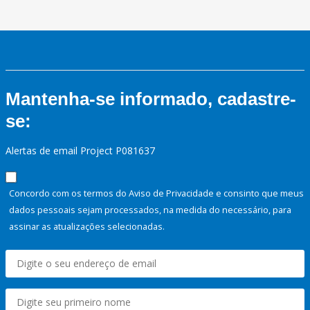
Mantenha-se informado, cadastre-
se:
Alertas de email Project P081637
Concordo com os termos do Aviso de Privacidade e consinto que meus
dados pessoais sejam processados, na medida do necessário, para
assinar as atualizações selecionadas.