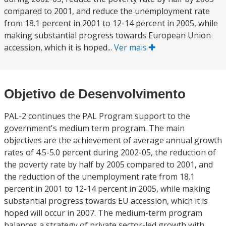
compared to 2001, and reduce the unemployment rate
from 18.1 percent in 2001 to 12-14 percent in 2005, while
making substantial progress towards European Union
accession, which it is hoped...
Ver mais
Objetivo de Desenvolvimento
PAL-2 continues the PAL Program support to the
government's medium term program. The main
objectives are the achievement of average annual growth
rates of 4.5-5.0 percent during 2002-05, the reduction of
the poverty rate by half by 2005 compared to 2001, and
the reduction of the unemployment rate from 18.1
percent in 2001 to 12-14 percent in 2005, while making
substantial progress towards EU accession, which it is
hoped will occur in 2007. The medium-term program
balances a strategy of private sector-led growth with