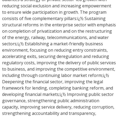
reducing social exclusion and increasing empowerment
to ensure wide participation in growth. The program
consists of five complementary pillars:i¿½ Sustaining
structural reforms in the enterprise sector with emphasis
on completion of privatization and on the restructuring
of the energy, railway, telecommunications, and water
sectors;i¿½ Establishing a market-friendly business
environment, focusing on reducing entry constraints,
accelerating exits, securing deregulation and reducing
regulatory costs, improving the delivery of public services
to business, and improving the competitive environment,
including through continuing labor market reform;i¿½
Deepening the financial sector, improving the legal
framework for lending, completing banking reform, and
developing financial markets;i¿½ Improving public sector
governance, strengthening public administration
capacity, improving service delivery, reducing corruption,
strengthening accountability and transparency,