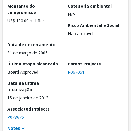
Montante do
Categoria ambiental
compromisso
N/A
US$ 150.00 milhões
Risco Ambiental e Social
Não aplicável
Data de encerramento
31 de março de 2005
Última etapa alcançada
Parent Projects
Board Approved
P067051
Data da última
atualização
15 de janeiro de 2013
Associated Projects
P078675
Notes