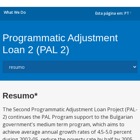
What We Do
Esta página em:
PT
dropdown
Programmatic Adjustment
Loan 2 (PAL 2)
Resumo*
The Second Programmatic Adjustment Loan Project (PAL-
2) continues the PAL Program support to the Bulgarian
government's medium term program, which aims to
achieve average annual growth rates of 4.5-5.0 percent
during 2002-05, reduce the poverty rate by half by 2005