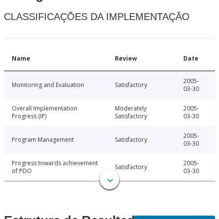
CLASSIFICAÇÕES DA IMPLEMENTAÇÃO
Name
Review
Date
2005-
Monitoring and Evaluation
Satisfactory
03-30
Overall Implementation
Moderately
2005-
Progress (IP)
Satisfactory
03-30
2005-
Program Management
Satisfactory
03-30
Progress towards achievement
2005-
Satisfactory
of PDO
03-30