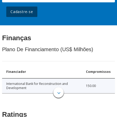
Cadastre-se
Finanças
Plano De Financiamento (US$ Milhões)
Financiador
Compromissos
International Bank for Reconstruction and
150.00
Development
Ratings