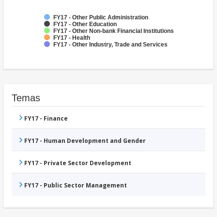
FY17 - Other Public Administration
FY17 - Other Education
FY17 - Other Non-bank Financial Institutions
FY17 - Health
FY17 - Other Industry, Trade and Services
Temas
FY17 - Finance
FY17 - Human Development and Gender
FY17 - Private Sector Development
FY17 - Public Sector Management