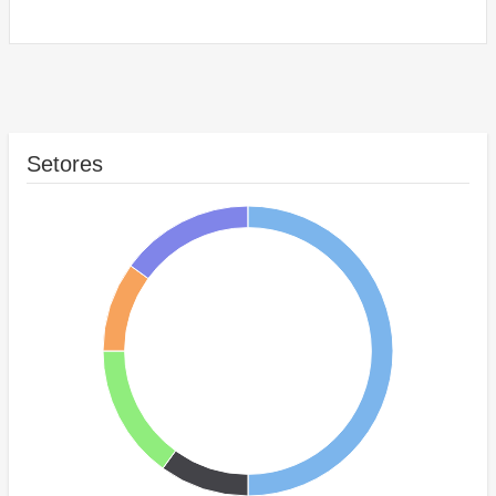
Setores