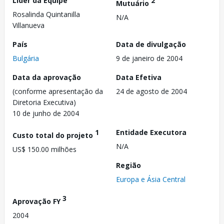
Líder da Equipe
2
Mutuário
Rosalinda Quintanilla
N/A
Villanueva
País
Data de divulgação
Bulgária
9 de janeiro de 2004
Data da aprovação
Data Efetiva
(conforme apresentação da
24 de agosto de 2004
Diretoria Executiva)
10 de junho de 2004
1
Entidade Executora
Custo total do projeto
N/A
US$ 150.00 milhões
Região
Europa e Ásia Central
3
Aprovação FY
2004