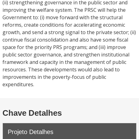
(ii) strengthening governance in the public sector and
improving the welfare system. The PRSC will help the
Government to: (i) move forward with the structural
reforms, create conditions for accelerating economic
growth, and send a strong signal to the private sector; (ii)
continue fiscal consolidation and also have some fiscal
space for the priority PRS programs; and (iii) improve
public sector governance, and strengthen institutional
framework and capacity in the management of public
resources. These developments would also lead to
improvements in the poverty-focus of public
expenditures.
Chave Detalhes
Projeto Detalhes