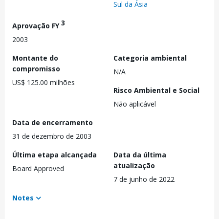
Sul da Ásia
3
Aprovação FY
2003
Montante do
Categoria ambiental
compromisso
N/A
US$ 125.00 milhões
Risco Ambiental e Social
Não aplicável
Data de encerramento
31 de dezembro de 2003
Última etapa alcançada
Data da última
atualização
Board Approved
7 de junho de 2022
Notes