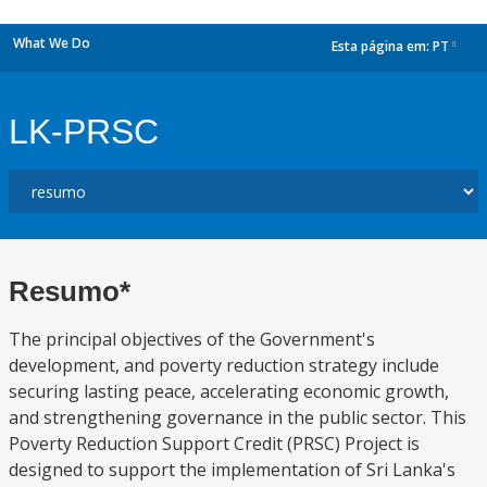
What We Do
Esta página em:
PT
dropdown
LK-PRSC
Resumo*
The principal objectives of the Government's
development, and poverty reduction strategy include
securing lasting peace, accelerating economic growth,
and strengthening governance in the public sector. This
Poverty Reduction Support Credit (PRSC) Project is
designed to support the implementation of Sri Lanka's