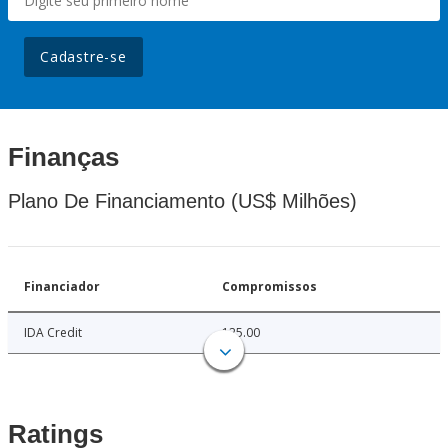
Cadastre-se
Finanças
Plano De Financiamento (US$ Milhões)
Financiador
Compromissos
IDA Credit
125.00
Ratings