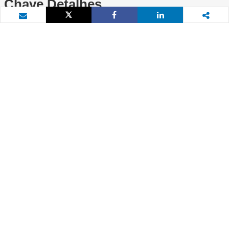
Chave Detalhes
Tweet
Share
Share
Email
Projeto Detalhes
Identidade do Projeto
Situação
P084213
Closed
Líder da Equipe
2
Mutuário
Ann Jeannette Glauber
N/A
País
Data de divulgação
Tanzânia
21 de julho de 2005
Data da aprovação
Data Efetiva
(conforme apresentação da
25 de agosto de 2005
Diretoria Executiva)
21 de julho de 2005
1
Entidade Executora
Custo total do projeto