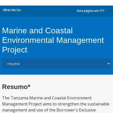
What We Do
Esta página em:
PT
dropdown
Marine and Coastal
Environmental Management
Project
Resumo*
The Tanzania Marine and Coastal Environment
Management Project aims to strengthen the sustainable
management and use of the Borrower's Exclusive