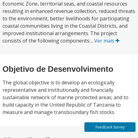
Economic Zone, territorial seas, and coastal resources
resulting in enhanced revenue collection, reduced threats
to the environment, better livelihoods for participating
coastal communities living in the Coastal Districts, and
improved institutional arrangements. The project
consists of the following components:...
Ver mais
Objetivo de Desenvolvimento
The global objective is to develop an ecologically
representative and institutionally and financially
sustainable network of marine protected areas; and to
build capacity in the United Republic of Tanzania to
measure and manage transboundary fish stocks.
Feedback Survey