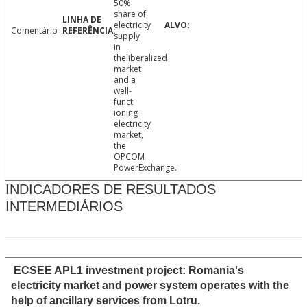
50%
share of
electricity
Comentário
supply
in
theliberalized
market
and a
well-
funct
ioning
electricity
market,
the
OPCOM
PowerExchange.
INDICADORES DE RESULTADOS
INTERMEDIÁRIOS
ECSEE APL1 investment project: Romania's
electricity market and power system operates with the
help of ancillary services from Lotru.