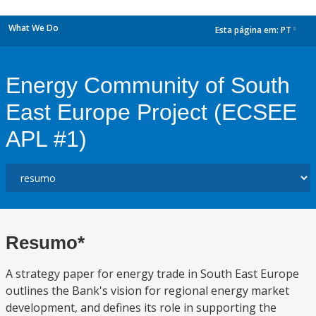
What We Do
Esta página em:
PT
dropdown
Energy Community of South
East Europe Project (ECSEE
APL #1)
Resumo*
A strategy paper for energy trade in South East Europe
outlines the Bank's vision for regional energy market
development, and defines its role in supporting the