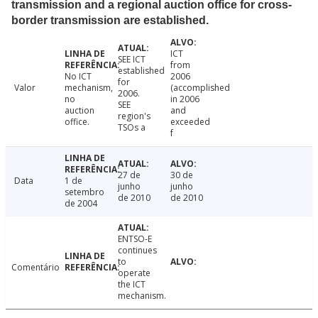
transmission and a regional auction office for cross-
border transmission are established.
ICT
SEE ICT
from
established
No ICT
2006
for
Valor
mechanism,
(accomplished
2006.
no
in 2006
SEE
auction
and
region's
office.
exceeded
TSOs a
f
27 de
30 de
Data
1 de
junho
junho
setembro
de 2010
de 2010
de 2004
ENTSO-E
continues
to
Comentário
operate
the ICT
mechanism.