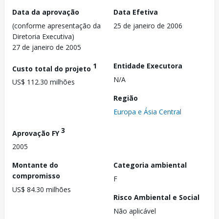
Data da aprovação
Data Efetiva
(conforme apresentação da
25 de janeiro de 2006
Diretoria Executiva)
27 de janeiro de 2005
1
Entidade Executora
Custo total do projeto
N/A
US$ 112.30 milhões
Região
Europa e Ásia Central
3
Aprovação FY
2005
Montante do
Categoria ambiental
compromisso
F
US$ 84.30 milhões
Risco Ambiental e Social
Não aplicável