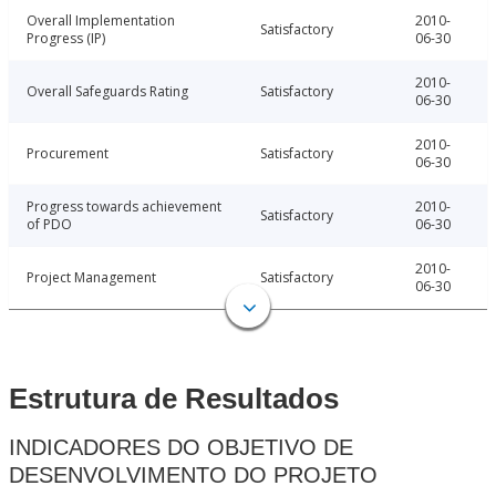
Overall Implementation
2010-
Satisfactory
Progress (IP)
06-30
2010-
Overall Safeguards Rating
Satisfactory
06-30
2010-
Procurement
Satisfactory
06-30
Progress towards achievement
2010-
Satisfactory
of PDO
06-30
2010-
Project Management
Satisfactory
06-30
Estrutura de Resultados
INDICADORES DO OBJETIVO DE
DESENVOLVIMENTO DO PROJETO