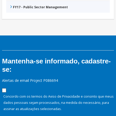
FY17 - Public Sector Management
Mantenha-se informado, cadastre-
se:
Alertas de email Project P086694
Concordo com os termos do Aviso de Privacidade e consinto que meus
dados pessoais sejam processados, na medida do necessário, para
assinar as atualizações selecionadas.