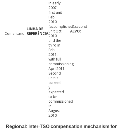
in early
2007:
first unit
Feb
2010
(accomplished),second
unit Oct
Comentário
2010,
and the
third in
Feb
2011,
with full
commissioning
April2011.
Second
unit is
currentl
y
expected
to be
commissioned
in
August
2010.
Regional: Inter-TSO compensation mechanism for