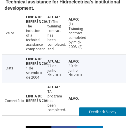
Technical assistance for Hidroelectrica's institutional
development.
(1) The
(1)
The
twinning
Twinning
inclusion
contract
Valor
contract
of a
has
completed
technical
been
by mid-
assistance
completed;
2008. (2)
component
and
27 de
30 de
Data
1 de
junho
junho
setembro
de 2010
de 2010
de 2004
TA
program
Comentário
has
been
completed.
Feedback Survey