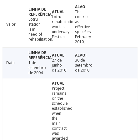
The
Lotru
contract
Lotru
rehabilitation
as
Valor
station
work is
effective
is in
underway.
specifies
need of
First unit
February
rehabilitation.
2010,
27 de
30 de
Data
1 de
junho
setembro
setembro
de 2010
de 2010
de 2004
Project
remains
on the
schedule
established
when
the
main
contract
was
awarded