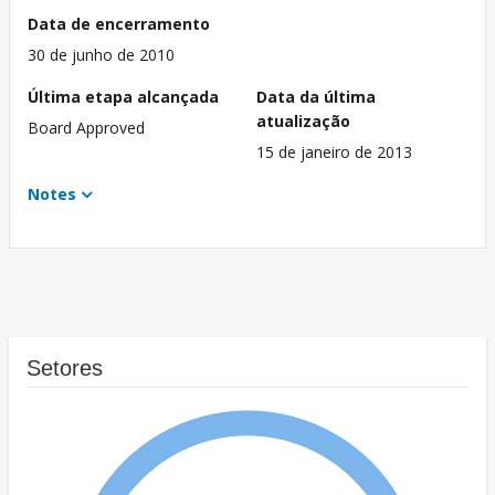
Data de encerramento
30 de junho de 2010
Última etapa alcançada
Data da última
atualização
Board Approved
15 de janeiro de 2013
Notes
Setores