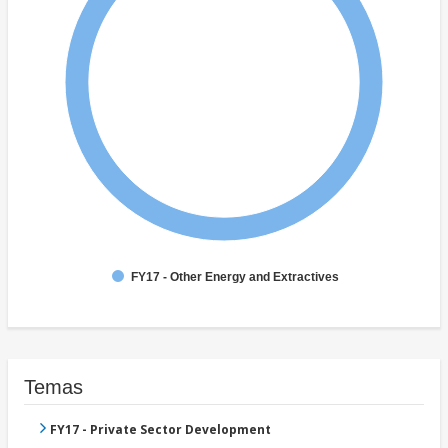
FY17 - Other Energy and Extractives
Temas
FY17 - Private Sector Development