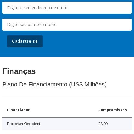
Cadastre-se
Finanças
Plano De Financiamento (US$ Milhões)
Financiador
Compromissos
Borrower/Recipient
28.00