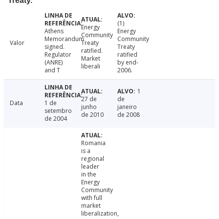
Treaty.
(1)
Energy
Athens
Energy
Community
Memorandum
Community
Valor
Treaty
signed.
Treaty
ratified.
Regulator
ratified
Market
(ANRE)
by end-
liberali
and T
2006.
1
27 de
de
Data
1 de
junho
janeiro
setembro
de 2010
de 2008
de 2004
Romania
is a
regional
leader
in the
Energy
Community
with full
market
liberalization,