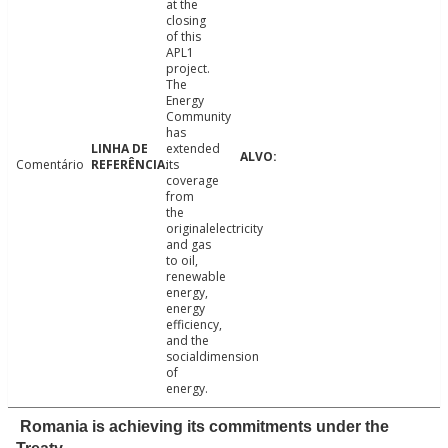
at the
closing
of this
APL1
project.
The
Energy
Community
has
extended
Comentário
its
coverage
from
the
originalelectricity
and gas
to oil,
renewable
energy,
energy
efficiency,
and the
socialdimension
of
energy.
Romania is achieving its commitments under the