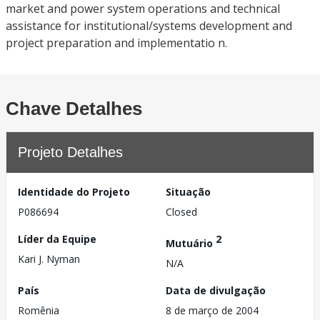
market and power system operations and technical
assistance for institutional/systems development and
project preparation and implementatio n.
Chave Detalhes
Projeto Detalhes
Identidade do Projeto
Situação
P086694
Closed
Líder da Equipe
2
Mutuário
Kari J. Nyman
N/A
País
Data de divulgação
Romênia
8 de março de 2004