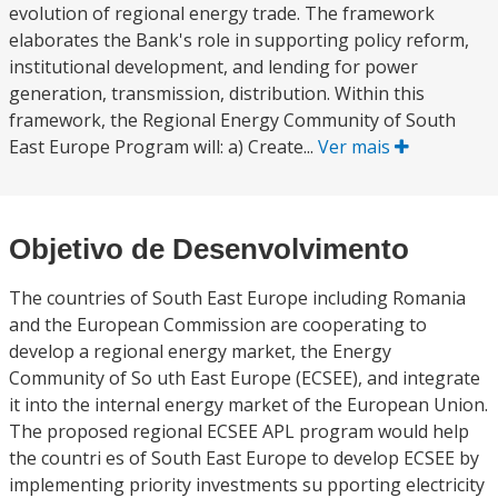
evolution of regional energy trade. The framework
elaborates the Bank's role in supporting policy reform,
institutional development, and lending for power
generation, transmission, distribution. Within this
framework, the Regional Energy Community of South
East Europe Program will: a) Create...
Ver mais
Objetivo de Desenvolvimento
The countries of South East Europe including Romania
and the European Commission are cooperating to
develop a regional energy market, the Energy
Community of So uth East Europe (ECSEE), and integrate
it into the internal energy market of the European Union.
The proposed regional ECSEE APL program would help
the countri es of South East Europe to develop ECSEE by
implementing priority investments su pporting electricity