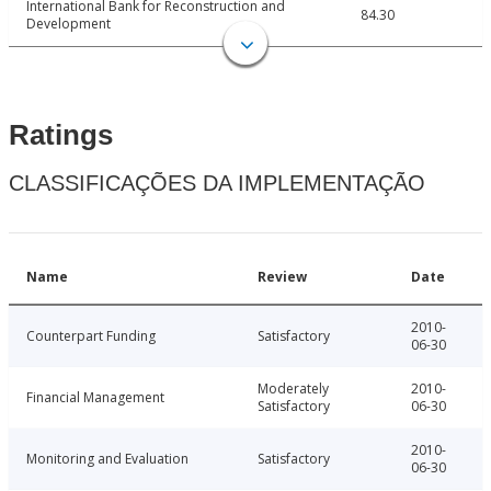
International Bank for Reconstruction and
84.30
Development
Ratings
CLASSIFICAÇÕES DA IMPLEMENTAÇÃO
Name
Review
Date
2010-
Counterpart Funding
Satisfactory
06-30
Moderately
2010-
Financial Management
Satisfactory
06-30
2010-
Monitoring and Evaluation
Satisfactory
06-30