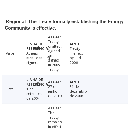
Regional: The Treaty formally establishing the Energy
Community is effective.
Treaty
drafted,
Treaty
agreed
Valor
Athens
in effect
and
Memorandum
by end-
signed
signed.
2006.
in 2005.
Treaty
27 de
31 de
Data
1 de
junho
dezembro
setembro
de 2010
de 2006
de 2004
The
Treaty
remains
in effect