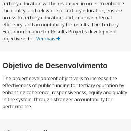
tertiary education will be revamped in order to enhance
the quality, and relevance of tertiary education; ensure
access to tertiary education; and, improve internal
efficiency, and accountability for results. The Tertiary
Education Finance for Results Project's development
objective is to...
Ver mais
Objetivo de Desenvolvimento
The project development objective is to increase the
effectiveness of public funding for tertiary education by
enhancing coherence, responsiveness, equity and quality
in the system, through stronger accountability for
performance.