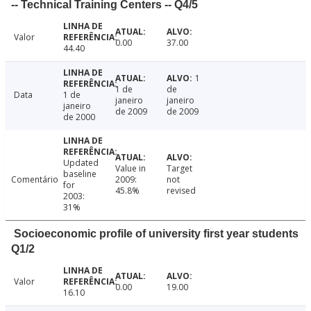
-- Technical Training Centers -- Q4/5
Valor
0.00
37.00
44.40
1
1 de
de
Data
1 de
janeiro
janeiro
janeiro
de 2009
de 2009
de 2000
Updated
Value in
Target
baseline
Comentário
2009:
not
for
45.8%
revised
2003:
31%
Socioeconomic profile of university first year students
Q1/2
Valor
0.00
19.00
16.10