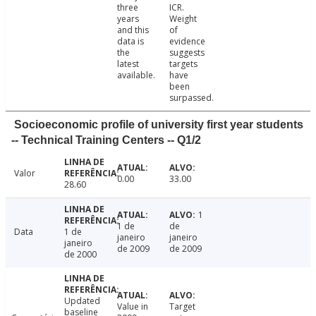
three
ICR.
years
Weight
and this
of
data is
evidence
the
suggests
latest
targets
available.
have
been
surpassed.
Socioeconomic profile of university first year students
-- Technical Training Centers -- Q1/2
Valor
0.00
33.00
28.60
1
1 de
de
Data
1 de
janeiro
janeiro
janeiro
de 2009
de 2009
de 2000
Updated
Value in
Target
baseline