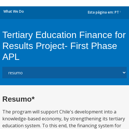
What We Do
Esta página em:
PT
dropdown
Tertiary Education Finance for
Results Project- First Phase
APL
Resumo*
The program will support Chile's development into a
knowledge-based economy, by strengthening its tertiary
education system. To this end, the financing system for