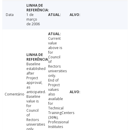
Data
1 de
março
de 2006
Current
value
above is
for
Council
of
Baseline
Rectors
established
universities
after
only.
Project
End of
approval,
Project
as
values
anticipated.
Comentário
also
Baseline
available
value is
for
for
Technical
Council
TrainingCenters
of
(36%),
Rectors
Professional
universities
Institutes
only.