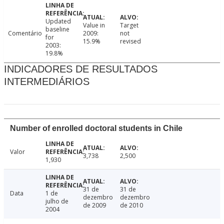
Updated
Value in
Target
baseline
Comentário
2009:
not
for
15.9%
revised
2003:
19.8%
INDICADORES DE RESULTADOS
INTERMEDIÁRIOS
Number of enrolled doctoral students in Chile
Valor
3,738
2,500
1,930
31 de
31 de
Data
1 de
dezembro
dezembro
julho de
de 2009
de 2010
2004