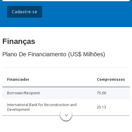
Cadastre-se
Finanças
Plano De Financiamento (US$ Milhões)
Financiador
Compromissos
Borrower/Recipient
75.00
International Bank for Reconstruction and
25.13
Development