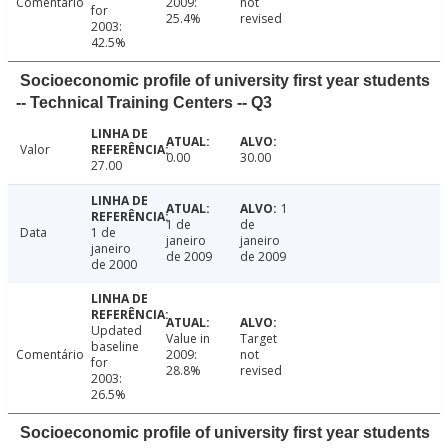
Comentário
2009:
not
for
25.4%
revised
2003:
42.5%
Socioeconomic profile of university first year students
-- Technical Training Centers -- Q3
Valor
0.00
30.00
27.00
1
1 de
de
Data
1 de
janeiro
janeiro
janeiro
de 2009
de 2009
de 2000
Updated
Value in
Target
baseline
Comentário
2009:
not
for
28.8%
revised
2003:
26.5%
Socioeconomic profile of university first year students