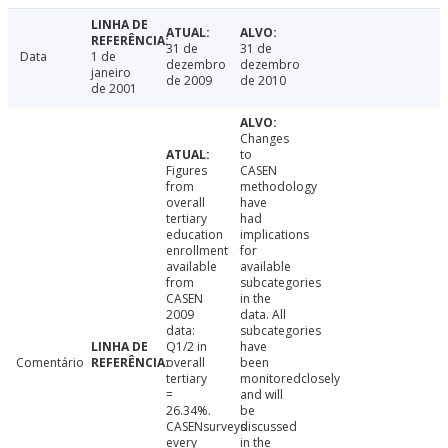
31 de
31 de
Data
1 de
dezembro
dezembro
janeiro
de 2009
de 2010
de 2001
Changes
to
Figures
CASEN
from
methodology
overall
have
tertiary
had
education
implications
enrollment
for
available
available
from
subcategories
CASEN
in the
2009
data. All
data:
subcategories
Q1/2 in
have
Comentário
overall
been
tertiary
monitoredclosely
=
and will
26.34%.
be
CASENsurveys
discussed
every
in the