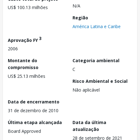
N/A
US$ 100.13 milhões
Região
América Latina e Caribe
3
Aprovação FY
2006
Montante do
Categoria ambiental
compromisso
C
US$ 25.13 milhões
Risco Ambiental e Social
Não aplicável
Data de encerramento
31 de dezembro de 2010
Última etapa alcançada
Data da última
atualização
Board Approved
28 de setembro de 2021