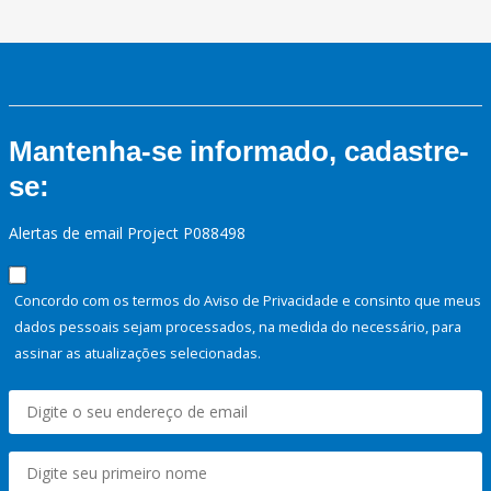
Mantenha-se informado, cadastre-
se:
Alertas de email Project P088498
Concordo com os termos do Aviso de Privacidade e consinto que meus
dados pessoais sejam processados, na medida do necessário, para
assinar as atualizações selecionadas.