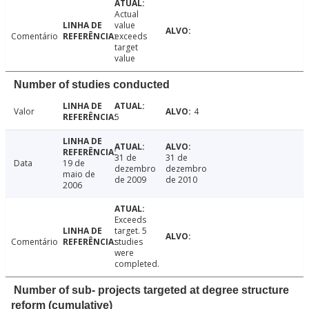
Actual
value
Comentário
exceeds
target
value
Number of studies conducted
Valor
4
5
31 de
31 de
Data
19 de
dezembro
dezembro
maio de
de 2009
de 2010
2006
Exceeds
target. 5
Comentário
studies
were
completed.
Number of sub- projects targeted at degree structure
reform (cumulative)