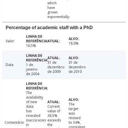
which
have
grown
exponentially.
Percentage of academic staff with a PhD
Valor
18.0%
16.5%
31 de
31 de
Data
1 de
dezembro
dezembro
janeiro
de 2009
de 2010
de 2004
The
availability
of new
The
data
Current
target
has
value of
was
revealed
38.5%
revised
inaccuracies
exceeds
Comentário
to 34%,
in
the
consistent