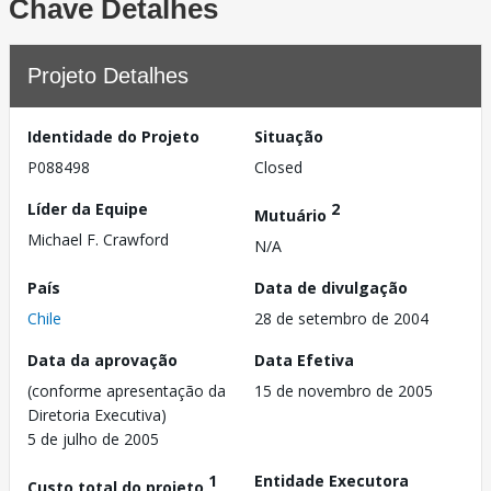
Chave Detalhes
Projeto Detalhes
Identidade do Projeto
Situação
P088498
Closed
Líder da Equipe
2
Mutuário
Michael F. Crawford
N/A
País
Data de divulgação
Chile
28 de setembro de 2004
Data da aprovação
Data Efetiva
(conforme apresentação da
15 de novembro de 2005
Diretoria Executiva)
5 de julho de 2005
1
Entidade Executora
Custo total do projeto