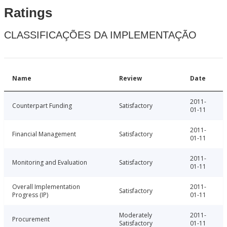
Ratings
CLASSIFICAÇÕES DA IMPLEMENTAÇÃO
Name
Review
Date
2011-
Counterpart Funding
Satisfactory
01-11
2011-
Financial Management
Satisfactory
01-11
2011-
Monitoring and Evaluation
Satisfactory
01-11
Overall Implementation
2011-
Satisfactory
Progress (IP)
01-11
Moderately
2011-
Procurement
Satisfactory
01-11