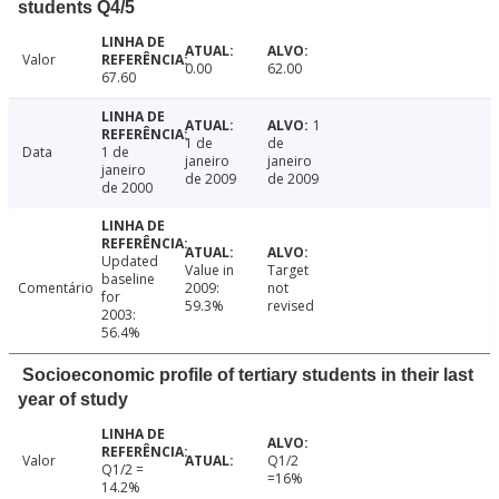
students Q4/5
Valor
0.00
62.00
67.60
1
1 de
de
Data
1 de
janeiro
janeiro
janeiro
de 2009
de 2009
de 2000
Updated
Value in
Target
baseline
Comentário
2009:
not
for
59.3%
revised
2003:
56.4%
Socioeconomic profile of tertiary students in their last
year of study
Valor
Q1/2
Q1/2 =
=16%
14.2%