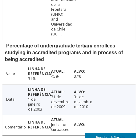
de la
Frontera
(UFRO)
and
Universidad
de Chile
(UCH).
Percentage of undergraduate tertiary enrollees
studying in accredited programs and in process of
being accredited
Valor
45%
37%
31%
31 de
31 de
Data
1 de
dezembro
dezembro
janeiro
de 2009
de 2010
de 2003
Indicator
Comentário
surpassed
Feedback Survey