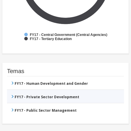
FY17 - Central Government (Central Agencies)
FY17 - Tertiary Education
Temas
FY17 - Human Development and Gender
FY17 - Private Sector Development
FY17 - Public Sector Management