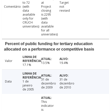
to 72
at
Target
Comentário
(with
Project
not
data
closing
revised
available
is 2295
only for
(with
CRUCH
data
universities)
available
for all
universities)
Percent of public funding for tertiary education
allocated on a performance or competitive basis
Valor
13.5%
19.4%
17.1%
31 de
31 de
Data
1 de
dezembro
dezembro
janeiro
de 2009
de 2010
de 2005
This
indicator
is