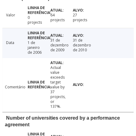
Valor
64
27
0
projects
projects
projects
31 de
31 de
Data
1 de
dezembro
dezembro
janeiro
de 2009
de 2010
de 2006
Actual
value
exceeds
target
Comentário
value by
37
projects,
or
137%.
Number of universities covered by a performance
agreement