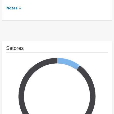
Notes
Setores