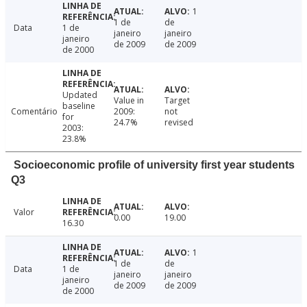
1
1 de
de
Data
1 de
janeiro
janeiro
janeiro
de 2009
de 2009
de 2000
Updated
Value in
Target
baseline
Comentário
2009:
not
for
24.7%
revised
2003:
23.8%
Socioeconomic profile of university first year students
Q3
Valor
0.00
19.00
16.30
1
1 de
de
Data
1 de
janeiro
janeiro
janeiro
de 2009
de 2009
de 2000