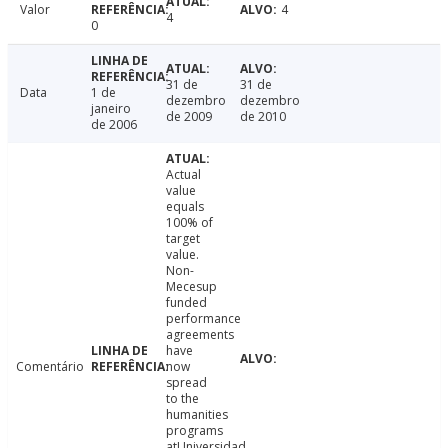
Valor
4
4
0
31 de
31 de
Data
1 de
dezembro
dezembro
janeiro
de 2009
de 2010
de 2006
Actual
value
equals
100% of
target
value.
Non-
Mecesup
funded
performance
agreements
have
Comentário
now
spread
to the
humanities
programs
atUniversidad