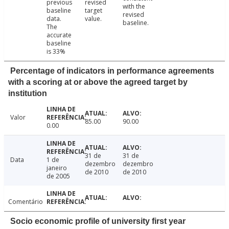
previous
revised
with the
baseline
target
revised
data.
value.
baseline.
The
accurate
baseline
is 33%
Percentage of indicators in performance agreements
with a scoring at or above the agreed target by
institution
Valor
85.00
90.00
0.00
31 de
31 de
Data
1 de
dezembro
dezembro
janeiro
de 2010
de 2010
de 2005
Comentário
Socio economic profile of university first year