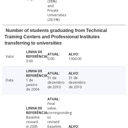
(38%)
and
Private
Universities
(28.5%)
Number of students graduating from Technical
Training Centers and Professional Institutes
transferring to universities
Valor
0.00
1000.00
0.00
31 de
31 de
Data
1 de
dezembro
dezembro
janeiro
de 2010
de 2010
de 2004
Final
value,
corresponding
Baseline
to
revised
revised
in 2005
baseline,