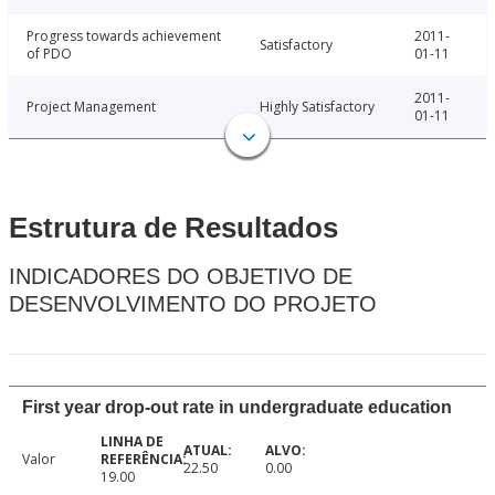
Progress towards achievement
2011-
Satisfactory
of PDO
01-11
2011-
Project Management
Highly Satisfactory
01-11
Estrutura de Resultados
INDICADORES DO OBJETIVO DE
DESENVOLVIMENTO DO PROJETO
First year drop-out rate in undergraduate education
Valor
22.50
0.00
19.00