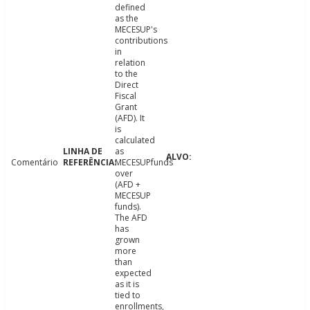
defined
as the
MECESUP's
contributions
in
relation
to the
Direct
Fiscal
Grant
(AFD). It
is
calculated
as
Comentário
MECESUPfunds
over
(AFD +
MECESUP
funds).
The AFD
has
grown
more
than
expected
as it is
tied to
enrollments,