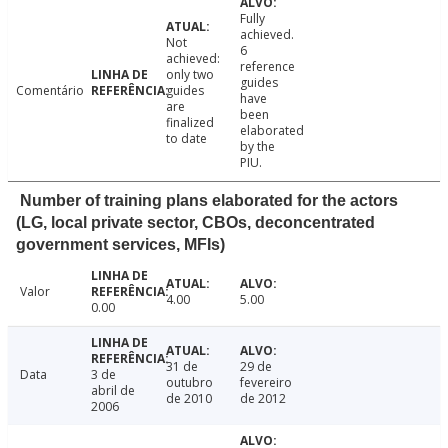
Fully
achieved.
Not
6
achieved:
reference
only two
guides
Comentário
guides
have
are
been
finalized
elaborated
to date
by the
PIU.
Number of training plans elaborated for the actors
(LG, local private sector, CBOs, deconcentrated
government services, MFIs)
Valor
4.00
5.00
0.00
31 de
29 de
Data
3 de
outubro
fevereiro
abril de
de 2010
de 2012
2006