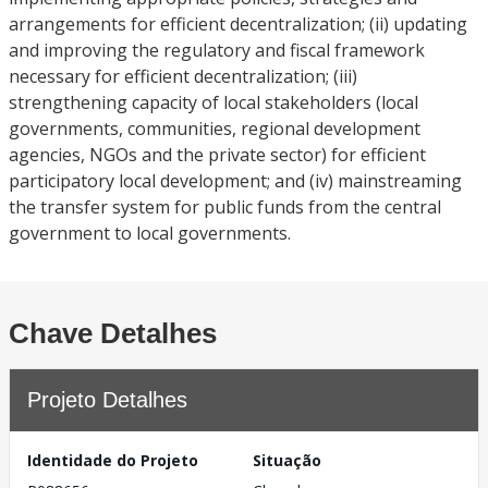
arrangements for efficient decentralization; (ii) updating
and improving the regulatory and fiscal framework
necessary for efficient decentralization; (iii)
strengthening capacity of local stakeholders (local
governments, communities, regional development
agencies, NGOs and the private sector) for efficient
participatory local development; and (iv) mainstreaming
the transfer system for public funds from the central
government to local governments.
Chave Detalhes
Projeto Detalhes
Identidade do Projeto
Situação