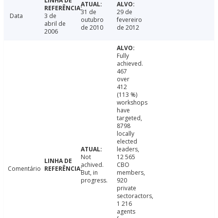
31 de
29 de
Data
3 de
outubro
fevereiro
abril de
de 2010
de 2012
2006
Fully
achieved.
467
over
412
(113 %)
workshops
have
targeted,
8798
locally
elected
leaders,
Not
12 565
achived.
CBO
Comentário
But, in
members,
progress.
920
private
sectoractors,
1 216
agents