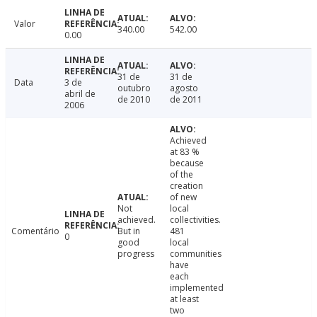
Valor
340.00
542.00
0.00
31 de
31 de
Data
3 de
outubro
agosto
abril de
de 2010
de 2011
2006
Achieved
at 83 %
because
of the
creation
of new
Not
local
achieved.
collectivities.
Comentário
But in
481
0
good
local
progress
communities
have
each
implemented
at least
two