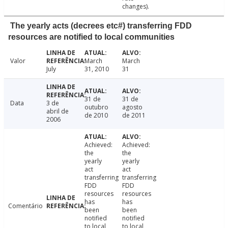
changes).
The yearly acts (decrees etc#) transferring FDD
resources are notified to local communities
Valor
March
March
July
31, 2010
31
31 de
31 de
Data
3 de
outubro
agosto
abril de
de 2010
de 2011
2006
Achieved:
Achieved:
the
the
yearly
yearly
act
act
transferring
transferring
FDD
FDD
resources
resources
has
has
Comentário
been
been
notified
notified
to local
to local