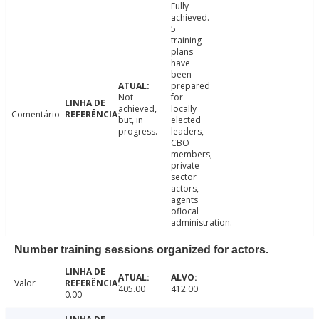
Fully
achieved.
5
training
plans
have
been
prepared
Not
for
achieved,
locally
Comentário
but, in
elected
progress.
leaders,
CBO
members,
private
sector
actors,
agents
oflocal
administration.
Number training sessions organized for actors.
Valor
405.00
412.00
0.00