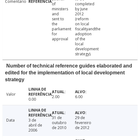
Comentário
of
completed
ministers
by June
and
2012
sent to
(reform
the
on local
parliament
fiscalityandthe
for
adoption
approval
of the
local
development
strategy).
Number of technical reference guides elaborated and
edited for the implementation of local development
strategy
Valor
2.00
6.00
0.00
31 de
29 de
Data
3 de
outubro
fevereiro
abril de
de 2010
de 2012
2006