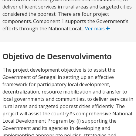
deliver efficient services in rural areas and targeted cities
considered the poorest. There are four project
components. Component 1 supports the Government's
efforts through the National Local...
Ver mais
Objetivo de Desenvolvimento
The project development objective is to assist the
Government of Senegal in setting up an effective
framework for participatory local development,
decentralization, resource mobilization and transfer to
local governments and communities, to deliver services in
rural areas and targeted poorest cities efficiently. The
project will assist the country#s comprehensive National
Local Development Program by: (i) supporting the
Government and its agencies in developing and
implementing appropriate policies, strategies and