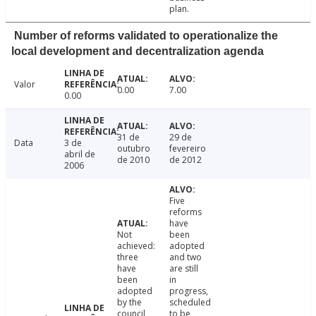
plan.
Number of reforms validated to operationalize the
local development and decentralization agenda
Valor
0.00
7.00
0.00
31 de
29 de
Data
3 de
outubro
fevereiro
abril de
de 2010
de 2012
2006
Five
reforms
have
Not
been
achieved:
adopted
three
and two
have
are still
been
in
adopted
progress,
by the
scheduled
council
to be