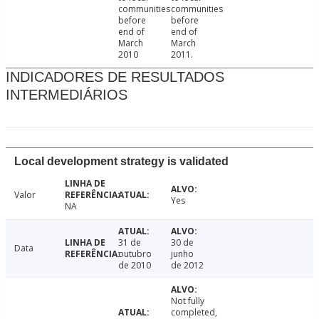
communities
communities
before
before
end of
end of
March
March
2010
2011.
INDICADORES DE RESULTADOS
INTERMEDIÁRIOS
Local development strategy is validated
Valor
Yes
NA
31 de
30 de
Data
outubro
junho
de 2010
de 2012
Not fully
completed,