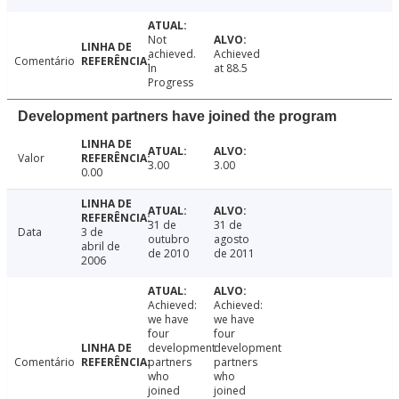
Not
achieved.
Achieved
Comentário
In
at 88.5
Progress
Development partners have joined the program
Valor
3.00
3.00
0.00
31 de
31 de
Data
3 de
outubro
agosto
abril de
de 2010
de 2011
2006
Achieved:
Achieved:
we have
we have
four
four
development
development
Comentário
partners
partners
who
who
joined
joined