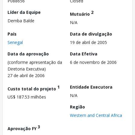
P088656
Closed
Líder da Equipe
2
Mutuário
Demba Balde
N/A
País
Data de divulgação
Senegal
19 de abril de 2005
Data da aprovação
Data Efetiva
(conforme apresentação da
6 de novembro de 2006
Diretoria Executiva)
27 de abril de 2006
1
Entidade Executora
Custo total do projeto
N/A
US$ 187.53 milhões
Região
Western and Central Africa
3
Aprovação FY