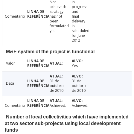
Not
in
achieved:
progress
strategy
and
Comentário
has not
final
been
delivery
formulated
is
yet.
scheduled
for June
2012
M&E system of the project is functional
Valor
Yes
31 de
31 de
Data
outubro
outubro
de 2010
de 2010
Comentário
Achieved.
Achieved.
Number of local collectivities which have implemented
at two sector sub-projects using local development
funds