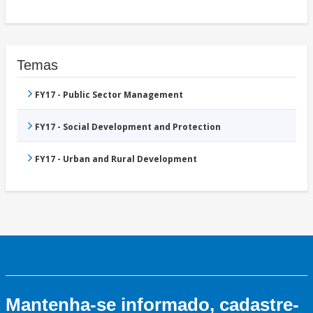
Temas
FY17 - Public Sector Management
FY17 - Social Development and Protection
FY17 - Urban and Rural Development
Mantenha-se informado, cadastre-