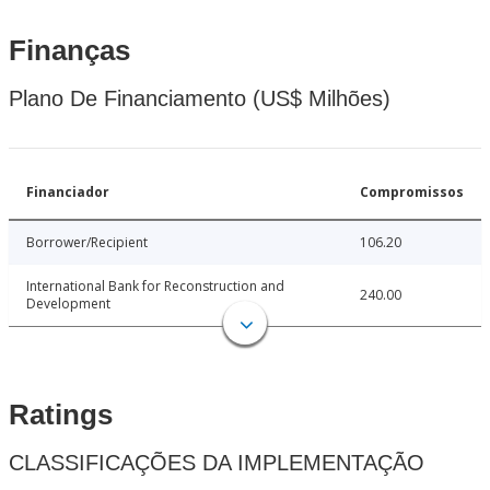
Finanças
Plano De Financiamento (US$ Milhões)
Financiador
Compromissos
Borrower/Recipient
106.20
International Bank for Reconstruction and
240.00
Development
Ratings
CLASSIFICAÇÕES DA IMPLEMENTAÇÃO