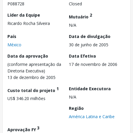
P088728
Closed
Líder da Equipe
2
Mutuário
Ricardo Rocha Silveira
N/A
País
Data de divulgação
México
30 de junho de 2005
Data da aprovação
Data Efetiva
(conforme apresentação da
17 de novembro de 2006
Diretoria Executiva)
13 de dezembro de 2005
1
Entidade Executora
Custo total do projeto
N/A
US$ 346.20 milhões
Região
América Latina e Caribe
3
Aprovação FY