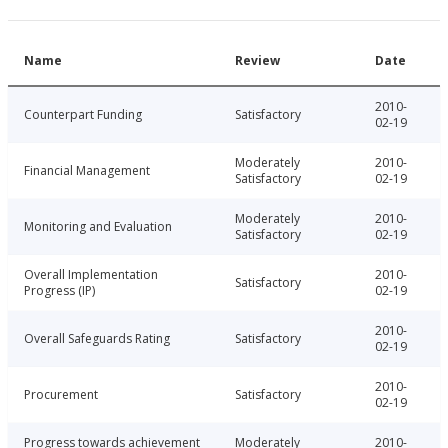
Name
Review
Date
2010-
Counterpart Funding
Satisfactory
02-19
Moderately
2010-
Financial Management
Satisfactory
02-19
Moderately
2010-
Monitoring and Evaluation
Satisfactory
02-19
Overall Implementation
2010-
Satisfactory
Progress (IP)
02-19
2010-
Overall Safeguards Rating
Satisfactory
02-19
2010-
Procurement
Satisfactory
02-19
Progress towards achievement
Moderately
2010-