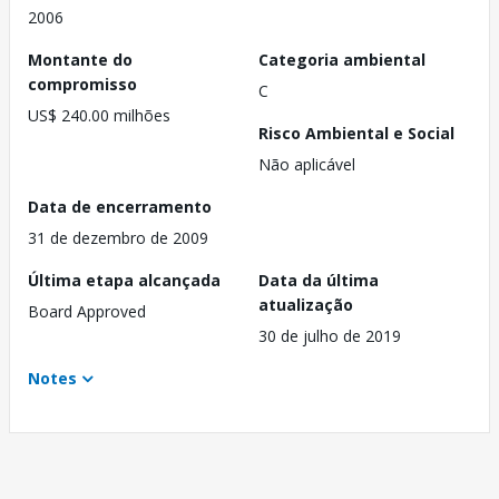
2006
Montante do
Categoria ambiental
compromisso
C
US$ 240.00 milhões
Risco Ambiental e Social
Não aplicável
Data de encerramento
31 de dezembro de 2009
Última etapa alcançada
Data da última
atualização
Board Approved
30 de julho de 2019
Notes