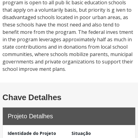
program is open to all pub lic basic education schools
that apply on a voluntarily basis, but priority is g iven to
disadvantaged schools located in poor urban areas, as
these schools have the most need and also tend to
benefit more from the program. The federal inves tment
in the program leverages approximately half as much in
state contributions and in donations from local school
communities, where schools mobilize parents, municipal
governments and private organizations to support their
school improve ment plans.
Chave Detalhes
Projeto Detalhes
Identidade do Projeto
Situação