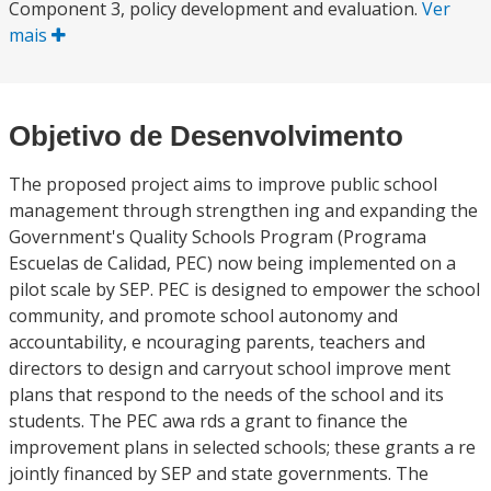
Component 3, policy development and evaluation.
Ver
mais
Objetivo de Desenvolvimento
The proposed project aims to improve public school
management through strengthen ing and expanding the
Government's Quality Schools Program (Programa
Escuelas de Calidad, PEC) now being implemented on a
pilot scale by SEP. PEC is designed to empower the school
community, and promote school autonomy and
accountability, e ncouraging parents, teachers and
directors to design and carryout school improve ment
plans that respond to the needs of the school and its
students. The PEC awa rds a grant to finance the
improvement plans in selected schools; these grants a re
jointly financed by SEP and state governments. The