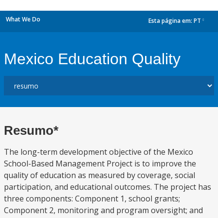
What We Do
Esta página em:
PT
dropdown
Mexico Education Quality
Resumo*
The long-term development objective of the Mexico
School-Based Management Project is to improve the
quality of education as measured by coverage, social
participation, and educational outcomes. The project has
three components: Component 1, school grants;
Component 2, monitoring and program oversight; and