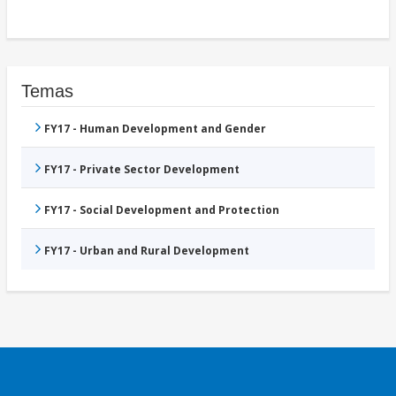
Temas
FY17 - Human Development and Gender
FY17 - Private Sector Development
FY17 - Social Development and Protection
FY17 - Urban and Rural Development