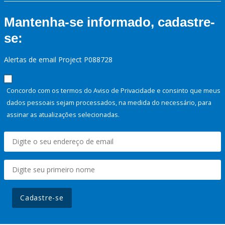
Mantenha-se informado, cadastre-
se:
Alertas de email Project P088728
Concordo com os termos do Aviso de Privacidade e consinto que meus
dados pessoais sejam processados, na medida do necessário, para
assinar as atualizações selecionadas.
Cadastre-se