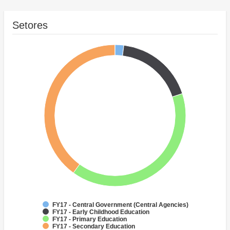
Setores
FY17 - Central Government (Central Agencies)
FY17 - Early Childhood Education
FY17 - Primary Education
FY17 - Secondary Education