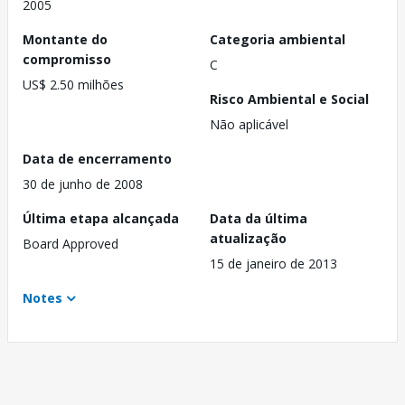
2005
Montante do
Categoria ambiental
compromisso
C
US$ 2.50 milhões
Risco Ambiental e Social
Não aplicável
Data de encerramento
30 de junho de 2008
Última etapa alcançada
Data da última
atualização
Board Approved
15 de janeiro de 2013
Notes