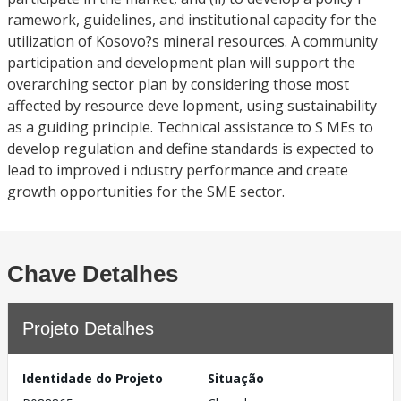
ramework, guidelines, and institutional capacity for the
utilization of Kosovo?s mineral resources. A community
participation and development plan will support the
overarching sector plan by considering those most
affected by resource deve lopment, using sustainability
as a guiding principle. Technical assistance to S MEs to
develop regulation and define standards is expected to
lead to improved i ndustry performance and create
growth opportunities for the SME sector.
Chave Detalhes
Projeto Detalhes
Identidade do Projeto
Situação