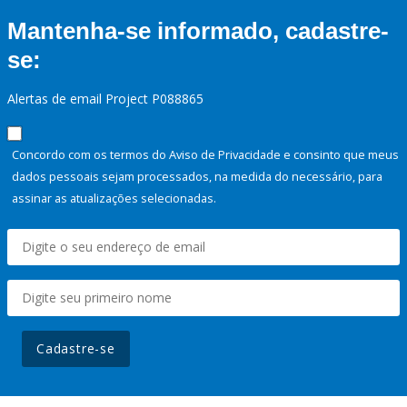
Mantenha-se informado, cadastre-
se:
Alertas de email Project P088865
Concordo com os termos do Aviso de Privacidade e consinto que meus
dados pessoais sejam processados, na medida do necessário, para
assinar as atualizações selecionadas.
Cadastre-se