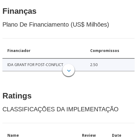
Finanças
Plano De Financiamento (US$ Milhões)
Financiador
Compromissos
IDA GRANT FOR POST-CONFLICT
2.50
Ratings
CLASSIFICAÇÕES DA IMPLEMENTAÇÃO
Name
Review
Date