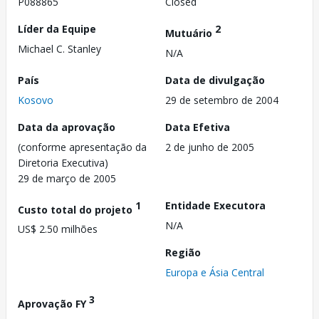
P088865
Closed
Líder da Equipe
2
Mutuário
Michael C. Stanley
N/A
País
Data de divulgação
Kosovo
29 de setembro de 2004
Data da aprovação
Data Efetiva
(conforme apresentação da
2 de junho de 2005
Diretoria Executiva)
29 de março de 2005
1
Entidade Executora
Custo total do projeto
N/A
US$ 2.50 milhões
Região
Europa e Ásia Central
3
Aprovação FY