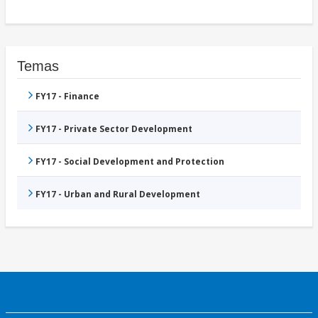
Temas
FY17 - Finance
FY17 - Private Sector Development
FY17 - Social Development and Protection
FY17 - Urban and Rural Development