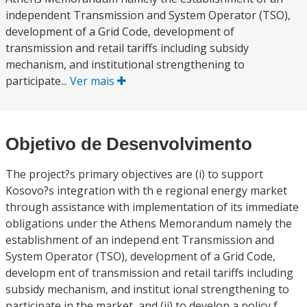
independent Transmission and System Operator (TSO),
development of a Grid Code, development of
transmission and retail tariffs including subsidy
mechanism, and institutional strengthening to
participate...
Ver mais
Objetivo de Desenvolvimento
The project?s primary objectives are (i) to support
Kosovo?s integration with th e regional energy market
through assistance with implementation of its immediate
obligations under the Athens Memorandum namely the
establishment of an independ ent Transmission and
System Operator (TSO), development of a Grid Code,
developm ent of transmission and retail tariffs including
subsidy mechanism, and institut ional strengthening to
participate in the market, and (ii) to develop a policy f