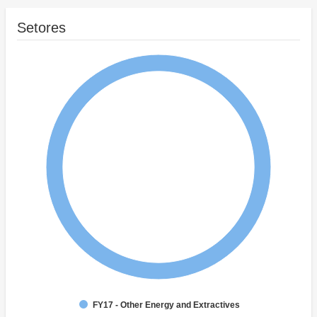
Setores
FY17 - Other Energy and Extractives