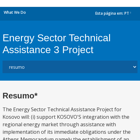
What We Do
Esta página em:
PT
dropdown
Energy Sector Technical
Assistance 3 Project
Resumo*
The Energy Sector Technical Assistance Project for
Kosovo will: (i) support KOSOVO'S integration with the
regional energy market through assistance with
implementation of its immediate obligations under the
Athens Memorandum namely the establishment of an