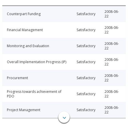
2008-06-
Counterpart Funding
Satisfactory
22
2008-06-
Financial Management
Satisfactory
22
2008-06-
Monitoring and Evaluation
Satisfactory
22
2008-06-
Overall Implementation Progress (IP)
Satisfactory
22
2008-06-
Procurement
Satisfactory
22
Progress towards achievement of
2008-06-
Satisfactory
PDO
22
2008-06-
Project Management
Satisfactory
22