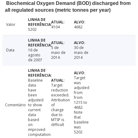
Biochemical Oxygen Demand (BOD) discharged from
all regulated sources (metric tonnes per year)
Valor
4104
4682
5202
5 de
30 de
Data
16 de
maio de
maio de
agosto
2014
2014
de 2007
Target
Baseline
was
data
Target
adjusted
have
reduction
from
been
exceeded.
from
adjusted
Attribution
1215 to
Comentário
to show
of
4682.
current
change
Note
data
due to
that
based
MTSP is
baseline
on
difficult
was
improved
5202
computation.