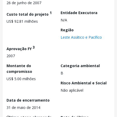
26 de junho de 2007
1
Entidade Executora
Custo total do projeto
N/A
US$ 92.81 milhões
Região
Leste Asiático e Pacífico
3
Aprovação FY
2007
Montante do
Categoria ambiental
compromisso
B
US$ 5.00 milhões
Risco Ambiental e Social
Não aplicável
Data de encerramento
31 de maio de 2014