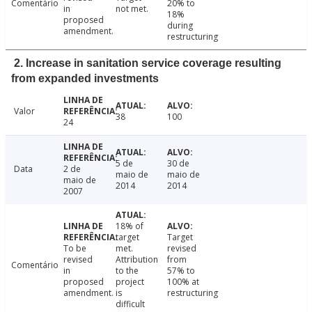
Comentário
20% to
in
not met.
18%
proposed
during
amendment.
restructuring
2. Increase in sanitation service coverage resulting
from expanded investments
Valor
38
100
24
5 de
30 de
Data
2 de
maio de
maio de
maio de
2014
2014
2007
18% of
target
Target
To be
met.
revised
revised
Attribution
from
Comentário
in
to the
57% to
proposed
project
100% at
amendment.
is
restructuring
difficult