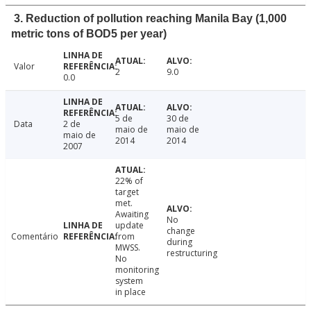
3. Reduction of pollution reaching Manila Bay (1,000
metric tons of BOD5 per year)
Valor
2
9.0
0.0
5 de
30 de
Data
2 de
maio de
maio de
maio de
2014
2014
2007
22% of
target
met.
Awaiting
No
update
change
Comentário
from
during
MWSS.
restructuring
No
monitoring
system
in place