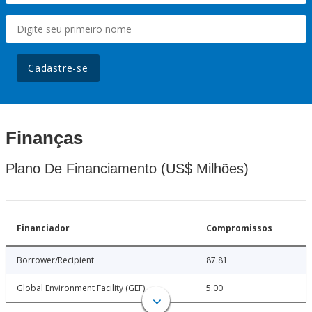
Cadastre-se
Finanças
Plano De Financiamento (US$ Milhões)
Financiador
Compromissos
Borrower/Recipient
87.81
Global Environment Facility (GEF)
5.00