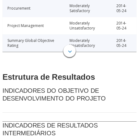
Moderately
2014-
Procurement
Satisfactory
05-24
Moderately
2014-
Project Management
Unsatisfactory
05-24
Summary Global Objective
Moderately
2014-
Rating
Unsatisfactory
05-24
Estrutura de Resultados
INDICADORES DO OBJETIVO DE
DESENVOLVIMENTO DO PROJETO
INDICADORES DE RESULTADOS
INTERMEDIÁRIOS