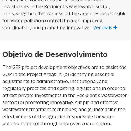
investments in the Recipient's wastewater sector;
increasing the effectiveness o f the agencies responsible
for water pollution control through improved
coordination; and promoting innovative...
Ver mais
Objetivo de Desenvolvimento
The GEF project development objectives are to assist the
GOP in the Project Areas in: (a) identifying essential
adjustments to administrative, institutional, and
regulatory practices and existing legislations in order to
attract private investments in the Recipient's wastewater
sector; (b) promoting innovative, simple and effective
wastewater treatment techniques; and (c) increasing the
effectiveness of the agencies responsible for water
pollution control through improved coordination.