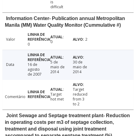
is
difficult
Information Center- Publication annual Metropolitan
Manila (MM) Water Quality Monitor (Cummulative #)
Valor
2
0
0
5 de
30 de
Data
16 de
maio de
maio de
agosto
2014
2014
de 2007
Target
Target
reduced
Comentário
not met
from 3
to 2
Joint Sewage and Septage treatment plant- Reduction
in operating costs per m3 of septage collection,
treatment and disposal using joint treatment
ascompared to separate septage treatment (%)