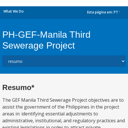
What We Do
Esta página em:
PT
dropdown
PH-GEF-Manila Third
Sewerage Project
Resumo*
The GEF Manila Third Sewerage Project objectives are to
assist the government of the Philippines in the project
areas in: identifying essential adjustments to
administrative, institutional, and regulatory practices and
existing legislations in order to attract private