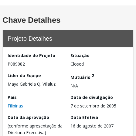
Chave Detalhes
Projeto Detalhes
Identidade do Projeto
Situação
P089082
Closed
Líder da Equipe
2
Mutuário
Maya Gabriela Q. Villaluz
N/A
País
Data de divulgação
Filipinas
7 de setembro de 2005
Data da aprovação
Data Efetiva
(conforme apresentação da
16 de agosto de 2007
Diretoria Executiva)