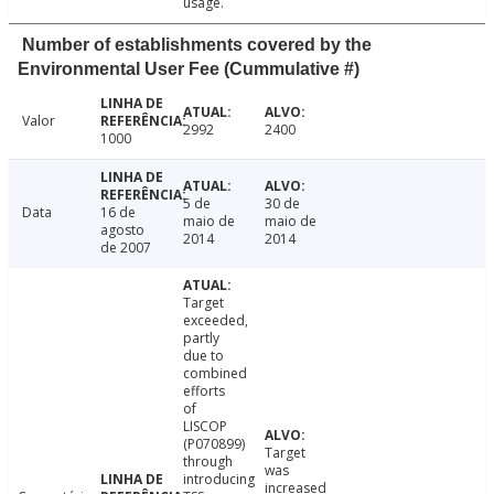
usage.
Number of establishments covered by the
Environmental User Fee (Cummulative #)
Valor
2992
2400
1000
5 de
30 de
Data
16 de
maio de
maio de
agosto
2014
2014
de 2007
Target
exceeded,
partly
due to
combined
efforts
of
LISCOP
(P070899)
Target
through
was
introducing
increased