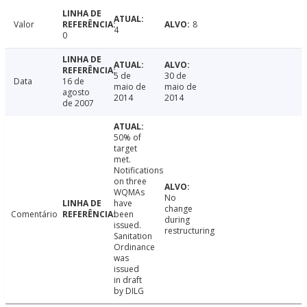
Valor
8
4
0
5 de
30 de
Data
16 de
maio de
maio de
agosto
2014
2014
de 2007
50% of
target
met.
Notifications
on three
WQMAs
No
have
change
Comentário
been
during
issued.
restructuring
Sanitation
Ordinance
was
issued
in draft
by DILG