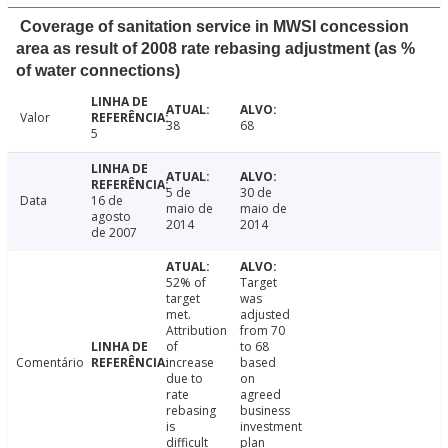
Coverage of sanitation service in MWSI concession
area as result of 2008 rate rebasing adjustment (as %
of water connections)
Valor
38
68
5
5 de
30 de
Data
16 de
maio de
maio de
agosto
2014
2014
de 2007
52% of
Target
target
was
met.
adjusted
Attribution
from 70
of
to 68
Comentário
increase
based
due to
on
rate
agreed
rebasing
business
is
investment
difficult
plan