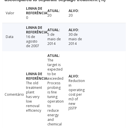
Valor
20
20
0
5 de
30 de
Data
16 de
maio de
maio de
agosto
2014
2014
de 2007
The
target is
expected
to be
exceeded
Reduction
The old
Process
in
treatment
probing
operating
plant
is fine
Comentário
cost per
has very
tuning
m3 of
low
operation
new
removal
to
JSSTP
efficiency
reduce
energy
and
chemical