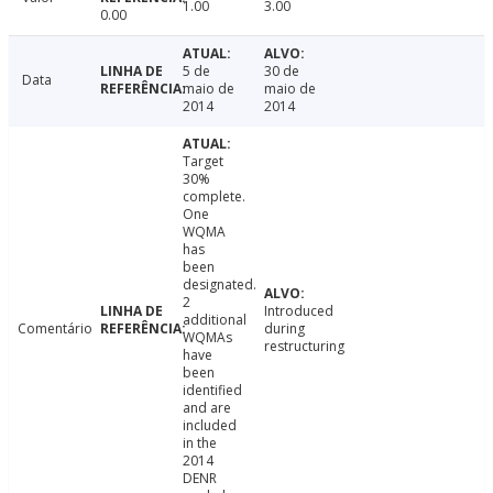
1.00
3.00
0.00
5 de
30 de
Data
maio de
maio de
2014
2014
Target
30%
complete.
One
WQMA
has
been
designated.
2
Introduced
additional
Comentário
during
WQMAs
restructuring
have
been
identified
and are
included
in the
2014
DENR