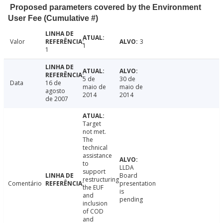
Proposed parameters covered by the Environment
User Fee (Cumulative #)
Valor
3
1
1
5 de
30 de
Data
16 de
maio de
maio de
agosto
2014
2014
de 2007
Target
not met.
The
technical
assistance
to
LLDA
support
Board
restructuring
Comentário
presentation
the EUF
is
and
pending
inclusion
of COD
and