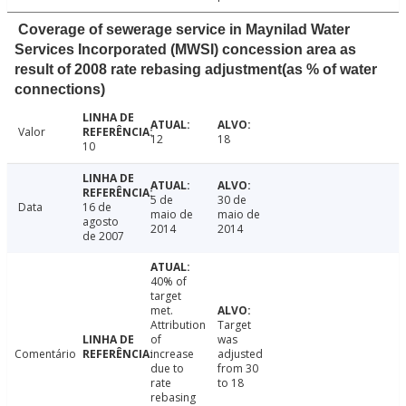
Coverage of sewerage service in Maynilad Water
Services Incorporated (MWSI) concession area as
result of 2008 rate rebasing adjustment(as % of water
connections)
Valor
12
18
10
5 de
30 de
Data
16 de
maio de
maio de
agosto
2014
2014
de 2007
40% of
target
met.
Attribution
Target
of
was
Comentário
increase
adjusted
due to
from 30
rate
to 18
rebasing