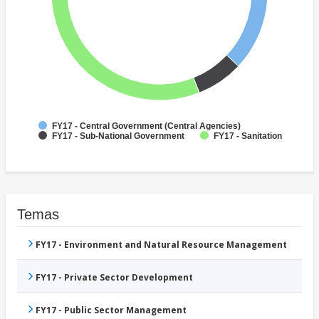
FY17 - Central Government (Central Agencies)
FY17 - Sub-National Government
FY17 - Sanitation
Temas
FY17 - Environment and Natural Resource Management
FY17 - Private Sector Development
FY17 - Public Sector Management