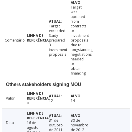
Target
was
updated
from
Target
contracts
exceeded.
to
Study
investment
Comentário
prepared
proposals
3
due to
investment
longstanding
proposals
negotiations
needed
to
obtain
financing.
Others stakeholders signing MOU
Valor
12
14
0
31 de
30 de
Data
16 de
outubro
novembro
agosto
de 2011
de 2012