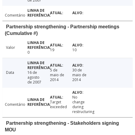
de 2007
Comentário
Partnership strengthening - Partnership meetings
(Cumulative #)
Valor
19
10
0
5 de
30 de
Data
16 de
maio de
maio de
agosto
2014
2014
de 2007
No
Target
change
Comentário
exceeded
during
restructuring
Partnership strengthening - Stakeholders signing
MOU