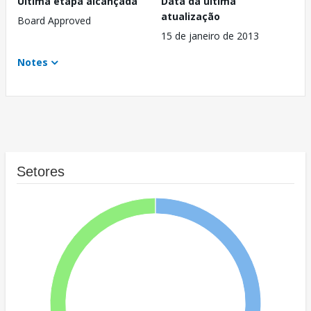
Última etapa alcançada
Data da última
atualização
Board Approved
15 de janeiro de 2013
Notes
Setores