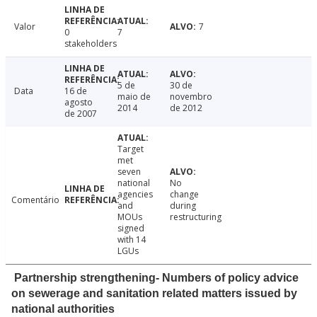
Valor
7
0
7
stakeholders
5 de
30 de
Data
16 de
maio de
novembro
agosto
2014
de 2012
de 2007
Target
met
seven
national
No
agencies
change
Comentário
and
during
MOUs
restructuring
signed
with 14
LGUs
Partnership strengthening- Numbers of policy advice
on sewerage and sanitation related matters issued by
national authorities