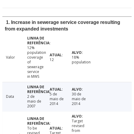
1. Increase in sewerage service coverage resulting
from expanded investments
12%
population
Valor
coverage
18%
12
of
population
sewerage
service
in MWS
5 de
30 de
Data
2 de
maio de
maio de
maio de
2014
2014
2007
Target
revised
To be
from
revised
Target