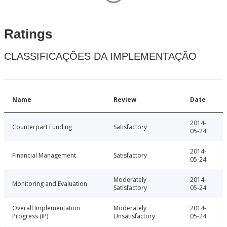
Ratings
CLASSIFICAÇÕES DA IMPLEMENTAÇÃO
Name
Review
Date
2014-
Counterpart Funding
Satisfactory
05-24
2014-
Financial Management
Satisfactory
05-24
Moderately
2014-
Monitoring and Evaluation
Satisfactory
05-24
Overall Implementation
Moderately
2014-
Progress (IP)
Unsatisfactory
05-24