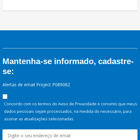
Mantenha-se informado, cadastre-
se:
Alertas de email Project P089082
Concordo com os termos do Aviso de Privacidade e consinto que meus
dados pessoais sejam processados, na medida do necessário, para
assinar as atualizações selecionadas.