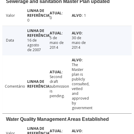
Sewerage and sanitation Master Plan updated
Valor
1
0
0
5 de
30 de
Data
16 de
maio de
maio de
agosto
2014
2014
de 2007
The
Master
plan is
Second
publicly
draft
consulted,
Comentário
submission
vetted
is
and
pending.
approved
by
government
Water Quality Management Areas Established
Valor