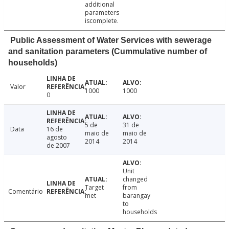
additional
parameters
iscomplete.
Public Assessment of Water Services with sewerage
and sanitation parameters (Cummulative number of
households)
Valor
1000
1000
0
5 de
31 de
Data
16 de
maio de
maio de
agosto
2014
2014
de 2007
Unit
changed
Target
from
Comentário
met
barangay
to
households