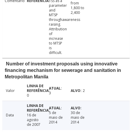
Comentário
TSS as a
from
parameter
1,800 to
and
2,400
MTSP
throughawareness
raising.
Attribution
of
increase
to MTSP
is
difficult.
Number of investment proposals using innovative
financing mechanism for sewerage and sanitation in
Metropolitan Manila
Valor
2
3
0
5 de
30 de
Data
16 de
maio de
maio de
agosto
2014
2014
de 2007