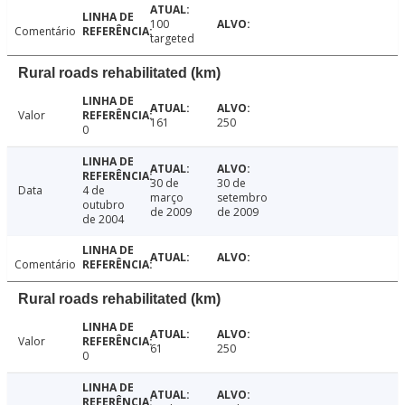
100
Comentário
targeted
Rural roads rehabilitated (km)
Valor
161
250
0
30 de
30 de
Data
4 de
março
setembro
outubro
de 2009
de 2009
de 2004
Comentário
Rural roads rehabilitated (km)
Valor
61
250
0