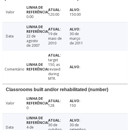
Valor
120.00
150.00
0.00
19 de
30 de
Data
22 de
maio de
março
agosto
2010
de 2011
de 2007
target
150, as
Comentário
revsied
during
MTR.
Classrooms built and/or rehabilitated (number)
Valor
128
150
0
30 de
30 de
Data
4 de
outubro
setembro