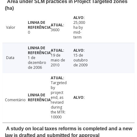
Area under SLM practices in Project Targeted zones
(ha)
25,000
Valor
ha by
3600
0
mid-
term
19 de
15 de
Data
1 de
maio de
outubro
dezembro
2010
de 2009
de 2006
Targeted
by
project
end, as
Comentário
revised
during
the MTR:
10000
A study on local taxes reforms is completed and a new
law is drafted and submitted for approval