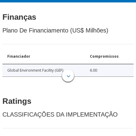
Finanças
Plano De Financiamento (US$ Milhões)
Financiador
Compromissos
Global Environment Facility (GEF)
6.00
Ratings
CLASSIFICAÇÕES DA IMPLEMENTAÇÃO