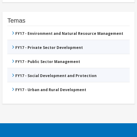
Temas
FY17 - Environment and Natural Resource Management
FY17 - Private Sector Development
FY17 - Public Sector Management
FY17 - Social Development and Protection
FY17 - Urban and Rural Development