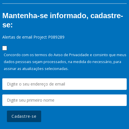
Mantenha-se informado, cadastre-
se:
Alertas de email Project P089289
Concordo com os termos do Aviso de Privacidade e consinto que meus
dados pessoais sejam processados, na medida do necessário, para
assinar as atualizações selecionadas.
Cadastre-se