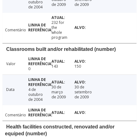
outubro
de 2009
de 2009
de 2004
232 for
the
Comentário
whole
program
Classrooms built and/or rehabilitated (number)
Valor
143
150
0
30 de
30 de
Data
4 de
março
setembro
outubro
de 2009
de 2009
de 2004
Comentário
Health facilities constructed, renovated and/or
equiped (number)