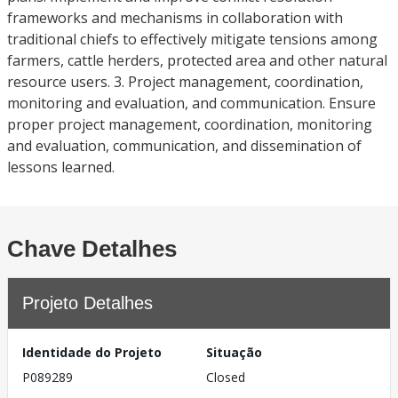
frameworks and mechanisms in collaboration with
traditional chiefs to effectively mitigate tensions among
farmers, cattle herders, protected area and other natural
resource users. 3. Project management, coordination,
monitoring and evaluation, and communication. Ensure
proper project management, coordination, monitoring
and evaluation, communication, and dissemination of
lessons learned.
Chave Detalhes
Projeto Detalhes
Identidade do Projeto
Situação
P089289
Closed