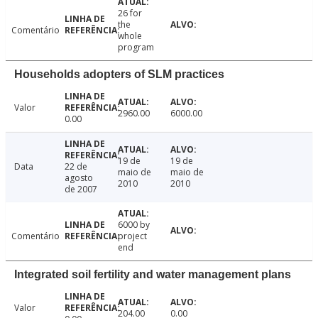
26 for
the
Comentário
whole
program
Households adopters of SLM practices
Valor
2960.00
6000.00
0.00
19 de
19 de
Data
22 de
maio de
maio de
agosto
2010
2010
de 2007
6000 by
Comentário
project
end
Integrated soil fertility and water management plans
Valor
204.00
0.00