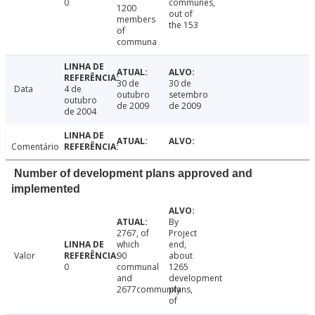
0
communes,
1200
out of
members
the 153
of
communa
30 de
30 de
Data
4 de
outubro
setembro
outubro
de 2009
de 2009
de 2004
Comentário
Number of development plans approved and
implemented
By
2767, of
Project
which
end,
Valor
90
about
0
communal
1265
and
development
2677community
plans,
of