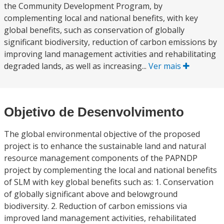
the Community Development Program, by
complementing local and national benefits, with key
global benefits, such as conservation of globally
significant biodiversity, reduction of carbon emissions by
improving land management activities and rehabilitating
degraded lands, as well as increasing...
Ver mais
Objetivo de Desenvolvimento
The global environmental objective of the proposed
project is to enhance the sustainable land and natural
resource management components of the PAPNDP
project by complementing the local and national benefits
of SLM with key global benefits such as: 1. Conservation
of globally significant above and belowground
biodiversity. 2. Reduction of carbon emissions via
improved land management activities, rehabilitated