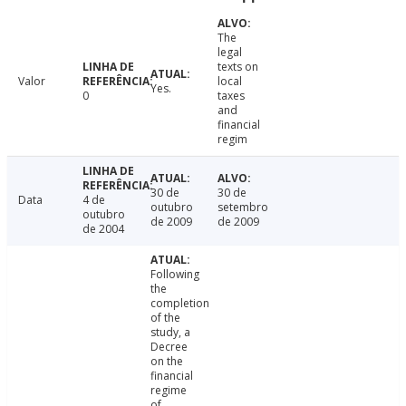
The
legal
texts on
Valor
local
Yes.
0
taxes
and
financial
regim
30 de
30 de
Data
4 de
outubro
setembro
outubro
de 2009
de 2009
de 2004
Following
the
completion
of the
study, a
Decree
on the
financial
regime
of