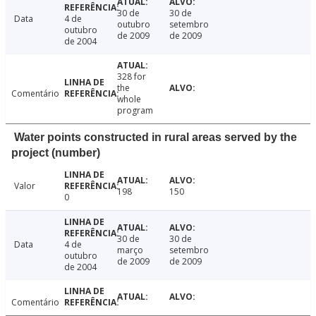
30 de
30 de
Data
4 de
outubro
setembro
outubro
de 2009
de 2009
de 2004
328 for
the
Comentário
whole
program
Water points constructed in rural areas served by the
project (number)
Valor
198
150
0
30 de
30 de
Data
4 de
março
setembro
outubro
de 2009
de 2009
de 2004
Comentário