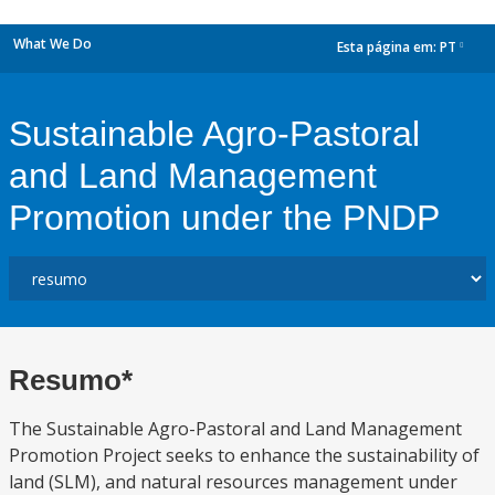
What We Do
Esta página em:
PT
dropdown
Sustainable Agro-Pastoral
and Land Management
Promotion under the PNDP
Resumo*
The Sustainable Agro-Pastoral and Land Management
Promotion Project seeks to enhance the sustainability of
land (SLM), and natural resources management under