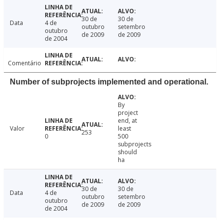
30 de
30 de
Data
4 de
outubro
setembro
outubro
de 2009
de 2009
de 2004
Comentário
Number of subprojects implemented and operational.
By
project
end, at
Valor
least
253
0
500
subprojects
should
ha
30 de
30 de
Data
4 de
outubro
setembro
outubro
de 2009
de 2009
de 2004