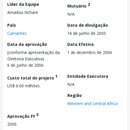
Líder da Equipe
2
Mutuário
Amadou Nchare
N/A
País
Data de divulgação
Camarões
16 de junho de 2005
Data da aprovação
Data Efetiva
(conforme apresentação da
1 de dezembro de 2006
Diretoria Executiva)
6 de junho de 2006
1
Entidade Executora
Custo total do projeto
N/A
US$ 6.00 milhões
Região
Western and Central Africa
3
Aprovação FY
2006