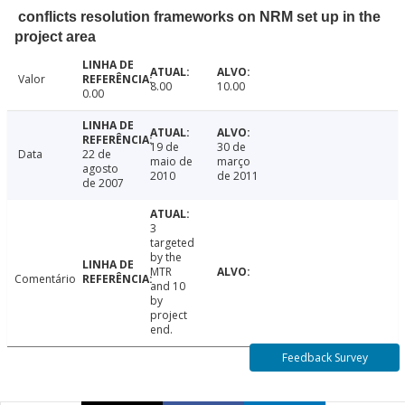
conflicts resolution frameworks on NRM set up in the
project area
Valor
8.00
10.00
0.00
19 de
30 de
Data
22 de
maio de
março
agosto
2010
de 2011
de 2007
3
targeted
by the
MTR
Comentário
and 10
by
project
end.
Feedback Survey