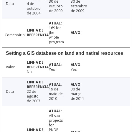
30 de
30 de
Data
4 de
outubro
setembro
outubro
de 2009
de 2009
de 2004
169 for
the
Comentário
whole
program
Setting a GIS database on land and natiral resources
Valor
Yes
Yes
No
19 de
30 de
Data
22 de
maio de
março
agosto
2010
de 2011
de 2007
All sub-
projects
for
PNDP