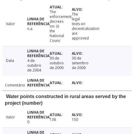
The
The
enforcement
legal
decrees
Valor
texts on
on: (i)
n.a.
decentralization
the
are
National
approved
Counc
30 de
30 de
Data
4 de
outubro
setembro
outubro
de 2009
de 2009
de 2004
Comentário
Water points constructed in rural areas served by the
project (number)
Valor
138
150
0