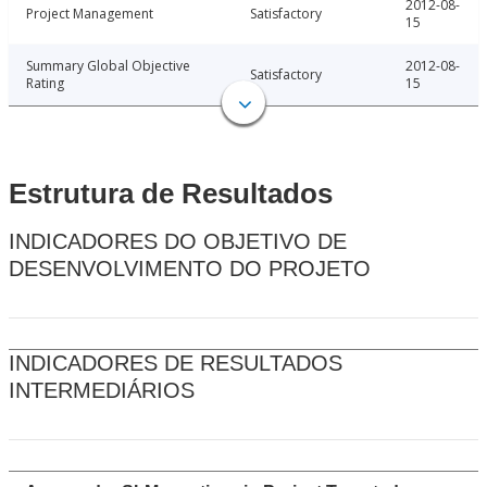
2012-08-
Project Management
Satisfactory
15
Summary Global Objective
2012-08-
Satisfactory
Rating
15
Estrutura de Resultados
INDICADORES DO OBJETIVO DE
DESENVOLVIMENTO DO PROJETO
INDICADORES DE RESULTADOS
INTERMEDIÁRIOS