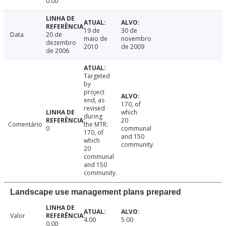
0.00
19 de
30 de
Data
20 de
maio de
novembro
dezembro
2010
de 2009
de 2006
Targeted
by
project
end, as
170, of
revised
which
during
20
Comentário
the MTR:
0
communal
170, of
and 150
which
community.
20
communal
and 150
community.
Landscape use management plans prepared
Valor
4.00
5.00
0.00