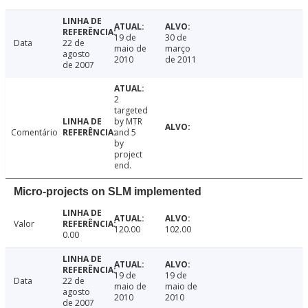
19 de
30 de
Data
22 de
maio de
março
agosto
2010
de 2011
de 2007
2
targeted
by MTR
Comentário
and 5
by
project
end.
Micro-projects on SLM implemented
Valor
120.00
102.00
0.00
19 de
19 de
Data
22 de
maio de
maio de
agosto
2010
2010
de 2007