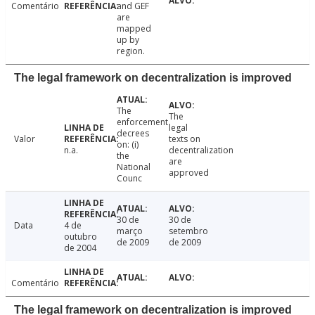
Comentário
and GEF
are
mapped
up by
region.
The legal framework on decentralization is improved
The
The
enforcement
legal
decrees
Valor
texts on
on: (i)
n.a.
decentralization
the
are
National
approved
Counc
30 de
30 de
Data
4 de
março
setembro
outubro
de 2009
de 2009
de 2004
Comentário
The legal framework on decentralization is improved