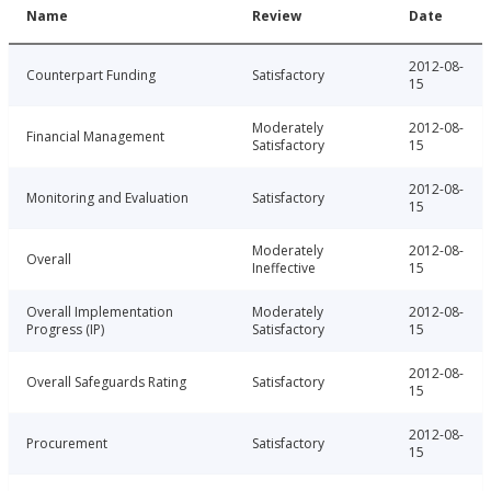
Name
Review
Date
2012-08-
Counterpart Funding
Satisfactory
15
Moderately
2012-08-
Financial Management
Satisfactory
15
2012-08-
Monitoring and Evaluation
Satisfactory
15
Moderately
2012-08-
Overall
Ineffective
15
Overall Implementation
Moderately
2012-08-
Progress (IP)
Satisfactory
15
2012-08-
Overall Safeguards Rating
Satisfactory
15
2012-08-
Procurement
Satisfactory
15