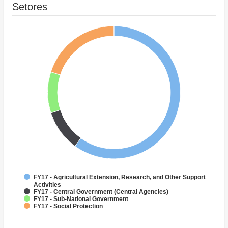
Setores
FY17 - Agricultural Extension, Research, and Other Support
Activities
FY17 - Central Government (Central Agencies)
FY17 - Sub-National Government
FY17 - Social Protection