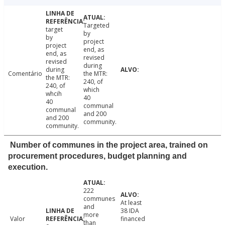
Targeted
target
by
by
project
project
end, as
end, as
revised
revised
during
during
Comentário
the MTR:
the MTR:
240, of
240, of
which
whcih
40
40
communal
communal
and 200
and 200
community.
community.
Number of communes in the project area, trained on
procurement procedures, budget planning and
execution.
222
communes
At least
and
38 IDA
more
Valor
financed
than