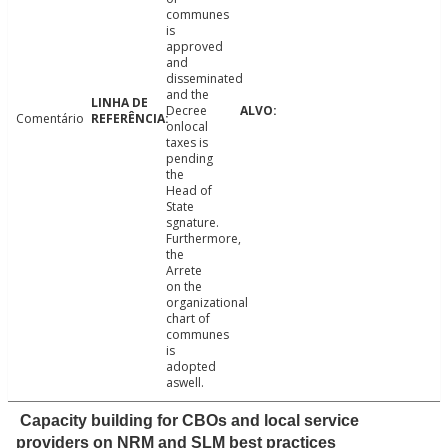
communes
is
approved
and
disseminated
and the
Decree
Comentário
onlocal
taxes is
pending
the
Head of
State
sgnature.
Furthermore,
the
Arrete
on the
organizational
chart of
communes
is
adopted
aswell.
Capacity building for CBOs and local service
providers on NRM and SLM best practices