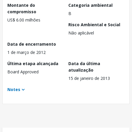
Montante do
Categoria ambiental
compromisso
B
US$ 6.00 milhões
Risco Ambiental e Social
Não aplicável
Data de encerramento
1 de março de 2012
Última etapa alcançada
Data da última
atualização
Board Approved
15 de janeiro de 2013
Notes