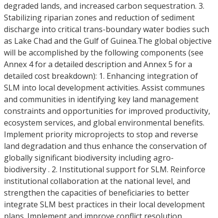
degraded lands, and increased carbon sequestration. 3.
Stabilizing riparian zones and reduction of sediment
discharge into critical trans-boundary water bodies such
as Lake Chad and the Gulf of Guinea.The global objective
will be accomplished by the following components (see
Annex 4 for a detailed description and Annex 5 for a
detailed cost breakdown): 1. Enhancing integration of
SLM into local development activities. Assist communes
and communities in identifying key land management
constraints and opportunities for improved productivity,
ecosystem services, and global environmental benefits.
Implement priority microprojects to stop and reverse
land degradation and thus enhance the conservation of
globally significant biodiversity including agro-
biodiversity . 2. Institutional support for SLM. Reinforce
institutional collaboration at the national level, and
strengthen the capacities of beneficiaries to better
integrate SLM best practices in their local development
plans. Implement and improve conflict resolution