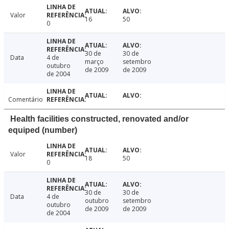
Valor
16
50
0
30 de
30 de
Data
4 de
março
setembro
outubro
de 2009
de 2009
de 2004
Comentário
Health facilities constructed, renovated and/or
equiped (number)
Valor
18
50
0
30 de
30 de
Data
4 de
outubro
setembro
outubro
de 2009
de 2009
de 2004