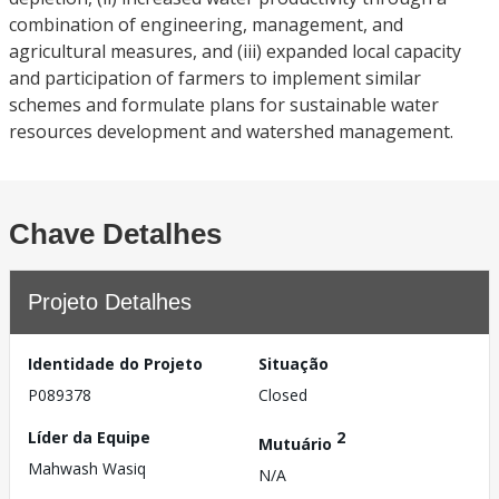
combination of engineering, management, and
agricultural measures, and (iii) expanded local capacity
and participation of farmers to implement similar
schemes and formulate plans for sustainable water
resources development and watershed management.
Chave Detalhes
Projeto Detalhes
Identidade do Projeto
Situação
P089378
Closed
Líder da Equipe
2
Mutuário
Mahwash Wasiq
N/A