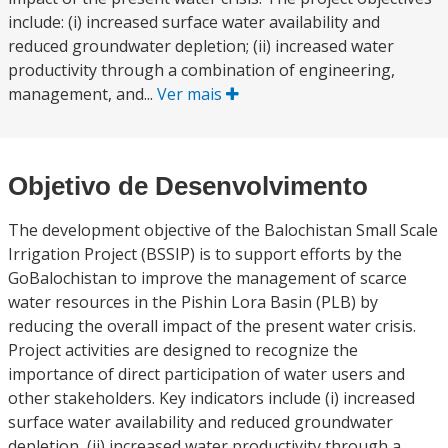
include: (i) increased surface water availability and
reduced groundwater depletion; (ii) increased water
productivity through a combination of engineering,
management, and...
Ver mais
Objetivo de Desenvolvimento
The development objective of the Balochistan Small Scale
Irrigation Project (BSSIP) is to support efforts by the
GoBalochistan to improve the management of scarce
water resources in the Pishin Lora Basin (PLB) by
reducing the overall impact of the present water crisis.
Project activities are designed to recognize the
importance of direct participation of water users and
other stakeholders. Key indicators include (i) increased
surface water availability and reduced groundwater
depletion, (ii) increased water productivity through a