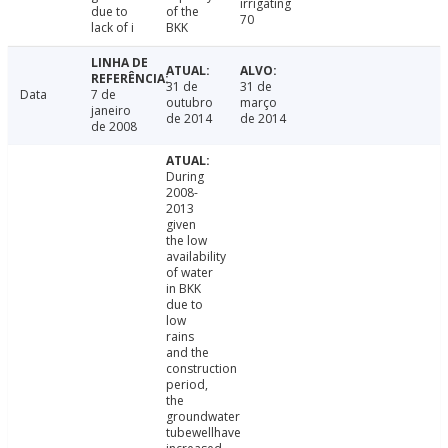
irrigating
due to
of the
70
lack of i
BKK
31 de
31 de
Data
7 de
outubro
março
janeiro
de 2014
de 2014
de 2008
During
2008-
2013
given
the low
availability
of water
in BKK
due to
low
rains
and the
construction
period,
the
groundwater
tubewellhave