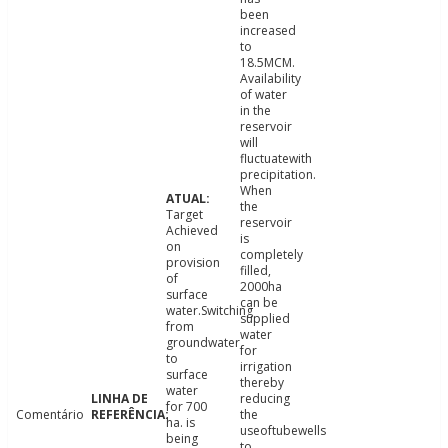
been
increased
to
18.5MCM.
Availability
of water
in the
reservoir
will
fluctuatewith
precipitation.
When
the
Target
reservoir
Achieved
is
on
completely
provision
filled,
of
2000ha
surface
can be
water.Switching
supplied
from
water
groundwater
for
to
irrigation
surface
thereby
water
reducing
for 700
Comentário
the
ha. is
useoftubewells
being
to