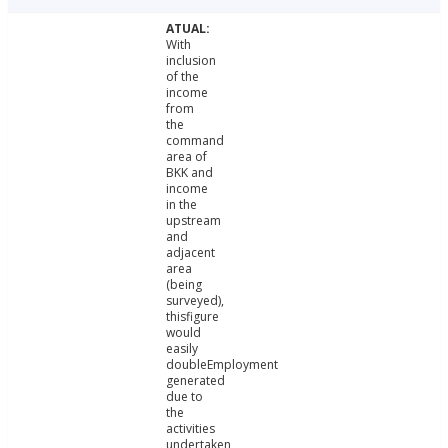
With
inclusion
of the
income
from
the
command
area of
BKK and
income
in the
upstream
and
adjacent
area
(being
surveyed),
thisfigure
would
easily
doubleEmployment
generated
due to
the
activities
undertaken