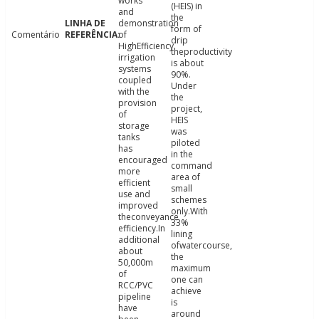
works
(HEIS) in
and
the
demonstration
form of
Comentário
of
drip
HighEfficiency
theproductivity
irrigation
is about
systems
90%.
coupled
Under
with the
the
provision
project,
of
HEIS
storage
was
tanks
piloted
has
in the
encouraged
command
more
area of
efficient
small
use and
schemes
improved
only.With
theconveyance
33%
efficiency.In
lining
additional
ofwatercourse,
about
the
50,000m
maximum
of
one can
RCC/PVC
achieve
pipeline
is
have
around