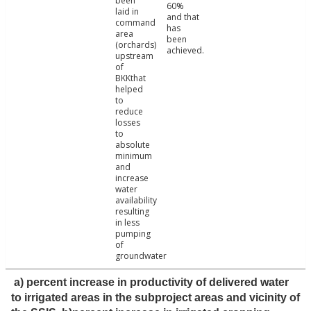
been
60%
laid in
and that
command
has
area
been
(orchards)
achieved.
upstream
of
BKKthat
helped
to
reduce
losses
to
absolute
minimum
and
increase
water
availability
resulting
in less
pumping
of
groundwater
a) percent increase in productivity of delivered water
to irrigated areas in the subproject areas and vicinity of