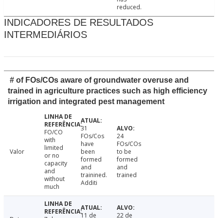
reduced.
INDICADORES DE RESULTADOS
INTERMEDIÁRIOS
# of FOs/COs aware of groundwater overuse and
trained in agriculture practices such as high efficiency
irrigation and integrated pest management
31
FO/CO
FOs/Cos
24
with
have
FOs/COs
limited
Valor
been
to be
or no
formed
formed
capacity
and
and
and
trainined.
trained
without
Additi
much
11 de
22 de