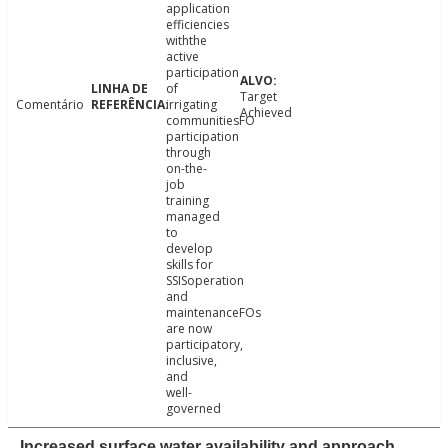
application
efficiencies
withthe
active
participation
of
Target
Comentário
irrigating
Achieved
communitiesFO
participation
through
on-the-
job
training
managed
to
develop
skills for
SSISoperation
and
maintenanceFOs
are now
participatory,
inclusive,
and
well-
governed
Increased surface water availability and approach