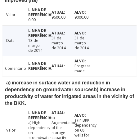
Improved (ha)
Valor
9600.00
9000.00
0.00
31 de
31 de
Data
13 de
março
março
março
de 2014
de 2014
de 2014
Progress
Comentário
made
a) increase in surface water and reduction in
dependency on groundwater sourcesb) increase in
productivity of water for irrigated areas in the vicinity of
the BKK.
a)
a) In BKK
a) High
Augmentation
dependency
dependency
of the
Valor
on 68
on
storage
wells for
groundwater
capacity