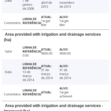
Data
7 de
abril de
novembro
janeiro
2013
de 2013
de 2008
Target
Target
Comentário
Met
Met
Area provided with irrigation and drainage services
(ha)
Valor
9600.00
9000.00
0.00
31 de
31 de
Data
13 de
março
março
março
de 2014
de 2014
de 2014
Target
Comentário
achieved
Area provided with irrigation and drainage services -