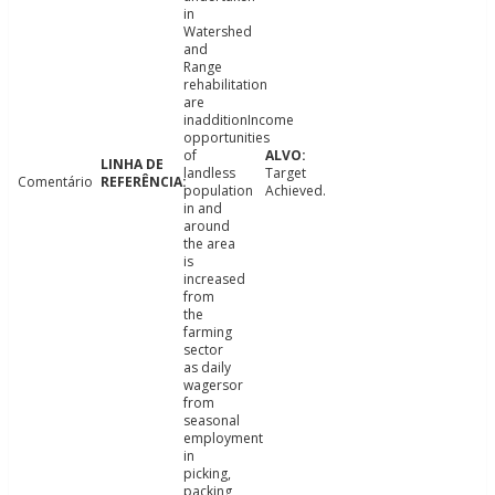
in
Watershed
and
Range
rehabilitation
are
inadditionIncome
opportunities
of
landless
Target
Comentário
population
Achieved.
in and
around
the area
is
increased
from
the
farming
sector
as daily
wagersor
from
seasonal
employment
in
picking,
packing