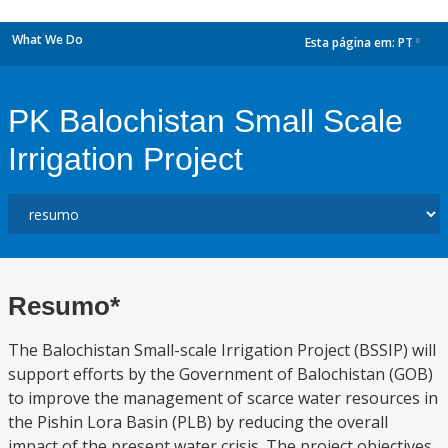
What We Do
Esta página em:
PT
dropdown
PK Balochistan Small Scale
Irrigation Project
Resumo*
The Balochistan Small-scale Irrigation Project (BSSIP) will
support efforts by the Government of Balochistan (GOB)
to improve the management of scarce water resources in
the Pishin Lora Basin (PLB) by reducing the overall
impact of the present water crisis. The project objectives