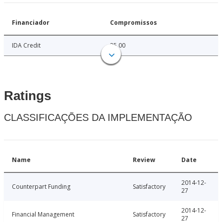
Financiador
Compromissos
IDA Credit
25.00
Ratings
CLASSIFICAÇÕES DA IMPLEMENTAÇÃO
Name
Review
Date
2014-12-
Counterpart Funding
Satisfactory
27
2014-12-
Financial Management
Satisfactory
27