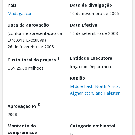
País
Data de divulgação
Madagascar
10 de novembro de 2005
Data da aprovação
Data Efetiva
(conforme apresentação da
12 de setembro de 2008
Diretoria Executiva)
26 de fevereiro de 2008
1
Entidade Executora
Custo total do projeto
Irrigation Department
US$ 25.00 milhões
Região
Middle East, North Africa,
Afghanistan, and Pakistan
3
Aprovação FY
2008
Montante do
Categoria ambiental
compromisso
B