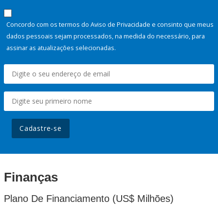
Concordo com os termos do Aviso de Privacidade e consinto que meus
dados pessoais sejam processados, na medida do necessário, para
assinar as atualizações selecionadas.
Cadastre-se
Finanças
Plano De Financiamento (US$ Milhões)