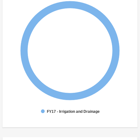
FY17 - Irrigation and Drainage