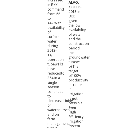
increased
in BKK
a) 2008-
command
2013 in
from 68
BKK
to
given
442.With
the low
availability
availability
of
of water
surface
and the
water
construction
during
period,
2013-
the
14,
groundwater
operation
tubewell
tubewells
b) The
have
target
reducedto
of100%
364 in a
productivity
single
increase
season
in
continues
irrigation
to
is not
decrease.Lining
possible.
of
Even
watercourses
High
and on
Efficiency
farm
Irrigation
management
System