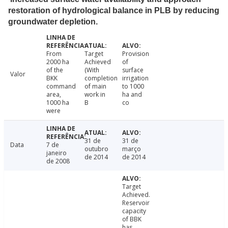
restoration of hydrological balance in PLB by reducing
groundwater depletion.
From
Target
Provision
2000 ha
Achieved
of
of the
(With
surface
Valor
BKK
completion
irrigation
command
of main
to 1000
area,
work in
ha and
1000 ha
B
co
were
31 de
31 de
Data
7 de
outubro
março
janeiro
de 2014
de 2014
de 2008
Target
Achieved.
Reservoir
capacity
of BBK
has