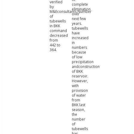
verified
complete
by
elimination
M&Econsultants.Number
over
of
next few
tubewells
years.
in BKK
tubewells
command
have
decreased
increased
from
in
442 to
numbers
364.
because
of low
precipitation
andconstruction
of BKK
reservoir.
However,
with
provision
of water
from
BKK last
season,
the
number
of
tubewells
has