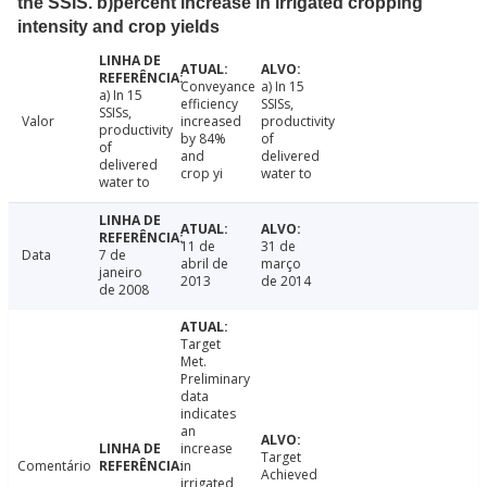
the SSIS. b)percent increase in irrigated cropping
intensity and crop yields
Conveyance
a) In 15
a) In 15
efficiency
SSISs,
SSISs,
Valor
increased
productivity
productivity
by 84%
of
of
and
delivered
delivered
crop yi
water to
water to
11 de
31 de
Data
7 de
abril de
março
janeiro
2013
de 2014
de 2008
Target
Met.
Preliminary
data
indicates
an
increase
Target
Comentário
in
Achieved
irrigated