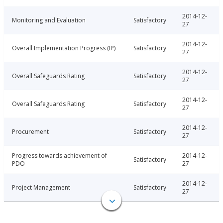
2014-12-
Monitoring and Evaluation
Satisfactory
27
2014-12-
Overall Implementation Progress (IP)
Satisfactory
27
2014-12-
Overall Safeguards Rating
Satisfactory
27
2014-12-
Overall Safeguards Rating
Satisfactory
27
2014-12-
Procurement
Satisfactory
27
Progress towards achievement of
2014-12-
Satisfactory
PDO
27
2014-12-
Project Management
Satisfactory
27