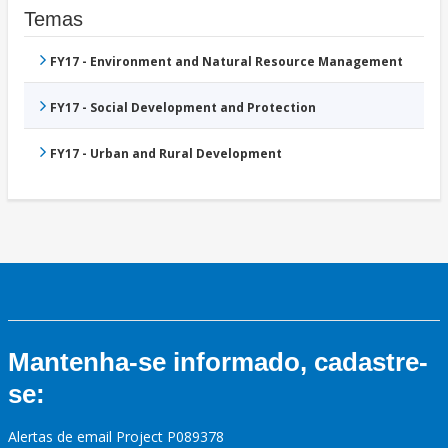
Temas
FY17 - Environment and Natural Resource Management
FY17 - Social Development and Protection
FY17 - Urban and Rural Development
Mantenha-se informado, cadastre-
se:
Alertas de email Project P089378