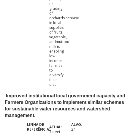
or
grading
of
orchardsIncrease
in local
supplies
of fruits,
vegetable,
andmutton/
milk is
enabling
low
income
families
to
diversify
their
diet
Improved institutional local government capacity and
Farmers Organizations to implement similar schemes
for sustainable water resources and watershed
management.
24
Target