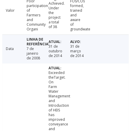
Poor
FOs/COs
Achieved.
participation
formed,
Under
Valor
of
trained
the
Farmers
and
project
and
aware
a total
Community
of
of 38
Organi
groundwate
31 de
31 de
Data
7 de
outubro
março
janeiro
de 2014
de 2014
de 2008
Exceeded
theTarget.
On
Farm
Water
Management
and
Introduction
of HEIS
has
improved
conveyance
and