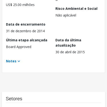
US$ 25.00 milhões
Risco Ambiental e Social
Não aplicável
Data de encerramento
31 de dezembro de 2014
Última etapa alcançada
Data da última
atualização
Board Approved
30 de abril de 2015
Notes
Setores