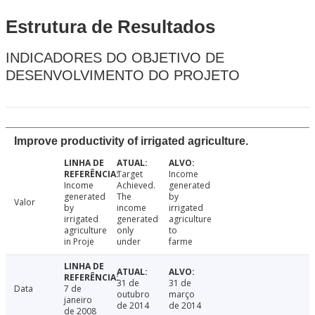
Estrutura de Resultados
INDICADORES DO OBJETIVO DE
DESENVOLVIMENTO DO PROJETO
Improve productivity of irrigated agriculture.
Target
Income
Income
Achieved.
generated
generated
The
by
Valor
by
income
irrigated
irrigated
generated
agriculture
agriculture
only
to
in Proje
under
farme
31 de
31 de
Data
7 de
outubro
março
janeiro
de 2014
de 2014
de 2008