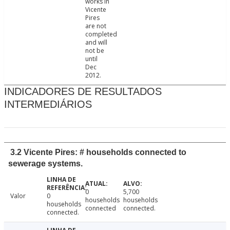
works in
Vicente
Pires
are not
completed
and will
not be
until
Dec
2012.
INDICADORES DE RESULTADOS
INTERMEDIÁRIOS
3.2 Vicente Pires: # households connected to
sewerage systems.
0
5,700
Valor
0
households
households
households
connected
connected.
connected.