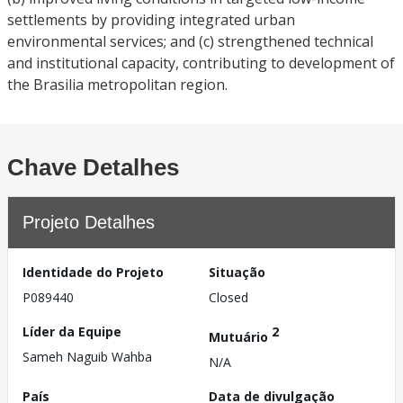
settlements by providing integrated urban
environmental services; and (c) strengthened technical
and institutional capacity, contributing to development of
the Brasilia metropolitan region.
Chave Detalhes
Projeto Detalhes
Identidade do Projeto
Situação
P089440
Closed
Líder da Equipe
2
Mutuário
Sameh Naguib Wahba
N/A
País
Data de divulgação