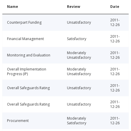
Name
Review
Date
2011-
Counterpart Funding
Unsatisfactory
12-26
2011-
Financial Management
Satisfactory
12-26
Moderately
2011-
Monitoring and Evaluation
Unsatisfactory
12-26
Overall Implementation
Moderately
2011-
Progress (IP)
Unsatisfactory
12-26
2011-
Overall Safeguards Rating
Unsatisfactory
12-26
2011-
Overall Safeguards Rating
Unsatisfactory
12-26
Moderately
2011-
Procurement
Satisfactory
12-26