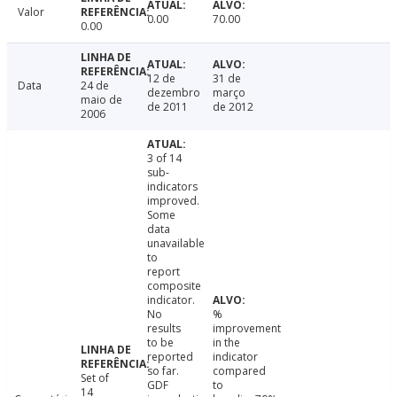
Valor
0.00
70.00
0.00
12 de
31 de
Data
24 de
dezembro
março
maio de
de 2011
de 2012
2006
3 of 14
sub-
indicators
improved.
Some
data
unavailable
to
report
composite
indicator.
No
%
results
improvement
to be
in the
reported
indicator
so far.
compared
Set of
GDF
to
14