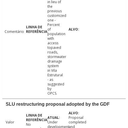
in lieu of
the
previous
customized
one -
Percent
of
Comentário
population
with
access
topaved
roads,
stormwater
drainage
system
in Vila
Estrutural
- as
suggested
by
OPCS.
SLU restructuring proposal adopted by the GDF
Proposal
Valor
Under
completed
No
development
and