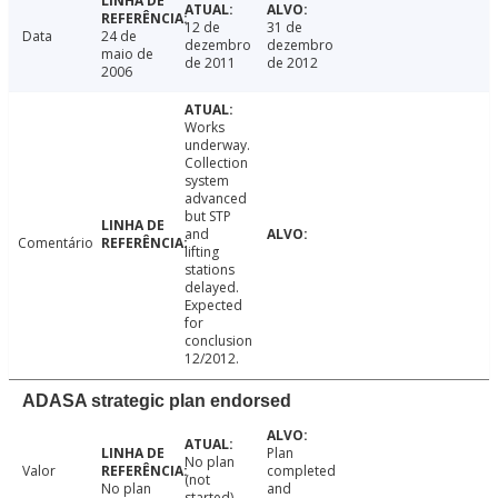
12 de
31 de
Data
24 de
dezembro
dezembro
maio de
de 2011
de 2012
2006
Works
underway.
Collection
system
advanced
but STP
and
Comentário
lifting
stations
delayed.
Expected
for
conclusion
12/2012.
ADASA strategic plan endorsed
Plan
No plan
Valor
completed
(not
No plan
and
started).