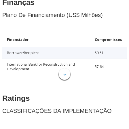
Finanças
Plano De Financiamento (US$ Milhões)
Financiador
Compromissos
Borrower/Recipient
59.51
International Bank for Reconstruction and
57.64
Development
Ratings
CLASSIFICAÇÕES DA IMPLEMENTAÇÃO