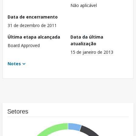
Não aplicável
Data de encerramento
31 de dezembro de 2011
Última etapa alcançada
Data da última
atualização
Board Approved
15 de janeiro de 2013
Notes
Setores