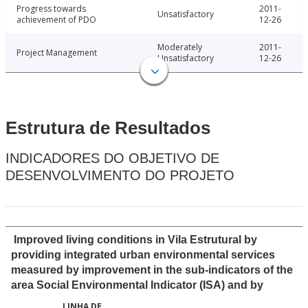
Progress towards
2011-
Unsatisfactory
achievement of PDO
12-26
Moderately
2011-
Project Management
Unsatisfactory
12-26
Estrutura de Resultados
INDICADORES DO OBJETIVO DE
DESENVOLVIMENTO DO PROJETO
Improved living conditions in Vila Estrutural by
providing integrated urban environmental services
measured by improvement in the sub-indicators of the
area Social Environmental Indicator (ISA) and by