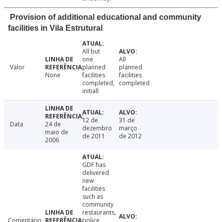
Provision of additional educational and community
facilities in Vila Estrutural
All but
one
All
Valor
planned
planned
None
facilities
facilities
completed,
completed
initiall
12 de
31 de
Data
24 de
dezembro
março
maio de
de 2011
de 2012
2006
GDF has
delivered
new
facilities
such as
community
restaurants,
Comentário
police