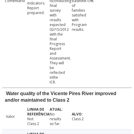
Comentário
isconducting
baseline70%
indicators.
final
of
Report
survey
families
prepared.
with
satisfied
results
with
expected
Program
02/15/2012
results.
with the
final
Progress
Report
and
Assessment.
They will
be
reflected
inthe
ICR.
Water quality of the Vicente Pires River improved
and/or maintained to Class 2
No
Valor
Not
results
Class 2
Class 2
so far.