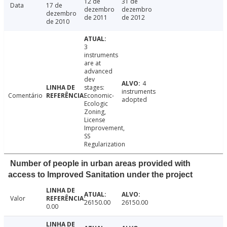
12 de
31 de
Data
17 de
dezembro
dezembro
dezembro
de 2011
de 2012
de 2010
3
instruments
are at
advanced
dev
4
stages:
instruments
Comentário
Economic-
adopted
Ecologic
Zoning,
License
Improvement,
SS
Regularization
Number of people in urban areas provided with
access to Improved Sanitation under the project
Valor
26150.00
26150.00
0.00