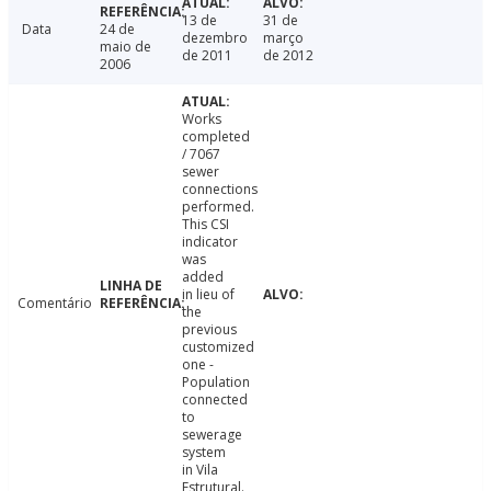
13 de
31 de
Data
24 de
dezembro
março
maio de
de 2011
de 2012
2006
Works
completed
/ 7067
sewer
connections
performed.
This CSI
indicator
was
added
in lieu of
Comentário
the
previous
customized
one -
Population
connected
to
sewerage
system
in Vila
Estrutural.