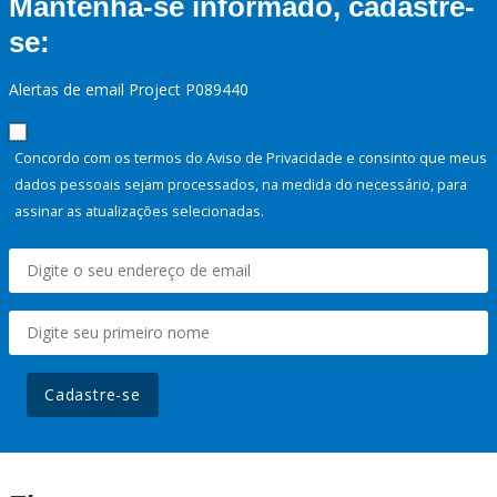
Mantenha-se informado, cadastre-
se:
Alertas de email Project P089440
Concordo com os termos do Aviso de Privacidade e consinto que meus
dados pessoais sejam processados, na medida do necessário, para
assinar as atualizações selecionadas.
Cadastre-se