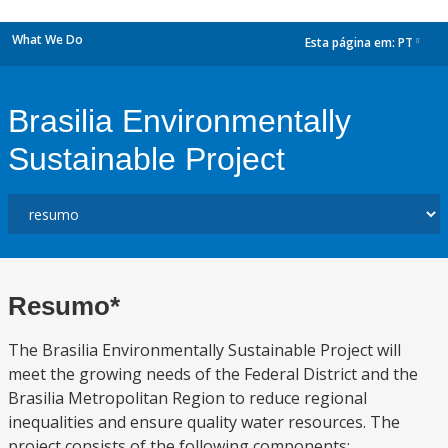
What We Do
Esta página em:
PT
dropdown
Brasilia Environmentally
Sustainable Project
Resumo*
The Brasilia Environmentally Sustainable Project will
meet the growing needs of the Federal District and the
Brasilia Metropolitan Region to reduce regional
inequalities and ensure quality water resources. The
project consists of the following components: