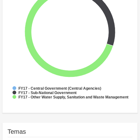
FY17 - Central Government (Central Agencies)
FY17 - Sub-National Government
FY17 - Other Water Supply, Sanitation and Waste Management
Temas