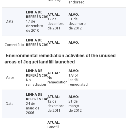
endorsed
12 de
31 de
Data
17 de
dezembro
dezembro
dezembro
de 2011
de 2012
de 2010
Comentário
Environmental remediation activities of the unused
areas of Joquei landfill launched
1/3 of
Valor
No
No
landfill
remediation.
remediation
remediated
12 de
31 de
Data
24 de
dezembro
março
maio de
de 2011
de 2012
2006
Landfill