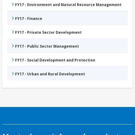
FY17 - Environment and Natural Resource Management
FY17 - Finance
FY17 - Private Sector Development
FY17 - Public Sector Management
FY17 - Social Development and Protection
FY17 - Urban and Rural Development