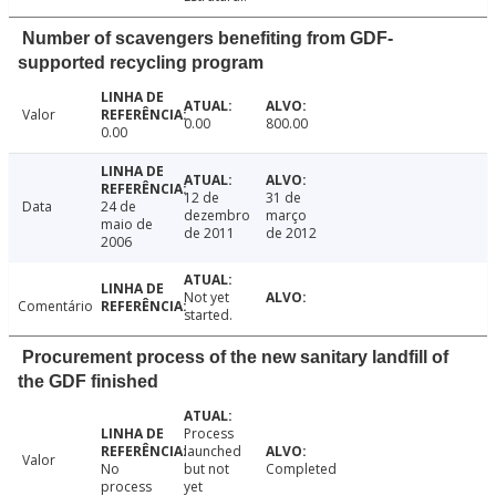
Number of scavengers benefiting from GDF-
supported recycling program
Valor
0.00
800.00
0.00
12 de
31 de
Data
24 de
dezembro
março
maio de
de 2011
de 2012
2006
Not yet
Comentário
started.
Procurement process of the new sanitary landfill of
the GDF finished
Process
launched
Valor
No
but not
Completed
process
yet