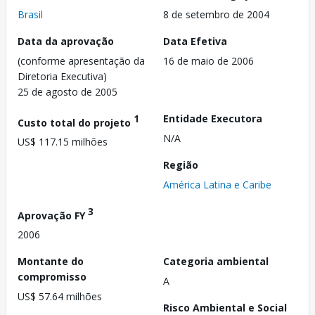
Brasil
8 de setembro de 2004
Data da aprovação
Data Efetiva
(conforme apresentação da
16 de maio de 2006
Diretoria Executiva)
25 de agosto de 2005
1
Entidade Executora
Custo total do projeto
N/A
US$ 117.15 milhões
Região
América Latina e Caribe
3
Aprovação FY
2006
Montante do
Categoria ambiental
compromisso
A
US$ 57.64 milhões
Risco Ambiental e Social