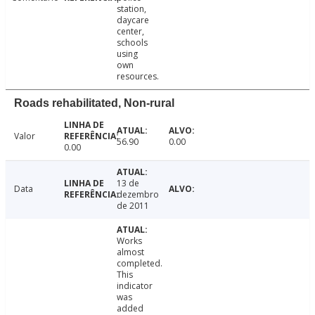
station,
daycare
center,
schools
using
own
resources.
Roads rehabilitated, Non-rural
Valor
56.90
0.00
0.00
13 de
Data
dezembro
de 2011
Works
almost
completed.
This
indicator
was
added