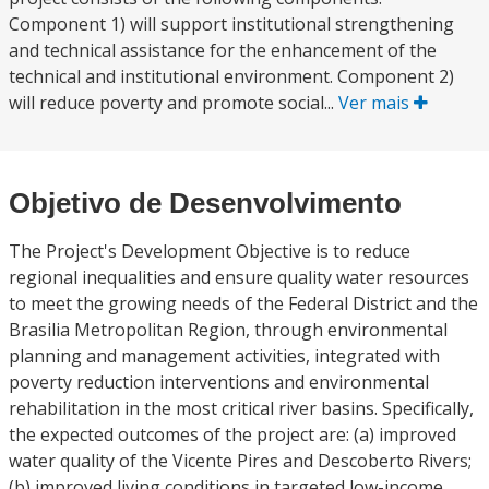
Component 1) will support institutional strengthening
and technical assistance for the enhancement of the
technical and institutional environment. Component 2)
will reduce poverty and promote social...
Ver mais
Objetivo de Desenvolvimento
The Project's Development Objective is to reduce
regional inequalities and ensure quality water resources
to meet the growing needs of the Federal District and the
Brasilia Metropolitan Region, through environmental
planning and management activities, integrated with
poverty reduction interventions and environmental
rehabilitation in the most critical river basins. Specifically,
the expected outcomes of the project are: (a) improved
water quality of the Vicente Pires and Descoberto Rivers;
(b) improved living conditions in targeted low-income