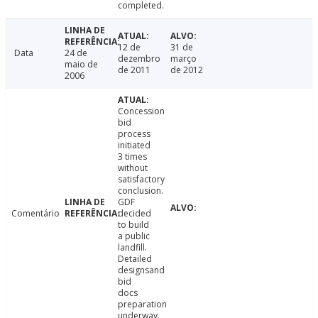
completed.
12 de
31 de
Data
24 de
dezembro
março
maio de
de 2011
de 2012
2006
Concession
bid
process
initiated
3 times
without
satisfactory
conclusion.
GDF
Comentário
decided
to build
a public
landfill.
Detailed
designsand
bid
docs
preparation
underway.