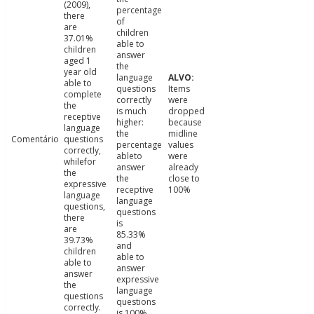
(2009),
percentage
there
of
are
children
37.01%
able to
children
answer
aged 1
the
year old
language
able to
questions
Items
complete
correctly
were
the
is much
dropped
receptive
higher:
because
language
the
midline
Comentário
questions
percentage
values
correctly,
ableto
were
whilefor
answer
already
the
the
close to
expressive
receptive
100%
language
language
questions,
questions
there
is
are
85.33%
39.73%
and
children
able to
able to
answer
answer
expressive
the
language
questions
questions
correctly.
is 100%.