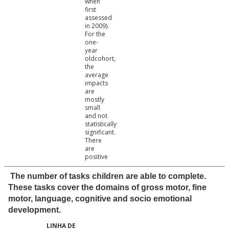
when
first
assessed
in 2009).
For the
one-
year
oldcohort,
the
average
impacts
are
mostly
small
and not
statistically
significant.
There
are
positive
The number of tasks children are able to complete.
These tasks cover the domains of gross motor, fine
motor, language, cognitive and socio emotional
development.