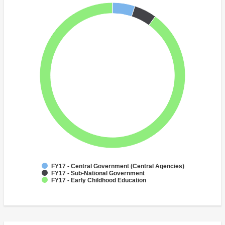
FY17 - Central Government (Central Agencies)
FY17 - Sub-National Government
FY17 - Early Childhood Education