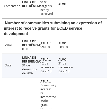
year
Comentário
target is
nearly
achieved
Number of communities submitting an expression of
interest to receive grants for ECED service
development
Valor
5990.00
6000.00
0.00
12 de
31 de
Data
31 de
setembro
dezembro
dezembro
de 2013
de 2013
de 2007
Community
interest
is
interpreted
as the
grant
proposal