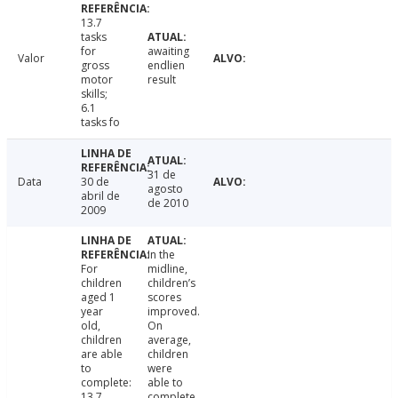
13.7
tasks
for
awaiting
Valor
gross
endlien
motor
result
skills;
6.1
tasks fo
31 de
Data
30 de
agosto
abril de
de 2010
2009
In the
For
midline,
children
children’s
aged 1
scores
year
improved.
old,
On
children
average,
are able
children
to
were
complete:
able to
13.7
complete