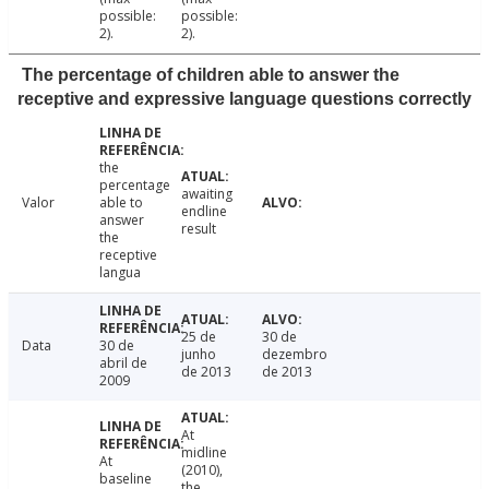
possible:
possible:
2).
2).
The percentage of children able to answer the
receptive and expressive language questions correctly
the
percentage
awaiting
Valor
able to
endline
answer
result
the
receptive
langua
25 de
30 de
Data
30 de
junho
dezembro
abril de
de 2013
de 2013
2009
At
midline
At
(2010),
baseline
the