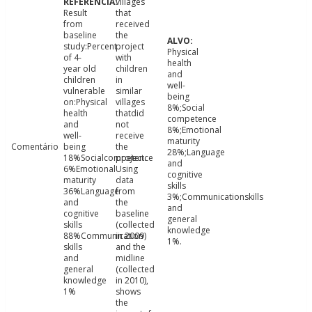
villages
Result
that
from
received
baseline
the
study:Percent
project
Physical
of 4-
with
health
year old
children
and
children
in
well-
vulnerable
similar
being
on:Physical
villages
8%;Social
health
thatdid
competence
and
not
8%;Emotional
well-
receive
maturity
Comentário
being
the
28%;Language
18%Socialcompetence
project.
and
6%Emotional
Using
cognitive
maturity
data
skills
36%Language
from
3%;Communicationskills
and
the
and
cognitive
baseline
general
skills
(collected
knowledge
88%Communication
in 2009)
1%.
skills
and the
and
midline
general
(collected
knowledge
in 2010),
1%
shows
the