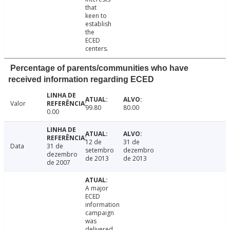
that
keen to
establish
the
ECED
centers.
Percentage of parents/communities who have
received information regarding ECED
Valor
99.80
80.00
0.00
12 de
31 de
Data
31 de
setembro
dezembro
dezembro
de 2013
de 2013
de 2007
A major
ECED
information
campaign
was
delivered