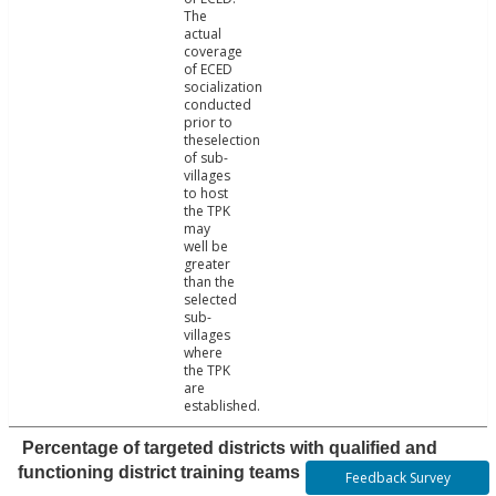
The
actual
coverage
of ECED
socialization
conducted
prior to
theselection
of sub-
villages
to host
the TPK
may
well be
greater
than the
selected
sub-
villages
where
the TPK
are
established.
Percentage of targeted districts with qualified and
functioning district training teams
Feedback Survey