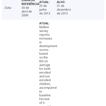
25 de
31 de
Data
30 de
junho
dezembro
abril de
de 2013
de 2013
2009
Midline
survey
reports
increases
in
development
scores
based
on the
EDI on
average
for both
enrolled
and not
enrolled
children,
ascompared
to
baseline.
Percent
of 5-