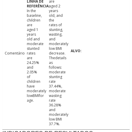
are
aged 2
In the
years
baseline,
old, and
children
the
are
rates of
aged 1
stunting,
years
wasting,
old and
and
moderate
moderately
stunted
low BMI
Comentário
rates
decrease.
are
Thedetails
24.25%
as
and
follows:
2.05%
moderate
of
stunting
children
rate
have
37.44%,
moderately
moderate
lowBMIfor
wasting
age.
rate
36.28%
and
moderately
low BMI
37.7%.