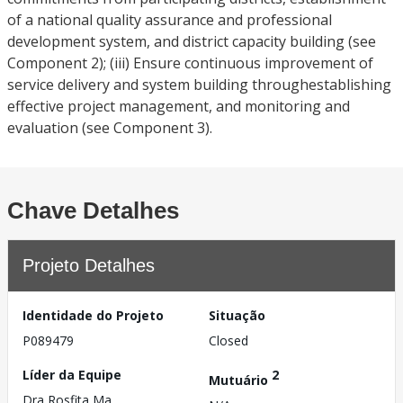
of a national quality assurance and professional
development system, and district capacity building (see
Component 2); (iii) Ensure continuous improvement of
service delivery and system building throughestablishing
effective project management, and monitoring and
evaluation (see Component 3).
Chave Detalhes
Projeto Detalhes
Identidade do Projeto
Situação
P089479
Closed
Líder da Equipe
2
Mutuário
Dra Rosfita Ma