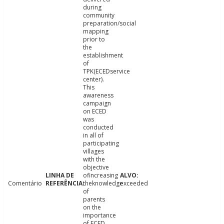
during
community
preparation/social
mapping
prior to
the
establishment
of
TPK(ECEDservice
center).
This
awareness
campaign
on ECED
was
conducted
in all of
participating
villages
with the
objective
ofincreasing
Comentário
theknowledge
exceeded
of
parents
on the
importance
of ECED.