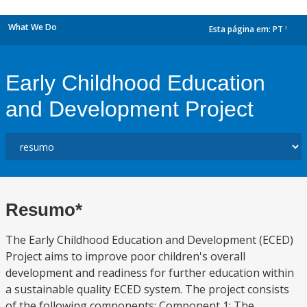
What We Do
Esta página em:
PT
dropdown
Early Childhood Education
and Development Project
Resumo*
The Early Childhood Education and Development (ECED)
Project aims to improve poor children's overall
development and readiness for further education within
a sustainable quality ECED system. The project consists
of the following components: Component 1: The