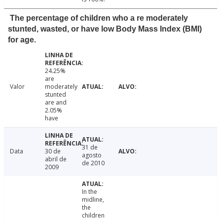
The percentage of children who a re moderately
stunted, wasted, or have low Body Mass Index (BMI)
for age.
24.25%
are
Valor
moderately
stunted
are and
2.05%
have
31 de
Data
30 de
agosto
abril de
de 2010
2009
In the
midline,
the
children