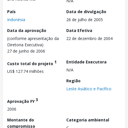
N/A
País
Data de divulgação
Indonésia
26 de julho de 2005
Data da aprovação
Data Efetiva
(conforme apresentação da
22 de dezembro de 2004
Diretoria Executiva)
27 de junho de 2006
1
Entidade Executora
Custo total do projeto
N/A
US$ 127.74 milhões
Região
Leste Asiático e Pacífico
3
Aprovação FY
2006
Montante do
Categoria ambiental
compromisso
C