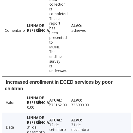
collection
is
completed.
The full
report
has
Comentário
achieved
been
presented
to
MONE.
The
endline
survey
is
underway.
Increased enrollment in ECED services by poor
children
Valor
673162.00
738000.00
0.00
12 de
31 de
Data
31 de
setembro
dezembro
dezembro