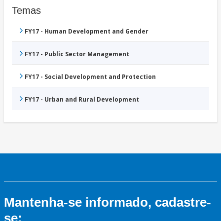
Temas
FY17 - Human Development and Gender
FY17 - Public Sector Management
FY17 - Social Development and Protection
FY17 - Urban and Rural Development
Mantenha-se informado, cadastre-
se: