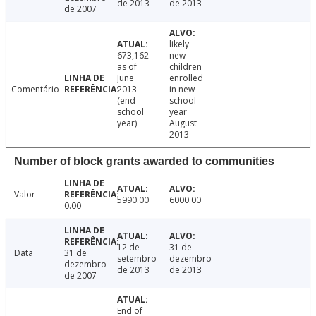
de 2013
de 2013
de 2007
likely
673,162
new
as of
children
June
enrolled
Comentário
2013
in new
(end
school
school
year
year)
August
2013
Number of block grants awarded to communities
Valor
5990.00
6000.00
0.00
12 de
31 de
Data
31 de
setembro
dezembro
dezembro
de 2013
de 2013
de 2007
End of