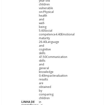
year old
children
vulnerable
on:Physical
health
and
well-
being
5.60Social
competence4.40Emotional
maturity
26.40Language
and
cognitive
skills
47.50Communication
skills
and
general
knowledge
0.40Impactevaluation
results
are
obtained
by
comparing
children
in