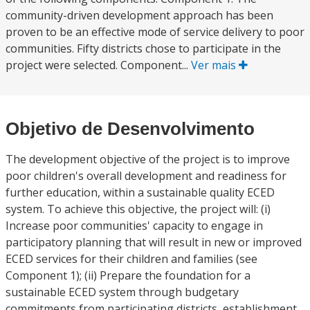
community-driven development approach has been
proven to be an effective mode of service delivery to poor
communities. Fifty districts chose to participate in the
project were selected. Component...
Ver mais
Objetivo de Desenvolvimento
The development objective of the project is to improve
poor children's overall development and readiness for
further education, within a sustainable quality ECED
system. To achieve this objective, the project will: (i)
Increase poor communities' capacity to engage in
participatory planning that will result in new or improved
ECED services for their children and families (see
Component 1); (ii) Prepare the foundation for a
sustainable ECED system through budgetary
commitments from participating districts, establishment