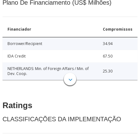
Plano De Financiamento (US$ Milhões)
Financiador
Compromissos
Borrower/Recipient
34.94
IDA Credit
67.50
NETHERLANDS: Min. of Foreign Affairs / Min. of
25.30
Dev. Coop.
Ratings
CLASSIFICAÇÕES DA IMPLEMENTAÇÃO