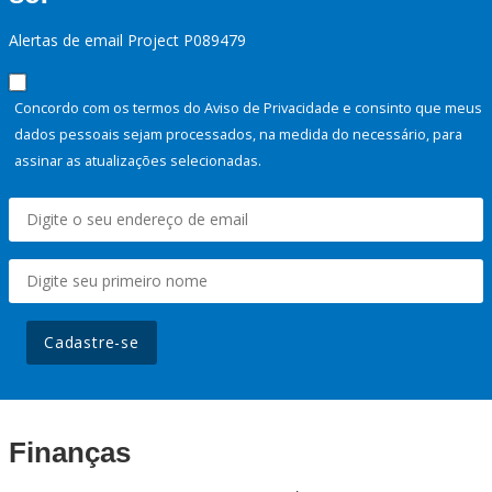
Alertas de email Project P089479
Concordo com os termos do Aviso de Privacidade e consinto que meus
dados pessoais sejam processados, na medida do necessário, para
assinar as atualizações selecionadas.
Cadastre-se
Finanças