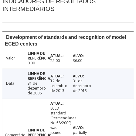
INDICADORES DE RESULTADOS
INTERMEDIÁRIOS
Development of standards and recognition of model
ECED centers
Valor
25.00
36.00
0.00
12 de
31 de
Data
31 de
setembro
dezembro
dezembro
de 2013
de 2013
de 2006
ECED
standard
(Permendiknas
No.58/2009)
was
issued
partially
Comentário