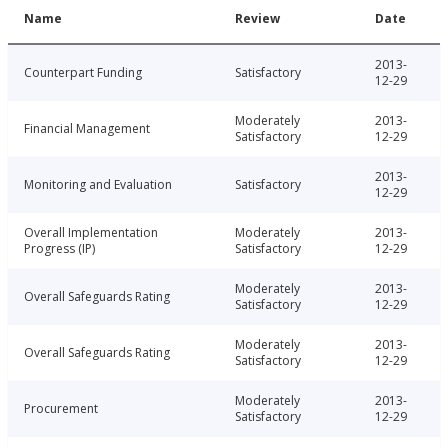
Name
Review
Date
2013-
Counterpart Funding
Satisfactory
12-29
Moderately
2013-
Financial Management
Satisfactory
12-29
2013-
Monitoring and Evaluation
Satisfactory
12-29
Overall Implementation
Moderately
2013-
Progress (IP)
Satisfactory
12-29
Moderately
2013-
Overall Safeguards Rating
Satisfactory
12-29
Moderately
2013-
Overall Safeguards Rating
Satisfactory
12-29
Moderately
2013-
Procurement
Satisfactory
12-29