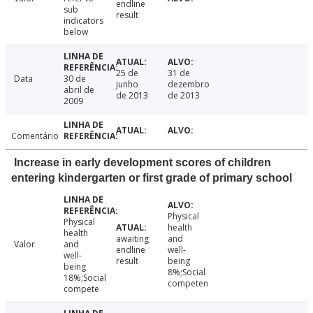
endline
sub
result
indicators
below
25 de
31 de
Data
30 de
junho
dezembro
abril de
de 2013
de 2013
2009
Comentário
Increase in early development scores of children
entering kindergarten or first grade of primary school
Physical
Physical
health
health
awaiting
and
Valor
and
endline
well-
well-
result
being
being
8%;Social
18%;Social
competen
compete