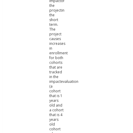
impactof
the
projectin
the
short
term.
The
project
causes
increases
in
enrollment
for both
cohorts
that are
tracked
in the
impactevaluation
(a
cohort
that is 1
years
old and
a cohort
that is 4
years
old
cohort