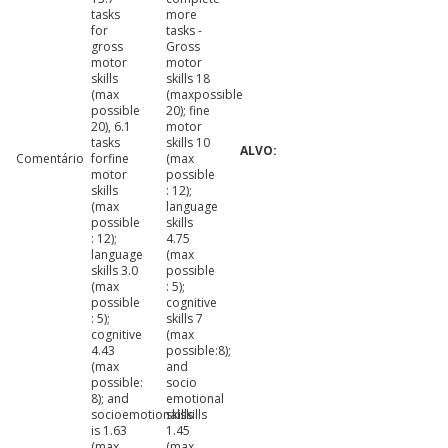
tasks
more
for
tasks -
gross
Gross
motor
motor
skills
skills 18
(max
(maxpossible
possible
20); fine
20), 6.1
motor
tasks
skills 10
Comentário
forfine
(max
motor
possible
skills
: 12);
(max
language
possible
skills
: 12);
4.75
language
(max
skills 3.0
possible
(max
: 5);
possible
cognitive
: 5);
skills 7
cognitive
(max
4.43
possible:8);
(max
and
possible:
socio
8); and
emotional
socioemotionalskills
skills
is 1.63
1.45
(max
(max