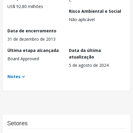
US$ 92.80 milhões
Risco Ambiental e Social
Não aplicável
Data de encerramento
31 de dezembro de 2013
Última etapa alcançada
Data da última
atualização
Board Approved
5 de agosto de 2024
Notes
Setores