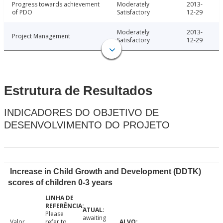
Progress towards achievement
Moderately
2013-
of PDO
Satisfactory
12-29
Moderately
2013-
Project Management
Satisfactory
12-29
Estrutura de Resultados
INDICADORES DO OBJETIVO DE
DESENVOLVIMENTO DO PROJETO
Increase in Child Growth and Development (DDTK)
scores of children 0-3 years
Please
awaiting
Valor
refer to