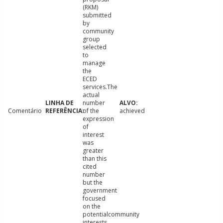
(RKM)
submitted
by
community
group
selected
to
manage
the
ECED
services.The
actual
number
Comentário
of the
achieved
expression
of
interest
was
greater
than this
cited
number
but the
government
focused
on the
potentialcommunity
interests