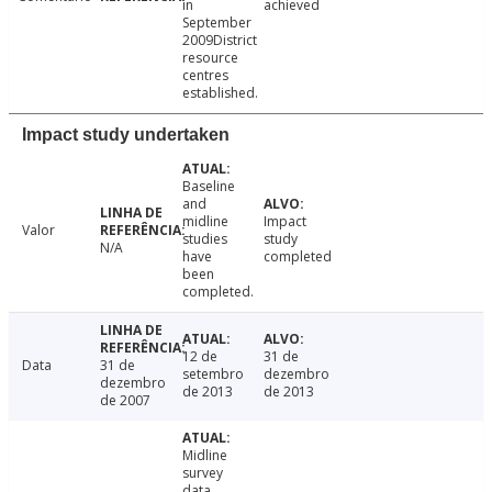
in
achieved
September
2009District
resource
centres
established.
Impact study undertaken
Baseline
and
midline
Impact
Valor
studies
study
N/A
have
completed
been
completed.
12 de
31 de
Data
31 de
setembro
dezembro
dezembro
de 2013
de 2013
de 2007
Midline
survey
data