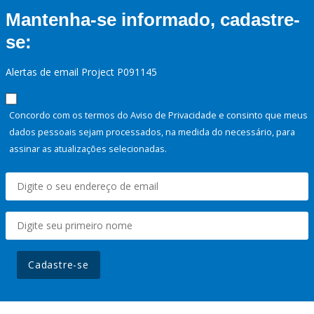
Mantenha-se informado, cadastre-
se:
Alertas de email Project P091145
Concordo com os termos do Aviso de Privacidade e consinto que meus
dados pessoais sejam processados, na medida do necessário, para
assinar as atualizações selecionadas.
Cadastre-se