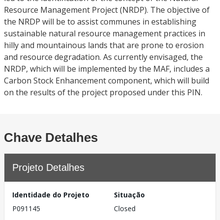
Resource Management Project (NRDP). The objective of
the NRDP will be to assist communes in establishing
sustainable natural resource management practices in
hilly and mountainous lands that are prone to erosion
and resource degradation. As currently envisaged, the
NRDP, which will be implemented by the MAF, includes a
Carbon Stock Enhancement component, which will build
on the results of the project proposed under this PIN.
Chave Detalhes
Projeto Detalhes
Identidade do Projeto
Situação
P091145
Closed