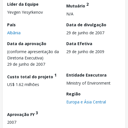
Líder da Equipe
2
Mutuário
Yevgen Yesyrkenov
N/A
País
Data de divulgação
Albânia
29 de junho de 2007
Data da aprovação
Data Efetiva
(conforme apresentação da
29 de junho de 2009
Diretoria Executiva)
29 de junho de 2007
1
Entidade Executora
Custo total do projeto
Ministry of Environment
US$ 1.62 milhões
Região
Europa e Ásia Central
3
Aprovação FY
2007