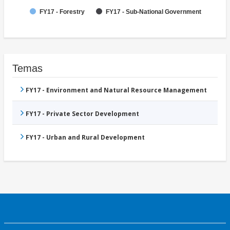
FY17 - Forestry
FY17 - Sub-National Government
Temas
FY17 - Environment and Natural Resource Management
FY17 - Private Sector Development
FY17 - Urban and Rural Development