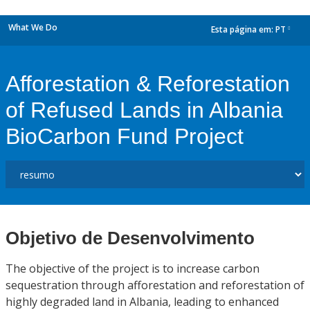
What We Do
Esta página em:
PT
dropdown
Afforestation & Reforestation
of Refused Lands in Albania
BioCarbon Fund Project
Objetivo de Desenvolvimento
The objective of the project is to increase carbon
sequestration through afforestation and reforestation of
highly degraded land in Albania, leading to enhanced