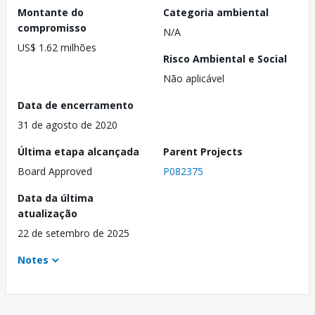
Montante do
Categoria ambiental
compromisso
N/A
US$ 1.62 milhões
Risco Ambiental e Social
Não aplicável
Data de encerramento
31 de agosto de 2020
Última etapa alcançada
Parent Projects
Board Approved
P082375
Data da última
atualização
22 de setembro de 2025
Notes