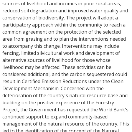
sources of livelihood and incomes in poor rural areas,
reduced soil degradation and improved water quality and
conservation of biodiversity. The project will adopt a
participatory approach within the community to reach a
common agreement on the protection of the selected
area from grazing and to plan the interventions needed
to accompany this change. Interventions may include
fencing, limited silvicultural work and development of
alternative sources of livelihood for those whose
livelihood may be affected. These activities can be
considered additional, and the carbon sequestered could
result in Certified Emission Reductions under the Clean
Development Mechanism. Concerned with the
deterioration of the country's natural resource base and
building on the positive experience of the Forestry
Project, the Government has requested the World Bank's
continued support to expand community-based
management of the natural resource of the country. This
led to the identification of the concept of the Natural