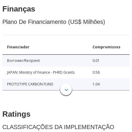
Finanças
Plano De Financiamento (US$ Milhões)
Financiador
Compromissos
Borrower/Recipient
0.01
JAPAN: Ministry of Finance - PHRD Grants
0.58
PROTOTYPE CARBON FUND
1.04
Ratings
CLASSIFICAÇÕES DA IMPLEMENTAÇÃO