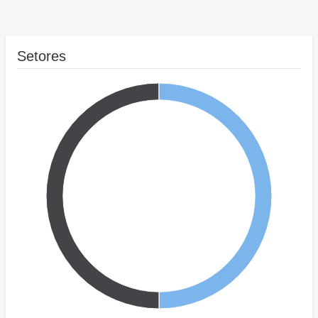
Setores