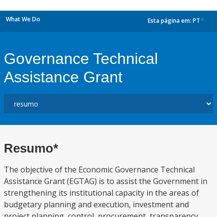
What We Do
Esta página em:
PT
dropdown
Governance Technical
Assistance Grant
Resumo*
The objective of the Economic Governance Technical
Assistance Grant (EGTAG) is to assist the Government in
strengthening its institutional capacity in the areas of
budgetary planning and execution, investment and
project planning, control, procurement, transparency,