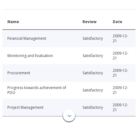
Name
Review
Date
2009-12-
Financial Management
Satisfactory
21
2009-12-
Monitoring and Evaluation
Satisfactory
21
2009-12-
Procurement
Satisfactory
21
Progress towards achievement of
2009-12-
Satisfactory
PDO
21
2009-12-
Project Management
Satisfactory
21