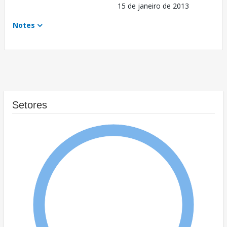
15 de janeiro de 2013
Notes
Setores