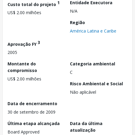
1
Entidade Executora
Custo total do projeto
N/A
US$ 2.00 milhões
Região
América Latina e Caribe
3
Aprovação FY
2005
Montante do
Categoria ambiental
compromisso
C
US$ 2.00 milhões
Risco Ambiental e Social
Não aplicável
Data de encerramento
30 de setembro de 2009
Última etapa alcançada
Data da última
atualização
Board Approved