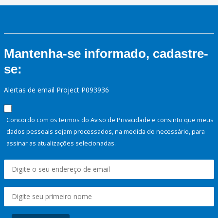
Mantenha-se informado, cadastre-
se:
Alertas de email Project P093936
Concordo com os termos do Aviso de Privacidade e consinto que meus
dados pessoais sejam processados, na medida do necessário, para
assinar as atualizações selecionadas.