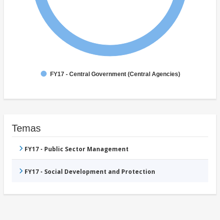
FY17 - Central Government (Central Agencies)
Temas
FY17 - Public Sector Management
FY17 - Social Development and Protection