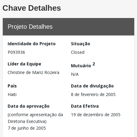
Chave Detalhes
Projeto Detalhes
Identidade do Projeto
Situação
P093936
Closed
Líder da Equipe
2
Mutuário
Christine de Mariz Rozeira
N/A
País
Data de divulgação
Haiti
8 de fevereiro de 2005
Data da aprovação
Data Efetiva
(conforme apresentação da
19 de dezembro de 2005
Diretoria Executiva)
7 de junho de 2005