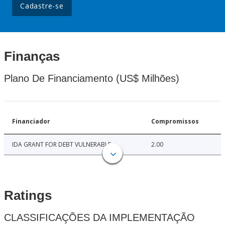
Cadastre-se
Finanças
Plano De Financiamento (US$ Milhões)
Financiador
Compromissos
IDA GRANT FOR DEBT VULNERABLE
2.00
Ratings
CLASSIFICAÇÕES DA IMPLEMENTAÇÃO