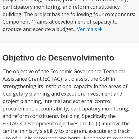
participatory monitoring, and reform constituency
building. The project has the following four components:
Component 1) aims at development of capacity to
produce and execute a budget...
Ver mais
Objetivo de Desenvolvimento
The objective of the Economic Governance Technical
Assistance Grant (EGTAG) is t o assist the GoH in
strengthening its institutional capacity in the areas of
bud getary planning and execution, investment and
project planning, internal and ext ernal control,
procurement, accountability, participatory monitoring,
and reform constituency building. Specifically the
EGTAG's development objectives are to: (i) improve the
central ministry's ability to program, execute and track
use of public resources and better link them to concrete