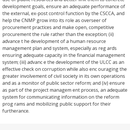
development goals, ensure an adequate performance of
the external, ex-post control function by the CSCCA, and
help the CNMP grow into its role as overseer of
procurement practices and make open, competitive
procurement the rule rather than the exception; (ii)
advance t he development of a human resource
management plan and system, especially as reg ards
ensuring adequate capacity in the financial management
system; (iii) advanc e the development of the ULCC as an
effective check on corruption while also enc ouraging the
greater involvement of civil society in its own operations
and as a monitor of public sector reform; and (iv) ensure
as part of the project managem ent process, an adequate
system for communicating information on the reform
prog rams and mobilizing public support for their
furtherance.