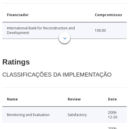
Financiador
Compromissos
International Bank for Reconstruction and
100.00
Development
Ratings
CLASSIFICAÇÕES DA IMPLEMENTAÇÃO
Name
Review
Date
2006-
Monitoring and Evaluation
Satisfactory
12-26
2006-