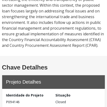
sector management. Within this context, the proposed
loan focuses largely on addressing fiscal issues and on
strengthening the international trade and business
environment. It also includes follow up actions in public
financial management and procurement regulations, to
ensure gradual implementation of measures identified in
the Country Financial Accountability Assessment (CFAA)
and Country Procurement Assessment Report (CPAR).
Chave Detalhes
Projeto Detalhes
Identidade do Projeto
Situação
P094146
Closed