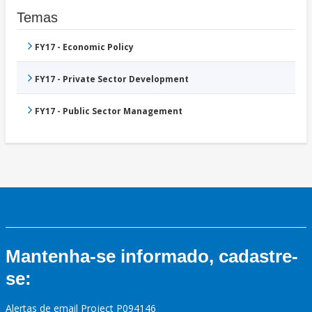
Temas
FY17 - Economic Policy
FY17 - Private Sector Development
FY17 - Public Sector Management
Mantenha-se informado, cadastre-
se:
Alertas de email Project P094146