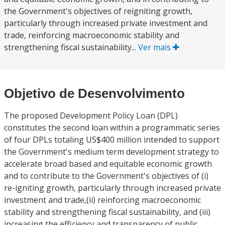
the Government's objectives of reigniting growth,
particularly through increased private investment and
trade, reinforcing macroeconomic stability and
strengthening fiscal sustainability...
Ver mais
Objetivo de Desenvolvimento
The proposed Development Policy Loan (DPL)
constitutes the second loan within a programmatic series
of four DPLs totaling US$400 million intended to support
the Government's medium term development strategy to
accelerate broad based and equitable economic growth
and to contribute to the Government's objectives of (i)
re-igniting growth, particularly through increased private
investment and trade,(ii) reinforcing macroeconomic
stability and strengthening fiscal sustainability, and (iii)
increasing the efficiency and transparency of public