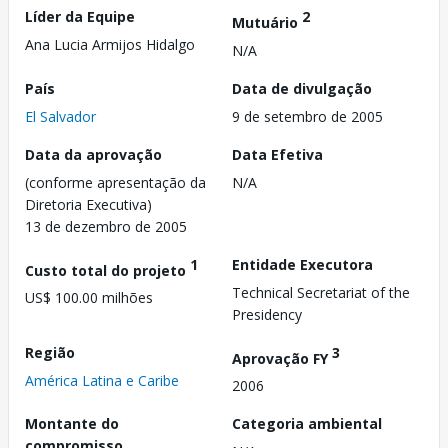
Líder da Equipe
2
Mutuário
Ana Lucia Armijos Hidalgo
N/A
País
Data de divulgação
El Salvador
9 de setembro de 2005
Data da aprovação
Data Efetiva
(conforme apresentação da
N/A
Diretoria Executiva)
13 de dezembro de 2005
1
Entidade Executora
Custo total do projeto
Technical Secretariat of the
US$ 100.00 milhões
Presidency
Região
3
Aprovação FY
América Latina e Caribe
2006
Montante do
Categoria ambiental
compromisso