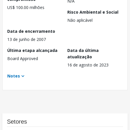
N/A
US$ 100.00 milhões
Risco Ambiental e Social
Não aplicável
Data de encerramento
13 de junho de 2007
Última etapa alcançada
Data da última
atualização
Board Approved
16 de agosto de 2023
Notes
Setores