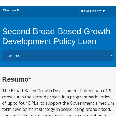
What We Do
Esta página em:
PT
dropdown
Second Broad-Based Growth
Development Policy Loan
Resumo*
The Broad-Based Growth Development Policy Loan (DPL)
constitutes the second project in a programmatic series
of up to four DPLs, to support the Government's medium
term development strategy in accelerating broad based,
and equitable economic growth, and in contributing to