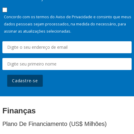
Concordo com os termos do Aviso de Privacidade e consinto que meus
dados pessoais sejam processados, na medida do necessário, para
assinar as atualizações selecionadas.
Cadastre-se
Finanças
Plano De Financiamento (US$ Milhões)