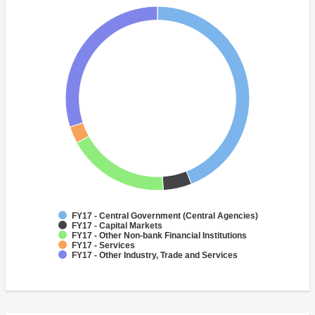
FY17 - Central Government (Central Agencies)
FY17 - Capital Markets
FY17 - Other Non-bank Financial Institutions
FY17 - Services
FY17 - Other Industry, Trade and Services