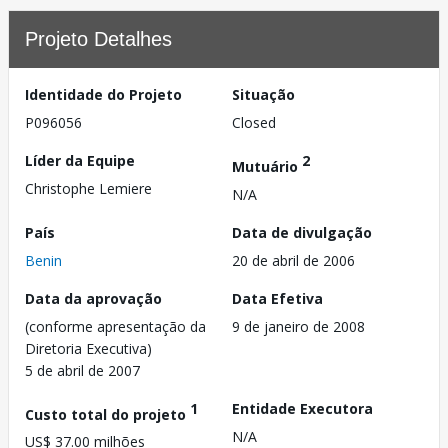
Projeto Detalhes
Identidade do Projeto
Situação
P096056
Closed
Líder da Equipe
2
Mutuário
Christophe Lemiere
N/A
País
Data de divulgação
Benin
20 de abril de 2006
Data da aprovação
Data Efetiva
(conforme apresentação da
9 de janeiro de 2008
Diretoria Executiva)
5 de abril de 2007
1
Entidade Executora
Custo total do projeto
N/A
US$ 37.00 milhões