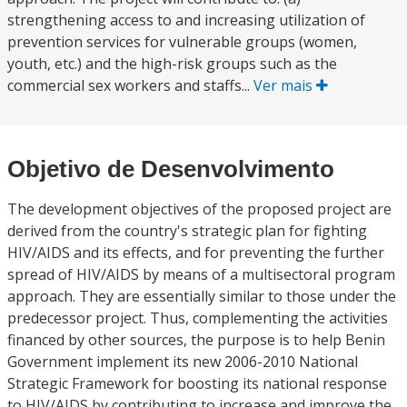
strengthening access to and increasing utilization of
prevention services for vulnerable groups (women,
youth, etc.) and the high-risk groups such as the
commercial sex workers and staffs...
Ver mais
Objetivo de Desenvolvimento
The development objectives of the proposed project are
derived from the country's strategic plan for fighting
HIV/AIDS and its effects, and for preventing the further
spread of HIV/AIDS by means of a multisectoral program
approach. They are essentially similar to those under the
predecessor project. Thus, complementing the activities
financed by other sources, the purpose is to help Benin
Government implement its new 2006-2010 National
Strategic Framework for boosting its national response
to HIV/AIDS by contributing to increase and improve the