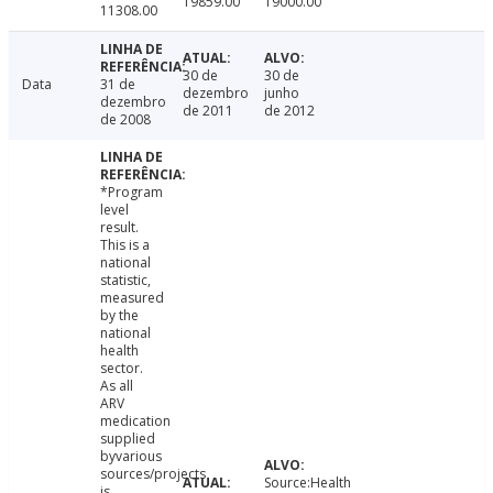
19859.00
19000.00
11308.00
30 de
30 de
Data
31 de
dezembro
junho
dezembro
de 2011
de 2012
de 2008
*Program
level
result.
This is a
national
statistic,
measured
by the
national
health
sector.
As all
ARV
medication
supplied
byvarious
sources/projects
Source:Health
is