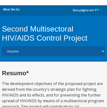
What We Do
Esta página em:
PT
dropdown
Second Multisectoral
HIV/AIDS Control Project
Resumo*
The development objectives of the proposed project are
derived from the country's strategic plan for fighting
HIV/AIDS and its effects, and for preventing the further
spread of HIV/AIDS by means of a multisectoral program
approach. The project will contribute to: (a)