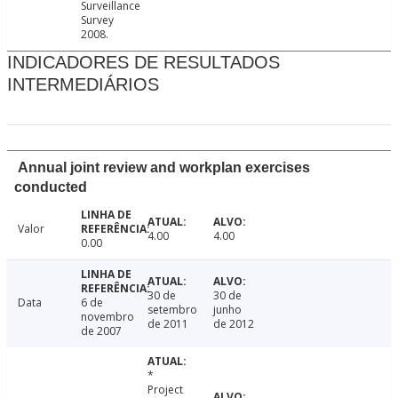
Surveillance
Survey
2008.
INDICADORES DE RESULTADOS
INTERMEDIÁRIOS
Annual joint review and workplan exercises
conducted
Valor
4.00
4.00
0.00
30 de
30 de
Data
6 de
setembro
junho
novembro
de 2011
de 2012
de 2007
*
Project