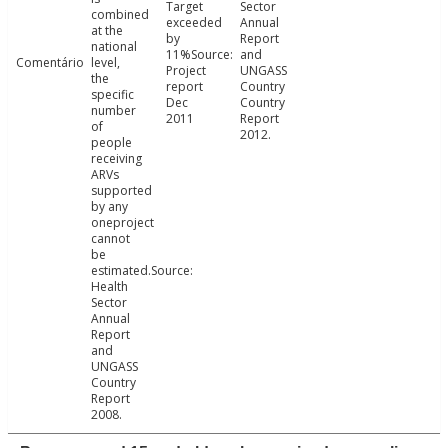
Target
Sector
combined
exceeded
Annual
at the
by
Report
national
11%Source:
and
Comentário
level,
Project
UNGASS
the
report
Country
specific
Dec
Country
number
2011
Report
of
2012.
people
receiving
ARVs
supported
by any
oneproject
cannot
be
estimated.Source:
Health
Sector
Annual
Report
and
UNGASS
Country
Report
2008.