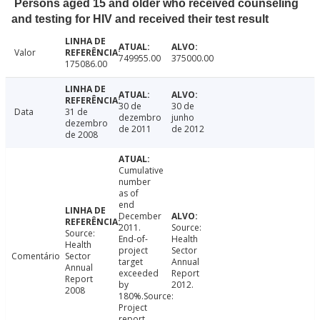
Persons aged 15 and older who received counseling
and testing for HIV and received their test result
Valor
749955.00
375000.00
175086.00
30 de
30 de
Data
31 de
dezembro
junho
dezembro
de 2011
de 2012
de 2008
Cumulative
number
as of
end
December
2011.
Source:
Source:
End-of-
Health
Health
project
Sector
Comentário
Sector
target
Annual
Annual
exceeded
Report
Report
by
2012.
2008
180%.Source:
Project
report