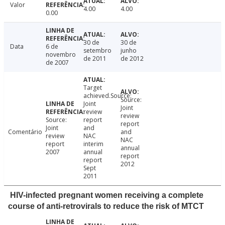
Valor
4.00
4.00
0.00
30 de
30 de
Data
6 de
setembro
junho
novembro
de 2011
de 2012
de 2007
Target
achieved.Source:
Source:
Joint
Joint
review
review
Source:
report
report
Joint
and
Comentário
and
review
NAC
NAC
report
interim
annual
2007
annual
report
report
2012
Sept
2011
HIV-infected pregnant women receiving a complete
course of anti-retrovirals to reduce the risk of MTCT