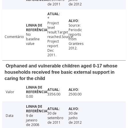
de 2011
de 2012
*
Project
Source:
level
Periodic
result.Target
No
reports
Comentário
reached.Source:
baseline
from
Project
value
Grantees
report
2012.
Dec
2011.
Orphaned and vulnerable children aged 0-17 whose
households received free basic external support in
caring for the child
Valor
3356.00
2500.00
0.00
30 de
30 de
Data
9 de
setembro
junho
janeiro
de 2011
de 2012
de 2008