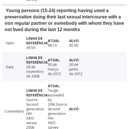
Young persons (15-24) reporting having used a
preservative duing their last sexual intercourse with a
non regular partner or somebody with whom they have
not lived during the last 12 months
Valor
68.10
65.00
49.50
30 de
30 de
Data
28 de
março
junho
novembro
de 2012
de 2012
de 2008
Target
exceeded
Source:
by
Second
20%.Source:
generation
Second
Comentário
HIV-
generation
AIDS
HIV-
survey
AIDS
2008
survey