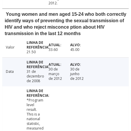
2012.
Young women and men aged 15-24 who both correctly
identify ways of preventing the sexual transmission of
HIV and who reject misconce ption about HIV
transmission in the last 12 months
Valor
33.60
45.00
21.50
30 de
30 de
Data
31 de
março
junho
dezembro
de 2012
de 2012
de 2008
*Program
level
result.
This is a
national
statistic,
measured