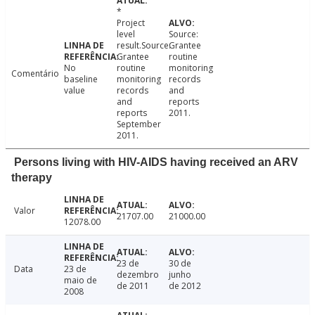
*
Project
level
Source:
result.Source:
Grantee
Grantee
routine
No
routine
monitoring
Comentário
baseline
monitoring
records
value
records
and
and
reports
reports
2011.
September
2011.
Persons living with HIV-AIDS having received an ARV
therapy
Valor
21707.00
21000.00
12078.00
23 de
30 de
Data
23 de
dezembro
junho
maio de
de 2011
de 2012
2008