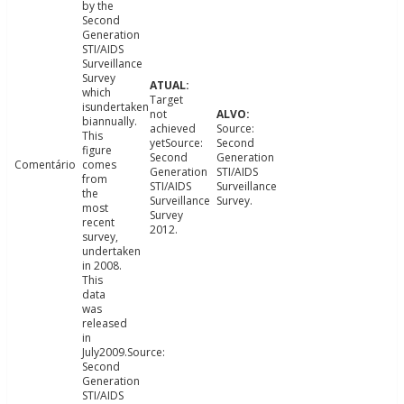
by the
Second
Generation
STI/AIDS
Surveillance
Survey
which
Target
isundertaken
not
biannually.
achieved
Source:
This
yetSource:
Second
figure
Second
Generation
Comentário
comes
Generation
STI/AIDS
from
STI/AIDS
Surveillance
the
Surveillance
Survey.
most
Survey
recent
2012.
survey,
undertaken
in 2008.
This
data
was
released
in
July2009.Source:
Second
Generation
STI/AIDS