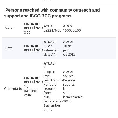
2011
Persons reached with community outreach and
support and IBCC/BCC programs
Valor
2322476.00
1500000.00
0.00
30 de
30 de
Data
setembro
junho
de 2011
de 2012
*
Project
level
Source:
result.Source:
Periodic
Periodic
reports
No
Comentário
reports
from
baseline
from
sub-
value
sub-
beneficiaries
beneficiaries
2012.
September
2011.