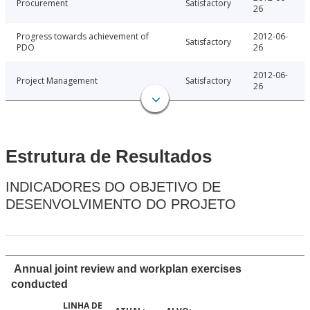
Procurement
Satisfactory
26
Progress towards achievement of
2012-06-
Satisfactory
PDO
26
2012-06-
Project Management
Satisfactory
26
Estrutura de Resultados
INDICADORES DO OBJETIVO DE
DESENVOLVIMENTO DO PROJETO
Annual joint review and workplan exercises
conducted