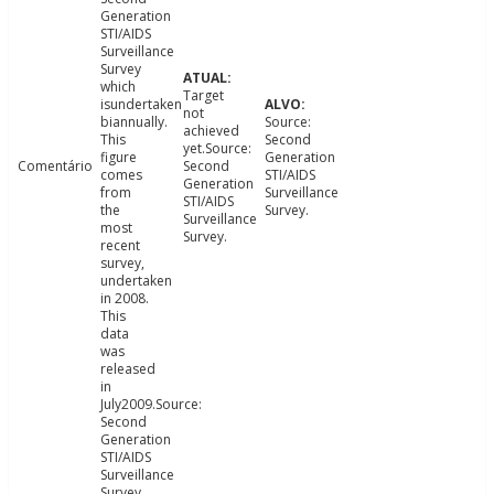
Generation
STI/AIDS
Surveillance
Survey
which
Target
isundertaken
not
biannually.
Source:
achieved
This
Second
yet.Source:
figure
Generation
Comentário
Second
comes
STI/AIDS
Generation
from
Surveillance
STI/AIDS
the
Survey.
Surveillance
most
Survey.
recent
survey,
undertaken
in 2008.
This
data
was
released
in
July2009.Source:
Second
Generation
STI/AIDS
Surveillance
Survey.