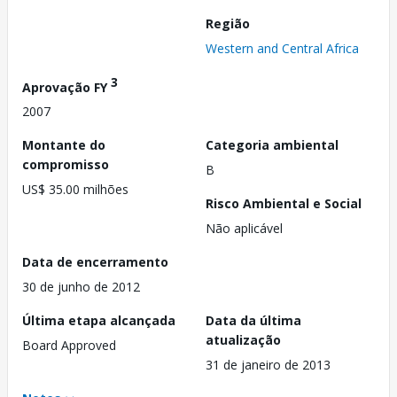
Região
Western and Central Africa
3
Aprovação FY
2007
Montante do
Categoria ambiental
compromisso
B
US$ 35.00 milhões
Risco Ambiental e Social
Não aplicável
Data de encerramento
30 de junho de 2012
Última etapa alcançada
Data da última
atualização
Board Approved
31 de janeiro de 2013