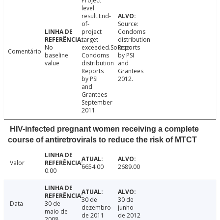
Project
level
result.End-
of-
Source:
project
Condoms
target
distribution
No
exceeded.Source:
Reports
Comentário
baseline
Condoms
by PSI
value
distribution
and
Reports
Grantees
by PSI
2012.
and
Grantees
September
2011.
HIV-infected pregnant women receiving a complete
course of antiretrovirals to reduce the risk of MTCT
Valor
6654.00
2689.00
0.00
30 de
30 de
Data
30 de
dezembro
junho
maio de
de 2011
de 2012
2008