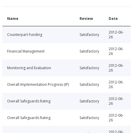
Name
Review
Date
2012-06-
Counterpart Funding
Satisfactory
26
2012-06-
Financial Management
Satisfactory
26
2012-06-
Monitoring and Evaluation
Satisfactory
26
2012-06-
Overall Implementation Progress (IP)
Satisfactory
26
2012-06-
Overall Safeguards Rating
Satisfactory
26
2012-06-
Overall Safeguards Rating
Satisfactory
26
2012-06-