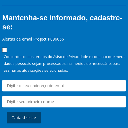
Mantenha-se informado, cadastre-
se:
Alertas de email Project P096056
Concordo com os termos do Aviso de Privacidade e consinto que meus
dados pessoais sejam processados, na medida do necessário, para
assinar as atualizações selecionadas.
Cadastre-se