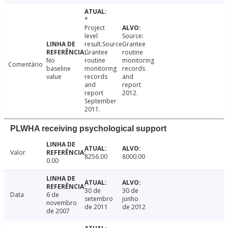
*
Project
level
Source:
result.Source:
Grantee
Grantee
routine
No
routine
monitoring
Comentário
baseline
monitoring
records
value
records
and
and
report
report
2012.
September
2011.
PLWHA receiving psychological support
Valor
8256.00
8000.00
0.00
30 de
30 de
Data
6 de
setembro
junho
novembro
de 2011
de 2012
de 2007