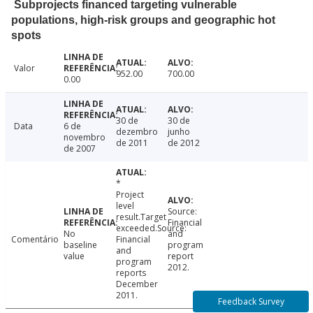
Subprojects financed targeting vulnerable
populations, high-risk groups and geographic hot
spots
Valor
952.00
700.00
0.00
30 de
30 de
Data
6 de
dezembro
junho
novembro
de 2011
de 2012
de 2007
*
Project
level
Source:
result.Target
Financial
exceeded.Source:
No
and
Comentário
Financial
baseline
program
and
value
report
program
2012.
reports
December
2011.
Feedback Survey