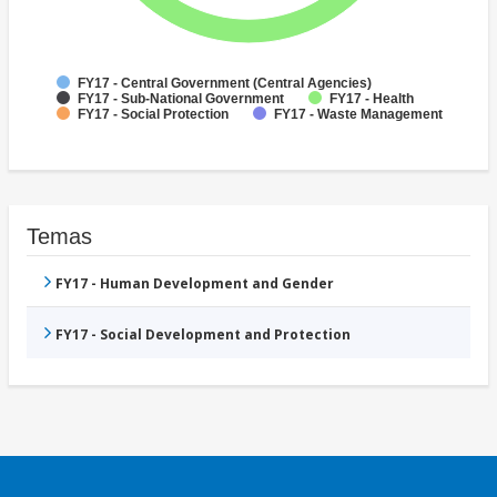
FY17 - Central Government (Central Agencies)
FY17 - Sub-National Government
FY17 - Health
FY17 - Social Protection
FY17 - Waste Management
Temas
FY17 - Human Development and Gender
FY17 - Social Development and Protection