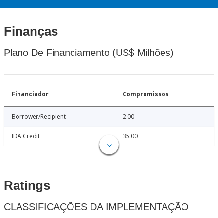
Finanças
Plano De Financiamento (US$ Milhões)
Financiador
Compromissos
Borrower/Recipient
2.00
IDA Credit
35.00
Ratings
CLASSIFICAÇÕES DA IMPLEMENTAÇÃO