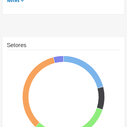
Notes
Setores