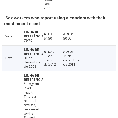
Dec
2011.
Sex workers who report using a condom with their
most recent client
Valor
84.90
90.00
79.70
30 de
31 de
Data
31 de
março
dezembro
dezembro
de 2012
de 2011
de 2008
*Program
level
result.
This is a
national
statistic,
measured
by the
Second