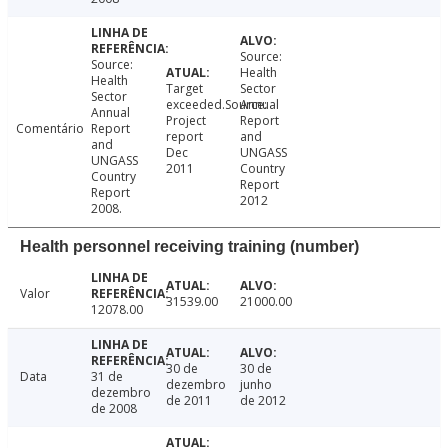
Source:
Source:
Health
Health
Target
Sector
Sector
exceeded.Source:
Annual
Annual
Project
Report
Comentário
Report
report
and
and
Dec
UNGASS
UNGASS
2011
Country
Country
Report
Report
2012
2008.
Health personnel receiving training (number)
Valor
31539.00
21000.00
12078.00
30 de
30 de
Data
31 de
dezembro
junho
dezembro
de 2011
de 2012
de 2008