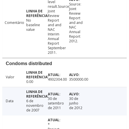
level
Source:
result.Source:
Joint
Joint
Review
Review
Report
No
Report
Comentário
and and
baseline
and and
NAC
value
NAC
Annual
Interim
Report
Annual
2012.
Report
September
2011.
Condoms distributed
Valor
4932304.00
3500000.00
0.00
30 de
30 de
Data
6 de
setembro
junho
novembro
de 2011
de 2012
de 2007
*