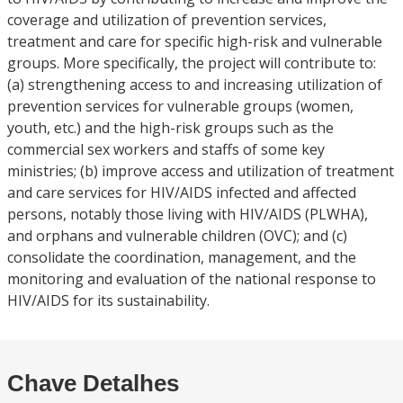
coverage and utilization of prevention services,
treatment and care for specific high-risk and vulnerable
groups. More specifically, the project will contribute to:
(a) strengthening access to and increasing utilization of
prevention services for vulnerable groups (women,
youth, etc.) and the high-risk groups such as the
commercial sex workers and staffs of some key
ministries; (b) improve access and utilization of treatment
and care services for HIV/AIDS infected and affected
persons, notably those living with HIV/AIDS (PLWHA),
and orphans and vulnerable children (OVC); and (c)
consolidate the coordination, management, and the
monitoring and evaluation of the national response to
HIV/AIDS for its sustainability.
Chave Detalhes