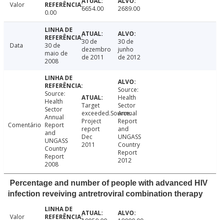
Valor
6654.00
2689.00
0.00
30 de
30 de
Data
30 de
dezembro
junho
maio de
de 2011
de 2012
2008
Source:
Source:
Health
Health
Target
Sector
Sector
exceeded.Source:
Annual
Annual
Project
Report
Comentário
Report
report
and
and
Dec
UNGASS
UNGASS
2011
Country
Country
Report
Report
2012
2008
Percentage and number of people with advanced HIV
infection reveiving antretroviral combination therapy
Valor