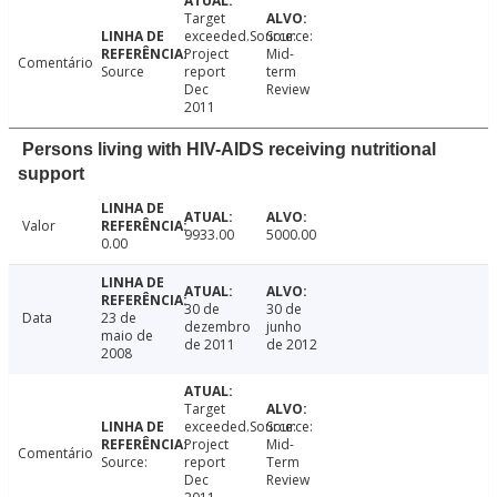
Target
exceeded.Source:
Source:
Project
Mid-
Comentário
Source
report
term
Dec
Review
2011
Persons living with HIV-AIDS receiving nutritional
support
Valor
9933.00
5000.00
0.00
30 de
30 de
Data
23 de
dezembro
junho
maio de
de 2011
de 2012
2008
Target
exceeded.Source:
Source:
Project
Mid-
Comentário
Source:
report
Term
Dec
Review