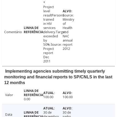
*
Project
level
resultPersons
Source:
trained
Ministry
in HIV
of
services
Health
Comentário
delivery.Target
and
exceeded
NAC
by
annual
50%.Source:
report
Project
2012
report
Dec
2011
Implementing agencies submitting timely quarterly
monitoring and financial reports to SP/CNLS in the last
12 months
Valor
100.00
100.00
0.00
30 de
30 de
Data
dezembro
junho