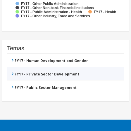
FY17 - Other Public Administration
FY17 - Other Non-bank Financial Institutions
FY17 - Public Administration - Health
FY17 - Health
FY17 - Other Industry, Trade and Services
Temas
FY17 - Human Development and Gender
FY17 - Private Sector Development
FY17 - Public Sector Management