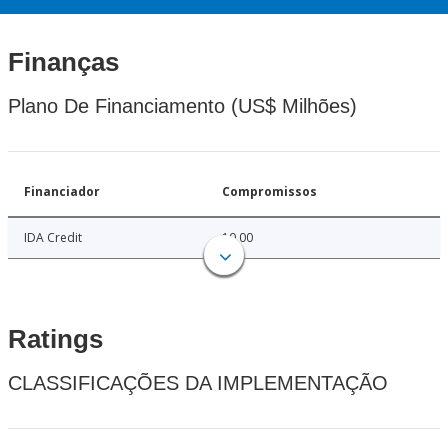
Finanças
Plano De Financiamento (US$ Milhões)
Financiador
Compromissos
IDA Credit
10.00
Ratings
CLASSIFICAÇÕES DA IMPLEMENTAÇÃO