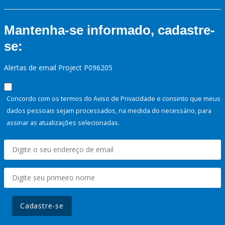
Mantenha-se informado, cadastre-
se:
Alertas de email Project P096205
Concordo com os termos do Aviso de Privacidade e consinto que meus
dados pessoais sejam processados, na medida do necessário, para
assinar as atualizações selecionadas.
Cadastre-se