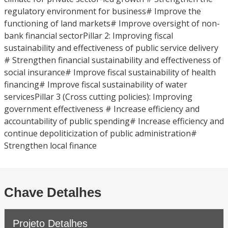
regulatory environment for business# Improve the
functioning of land markets# Improve oversight of non-
bank financial sectorPillar 2: Improving fiscal
sustainability and effectiveness of public service delivery
# Strengthen financial sustainability and effectiveness of
social insurance# Improve fiscal sustainability of health
financing# Improve fiscal sustainability of water
servicesPillar 3 (Cross cutting policies): Improving
government effectiveness # Increase efficiency and
accountability of public spending# Increase efficiency and
continue depoliticization of public administration#
Strengthen local finance
Chave Detalhes
Projeto Detalhes