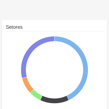
Setores