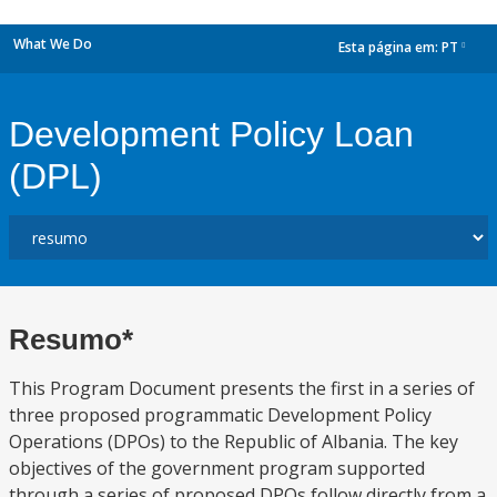
What We Do
Esta página em:
PT
dropdown
Development Policy Loan
(DPL)
Resumo*
This Program Document presents the first in a series of
three proposed programmatic Development Policy
Operations (DPOs) to the Republic of Albania. The key
objectives of the government program supported
through a series of proposed DPOs follow directly from a