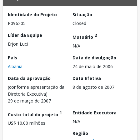
Identidade do Projeto
Situação
P096205
Closed
Líder da Equipe
2
Mutuário
Erjon Luci
N/A
País
Data de divulgação
Albânia
24 de maio de 2006
Data da aprovação
Data Efetiva
(conforme apresentação da
8 de agosto de 2007
Diretoria Executiva)
29 de março de 2007
1
Entidade Executora
Custo total do projeto
N/A
US$ 10.00 milhões
Região