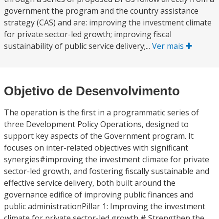
government the program and the country assistance
strategy (CAS) and are: improving the investment climate
for private sector-led growth; improving fiscal
sustainability of public service delivery;...
Ver mais
Objetivo de Desenvolvimento
The operation is the first in a programmatic series of
three Development Policy Operations, designed to
support key aspects of the Government program. It
focuses on inter-related objectives with significant
synergies#improving the investment climate for private
sector-led growth, and fostering fiscally sustainable and
effective service delivery, both built around the
governance edifice of improving public finances and
public administrationPillar 1: Improving the investment
climate for private sector-led growth # Strengthen the