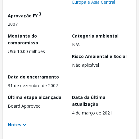
Europa e Ásia Central
3
Aprovação FY
2007
Montante do
Categoria ambiental
compromisso
N/A
US$ 10.00 milhões
Risco Ambiental e Social
Não aplicável
Data de encerramento
31 de dezembro de 2007
Última etapa alcançada
Data da última
atualização
Board Approved
4 de março de 2021
Notes