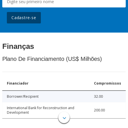
Cadastre-se
Finanças
Plano De Financiamento (US$ Milhões)
Financiador
Compromissos
Borrower/Recipient
32.00
International Bank for Reconstruction and
200.00
Development