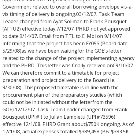
Government related to overall borrowing envelope vis-a-
vis timing of delivery is ongoing.03/12/07. Task Team
Leader changed from Ayat Soliman to Frank Bousquet
(AFTU2) effective today.7/12/07. PHRD not yet approved
to date.9/14/07. Email from TTL to E. Mbi on 9/14/07
informing that the project has been FY09S (Board date:
5/29/08)as we have been waitingfor the GOE's letter
related to the change of the project implementing agency
and the PHRD. This letter was finally received on09/10/07.
We can therefore commit to a timetable for project
preparation and project delivery to the Board (i.e.
9/30/08). Thisproposed timetable is in line with the
procurement plan of the preparatory studies (which
could not be initiated without the letterfrom the
GOE).12/12/07. Task Team Leader changed from Frank
Bousquet (UPI# ) to Julian Lampietti (UPI#73596)
effective 12/1/08. PHRD Grant about$750K ongoing. As of
12/1/08, actual expenses totalled $389,498 (BB: $383.5K;