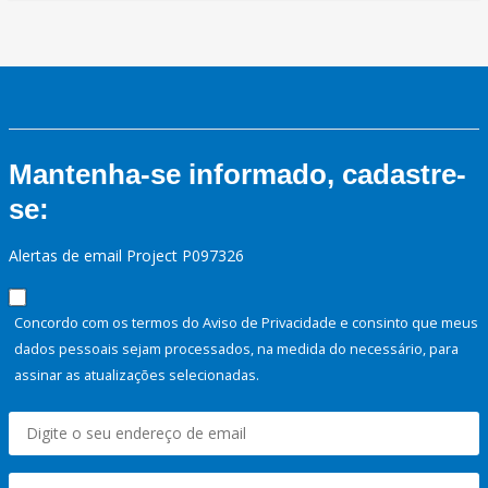
Mantenha-se informado, cadastre-
se:
Alertas de email Project P097326
Concordo com os termos do Aviso de Privacidade e consinto que meus
dados pessoais sejam processados, na medida do necessário, para
assinar as atualizações selecionadas.