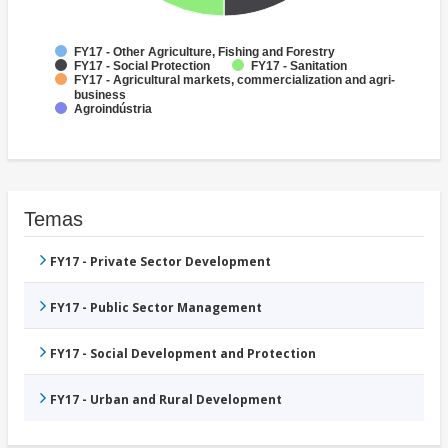
FY17 - Other Agriculture, Fishing and Forestry
FY17 - Social Protection
FY17 - Sanitation
FY17 - Agricultural markets, commercialization and agri-
business
Agroindústria
Temas
FY17 - Private Sector Development
FY17 - Public Sector Management
FY17 - Social Development and Protection
FY17 - Urban and Rural Development