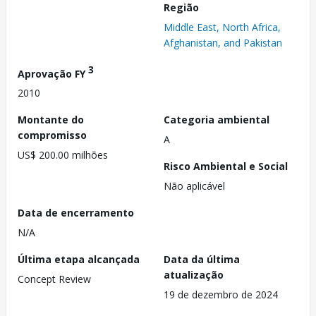
Região
Middle East, North Africa,
Afghanistan, and Pakistan
3
Aprovação FY
2010
Montante do
Categoria ambiental
compromisso
A
US$ 200.00 milhões
Risco Ambiental e Social
Não aplicável
Data de encerramento
N/A
Última etapa alcançada
Data da última
atualização
Concept Review
19 de dezembro de 2024