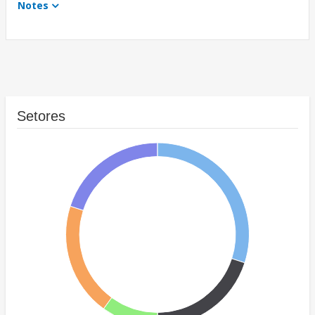
Notes
Setores