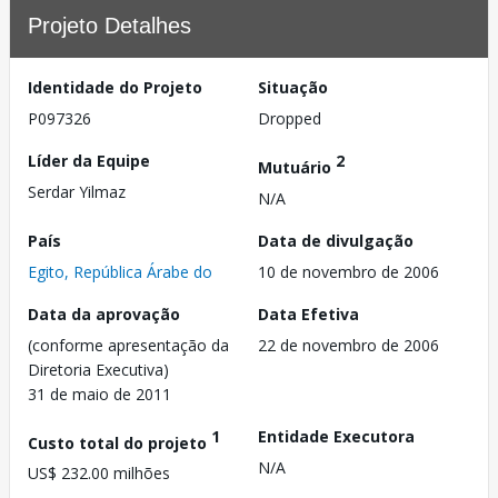
Projeto Detalhes
Identidade do Projeto
Situação
P097326
Dropped
Líder da Equipe
2
Mutuário
Serdar Yilmaz
N/A
País
Data de divulgação
Egito, República Árabe do
10 de novembro de 2006
Data da aprovação
Data Efetiva
(conforme apresentação da
22 de novembro de 2006
Diretoria Executiva)
31 de maio de 2011
1
Entidade Executora
Custo total do projeto
N/A
US$ 232.00 milhões