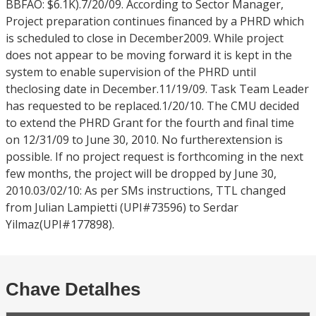
BBFAO: $6.1K).7/20/09. According to Sector Manager,
Project preparation continues financed by a PHRD which
is scheduled to close in December2009. While project
does not appear to be moving forward it is kept in the
system to enable supervision of the PHRD until
theclosing date in December.11/19/09. Task Team Leader
has requested to be replaced.1/20/10. The CMU decided
to extend the PHRD Grant for the fourth and final time
on 12/31/09 to June 30, 2010. No furtherextension is
possible. If no project request is forthcoming in the next
few months, the project will be dropped by June 30,
2010.03/02/10: As per SMs instructions, TTL changed
from Julian Lampietti (UPI#73596) to Serdar
Yilmaz(UPI#177898).
Chave Detalhes