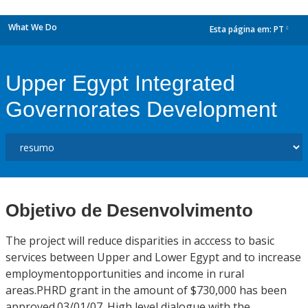
What We Do
Esta página em:
PT
dropdown
Upper Egypt Integrated
Governorates Development
Objetivo de Desenvolvimento
The project will reduce disparities in acccess to basic
services between Upper and Lower Egypt and to increase
employmentopportunities and income in rural
areas.PHRD grant in the amount of $730,000 has been
approved.03/01/07. High level dialogue with the