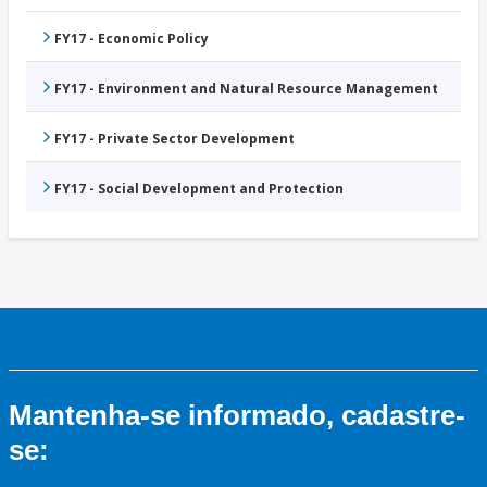
FY17 - Economic Policy
FY17 - Environment and Natural Resource Management
FY17 - Private Sector Development
FY17 - Social Development and Protection
Mantenha-se informado, cadastre-
se: