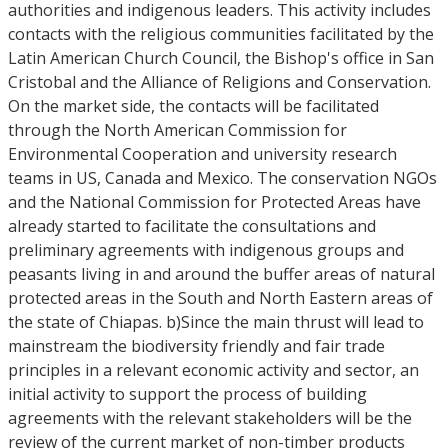
authorities and indigenous leaders. This activity includes
contacts with the religious communities facilitated by the
Latin American Church Council, the Bishop's office in San
Cristobal and the Alliance of Religions and Conservation.
On the market side, the contacts will be facilitated
through the North American Commission for
Environmental Cooperation and university research
teams in US, Canada and Mexico. The conservation NGOs
and the National Commission for Protected Areas have
already started to facilitate the consultations and
preliminary agreements with indigenous groups and
peasants living in and around the buffer areas of natural
protected areas in the South and North Eastern areas of
the state of Chiapas. b)Since the main thrust will lead to
mainstream the biodiversity friendly and fair trade
principles in a relevant economic activity and sector, an
initial activity to support the process of building
agreements with the relevant stakeholders will be the
review of the current market of non-timber products