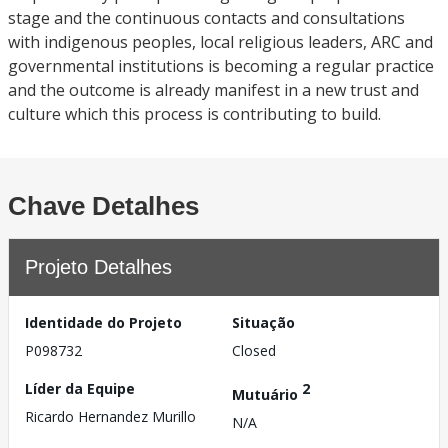
stage and the continuous contacts and consultations
with indigenous peoples, local religious leaders, ARC and
governmental institutions is becoming a regular practice
and the outcome is already manifest in a new trust and
culture which this process is contributing to build.
Chave Detalhes
Projeto Detalhes
Identidade do Projeto
Situação
P098732
Closed
Líder da Equipe
2
Mutuário
Ricardo Hernandez Murillo
N/A