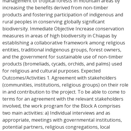
management of tropical forests in mountain areas by
increasing the benefits derived from non-timber
products and fostering participation of indigenous and
rural peoples in conserving globally significant
biodiversity. Immediate Objective Increase conservation
measures in areas of high biodiversity in Chiapas by
establishing a collaborative framework among religious
entities, traditional indigenous groups, forest owners,
and the government for sustainable use of non-timber
products (bromeliads, cycads, orchids, and palms) used
for religious and cultural purposes. Expected
Outcomes/Activities 1. Agreement with stakeholders
(communities, institutions, religious groups) on their role
in and contribution to the project. To be able to come to
terms for an agreement with the relevant stakeholders
involved, the work program for the Block A comprises
two main activities: a) Individual interviews and as
appropriate, meetings with governmental institutions,
potential partners, religious congregations, local