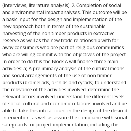
(interviews, literature analysis). 2. Completion of social
and environmental impact analyses. This outcome will be
a basic input for the design and implementation of the
new approach both in terms of the sustainable
harvesting of the non timber products in extractive
reserve as well as the new trade relationship with far
away consumers who are part of religious communities
who are willing commit with the objectives of the project.
In order to do this the Block A will finance three main
activities: a) A preliminary analysis of the cultural means
and social arrangements of the use of non timber
products (bromeliads, orchids and cycads) to understand
the relevance of the activities involved, determine the
relevant actors involved, understand the different levels
of social, cultural and economic relations involved and be
able to take this into account in the design of the desired
intervention, as well as assure the compliance with social
safeguards for project implementation, including the