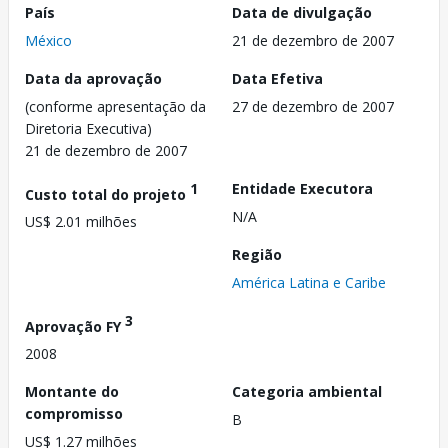
País
Data de divulgação
México
21 de dezembro de 2007
Data da aprovação
Data Efetiva
(conforme apresentação da
27 de dezembro de 2007
Diretoria Executiva)
21 de dezembro de 2007
1
Entidade Executora
Custo total do projeto
N/A
US$ 2.01 milhões
Região
América Latina e Caribe
3
Aprovação FY
2008
Montante do
Categoria ambiental
compromisso
B
US$ 1.27 milhões