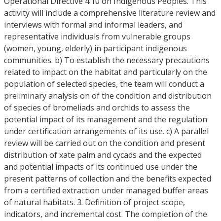
Operational Directive 4.10 on Indigenous Peoples. This
activity will include a comprehensive literature review and
interviews with formal and informal leaders, and
representative individuals from vulnerable groups
(women, young, elderly) in participant indigenous
communities. b) To establish the necessary precautions
related to impact on the habitat and particularly on the
population of selected species, the team will conduct a
preliminary analysis on of the condition and distribution
of species of bromeliads and orchids to assess the
potential impact of its management and the regulation
under certification arrangements of its use. c) A parallel
review will be carried out on the condition and present
distribution of xate palm and cycads and the expected
and potential impacts of its continued use under the
present patterns of collection and the benefits expected
from a certified extraction under managed buffer areas
of natural habitats. 3. Definition of project scope,
indicators, and incremental cost. The completion of the