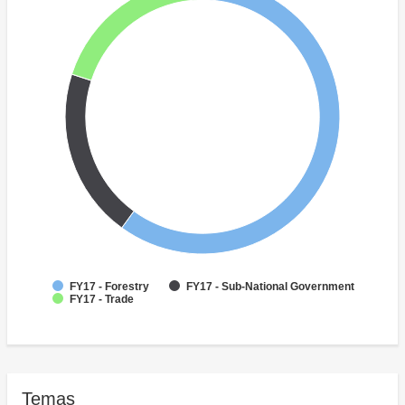
FY17 - Forestry
FY17 - Sub-National Government
FY17 - Trade
Temas