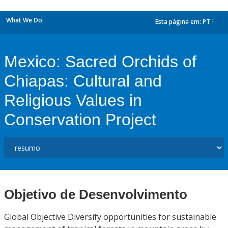
What We Do
Esta página em:
PT
dropdown
Mexico: Sacred Orchids of
Chiapas: Cultural and
Religious Values in
Conservation Project
Objetivo de Desenvolvimento
Global Objective Diversify opportunities for sustainable