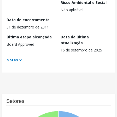
Risco Ambiental e Social
Não aplicável
Data de encerramento
31 de dezembro de 2011
Última etapa alcançada
Data da última
atualização
Board Approved
16 de setembro de 2025
Notes
Setores