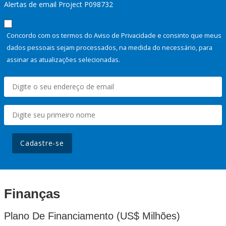
Alertas de email Project P098732
Concordo com os termos do Aviso de Privacidade e consinto que meus
dados pessoais sejam processados, na medida do necessário, para
assinar as atualizações selecionadas.
Cadastre-se
Finanças
Plano De Financiamento (US$ Milhões)