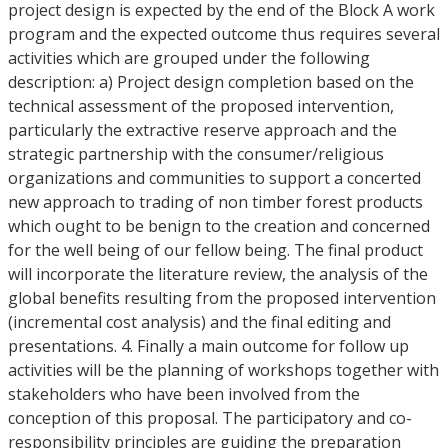
project design is expected by the end of the Block A work
program and the expected outcome thus requires several
activities which are grouped under the following
description: a) Project design completion based on the
technical assessment of the proposed intervention,
particularly the extractive reserve approach and the
strategic partnership with the consumer/religious
organizations and communities to support a concerted
new approach to trading of non timber forest products
which ought to be benign to the creation and concerned
for the well being of our fellow being. The final product
will incorporate the literature review, the analysis of the
global benefits resulting from the proposed intervention
(incremental cost analysis) and the final editing and
presentations. 4. Finally a main outcome for follow up
activities will be the planning of workshops together with
stakeholders who have been involved from the
conception of this proposal. The participatory and co-
responsibility principles are guiding the preparation