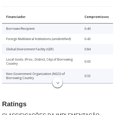
Financiador
Compromissos
Borrower/Recipient
0.40
Foreign Multilateral Institutions (unidentified)
0.43
Global Environment Facility (GEF)
0.84
Local Govts. (Prov., District, City) of Borrowing
0.03
Country
Non-Government Organization (NGO) of
0.32
Borrowing Country
Ratings