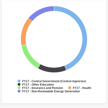
FY17 - Central Government (Central Agencies)
FY17 - Other Education
FY17 - Insurance and Pension
FY17 - Health
FY17 - Non-Renewable Energy Generation