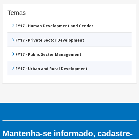
Temas
FY17 - Human Development and Gender
FY17 - Private Sector Development
FY17 - Public Sector Management
FY17 - Urban and Rural Development
Mantenha-se informado, cadastre-