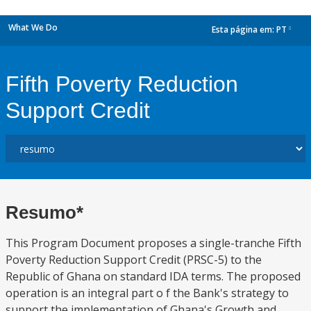
What We Do
Esta página em:
PT
dropdown
Fifth Poverty Reduction
Support Credit
Resumo*
This Program Document proposes a single-tranche Fifth
Poverty Reduction Support Credit (PRSC-5) to the
Republic of Ghana on standard IDA terms. The proposed
operation is an integral part o f the Bank's strategy to
support the implementation of Ghana's Growth and