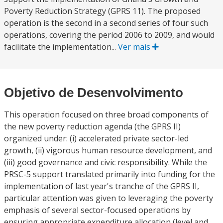
Poverty Reduction Strategy (GPRS 11). The proposed
operation is the second in a second series of four such
operations, covering the period 2006 to 2009, and would
facilitate the implementation...
Ver mais
Objetivo de Desenvolvimento
This operation focused on three broad components of
the new poverty reduction agenda (the GPRS II)
organized under: (i) accelerated private sector-led
growth, (ii) vigorous human resource development, and
(iii) good governance and civic responsibility. While the
PRSC-5 support translated primarily into funding for the
implementation of last year's tranche of the GPRS II,
particular attention was given to leveraging the poverty
emphasis of several sector-focused operations by
ensuring appropriate expenditure allocation (level and