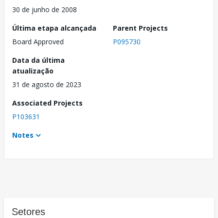
30 de junho de 2008
Última etapa alcançada
Parent Projects
Board Approved
P095730
Data da última
atualização
31 de agosto de 2023
Associated Projects
P103631
Notes
Setores