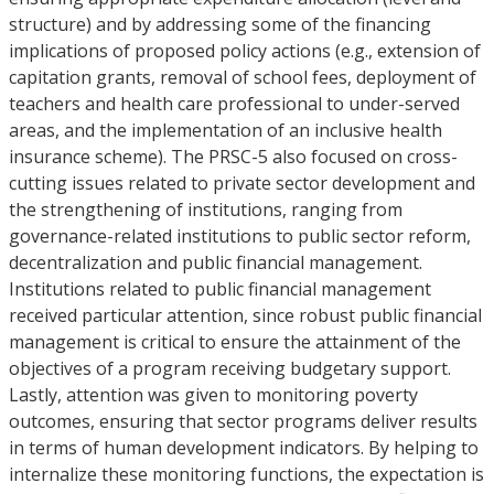
structure) and by addressing some of the financing
implications of proposed policy actions (e.g., extension of
capitation grants, removal of school fees, deployment of
teachers and health care professional to under-served
areas, and the implementation of an inclusive health
insurance scheme). The PRSC-5 also focused on cross-
cutting issues related to private sector development and
the strengthening of institutions, ranging from
governance-related institutions to public sector reform,
decentralization and public financial management.
Institutions related to public financial management
received particular attention, since robust public financial
management is critical to ensure the attainment of the
objectives of a program receiving budgetary support.
Lastly, attention was given to monitoring poverty
outcomes, ensuring that sector programs deliver results
in terms of human development indicators. By helping to
internalize these monitoring functions, the expectation is