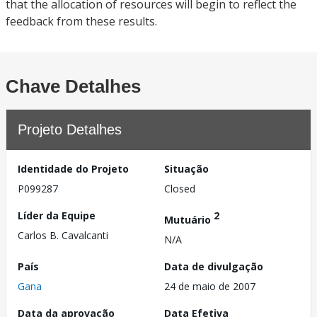
that the allocation of resources will begin to reflect the
feedback from these results.
Chave Detalhes
Projeto Detalhes
Identidade do Projeto
Situação
P099287
Closed
Líder da Equipe
2
Mutuário
Carlos B. Cavalcanti
N/A
País
Data de divulgação
Gana
24 de maio de 2007
Data da aprovação
Data Efetiva