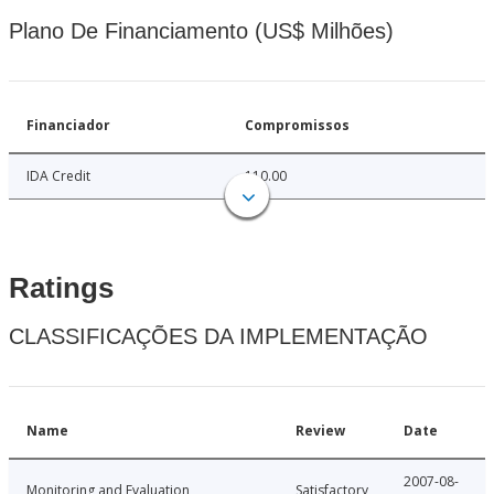
Plano De Financiamento (US$ Milhões)
Financiador
Compromissos
IDA Credit
110.00
Ratings
CLASSIFICAÇÕES DA IMPLEMENTAÇÃO
Name
Review
Date
2007-08-
Monitoring and Evaluation
Satisfactory