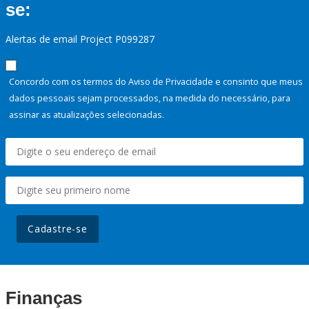
se:
Alertas de email Project P099287
Concordo com os termos do Aviso de Privacidade e consinto que meus
dados pessoais sejam processados, na medida do necessário, para
assinar as atualizações selecionadas.
Cadastre-se
Finanças