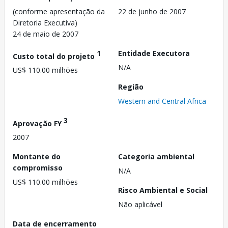
(conforme apresentação da
22 de junho de 2007
Diretoria Executiva)
24 de maio de 2007
1
Entidade Executora
Custo total do projeto
N/A
US$ 110.00 milhões
Região
Western and Central Africa
3
Aprovação FY
2007
Montante do
Categoria ambiental
compromisso
N/A
US$ 110.00 milhões
Risco Ambiental e Social
Não aplicável
Data de encerramento