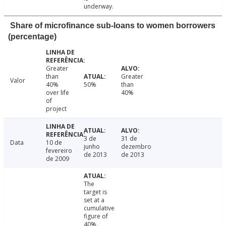
underway.
Share of microfinance sub-loans to women borrowers
(percentage)
Greater
than
Greater
Valor
40%
50%
than
over life
40%
of
project
3 de
31 de
Data
10 de
junho
dezembro
fevereiro
de 2013
de 2013
de 2009
The
target is
set at a
cumulative
figure of
40%.