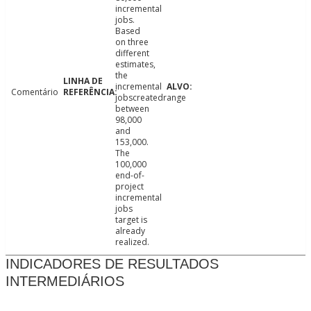
incremental
jobs.
Based
on three
different
estimates,
the
incremental
Comentário
jobscreatedrange
between
98,000
and
153,000.
The
100,000
end-of-
project
incremental
jobs
target is
already
realized.
INDICADORES DE RESULTADOS
INTERMEDIÁRIOS