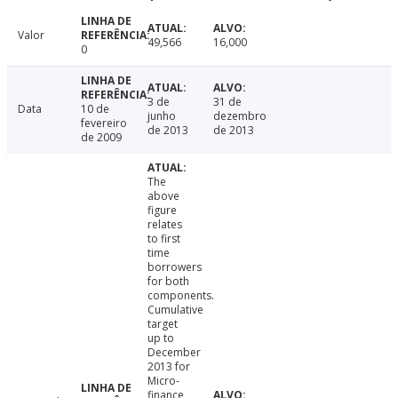
Valor
49,566
16,000
0
3 de
31 de
Data
10 de
junho
dezembro
fevereiro
de 2013
de 2013
de 2009
The
above
figure
relates
to first
time
borrowers
for both
components.
Cumulative
target
up to
December
2013 for
Micro-
finance