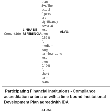
than
5%. The
actual
figures
are
significantly
lower at
less
Comentário
then
0.57%
for
medium-
long
termloans,and
less
then
0.19%
for
short-
term
loans
Participating Financial Institutions - Compliance
accreditation criteria or with a time-bound Institutional
Development Plan agreedwith IDA