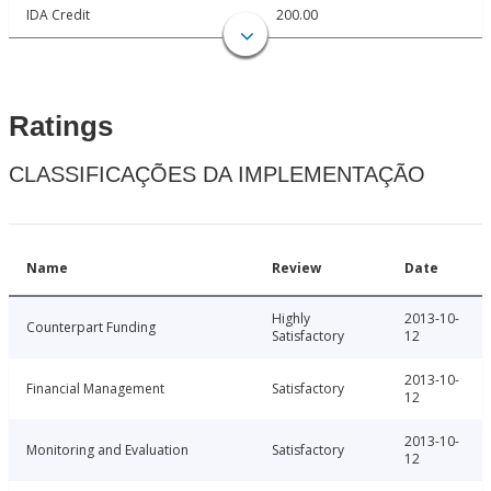
IDA Credit
200.00
Ratings
CLASSIFICAÇÕES DA IMPLEMENTAÇÃO
Name
Review
Date
Highly
2013-10-
Counterpart Funding
Satisfactory
12
2013-10-
Financial Management
Satisfactory
12
2013-10-
Monitoring and Evaluation
Satisfactory
12