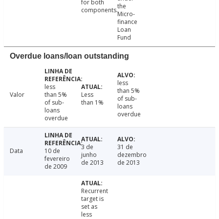
for both
the
components.
Micro-
finance
Loan
Fund
Overdue loans/loan outstanding
less
less
than 5%
Valor
than 5%
Less
of sub-
of sub-
than 1%
loans
loans
overdue
overdue
3 de
31 de
Data
10 de
junho
dezembro
fevereiro
de 2013
de 2013
de 2009
Recurrent
target is
set as
less