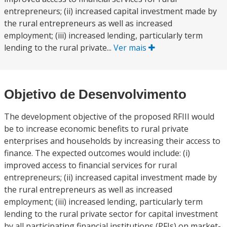
entrepreneurs; (ii) increased capital investment made by
the rural entrepreneurs as well as increased
employment; (iii) increased lending, particularly term
lending to the rural private...
Ver mais
Objetivo de Desenvolvimento
The development objective of the proposed RFIII would
be to increase economic benefits to rural private
enterprises and households by increasing their access to
finance. The expected outcomes would include: (i)
improved access to financial services for rural
entrepreneurs; (ii) increased capital investment made by
the rural entrepreneurs as well as increased
employment; (iii) increased lending, particularly term
lending to the rural private sector for capital investment
by all participating financial institutions (PFIs) on market-