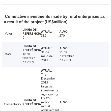
Cumulative investments made by rural enterprises as
a result of the project (US$million)
Valor
382
270
0
31 de
31 de
Data
10 de
maio de
dezembro
fevereiro
2013
de 2013
de 2009
The
December
2013
target is
investments
aggregating
USD270
million.
Comentário
Actual
achievement