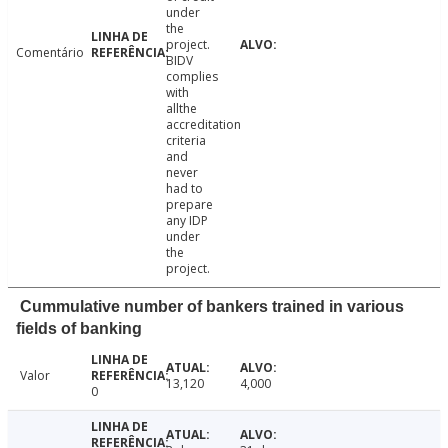
under
the
project.
Comentário
BIDV
complies
with
allthe
accreditation
criteria
and
never
had to
prepare
any IDP
under
the
project.
Cummulative number of bankers trained in various
fields of banking
Valor
13,120
4,000
0