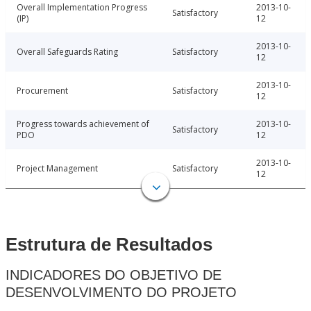
Overall Implementation Progress
2013-10-
Satisfactory
(IP)
12
2013-10-
Overall Safeguards Rating
Satisfactory
12
2013-10-
Procurement
Satisfactory
12
Progress towards achievement of
2013-10-
Satisfactory
PDO
12
2013-10-
Project Management
Satisfactory
12
Estrutura de Resultados
INDICADORES DO OBJETIVO DE
DESENVOLVIMENTO DO PROJETO