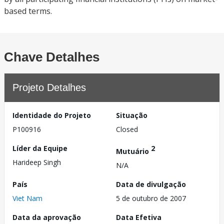
based terms.
Chave Detalhes
Projeto Detalhes
Identidade do Projeto
Situação
P100916
Closed
Líder da Equipe
2
Mutuário
Harideep Singh
N/A
País
Data de divulgação
Viet Nam
5 de outubro de 2007
Data da aprovação
Data Efetiva