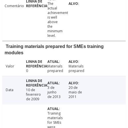
The
Comentário
actual
achievement
is well
above
the
minimum
level.
Training materials prepared for SMEs training
modules
Valor
Materials
Materials
0
prepared
prepared
3 de
20 de
Data
10 de
junho
maio de
fevereiro
de 2013
2011
de 2009
Training
materials
for SMEs
were