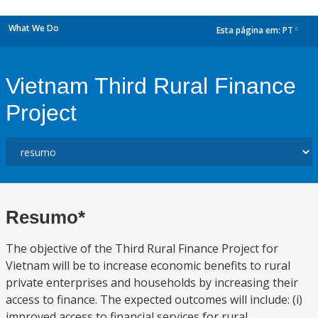
What We Do
Esta página em:
PT
dropdown
Vietnam Third Rural Finance
Project
Resumo*
The objective of the Third Rural Finance Project for
Vietnam will be to increase economic benefits to rural
private enterprises and households by increasing their
access to finance. The expected outcomes will include: (i)
improved access to financial services for rural