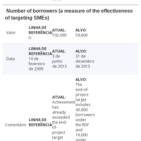
Number of borrowers (a measure of the effectiveness
of targeting SMEs)
Valor
102,090
59,600
0
3 de
31 de
Data
10 de
junho
dezembro
fevereiro
de 2013
de 2013
de 2009
The
end-of-
project
target
Achievement
includes
has
43,600
already
borrowers
exceeded
under
the end-
Comentário
the RDF
of-
and
project
16,000
target
under