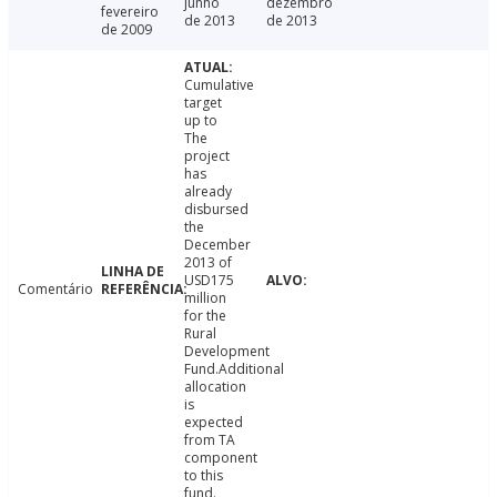
junho
dezembro
fevereiro
de 2013
de 2013
de 2009
Cumulative
target
up to
The
project
has
already
disbursed
the
December
2013 of
USD175
Comentário
million
for the
Rural
Development
Fund.Additional
allocation
is
expected
from TA
component
to this
fund.