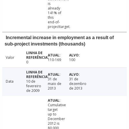
is
already
141% of
this
end-of-
projecttarget.
Incremental increase in employment as a result of
sub-project investments (thousands)
Valor
110-169
100
0
31 de
31 de
Data
10 de
maio de
dezembro
fevereiro
2013
de 2013
de 2009
Cumulative
target
up to
December
2012 is
80,000