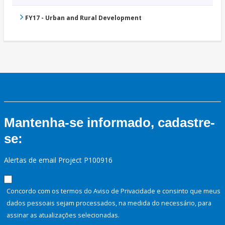
FY17 - Urban and Rural Development
Mantenha-se informado, cadastre-
se:
Alertas de email Project P100916
Concordo com os termos do Aviso de Privacidade e consinto que meus
dados pessoais sejam processados, na medida do necessário, para
assinar as atualizações selecionadas.