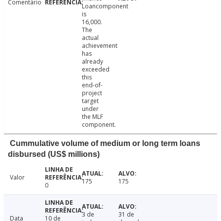
Comentário
Loancomponent
is
16,000.
The
actual
achievement
has
already
exceeded
this
end-of-
project
target
under
the MLF
component.
Cummulative volume of medium or long term loans
disbursed (US$ millions)
Valor
175
175
0
3 de
31 de
Data
10 de