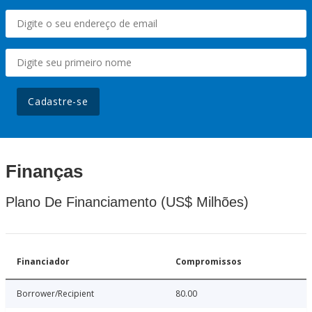
Cadastre-se
Finanças
Plano De Financiamento (US$ Milhões)
Financiador
Compromissos
Borrower/Recipient
80.00