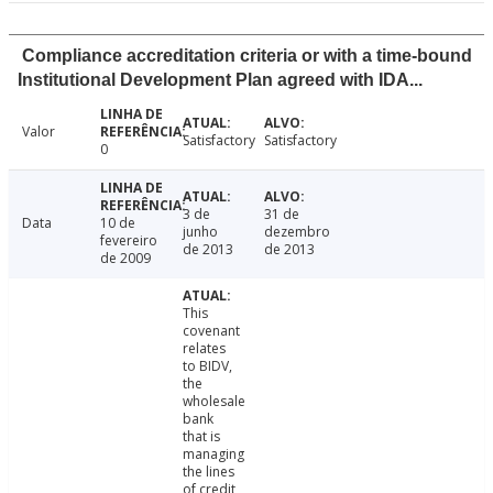
Compliance accreditation criteria or with a time-bound
Institutional Development Plan agreed with IDA...
Valor
Satisfactory
Satisfactory
0
3 de
31 de
Data
10 de
junho
dezembro
fevereiro
de 2013
de 2013
de 2009
This
covenant
relates
to BIDV,
the
wholesale
bank
that is
managing
the lines
of credit