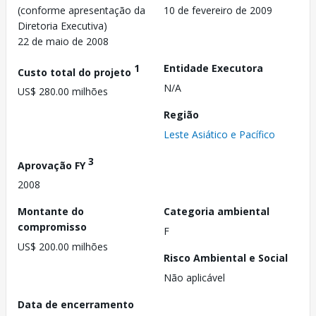
(conforme apresentação da
10 de fevereiro de 2009
Diretoria Executiva)
22 de maio de 2008
1
Entidade Executora
Custo total do projeto
N/A
US$ 280.00 milhões
Região
Leste Asiático e Pacífico
3
Aprovação FY
2008
Montante do
Categoria ambiental
compromisso
F
US$ 200.00 milhões
Risco Ambiental e Social
Não aplicável
Data de encerramento