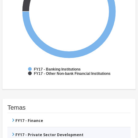
FY17 - Banking Institutions
FY17 - Other Non-bank Financial Institutions
Temas
FY17 - Finance
FY17 - Private Sector Development