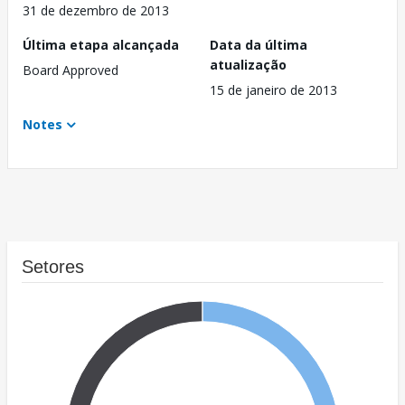
31 de dezembro de 2013
Última etapa alcançada
Data da última
atualização
Board Approved
15 de janeiro de 2013
Notes
Setores