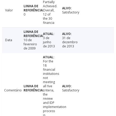
Partially
Achieved.
Valor
Overall,
Satisfactory
0
12 of
the 30
financia
3 de
31 de
Data
10 de
junho
dezembro
fevereiro
de 2013
de 2013
de 2009
For the
18
financial
institutions
not
meeting
all five
Comentário
criteria,
Satisfactory
the
review
and IDP
implementation
process
is