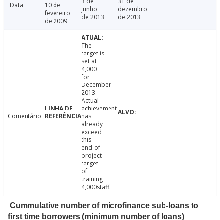
3 de
31 de
Data
10 de
junho
dezembro
fevereiro
de 2013
de 2013
de 2009
The
target is
set at
4,000
for
December
2013.
Actual
achievement
Comentário
has
already
exceed
this
end-of-
project
target
of
training
4,000staff.
Cummulative number of microfinance sub-loans to
first time borrowers (minimum number of loans)